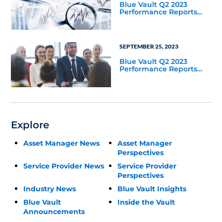
Blue Vault Q2 2023
Performance Reports
Update
SEPTEMBER 25, 2023
Blue Vault Q2 2023
Performance Reports
Update
Explore
Asset Manager News
Asset Manager
Perspectives
Service Provider News
Service Provider
Perspectives
Industry News
Blue Vault Insights
Blue Vault
Inside the Vault
Announcements