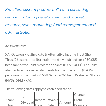
XAI offers custom product build and consulting
services, including development and market
research, sales, marketing, fund management and
administration.
XA Investments
XAI Octagon Floating Rate & Alternative Income Trust (the
“Trust”) has declared its regular monthly distribution of $0.085
per share of the Trust’s common shares (NYSE: XFLT). The Trust
also declared preferred dividends for the quarter of $0.40625
per share of the Trust’s 6.50% Series 2026 Term Preferred Shares
(NYSE: XFLTPRA).
The following dates apply to each declaration:
Change
Ex-
Share
Record
Payable
From
Dividend
Amount
Class
Date
Date
Previous