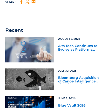
SHARE
Recent
AUGUST 5, 2026
Alts Tech Continues to
Evolve as Platforms
Simplify Alternative
Investment Workflows
JULY 30, 2026
Bloomberg Acquisition
of Canoe Intelligence
Signals Growing
Demand for Private
Markets Data
JUNE 2, 2026
Blue Vault 2026