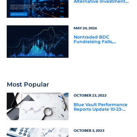
Alternative Investments
Outlook and Select
Sector Reports
MAY 24, 2026
Nontraded BDC
Fundraising Falls,
Returns Rally in Q4 2025
Most Popular
OCTOBER 23, 2023
Blue Vault Performance
Reports Update 10-23-
2023
OCTOBER 3, 2023