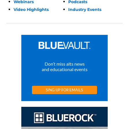
Webinars
Podcasts
Video Highlights
Industry Events
Don’t miss alts news
and educational events
SING UP FOR EMAILS