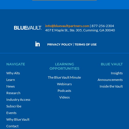
info@bluevaultpartners.com
| 877-256-2304
407 E Maple St., Ste. 305, Cumming, GA 30040
|
PRIVACY POLICY
TERMS OF USE
NAVIGATE
LEARNING
BLUE VAULT
OPPORTUNITIES
Why Alts
Insights
The Blue Vault Minute
Learn
Announcements
Webinars
News
Inside the Vault
Podcasts
Research
Videos
Industry Access
Subscribe
Events
Why Blue Vault
Contact