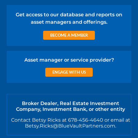
Get access to our database and reports on
asset managers and offerings.
BECOME A MEMBER
Asset manager or service provider?
ENGAGE WITH US
Broker Dealer, Real Estate Investment
Company, Investment Bank, or other entity
Contact Betsy Ricks at 678-456-4640 or email at
Betsy.Ricks@BlueVaultPartners.com.