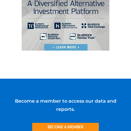
Become a member to access our data and
reports.
BECOME A MEMBER