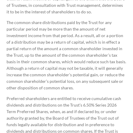
of Trustees, in consultation with Trust management, determines
it to be in the interest of shareholders to do so.
The common share distributions paid by the Trust for any
particular period may be more than the amount of net
investment income from that period. As a result, all or a portion
of a distribution may be a return of capital, which is in effect a
partial return of the amount a common shareholder invested in
the Trust, up to the amount of the common shareholder’s tax
basis in their common shares, which would reduce such tax basis.
Although a return of capital may not be taxable, it will generally
increase the common shareholder’s potential gain, or reduce the
common shareholder’s potential loss, on any subsequent sale or
other disposition of common shares.
Preferred shareholders are entitled to receive cumulative cash
dividends and distributions on the Trust’s 6.50% Series 2026
Term Preferred Shares, when, as and if declared by, or under
authority granted by, the Board of Trustees of the Trust out of
funds legally available for distribution and in preference to
dividends and distributions on common shares. If the Trust is