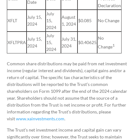
Date
Declaration
July
July 15,
August
XFLT
15,
$0.085
No Change
2024
1, 2024
2024
July
No
July 15,
July 31,
XFLTPRA
15,
$0.40625
1
2024
2024
Change
2024
Common share distributions may be paid from net investment
income (regular interest and dividends), capital gains and/or a
return of capital. The specific tax characteristics of the
distributions will be reported to the Trust’s common
shareholders on Form 1099 after the end of the 2024 calendar
year. Shareholders should not assume that the source of a
distribution from the Trust is net income or profit. For further
information regarding the Trust’s distributions, please
visit
www.xainvestments.com
.
The Trust’s net investment income and capital gain can vary
significantly over time; however, the Trust seeks to maintain