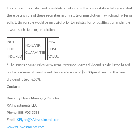
This press release shall not constitute an offer to sell or a solicitation to buy, nor shall
there be any sale of these securities in any state or jurisdiction in which such offer or
solicitation or sale would be unlawful prior to registration or qualification under the
laws of such state or jurisdiction.
NOT
MAY
NO BANK
FDIC
LOSE
GUARANTEE
INSURED
VALUE
1
The Trust’s 6.50% Series 2026 Term Preferred Shares dividend is calculated based
on the preferred shares Liquidation Preference of $25.00 per share and the fixed
dividend rate of 6.50%.
Contacts
Kimberly Flynn, Managing Director
XA Investments LLC
Phone: 888-903-3358
Email:
KFlynn@XAInvestments.com
www.xainvestments.com