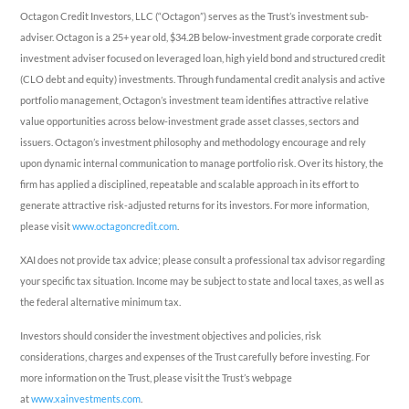
Octagon Credit Investors, LLC (“Octagon”) serves as the Trust’s investment sub-
adviser. Octagon is a 25+ year old, $34.2B below-investment grade corporate credit
investment adviser focused on leveraged loan, high yield bond and structured credit
(CLO debt and equity) investments. Through fundamental credit analysis and active
portfolio management, Octagon’s investment team identifies attractive relative
value opportunities across below-investment grade asset classes, sectors and
issuers. Octagon’s investment philosophy and methodology encourage and rely
upon dynamic internal communication to manage portfolio risk. Over its history, the
firm has applied a disciplined, repeatable and scalable approach in its effort to
generate attractive risk-adjusted returns for its investors. For more information,
please visit
www.octagoncredit.com
.
XAI does not provide tax advice; please consult a professional tax advisor regarding
your specific tax situation. Income may be subject to state and local taxes, as well as
the federal alternative minimum tax.
Investors should consider the investment objectives and policies, risk
considerations, charges and expenses of the Trust carefully before investing. For
more information on the Trust, please visit the Trust’s webpage
at
www.xainvestments.com
.