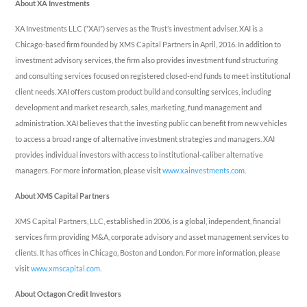
About XA Investments
XA Investments LLC (“XAI”) serves as the Trust’s investment adviser. XAI is a
Chicago-based firm founded by XMS Capital Partners in April, 2016. In addition to
investment advisory services, the firm also provides investment fund structuring
and consulting services focused on registered closed-end funds to meet institutional
client needs. XAI offers custom product build and consulting services, including
development and market research, sales, marketing, fund management and
administration. XAI believes that the investing public can benefit from new vehicles
to access a broad range of alternative investment strategies and managers. XAI
provides individual investors with access to institutional-caliber alternative
managers. For more information, please visit
www.xainvestments.com
.
About XMS Capital Partners
XMS Capital Partners, LLC, established in 2006, is a global, independent, financial
services firm providing M&A, corporate advisory and asset management services to
clients. It has offices in Chicago, Boston and London. For more information, please
visit
www.xmscapital.com
.
About Octagon Credit Investors