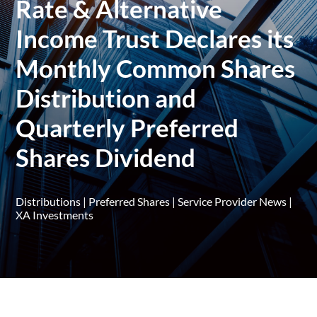
Rate & Alternative
Income Trust Declares its
Monthly Common Shares
Distribution and
Quarterly Preferred
Shares Dividend
Distributions
|
Preferred Shares
|
Service Provider News
|
XA Investments