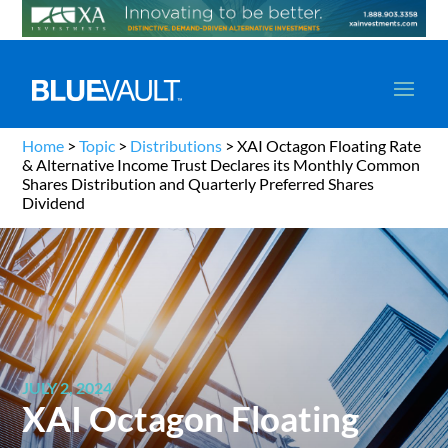
Home
>
Topic
>
Distributions
>
XAI Octagon Floating Rate
& Alternative Income Trust Declares its Monthly Common
Shares Distribution and Quarterly Preferred Shares
Dividend
JULY 2, 2024
XAI Octagon Floating