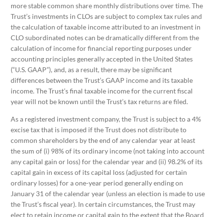
more stable common share monthly distributions over time. The
Trust’s investments in CLOs are subject to complex tax rules and
the calculation of taxable income attributed to an investment in
CLO subordinated notes can be dramatically different from the
calculation of income for financial reporting purposes under
accounting principles generally accepted in the United States
(“U.S. GAAP”), and, as a result, there may be significant
differences between the Trust’s GAAP income and its taxable
income. The Trust’s final taxable income for the current fiscal
year will not be known until the Trust’s tax returns are filed.
As a registered investment company, the Trust is subject to a 4%
excise tax that is imposed if the Trust does not distribute to
common shareholders by the end of any calendar year at least
the sum of (i) 98% of its ordinary income (not taking into account
any capital gain or loss) for the calendar year and (ii) 98.2% of its
capital gain in excess of its capital loss (adjusted for certain
ordinary losses) for a one-year period generally ending on
January 31 of the calendar year (unless an election is made to use
the Trust’s fiscal year). In certain circumstances, the Trust may
elect to retain income or capital gain to the extent that the Board