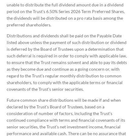
unable to distribute the full dividend amount due in a dividend
period on the Trust’s 6.50% Series 2026 Term Preferred Shares,
the dividends will be distributed on a pro rata basis among the
preferred shareholders.
Distributions and dividends shall be paid on the Payable Date
listed above unless the payment of such distribution or dividend
is deferred by the Board of Trustees upon a determination that
such deferral is required in order to comply with applicable law,
to ensure that the Trust remains solvent and able to pay its debts
as they become due and continue as a going concern or, with
regard to the Trust’s regular monthly distribution to common
shareholders, to comply with the applicable terms or financial
covenants of the Trust’s senior securities.
Future common share distributions will be made if and when
declared by the Trust’s Board of Trustees, based on a
consideration of number of factors, including the Trust’s
continued compliance with terms and financial covenants of its
senior securities, the Trust’s net investment income, financial
performance and available cash. There can be no assurance that