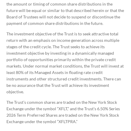
the amount or timing of common share distributions in the
future will be equal or similar to that described herein or that the
Board of Trustees will not decide to suspend or discontinue the
payment of common share distributions in the future.
The investment objective of the Trust is to seek attractive total
return with an emphasis on income generation across multiple
stages of the credit cycle. The Trust seeks to achieve its
investment objective by investing in a dynamically managed
portfolio of opportunities primarily within the private credit
markets. Under normal market conditions, the Trust will invest at
least 80% of its Managed Assets in floating rate credit
instruments and other structured credit investments. There can
be no assurance that the Trust will achieve its investment
objective.
The Trust’s common shares are traded on the New York Stock
Exchange under the symbol “XFLT,” and the Trust’s 6.50% Series
2026 Term Preferred Shares are traded on the New York Stock
Exchange under the symbol “XFLTPRA.”