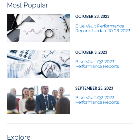
Most Popular
OCTOBER 23, 2023
Blue Vault Performance
Reports Update 10-23-2023
OCTOBER 3, 2023
Blue Vault Q2 2023
Performance Reports
Update
SEPTEMBER 25, 2023
Blue Vault Q2 2023
Performance Reports
Update
Explore