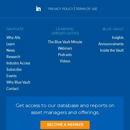
PRIVACY POLICY
|
TERMS OF USE
NAVIGATE
LEARNING
BLUE VAULT
OPPORTUNITIES
Why Alts
Insights
The Blue Vault Minute
Learn
Announcements
Webinars
News
Inside the Vault
Podcasts
Research
Videos
Industry Access
Subscribe
Events
Why Blue Vault
Contact
Get access to our database and reports on
asset managers and offerings.
BECOME A MEMBER