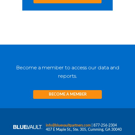
Become a member to access our data and
reports.
BECOME A MEMBER
info@bluevaultpartners.com
| 877-256-2304
407 E Maple St., Ste. 305, Cumming, GA 30040