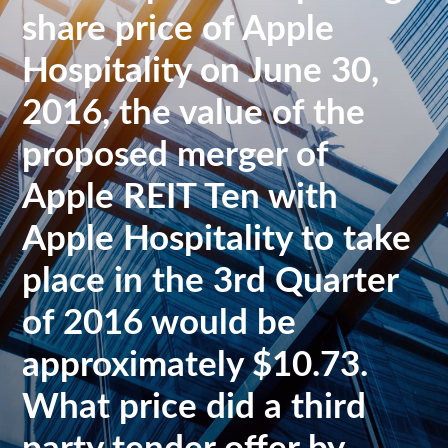
share price of Apple
Hospitality on June 30,
2016, the value of the
proposed merger of
Apple REIT Ten with
Apple Hospitality to take
place in the 3rd Quarter
of 2016 would be
approximately $10.73.
What price did a third