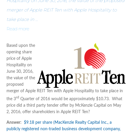
Hospitality on June 30, 2016, the value of the proposed
merger of Apple REIT Ten with Apple Hospitality to
take place in …
Read more
Based upon the
opening share
price of Apple
Hospitality on
June 30, 2016,
the value of the
proposed
merger of Apple REIT Ten with Apple Hospitality to take place in
rd
the 3
Quarter of 2016 would be approximately $10.73. What
price did a third party tender offer by McKenzie Capital on May
2, 2016, offer shareholders in Apple REIT Ten?
Answer:
$9.18 per share (MacKenzie Realty Capital Inc., a
publicly registered non-traded business development company,