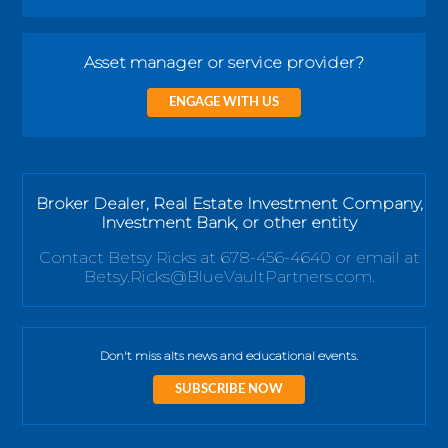
Asset manager or service provider?
ENGAGE WITH US
Broker Dealer, Real Estate Investment Company,
Investment Bank, or other entity
Contact Betsy Ricks at 678-456-4640 or email at
Betsy.Ricks@BlueVaultPartners.com.
Don't miss alts news and educational events.
SUBSCRIBE NOW