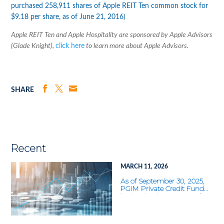
purchased 258,911 shares of Apple REIT Ten common stock for
$9.18 per share, as of June 21, 2016)
Apple REIT Ten and Apple Hospitality are sponsored by Apple Advisors
(Glade Knight),
click here
to learn more about Apple Advisors.
SHARE
Recent
MARCH 11, 2026
As of September 30, 2025,
PGIM Private Credit Fund
had a distribution rate of
11.60%—the highest of the
22 nontraded BDCs tracked
by Blue Vault. What was the