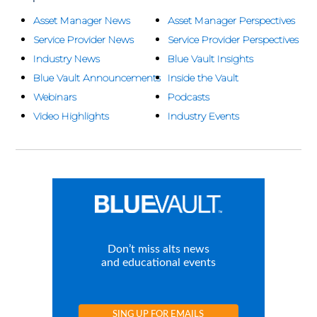
Asset Manager News
Asset Manager Perspectives
Service Provider News
Service Provider Perspectives
Industry News
Blue Vault Insights
Blue Vault Announcements
Inside the Vault
Webinars
Podcasts
Video Highlights
Industry Events
Don’t miss alts news
and educational events
SING UP FOR EMAILS