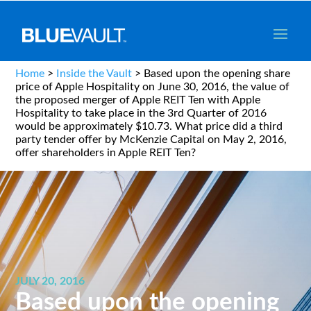
Home
>
Inside the Vault
>
Based upon the opening share
price of Apple Hospitality on June 30, 2016, the value of
the proposed merger of Apple REIT Ten with Apple
Hospitality to take place in the 3rd Quarter of 2016
would be approximately $10.73. What price did a third
party tender offer by McKenzie Capital on May 2, 2016,
offer shareholders in Apple REIT Ten?
JULY 20, 2016
Based upon the opening