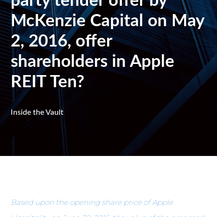
party tender offer by
McKenzie Capital on May
2, 2016, offer
shareholders in Apple
REIT Ten?
Inside the Vault
Based upon the opening share price of Apple