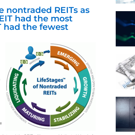
 nontraded REITs as
REIT had the most
T had the fewest
s
e