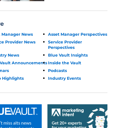
re
t Manager News
Asset Manager Perspectives
ce Provider News
Service Provider
Perspectives
stry News
Blue Vault Insights
 Vault Announcements
Inside the Vault
nars
Podcasts
 Highlights
Industry Events
t miss alts news