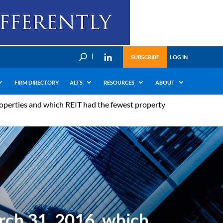
U
SUBSCRIBE
LOG IN
FIRM DIRECTORY
ALTS
RESOURCES
ABOUT
operties and which REIT had the fewest property
rch 31, 2016, which