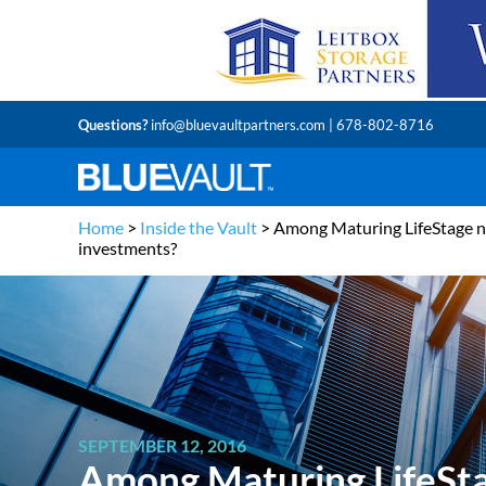
Questions?
info@bluevaultpartners.com
| 678-802-8716
Home
>
Inside the Vault
>
Among Maturing LifeStage no
investments?
SEPTEMBER 12, 2016
Among Maturing LifeSta