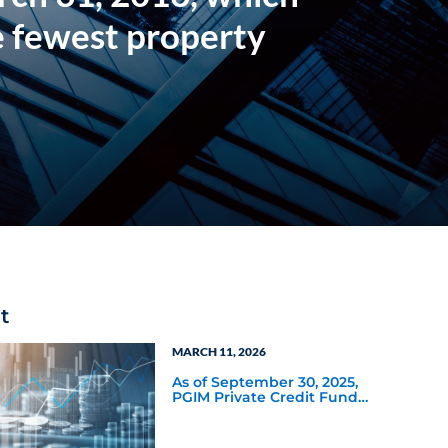
e fewest property
t
MARCH 11, 2026
As of September 30, 2025,
PGIM Private Credit Fund
had a distribution rate of
11.60%—the highest of the
22 nontraded BDCs tracked