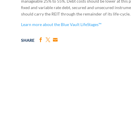
manageable 25% to 55%. Debt costs should be lower at this po
fixed and variable rate debt, secured and unsecured instrume
should carry the REIT through the remainder of its life-cycle.
Learn more about the Blue Vault LifeStages™
SHARE