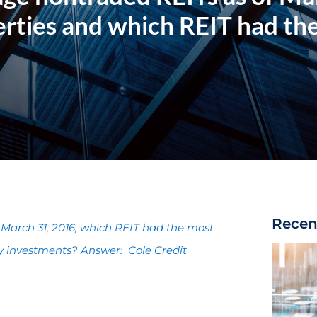
rties and which REIT had th
Recen
March 31, 2016, which REIT had the most
y investments? Answer: Cole Credit