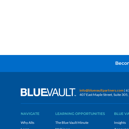
Becom
info@bluevaultpartners.com
| 6
407 East Maple Street, Suite 30
NAVIGATE
LEARNING OPPORTUNITIES
BLUE V
Why Alts
The Blue Vault Minute
Insights