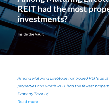
REIT had the most prope
investments?
Inside the Vault
Among Maturing LifeStage nontraded REITs as of 
properties and which REIT had the fewest propert
Property Trust IV, …
Read more