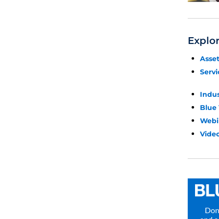
Explo
Asse
Servi
Indu
Blue
Webi
Video
Don’