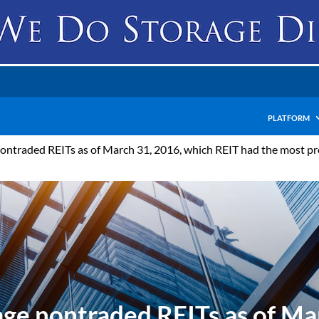
PLATFORM
ntraded REITs as of March 31, 2016, which REIT had the most pr
ge nontraded REITs as of Ma