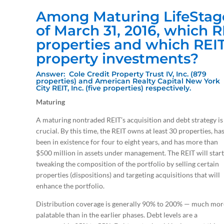
Among Maturing LifeStage
of March 31, 2016, which 
properties and which REI
property investments?
Answer: Cole Credit Property Trust IV, Inc. (879
properties) and American Realty Capital New York
City REIT, Inc. (five properties) respectively.
Maturing
A maturing nontraded REIT’s acquisition and debt strategy is
crucial. By this time, the REIT owns at least 30 properties, ha
been in existence for four to eight years, and has more than
$500 million in assets under management. The REIT will start
tweaking the composition of the portfolio by selling certain
properties (dispositions) and targeting acquisitions that will
enhance the portfolio.
Distribution coverage is generally 90% to 200% — much mor
palatable than in the earlier phases. Debt levels are a