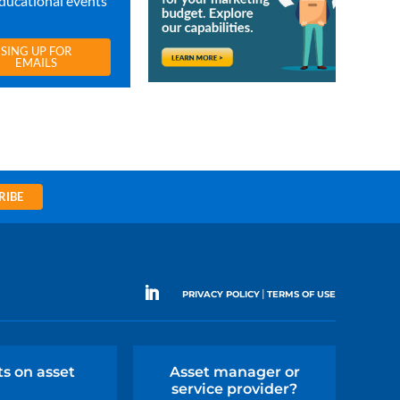
ducational events
SING UP FOR
EMAILS
RIBE
|
PRIVACY POLICY
TERMS OF USE
ts on asset
Asset manager or
service provider?