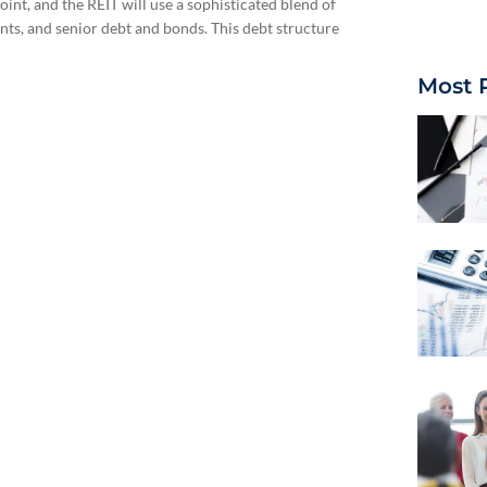
int, and the REIT will use a sophisticated blend of
nts, and senior debt and bonds. This debt structure
Most 