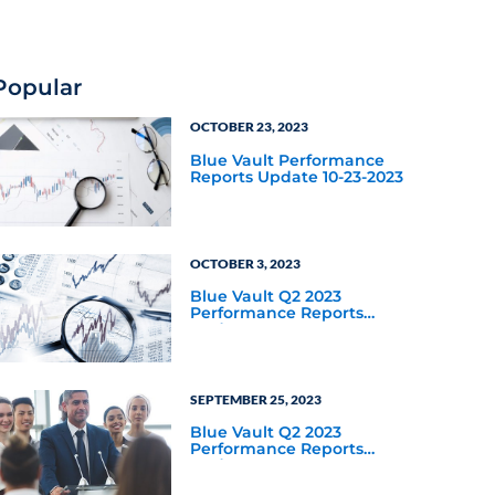
for private credit as an
asset class year-to-date
through September 30,
2025?
Popular
OCTOBER 23, 2023
Blue Vault Performance
Reports Update 10-23-2023
OCTOBER 3, 2023
Blue Vault Q2 2023
Performance Reports
Update
SEPTEMBER 25, 2023
Blue Vault Q2 2023
Performance Reports
Update