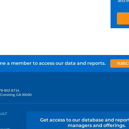
and e
e a member to access our data and reports.
SUBSC
78-802-8716
5, Cumming, GA 30040
AULT
Get access to our database and repor
managers and offerings.