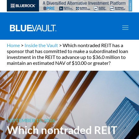
Home
>
Inside the Vault
>
Which nontraded REIT has a
sponsor that has committed to make a subordinated loan
investment in the REIT to advance up to $36.0 million to
maintain an estimated NAV of $10.00 or greater?
SEPTEMBER 15, 2016
Which nontraded REIT