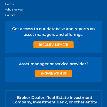
Events
Why Blue Vault
Contact
Get access to our database and reports on
asset managers and offerings.
BECOME A MEMBER
Asset manager or service provider?
ENGAGE WITH US
Broker Dealer, Real Estate Investment
Company, Investment Bank, or other entity