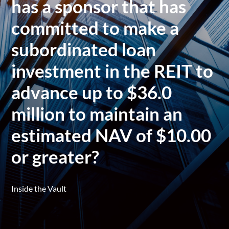
has a sponsor that has
committed to make a
subordinated loan
investment in the REIT to
advance up to $36.0
million to maintain an
estimated NAV of $10.00
or greater?
Inside the Vault