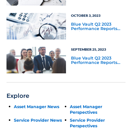
OCTOBER 3, 2023
Blue Vault Q2 2023
Performance Reports
Update
SEPTEMBER 25, 2023
Blue Vault Q2 2023
Performance Reports
Update
Explore
Asset Manager News
Asset Manager
Perspectives
Service Provider News
Service Provider
Perspectives