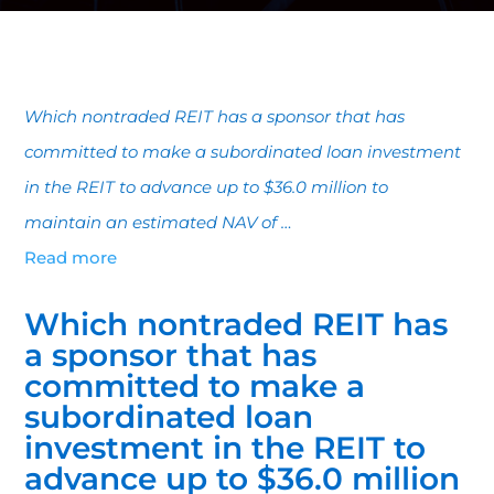
Which nontraded REIT has a sponsor that has
committed to make a subordinated loan investment
in the REIT to advance up to $36.0 million to
maintain an estimated NAV of …
Read more
Which nontraded REIT has
a sponsor that has
committed to make a
subordinated loan
investment in the REIT to
advance up to $36.0 million