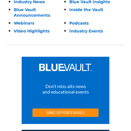
Industry News
Blue Vault Insights
Blue Vault
Inside the Vault
Announcements
Webinars
Podcasts
Video Highlights
Industry Events
Don’t miss alts news
and educational events
SING UP FOR EMAILS