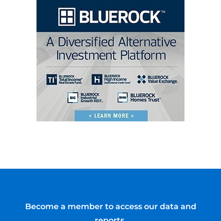
Become a member to access our data and
reports.