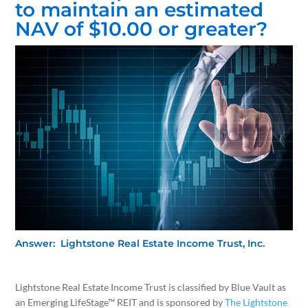
to maintain an estimated
NAV of $10.00 or greater?
Answer: Lightstone Real Estate Income Trust, Inc.
Lightstone Real Estate Income Trust is classified by Blue Vault as
an Emerging LifeStage™ REIT and is sponsored by
The Lightstone