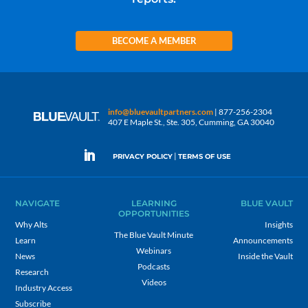
BECOME A MEMBER
info@bluevaultpartners.com
| 877-256-2304
407 E Maple St., Ste. 305, Cumming, GA 30040
|
PRIVACY POLICY
TERMS OF USE
NAVIGATE
LEARNING
BLUE VAULT
OPPORTUNITIES
Why Alts
Insights
The Blue Vault Minute
Learn
Announcements
Webinars
News
Inside the Vault
Podcasts
Research
Videos
Industry Access
Subscribe