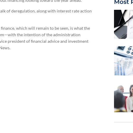
out financing looking toward the year ahead.
Most 
lk of deregulation, along with interest rate action
inance, which will remain to be seen, is what the
tem—with the intention of the administration
vice president of financial advice and investment
 News.