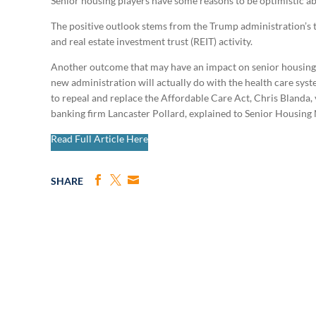
Senior housing players have some reasons to be optimistic ab
The positive outlook stems from the Trump administration’s ta
and real estate investment trust (REIT) activity.
Another outcome that may have an impact on senior housing f
new administration will actually do with the health care sys
to
repeal and replace the Affordable Care Act, Chris Blanda, 
banking firm
Lancaster Pollard, explained to Senior Housing
Read Full Article Here
SHARE