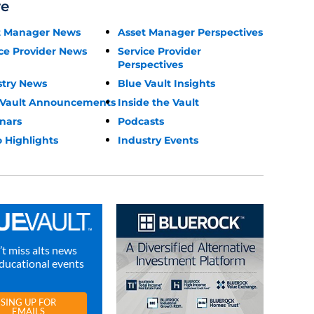
re
t Manager News
Asset Manager Perspectives
ce Provider News
Service Provider
Perspectives
stry News
Blue Vault Insights
 Vault Announcements
Inside the Vault
nars
Podcasts
 Highlights
Industry Events
t miss alts news
ducational events
SING UP FOR
EMAILS