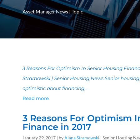
Asset Manager News
|
Topic
3 Reasons For Optimism In Senior Housing Finance
Stramowski | Senior Housing News Senior housing
optimistic about financing …
Read more
3 Reasons For Optimism I
Finance in 2017
January 29, 2017 | by
Alana Stramowski
| Senior Housing Ne