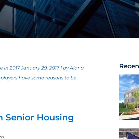
Recen
 in 2017 January 29, 2017 | by Alana
 players have some reasons to be
n Senior Housing
ws