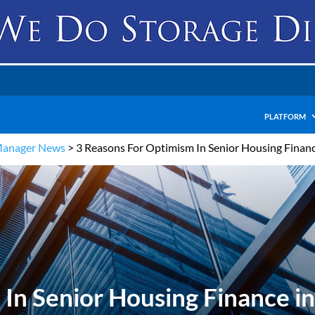
PLATFORM
Manager News
>
3 Reasons For Optimism In Senior Housing Financ
In Senior Housing Finance i