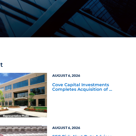
t
AUGUST 6, 2026
Cove Capital Investments
Completes Acquisition of a
64,607-Square-Foot
Corporate Headquarters
Building in Southfield,
Michigan to Finalize the
Formation of Its Southfield
Corporate 118 DST
AUGUST 6, 2026