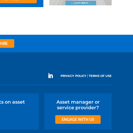
RIBE
|
PRIVACY POLICY
TERMS OF USE
ts on asset
Asset manager or
service provider?
ENGAGE WITH US