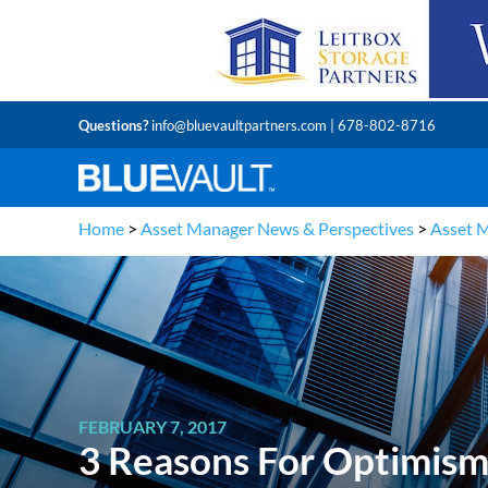
Questions?
info@bluevaultpartners.com
| 678-802-8716
Home
>
Asset Manager News & Perspectives
>
Asset 
FEBRUARY 7, 2017
3 Reasons For Optimism 