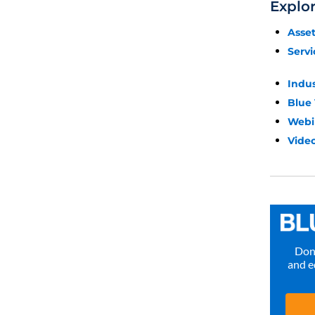
Explo
Asse
Servi
Indu
Blue
Webi
Video
Don’
and e