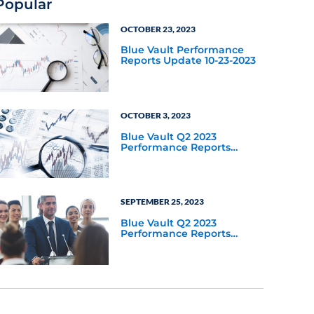
Popular
OCTOBER 23, 2023
Blue Vault Performance
Reports Update 10-23-2023
OCTOBER 3, 2023
Blue Vault Q2 2023
Performance Reports
Update
SEPTEMBER 25, 2023
Blue Vault Q2 2023
Performance Reports
Update