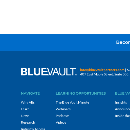
Becom
info@bluevaultpartners.com
| 6
407 East Maple Street, Suite 30
NAVIGATE
LEARNING OPPORTUNITIES
BLUE V
Why Alts
The Blue Vault Minute
Insights
Learn
Webinars
Announc
News
Podcasts
Inside the
Research
Videos
Industry Access