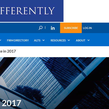
U
SUBSCRIBE
LOG IN
FIRM DIRECTORY
ALTS
RESOURCES
ABOUT
e in 2017
n 2017