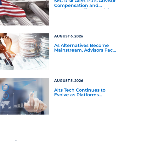
SEC Risk Alert Puts Advisor
Compensation and
Product Conflicts Back in
Focus
AUGUST 6, 2026
As Alternatives Become
Mainstream, Advisors Face
a New Scaling Challenge
AUGUST 5, 2026
Alts Tech Continues to
Evolve as Platforms
Simplify Alternative
Investment Workflows