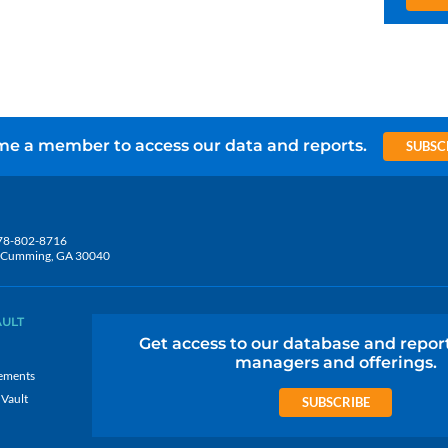
e a member to access our data and reports.
SUBSC
78-802-8716
5, Cumming, GA 30040
AULT
Get access to our database and repor
managers and offerings.
ements
 Vault
SUBSCRIBE