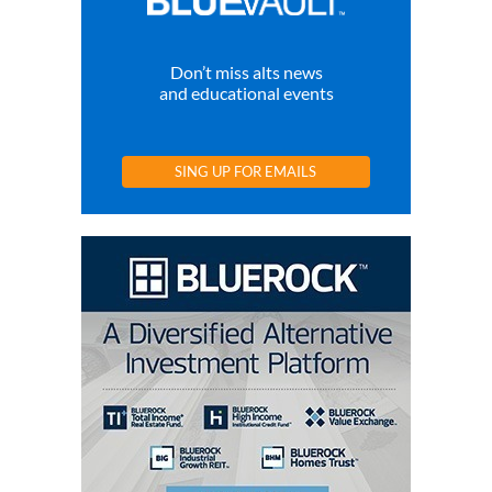
Don’t miss alts news
and educational events
SING UP FOR EMAILS