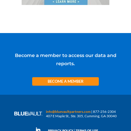
Become a member to access our data and
reports.
BECOME A MEMBER
info@bluevaultpartners.com
| 877-256-2304
407 E Maple St., Ste. 305, Cumming, GA 30040
|
PRIVACY POLICY
TERMS OF USE