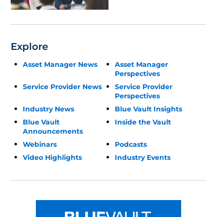
Explore
Asset Manager News
Asset Manager
Perspectives
Service Provider News
Service Provider
Perspectives
Industry News
Blue Vault Insights
Blue Vault
Inside the Vault
Announcements
Webinars
Podcasts
Video Highlights
Industry Events