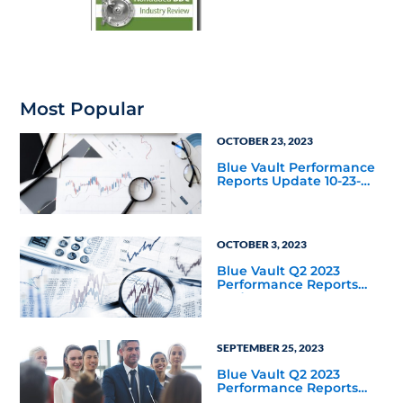
Most Popular
OCTOBER 23, 2023
Blue Vault Performance
Reports Update 10-23-
2023
OCTOBER 3, 2023
Blue Vault Q2 2023
Performance Reports
Update
SEPTEMBER 25, 2023
Blue Vault Q2 2023
Performance Reports
Update