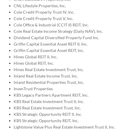
CNL Lifestyle Properties, Inc.
Cole Credit Property Trust IV, Inc.
Cole Credit Property Trust V, Inc.
Cole Office & Industrial (CCIT II) REIT, Inc.
Cole Real Estate Income Strategy (Daily NAV), Inc.
Dividend Capital Diversified Property Fund Inc.
Griffin Capital Essential Asset REIT II, Inc.
Griffin Capital Essential Asset REIT, Inc.
Hines Global REIT II, Inc.
Hines Global REIT, Inc.
Hines Real Estate Investment Trust, Inc.
Inland Real Estate Income Trust, Inc.
Inland Residential Properties Trust, Inc.
InvenTrust Properties
KBS Legacy Partners Apartment REIT, Inc.
KBS Real Estate Investment Trust II, Inc.
KBS Real Estate Investment Trust, Inc.
KBS Strategic Opportunity REIT II, Inc.
KBS Strategic Opportunity REIT, Inc.
Lightstone Value Plus Real Estate Investment Trust II, Inc.