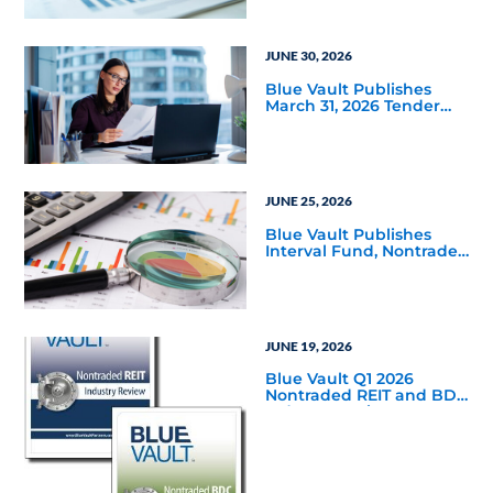
JUNE 30, 2026
Blue Vault Publishes
March 31, 2026 Tender
Offer Performance
Reports
JUNE 25, 2026
Blue Vault Publishes
Interval Fund, Nontraded
LLC Performance
Reports for March 31,
2026
JUNE 19, 2026
Blue Vault Q1 2026
Nontraded REIT and BDC
Industry Reviews are
Available