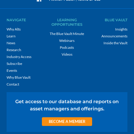
NAVIGATE
LEARNING
BLUE VAULT
OPPORTUNITIES
Why Alts
Insights
The Blue Vault Minute
Learn
Announcements
Webinars
News
Inside the Vault
Podcasts
Research
Videos
Industry Access
Subscribe
Events
Why Blue Vault
Contact
Get access to our database and reports on
asset managers and offerings.
BECOME A MEMBER