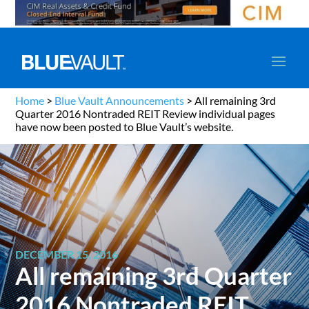
Home
>
Blue Vault Announcements
>
All remaining 3rd
Quarter 2016 Nontraded REIT Review individual pages
have now been posted to Blue Vault’s website.
DECEMBER 15, 2016
All remaining 3rd Quarter
2016 Nontraded REIT