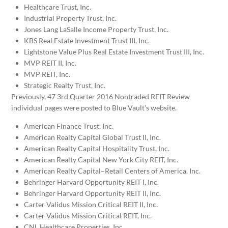
Healthcare Trust, Inc.
Industrial Property Trust, Inc.
Jones Lang LaSalle Income Property Trust, Inc.
KBS Real Estate Investment Trust III, Inc.
Lightstone Value Plus Real Estate Investment Trust III, Inc.
MVP REIT II, Inc.
MVP REIT, Inc.
Strategic Realty Trust, Inc.
Previously, 47 3rd Quarter 2016 Nontraded REIT Review
individual pages were posted to Blue Vault’s website.
American Finance Trust, Inc.
American Realty Capital Global Trust II, Inc.
American Realty Capital Hospitality Trust, Inc.
American Realty Capital New York City REIT, Inc.
American Realty Capital–Retail Centers of America, Inc.
Behringer Harvard Opportunity REIT I, Inc.
Behringer Harvard Opportunity REIT II, Inc.
Carter Validus Mission Critical REIT II, Inc.
Carter Validus Mission Critical REIT, Inc.
CNL Healthcare Properties, Inc.