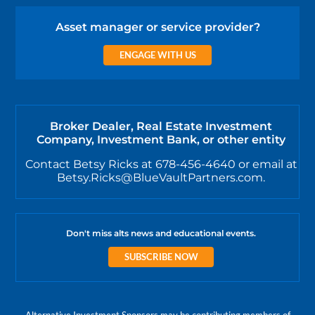
Asset manager or service provider?
ENGAGE WITH US
Broker Dealer, Real Estate Investment
Company, Investment Bank, or other entity
Contact Betsy Ricks at 678-456-4640 or email at
Betsy.Ricks@BlueVaultPartners.com.
Don't miss alts news and educational events.
SUBSCRIBE NOW