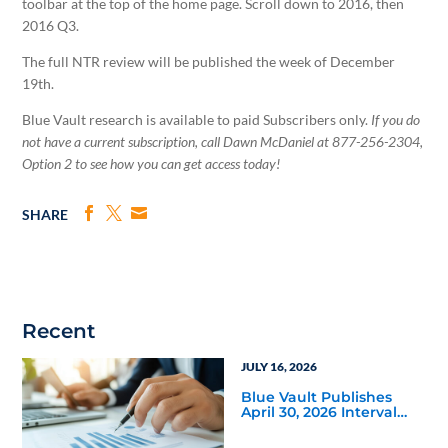
toolbar at the top of the home page. Scroll down to 2016, then
2016 Q3.
The full NTR review will be published the week of December
19th.
Blue Vault research is available to paid Subscribers only.
If you do
not have a current subscription, call Dawn McDaniel at 877-256-2304,
Option 2 to see how you can get access today!
SHARE
Recent
JULY 16, 2026
Blue Vault Publishes
April 30, 2026 Interval
and Tender Offer Fund
Reports