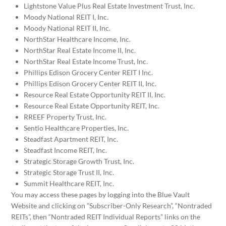
Lightstone Value Plus Real Estate Investment Trust, Inc.
Moody National REIT I, Inc.
Moody National REIT II, Inc.
NorthStar Healthcare Income, Inc.
NorthStar Real Estate Income II, Inc.
NorthStar Real Estate Income Trust, Inc.
Phillips Edison Grocery Center REIT I Inc.
Phillips Edison Grocery Center REIT II, Inc.
Resource Real Estate Opportunity REIT II, Inc.
Resource Real Estate Opportunity REIT, Inc.
RREEF Property Trust, Inc.
Sentio Healthcare Properties, Inc.
Steadfast Apartment REIT, Inc.
Steadfast Income REIT, Inc.
Strategic Storage Growth Trust, Inc.
Strategic Storage Trust II, Inc.
Summit Healthcare REIT, Inc.
You may access these pages by logging into the Blue Vault
Website and clicking on “Subscriber-Only Research”, “Nontraded
REITs”, then “Nontraded REIT Individual Reports” links on the