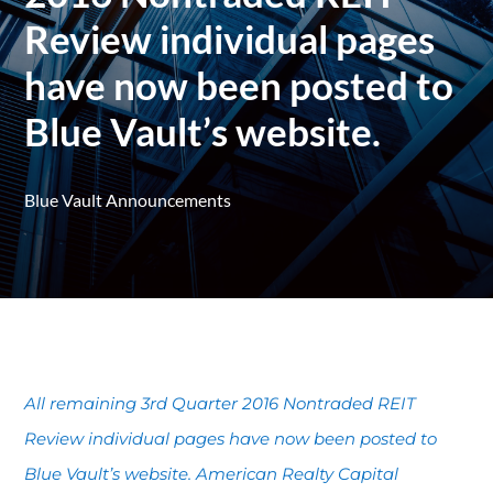
Review individual pages
have now been posted to
Blue Vault’s website.
Blue Vault Announcements
All remaining 3rd Quarter 2016 Nontraded REIT
Review individual pages have now been posted to
Blue Vault’s website. American Realty Capital