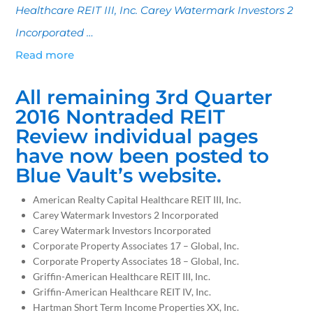
Healthcare REIT III, Inc. Carey Watermark Investors 2
Incorporated …
Read more
All remaining 3rd Quarter
2016 Nontraded REIT
Review individual pages
have now been posted to
Blue Vault’s website.
American Realty Capital Healthcare REIT III, Inc.
Carey Watermark Investors 2 Incorporated
Carey Watermark Investors Incorporated
Corporate Property Associates 17 – Global, Inc.
Corporate Property Associates 18 – Global, Inc.
Griffin-American Healthcare REIT III, Inc.
Griffin-American Healthcare REIT IV, Inc.
Hartman Short Term Income Properties XX, Inc.