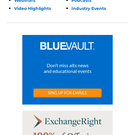
Webinars
Podcasts
Video Highlights
Industry Events
Don’t miss alts news
and educational events
SING UP FOR EMAILS