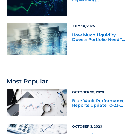
Opportunities Across
Private Markets in Mid-
Year Outlook
JULY 14, 2026
How Much Liquidity
Does a Portfolio Need?
Balancing Public and
Private Market
Investments
Most Popular
OCTOBER 23, 2023
Blue Vault Performance
Reports Update 10-23-
2023
OCTOBER 3, 2023