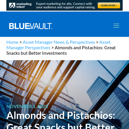
Home
>
Asset Manager News & Perspectives
>
Asset
Manager Perspectives
>
Almonds and Pistachios: Great
Snacks but Better Investments
NOVEMBER 1, 2023
Almonds and Pistachios:
Great Snacks but Better