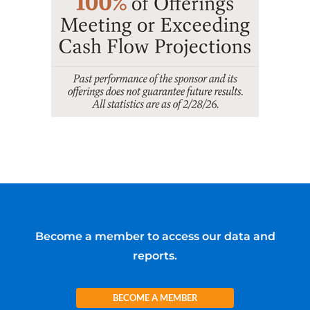
Become a member to access our data and
reports.
BECOME A MEMBER