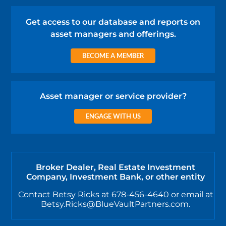
Get access to our database and reports on
asset managers and offerings.
BECOME A MEMBER
Asset manager or service provider?
ENGAGE WITH US
Broker Dealer, Real Estate Investment
Company, Investment Bank, or other entity
Contact Betsy Ricks at 678-456-4640 or email at
Betsy.Ricks@BlueVaultPartners.com.