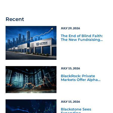
Recent
JULY 29, 2026
The End of Blind Faith:
The New Fundraising
Reality Below the Mega
Managers
JULY 15, 2026
BlackRock: Private
Markets Offer Alpha
Opportunities in Today’s
Macro Environment
JULY 15, 2026
Blackstone Sees
Expanding