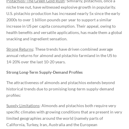
Pistachios–The Green Gold Rush
: Similarly, pistachios, once a
niche tree nut, have witnessed explosive growth in popularity.
U.S. pistachio production has increased nearly 5x since the early
2000s to over 1 billion pounds per year to support a similar
increase in US per capita consumption. Their appeal, owing to
health benefits and versatile applications, has made them a global
snacking and ingredient sensation.
Strong Returns
: These trends have driven combined average
annual returns for almond and pistachio farmland in the US to
14-20% over the last 10-20 years.
Strong Long-Term Supply-Demand Profiles
The attractiveness of almonds and pistachios extends beyond
historical trends due to promising long-term supply-demand
profiles:
Supply Limitations
: Almonds and pistachios both require very
specific climates with growing conditions that are present in very
limited geographies around the world (namely parts of
California, Turkey, Iran, Australia and the European