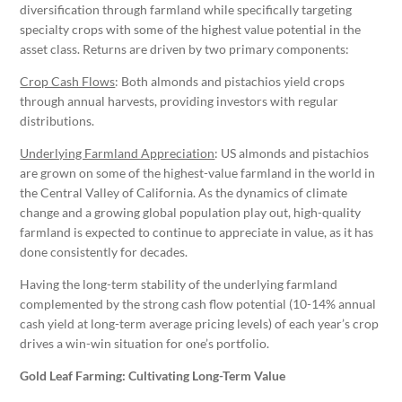
diversification through farmland while specifically targeting
specialty crops with some of the highest value potential in the
asset class. Returns are driven by two primary components:
Crop Cash Flows
: Both almonds and pistachios yield crops
through annual harvests, providing investors with regular
distributions.
Underlying Farmland Appreciation
: US almonds and pistachios
are grown on some of the highest-value farmland in the world in
the Central Valley of California. As the dynamics of climate
change and a growing global population play out, high-quality
farmland is expected to continue to appreciate in value, as it has
done consistently for decades.
Having the long-term stability of the underlying farmland
complemented by the strong cash flow potential (10-14% annual
cash yield at long-term average pricing levels) of each year’s crop
drives a win-win situation for one’s portfolio.
Gold Leaf Farming: Cultivating Long-Term Value