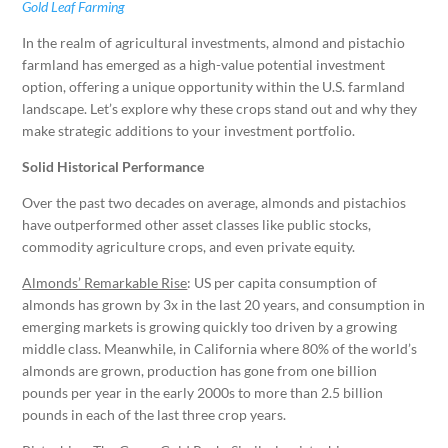
Gold Leaf Farming
In the realm of agricultural investments, almond and pistachio
farmland has emerged as a high-value potential investment
option, offering a unique opportunity within the U.S. farmland
landscape. Let’s explore why these crops stand out and why they
make strategic additions to your investment portfolio.
Solid Historical Performance
Over the past two decades on average, almonds and pistachios
have outperformed other asset classes like public stocks,
commodity agriculture crops, and even private equity.
Almonds’ Remarkable Rise
: US per capita consumption of
almonds has grown by 3x in the last 20 years, and consumption in
emerging markets is growing quickly too driven by a growing
middle class. Meanwhile, in California where 80% of the world’s
almonds are grown, production has gone from one billion
pounds per year in the early 2000s to more than 2.5 billion
pounds in each of the last three crop years.