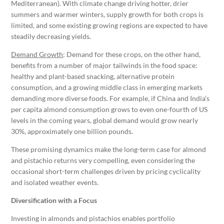
Mediterranean). With climate change driving hotter, drier
summers and warmer winters, supply growth for both crops is
limited, and some existing growing regions are expected to have
steadily decreasing yields.
Demand Growth
: Demand for these crops, on the other hand,
benefits from a number of major tailwinds in the food space:
healthy and plant-based snacking, alternative protein
consumption, and a growing middle class in emerging markets
demanding more diverse foods. For example, if China and India’s
per capita almond consumption grows to even one-fourth of US
levels in the coming years, global demand would grow nearly
30%, approximately one billion pounds.
These promising dynamics make the long-term case for almond
and pistachio returns very compelling, even considering the
occasional short-term challenges driven by pricing cyclicality
and isolated weather events.
Diversification with a Focus
Investing in almonds and pistachios enables portfolio