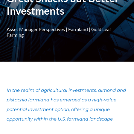
Investments
Asset Manager Perspectives
|
Farmland
|
Gold Leaf
Farming
In the realm of agricultural investments, almond and
pistachio farmland has emerged as a high-value
potential investment option, offering a unique
opportunity within the U.S. farmland landscape.