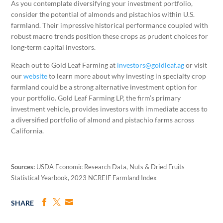
As you contemplate diversifying your investment portfolio,
consider the potential of almonds and pistachios within U.S.
farmland. Their impressive historical performance coupled with
robust macro trends position these crops as prudent choices for
long-term capital investors.
Reach out to Gold Leaf Farming at
investors@goldleaf.ag
or visit
our
website
to learn more about why investing in specialty crop
farmland could be a strong alternative investment option for
your portfolio. Gold Leaf Farming LP, the firm’s primary
investment vehicle, provides investors with immediate access to
a diversified portfolio of almond and pistachio farms across
California.
Sources:
USDA Economic Research Data, Nuts & Dried Fruits
Statistical Yearbook, 2023 NCREIF Farmland Index
SHARE