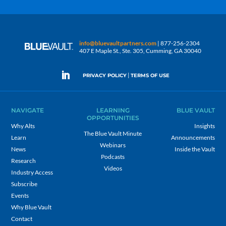
info@bluevaultpartners.com
| 877-256-2304
407 E Maple St., Ste. 305, Cumming, GA 30040
|
PRIVACY POLICY
TERMS OF USE
NAVIGATE
LEARNING
BLUE VAULT
OPPORTUNITIES
Why Alts
Insights
The Blue Vault Minute
Learn
Announcements
Webinars
News
Inside the Vault
Podcasts
Research
Videos
Industry Access
Subscribe
Events
Why Blue Vault
Contact