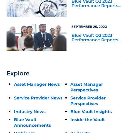
Blue Vault Q2 2023
Performance Reports
Update
SEPTEMBER 25, 2023
Blue Vault Q2 2023
Performance Reports
Update
Explore
Asset Manager News
Asset Manager
Perspectives
Service Provider News
Service Provider
Perspectives
Industry News
Blue Vault Insights
Blue Vault
Inside the Vault
Announcements