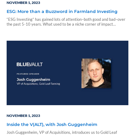
NOVEMBER 1, 2023
ESG: More than a Buzzword in Farmland Investing
“ESG Investing” has gained lots of attention–both good and bad–over
the past 5-10 years. What used to be a niche corner of impact
investing has become a greater part of the general investing landscape
with the behemoths like BlackRock opining on sustainability and
offering investors ESG-packaged funds...
NOVEMBER 1, 2023
Inside the V(ALT), with Josh Guggenheim
Josh Guggenheim, VP of Acquisitions, introduces us to Gold Leaf