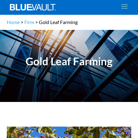
Home
>
Firm
>
Gold Leaf Farming
Gold Leaf Farming