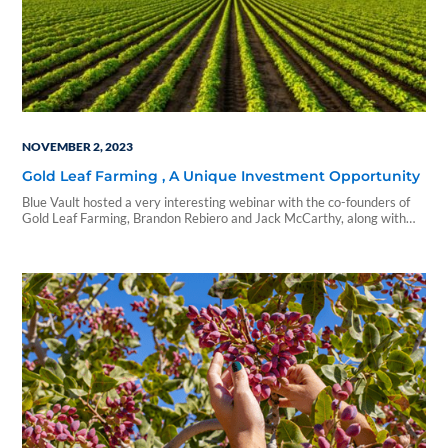
NOVEMBER 2, 2023
Gold Leaf Farming , A Unique Investment Opportunity
Blue Vault hosted a very interesting webinar with the co-founders of
Gold Leaf Farming, Brandon Rebiero and Jack McCarthy, along with
Josh Guggenheim, VP of Acquisitions. Jack and Brandon were
introduced five years ago, Brandon a farmer and trained agronomist
and Jack a private equity investor...