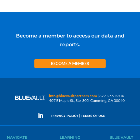
Become a member to access our data and
reports.
BECOME A MEMBER
info@bluevaultpartners.com
| 877-256-2304
407 E Maple St., Ste. 305, Cumming, GA 30040
|
PRIVACY POLICY
TERMS OF USE
NAVIGATE
LEARNING
BLUE VAULT