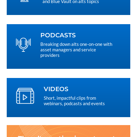
and Blue Vault on alts topics
PODCASTS
Breaking down alts one-on-one with
asset managers and service
providers
VIDEOS
Short, impactful clips from
webinars, podcasts and events