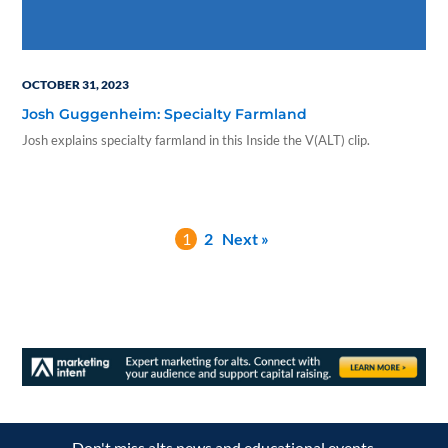
OCTOBER 31, 2023
Josh Guggenheim: Specialty Farmland
Josh explains specialty farmland in this Inside the V(ALT) clip.
1
2
Next »
Don't miss alts news and educational events.