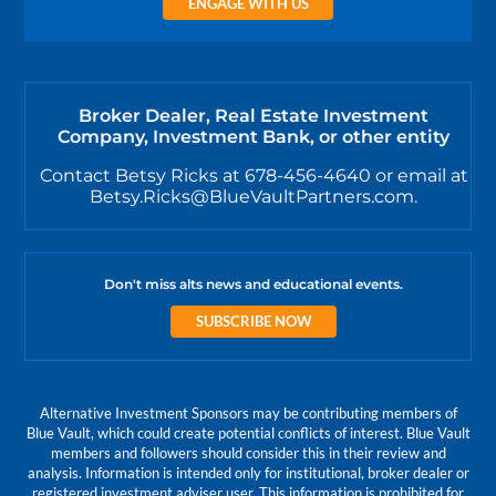
ENGAGE WITH US
Broker Dealer, Real Estate Investment
Company, Investment Bank, or other entity
Contact Betsy Ricks at 678-456-4640 or email at
Betsy.Ricks@BlueVaultPartners.com.
Don't miss alts news and educational events.
SUBSCRIBE NOW
Alternative Investment Sponsors may be contributing members of
Blue Vault, which could create potential conflicts of interest. Blue Vault
members and followers should consider this in their review and
analysis. Information is intended only for institutional, broker dealer or
registered investment adviser user. This information is prohibited for