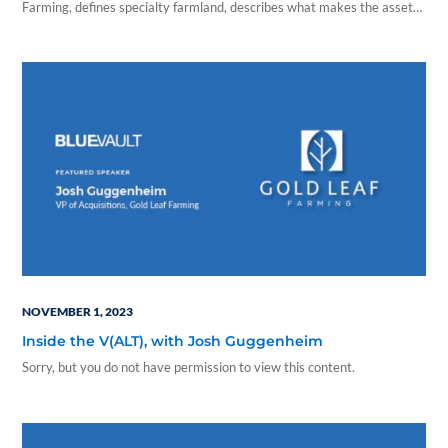
Farming, defines specialty farmland, describes what makes the asset
class an attractive investment opportunity, and points out its tax
benefits in this episode of Inside the V(ALT).
NOVEMBER 1, 2023
Inside the V(ALT), with Josh Guggenheim
Sorry, but you do not have permission to view this content.