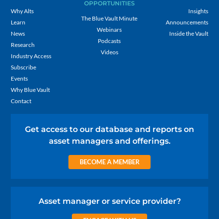
OPPORTUNITIES
Why Alts
Insights
The Blue Vault Minute
Learn
Announcements
Webinars
News
Inside the Vault
Podcasts
Research
Videos
Industry Access
Subscribe
Events
Why Blue Vault
Contact
Get access to our database and reports on
asset managers and offerings.
BECOME A MEMBER
Asset manager or service provider?