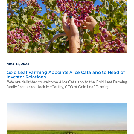
MAY 14, 2024
Gold Leaf Farming Appoints Alice Catalano to Head of
Investor Relations
"We are delighted to welcome Alice Catalano to the Gold Leaf Farming
family," remarked Jack McCarthy, CEO of Gold Leaf Farming.