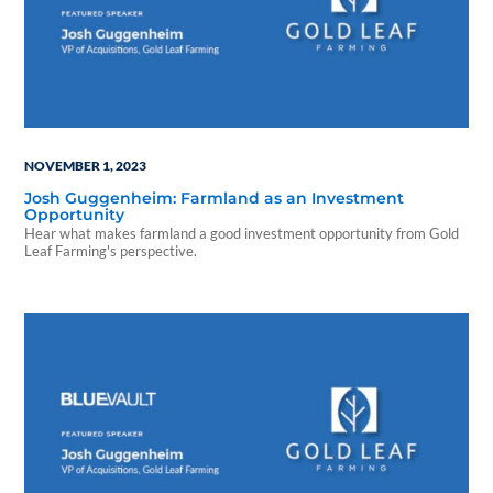
NOVEMBER 1, 2023
Josh Guggenheim: Farmland as an Investment
Opportunity
Hear what makes farmland a good investment opportunity from Gold
Leaf Farming's perspective.