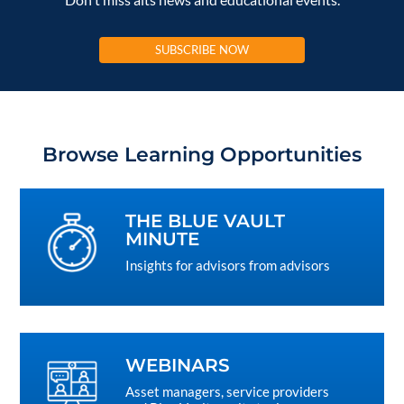
SUBSCRIBE NOW
Browse Learning Opportunities
THE BLUE VAULT
MINUTE
Insights for advisors from advisors
WEBINARS
Asset managers, service providers