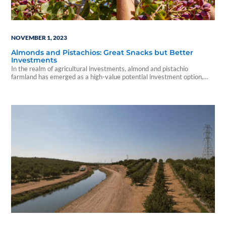
NOVEMBER 1, 2023
Almonds and Pistachios: Great Snacks but Better
Investments
In the realm of agricultural investments, almond and pistachio
farmland has emerged as a high-value potential investment option,
offering a unique opportunity within the U.S. farmland landscape.