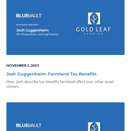
NOVEMBER 1, 2023
Josh Guggenheim: Farmland Tax Benefits
Hear Josh describe tax benefits farmland offers over other asset
classes.