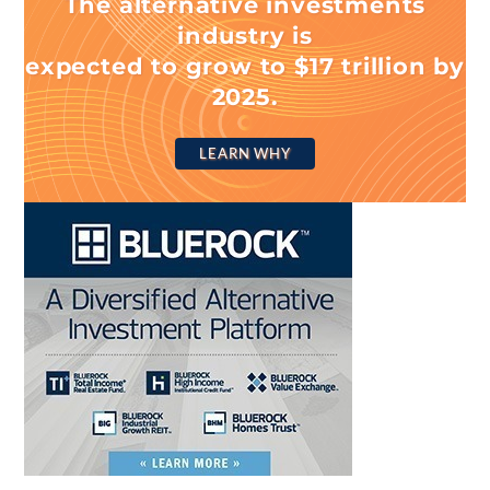
The alternative investments
industry is
expected to grow to $17 trillion by
2025.
LEARN WHY