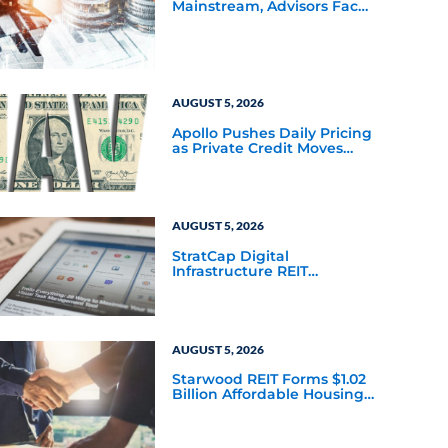
Mainstream, Advisors Face
a New Scaling Challenge
AUGUST 5, 2026
Apollo Pushes Daily Pricing
as Private Credit Moves
Closer to the Mainstream
AUGUST 5, 2026
StratCap Digital
Infrastructure REIT
Announces Executive
Leadership Changes
AUGUST 5, 2026
Starwood REIT Forms $1.02
Billion Affordable Housing
Joint Venture with Apollo