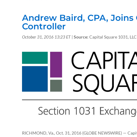
Andrew Baird, CPA, Joins 
Controller
October 31, 2016 13:23
ET
|
Source:
Capital Square 1031, LLC
RICHMOND, Va., Oct. 31, 2016 (GLOBE NEWSWIRE) — Capital 