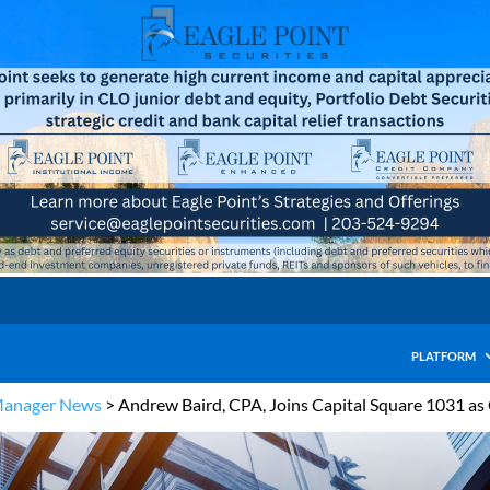
PLATFORM
Manager News
>
Andrew Baird, CPA, Joins Capital Square 1031 as 