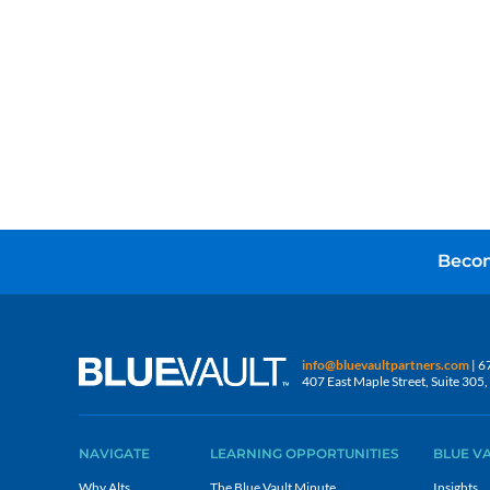
Becom
info@bluevaultpartners.com
| 6
407 East Maple Street, Suite 30
NAVIGATE
LEARNING OPPORTUNITIES
BLUE V
Why Alts
The Blue Vault Minute
Insights