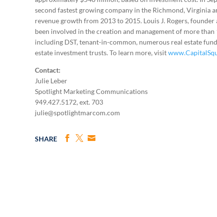
second fastest growing company in the Richmond, Virginia a
revenue growth from 2013 to 2015. Louis J. Rogers, founder a
been involved in the creation and management of more than 12
including DST, tenant-in-common, numerous real estate funds
estate investment trusts. To learn more, visit
www.CapitalSq
Contact:
Julie Leber
Spotlight Marketing Communications
949.427.5172, ext. 703
julie@spotlightmarcom.com
SHARE