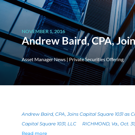
NOVEMBER 1, 2016
Andrew Baird, CPA, Join
Asset Manager News
|
Private Securities Offering
Andrew Baird, CPA, Joins Capital Square 1031 as Con
Capital Square 1031, LLC RICHMOND, Va., Oct. 
Read more