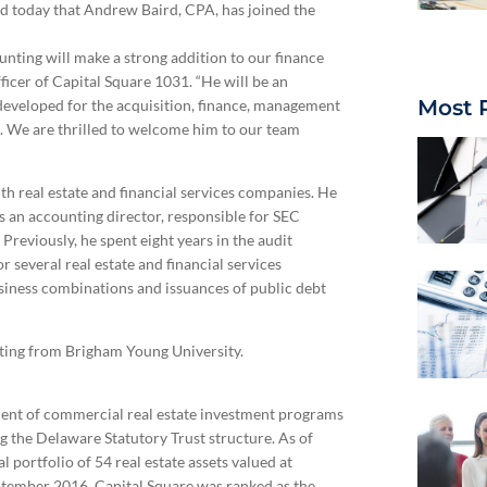
 today that Andrew Baird, CPA, has joined the
unting will make a strong addition to our finance
ficer of Capital Square 1031. “He will be an
Most 
 developed for the acquisition, finance, management
te. We are thrilled to welcome him to our team
h real estate and financial services companies. He
as an accounting director, responsible for SEC
reviously, he spent eight years in the audit
several real estate and financial services
siness combinations and issuances of public debt
nting from Brigham Young University.
ment of commercial real estate investment programs
g the Delaware Statutory Trust structure. As of
portfolio of 54 real estate assets valued at
ptember 2016, Capital Square was ranked as the