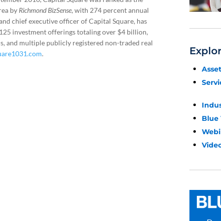
rea by
Richmond BizSense
, with 274 percent annual
nd chief executive officer of Capital Square, has
5 investment offerings totaling over $4 billion,
, and multiple publicly registered non-traded real
Explo
uare1031.com
.
Asse
Servi
Indu
Blue
Webi
Video