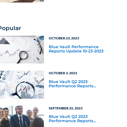
Popular
OCTOBER 23, 2023
Blue Vault Performance
Reports Update 10-23-2023
OCTOBER 3, 2023
Blue Vault Q2 2023
Performance Reports
Update
SEPTEMBER 25, 2023
Blue Vault Q2 2023
Performance Reports
Update