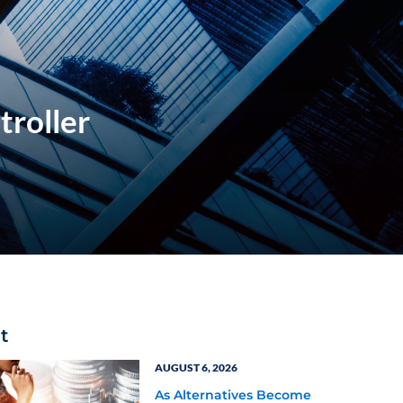
troller
t
AUGUST 6, 2026
As Alternatives Become