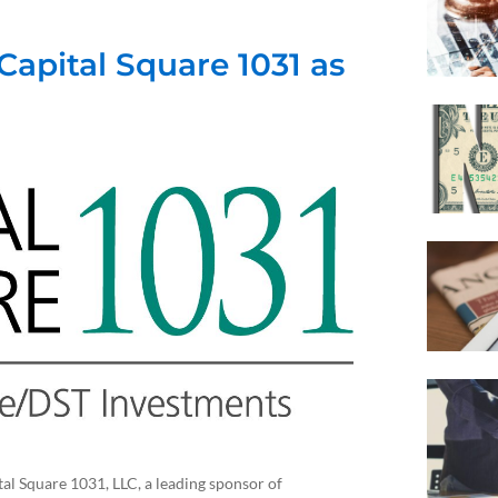
Capital Square 1031 as
Square 1031, LLC, a leading sponsor of