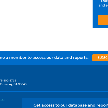
Don’
and e
e a member to access our data and reports.
SUBSC
78-802-8716
5, Cumming, GA 30040
AULT
Get access to our database and repor