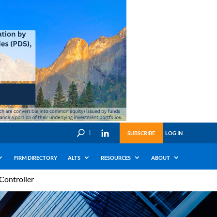
U
SUBSCRIBE
LOG IN
FIRM DIRECTORY
ALTS
RESOURCES
ABOUT
Controller