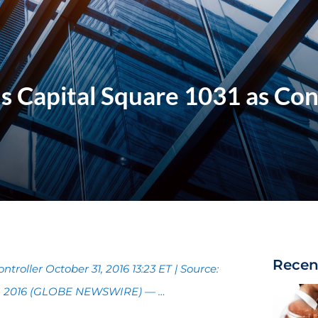
s Capital Square 1031 as Con
Recen
troller October 31, 2016 13:23 ET | Source:
31, 2016 (GLOBE NEWSWIRE) — …