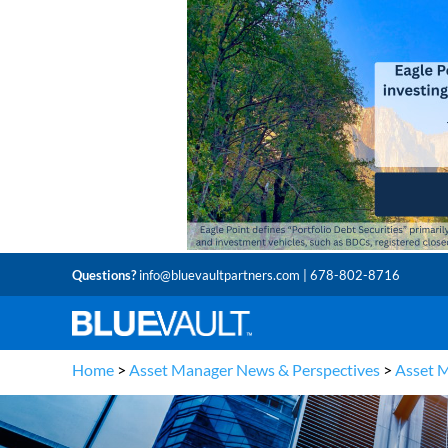
Questions?
info@bluevaultpartners.com
| 678-802-8716
Home
>
Asset Manager News & Perspectives
>
Asset 