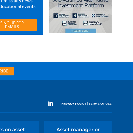
t miss alts news
ducational events
SING UP FOR
EMAILS
RIBE
|
PRIVACY POLICY
TERMS OF USE
ts on asset
Asset manager or