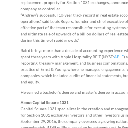
replacement property for Section 1031 exchanges, announced
company as controller.
“Andrew’s successful 10-year track record in real estate acco
operations,” said Louis Rogers, founder and chief executive of
effective part of the team responsible for executing systems
and ultimate sale of upwards of a billion dollars of real esta
during this time of rapid growth.”
Baird brings more than a decade of accounting experience wit
spent three years with Apple Hospitality REIT (NYSE:
APLE
) 
reporting, treasury management, and business combinations. P
practice of Ernst & Young, where he managed engagements for 
companies, which included audits of financial statements, bu
and equity.
He earned a bachelor’s degree and master’s degree in accou
About Capital Square 1031
Capital Square 1031 specializes in the creation and manage
for Section 1031 exchange investors and other investors usin
September 29, 2016, the company oversees a growing national 
approximately $548 million, based on investment cost. In Se