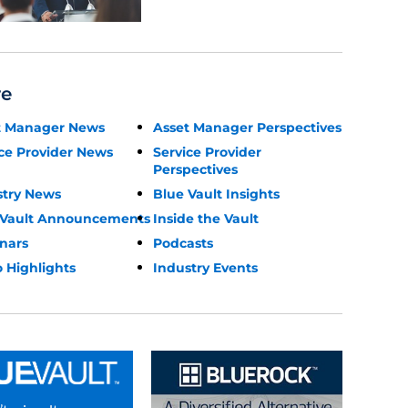
re
t Manager News
Asset Manager Perspectives
ce Provider News
Service Provider
Perspectives
stry News
Blue Vault Insights
 Vault Announcements
Inside the Vault
nars
Podcasts
 Highlights
Industry Events