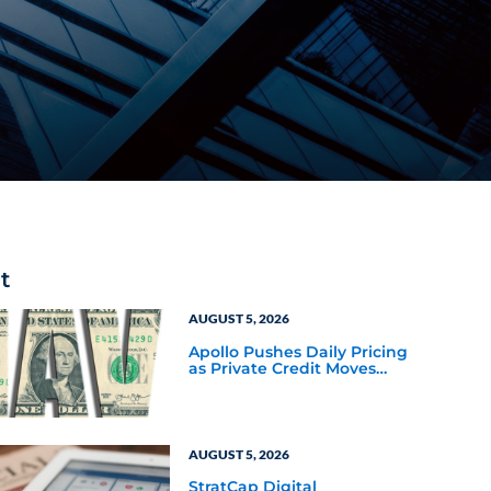
t
AUGUST 5, 2026
Apollo Pushes Daily Pricing
as Private Credit Moves
Closer to the Mainstream
AUGUST 5, 2026
StratCap Digital