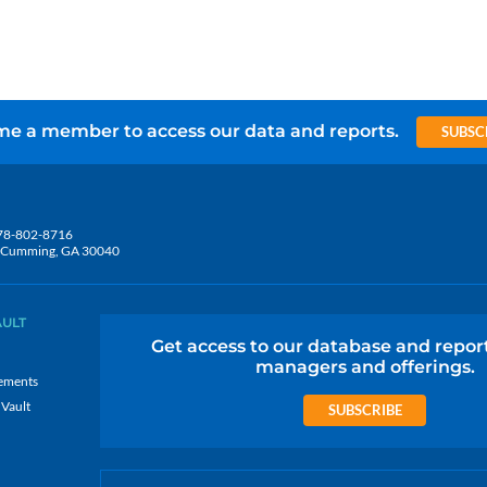
e a member to access our data and reports.
SUBSC
78-802-8716
5, Cumming, GA 30040
AULT
Get access to our database and repor
managers and offerings.
ements
 Vault
SUBSCRIBE