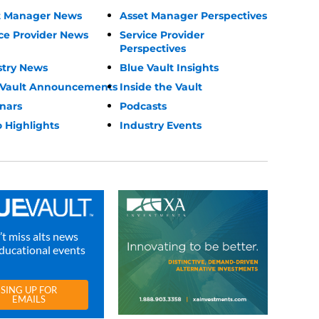
t Manager News
Asset Manager Perspectives
ce Provider News
Service Provider
Perspectives
stry News
Blue Vault Insights
 Vault Announcements
Inside the Vault
nars
Podcasts
 Highlights
Industry Events
t miss alts news
ducational events
SING UP FOR
EMAILS