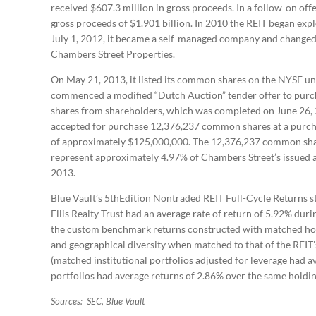
received $607.3 million in gross proceeds. In a follow-on off
gross proceeds of $1.901 billion. In 2010 the REIT began explo
July 1, 2012, it became a self-managed company and changed 
Chambers Street Properties.
On May 21, 2013, it listed its common shares on the NYSE u
commenced a modified “Dutch Auction” tender offer to purch
shares from shareholders, which was completed on June 26, 
accepted for purchase 12,376,237 common shares at a purchas
of approximately $125,000,000. The 12,376,237 common shar
represent approximately 4.97% of Chambers Street’s issued 
2013.
Blue Vault’s 5thEdition Nontraded REIT Full-Cycle Returns st
Ellis Realty Trust had an average rate of return of 5.92% durin
the custom benchmark returns constructed with matched holdi
and geographical diversity when matched to that of the REIT’s
(matched institutional portfolios adjusted for leverage had 
portfolios had average returns of 2.86% over the same holdin
Sources: SEC, Blue Vault