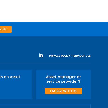
RIBE
|
PRIVACY POLICY
TERMS OF USE
ts on asset
Asset manager or
service provider?
ENGAGE WITH US