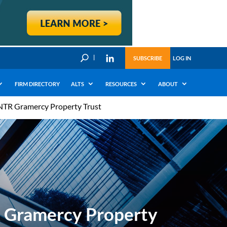
U
SUBSCRIBE
LOG IN
FIRM DIRECTORY
ALTS
RESOURCES
ABOUT
 NTR Gramercy Property Trust
R Gramercy Property