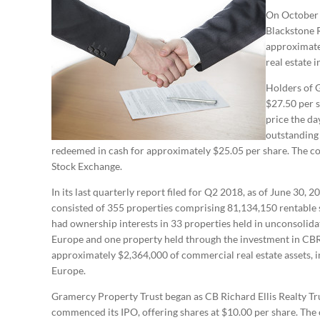
On October 1
Blackstone R
approximatel
real estate 
Holders of 
$27.50 per s
price the da
outstanding 
redeemed in cash for approximately $25.05 per share. The 
Stock Exchange.
In its last quarterly report filed for Q2 2018, as of June 30
consisted of 355 properties comprising 81,134,150 rentabl
had ownership interests in 33 properties held in unconsolida
Europe and one property held through the investment in CB
approximately $2,364,000 of commercial real estate assets, i
Europe.
Gramercy Property Trust began as CB Richard Ellis Realty Tr
commenced its IPO, offering shares at $10.00 per share. The