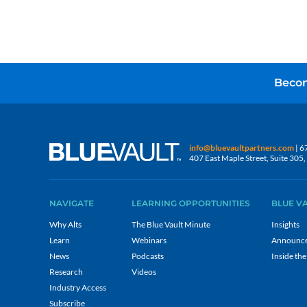
Becom
info@bluevaultpartners.com
| 6
407 East Maple Street, Suite 30
NAVIGATE
LEARNING OPPORTUNITIES
BLUE V
Why Alts
The Blue Vault Minute
Insights
Learn
Webinars
Announc
News
Podcasts
Inside the
Research
Videos
Industry Access
Subscribe