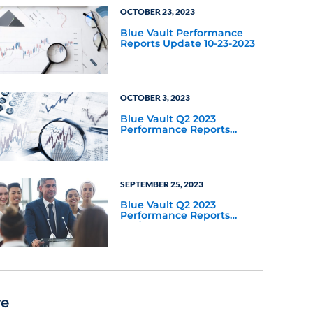
OCTOBER 23, 2023
Blue Vault Performance
Reports Update 10-23-2023
OCTOBER 3, 2023
Blue Vault Q2 2023
Performance Reports
Update
SEPTEMBER 25, 2023
Blue Vault Q2 2023
Performance Reports
Update
re