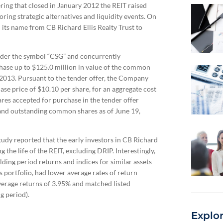
ering that closed in January 2012 the REIT raised
ring strategic alternatives and liquidity events. On
its name from CB Richard Ellis Realty Trust to
nder the symbol “CSG” and concurrently
ase up to $125.0 million in value of the common
2013. Pursuant to the tender offer, the Company
e price of $10.10 per share, for an aggregate cost
es accepted for purchase in the tender offer
and outstanding common shares as of June 19,
udy reported that the early investors in CB Richard
g the life of the REIT, excluding DRIP. Interestingly,
ng period returns and indices for similar assets
 portfolio, had lower average rates of return
average returns of 3.95% and matched listed
g period).
Explo