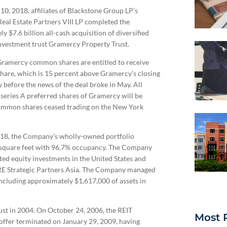
0, 2018, affiliates of Blackstone Group LP’s
eal Estate Partners VIII LP completed the
y $7.6 billion all-cash acquisition of diversified
investment trust Gramercy Property Trust.
Gramercy common shares are entitled to receive
hare, which is 15 percent above Gramercy’s closing
y before the news of the deal broke in May. All
series A preferred shares of Gramercy will be
common shares ceased trading on the New York
, 2018, the Company’s wholly-owned portfolio
e square feet with 96.7% occupancy. The Company
ted equity investments in the United States and
RE Strategic Partners Asia. The Company managed
ncluding approximately $1,617,000 of assets in
ust in 2004. On October 24, 2006, the REIT
Most 
 offer terminated on January 29, 2009, having