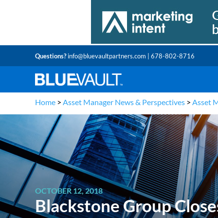
Questions?
info@bluevaultpartners.com
| 678-802-8716
Home
>
Asset Manager News & Perspectives
>
Asset 
OCTOBER 12, 2018
Blackstone Group Close