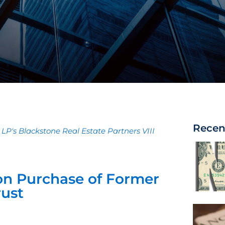
Recen
 LP's Blackstone Real Estate Partners VIII
on Purchase of Former
ust