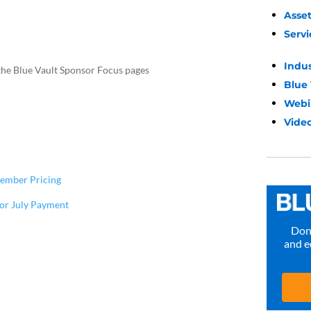
Asse
Servi
Indu
the Blue Vault Sponsor Focus pages
Blue
Webi
Video
tember Pricing
for July Payment
Don’
and e