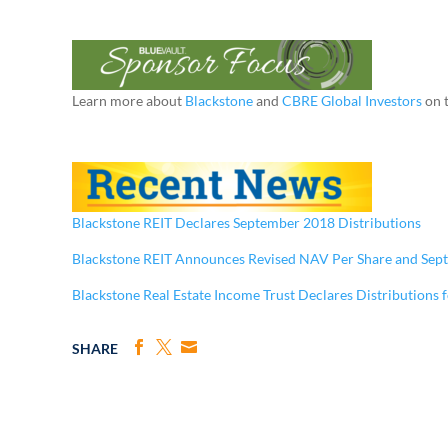
Learn more about
Blackstone
and
CBRE Global Investors
on 
Blackstone REIT Declares September 2018 Distributions
Blackstone REIT Announces Revised NAV Per Share and Sep
Blackstone Real Estate Income Trust Declares Distributions 
SHARE