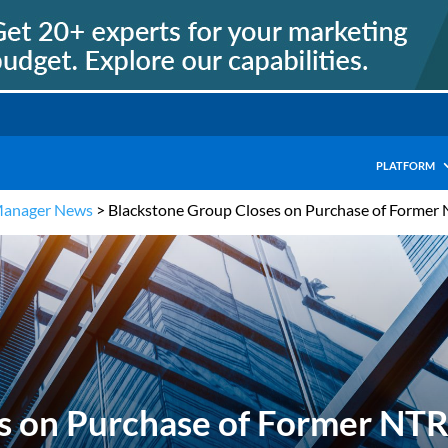
PLATFORM
Manager News
>
Blackstone Group Closes on Purchase of Former
s on Purchase of Former NT