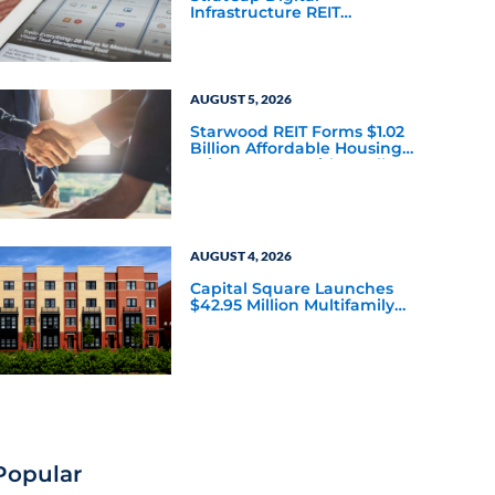
Infrastructure REIT
Announces Executive
Leadership Changes
AUGUST 5, 2026
Starwood REIT Forms $1.02
Billion Affordable Housing
Joint Venture with Apollo
AUGUST 4, 2026
Capital Square Launches
$42.95 Million Multifamily
DST Near Richmond
Popular