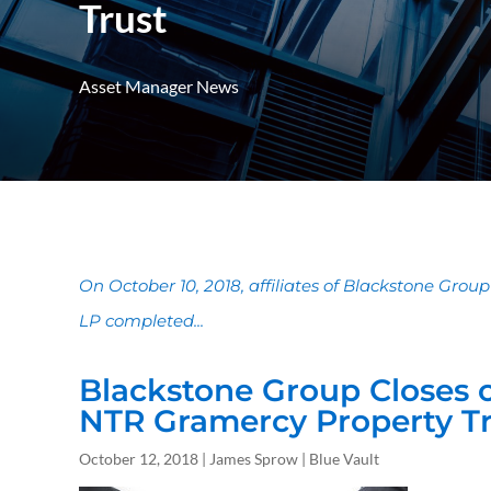
Trust
Asset Manager News
On October 10, 2018, affiliates of Blackstone Group
LP completed...
Blackstone Group Closes 
NTR Gramercy Property Tr
October 12, 2018 | James Sprow | Blue Vault