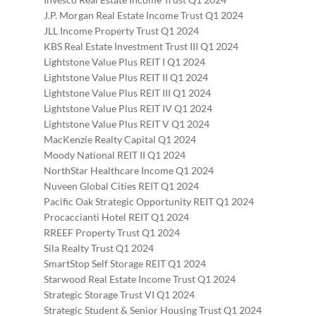
J.P. Morgan Real Estate Income Trust Q1 2024
JLL Income Property Trust Q1 2024
KBS Real Estate Investment Trust III Q1 2024
Lightstone Value Plus REIT I Q1 2024
Lightstone Value Plus REIT II Q1 2024
Lightstone Value Plus REIT III Q1 2024
Lightstone Value Plus REIT IV Q1 2024
Lightstone Value Plus REIT V Q1 2024
MacKenzie Realty Capital Q1 2024
Moody National REIT II Q1 2024
NorthStar Healthcare Income Q1 2024
Nuveen Global Cities REIT Q1 2024
Pacific Oak Strategic Opportunity REIT Q1 2024
Procaccianti Hotel REIT Q1 2024
RREEF Property Trust Q1 2024
Sila Realty Trust Q1 2024
SmartStop Self Storage REIT Q1 2024
Starwood Real Estate Income Trust Q1 2024
Strategic Storage Trust VI Q1 2024
Strategic Student & Senior Housing Trust Q1 2024