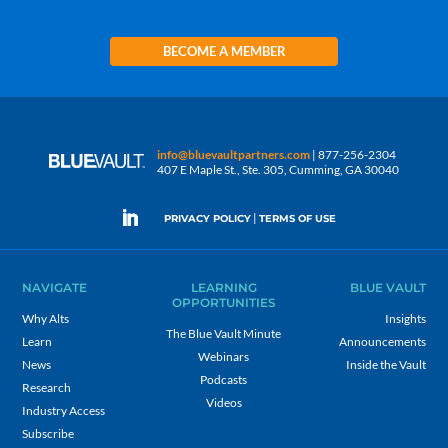
BECOME A MEMBER
info@bluevaultpartners.com
| 877-256-2304
407 E Maple St., Ste. 305, Cumming, GA 30040
|
PRIVACY POLICY
TERMS OF USE
NAVIGATE
LEARNING
BLUE VAULT
OPPORTUNITIES
Why Alts
Insights
The Blue Vault Minute
Learn
Announcements
Webinars
News
Inside the Vault
Podcasts
Research
Videos
Industry Access
Subscribe