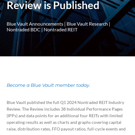
Review is Published
Blue Vault Announcements
|
Blue Vault Research
|
Nontraded BDC
|
Nontraded REIT
Become a Blue Vault member today.
Blue Vault published the full Q1 2024 Nontraded REIT Industry
Review. The Review includes 38 Individual Performance Pages
(IPPs) and data points for an additional four REITs with limited
operating results as well as charts and graphs covering capital
raise, distribution rates, FFO payout ratios, full-cycle events and