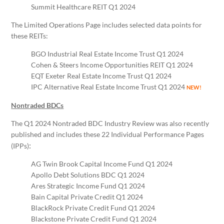
Summit Healthcare REIT Q1 2024
The Limited Operations Page includes selected data points for
these REITs:
BGO Industrial Real Estate Income Trust Q1 2024
Cohen & Steers Income Opportunities REIT Q1 2024
EQT Exeter Real Estate Income Trust Q1 2024
IPC Alternative Real Estate Income Trust Q1 2024
NEW!
Nontraded BDCs
The Q1 2024 Nontraded BDC Industry Review was also recently
published and includes these 22 Individual Performance Pages
:
(IPPs)
AG Twin Brook Capital Income Fund Q1 2024
Apollo Debt Solutions BDC Q1 2024
Ares Strategic Income Fund Q1 2024
Bain Capital Private Credit Q1 2024
BlackRock Private Credit Fund Q1 2024
Blackstone Private Credit Fund Q1 2024