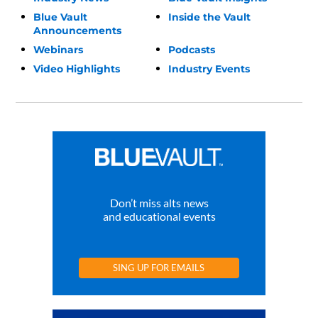
Blue Vault
Inside the Vault
Announcements
Webinars
Podcasts
Video Highlights
Industry Events
Don’t miss alts news
and educational events
SING UP FOR EMAILS