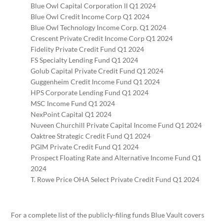
Blue Owl Capital Corporation II Q1 2024
Blue Owl Credit Income Corp Q1 2024
Blue Owl Technology Income Corp. Q1 2024
Crescent Private Credit Income Corp Q1 2024
Fidelity Private Credit Fund Q1 2024
FS Specialty Lending Fund Q1 2024
Golub Capital Private Credit Fund Q1 2024
Guggenheim Credit Income Fund Q1 2024
HPS Corporate Lending Fund Q1 2024
MSC Income Fund Q1 2024
NexPoint Capital Q1 2024
Nuveen Churchill Private Capital Income Fund Q1 2024
Oaktree Strategic Credit Fund Q1 2024
PGIM Private Credit Fund Q1 2024
Prospect Floating Rate and Alternative Income Fund Q1
2024
T. Rowe Price OHA Select Private Credit Fund Q1 2024
For a complete list of the publicly-filing funds Blue Vault covers