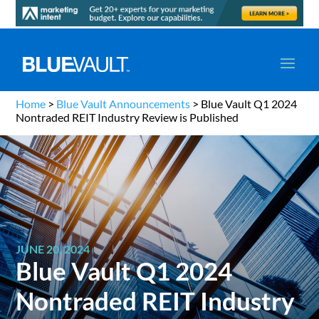
Home
>
Blue Vault Announcements
>
Blue Vault Q1 2024
Nontraded REIT Industry Review is Published
JUNE 20, 2024
Blue Vault Q1 2024
Nontraded REIT Industry