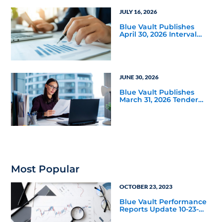
JULY 16, 2026
Blue Vault Publishes
April 30, 2026 Interval
and Tender Offer Fund
Reports
JUNE 30, 2026
Blue Vault Publishes
March 31, 2026 Tender
Offer Performance
Reports
Most Popular
OCTOBER 23, 2023
Blue Vault Performance
Reports Update 10-23-
2023