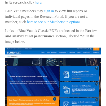
in its research, click
here
.
Blue Vault members may
sign in
to view full reports or
individual pages in the Research Portal. If you are not a
member, click
here to see our Membership options.
.
Review
Links to Blue Vault’s Classic PDFs are located in the
and analyze fund performance
2
section, labelled “
” in the
image below.