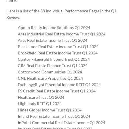
more.
Here is a list of the 38 Individual Performance Pages in the Q1
Review:
Apollo Realty Income Solutions Q1 2024
Ares Industrial Real Estate Income Trust Q1 2024
Ares Real Estate Income Trust Q1 2024
Blackstone Real Estate Income Trust Q1 2024
Brookfield Real Estate Income Trust Q1 2024
Cantor Fitzgerald Income Trust Q1 2024
CIM Real Estate Finance Trust Q1 2024
Cottonwood Communities Q1 2024
CNL Healthcare Properties Q1 2024
ExchangeRight Essential Income REIT Q1 2024
FS Credit Real Estate Income Trust Q1 2024
Healthcare Trust Q1 2024
Highlands REIT Q1 2024
Hines Global Income Trust Q1 2024
Inland Real Estate Income Trust Q1 2024
InPoint Commercial Real Estate Income Q1 2024
Invesco Real Estate Income Trust Q1 2024