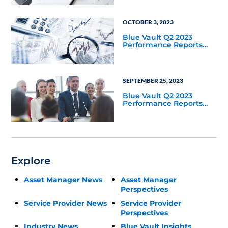
OCTOBER 3, 2023
Blue Vault Q2 2023
Performance Reports
Update
SEPTEMBER 25, 2023
Blue Vault Q2 2023
Performance Reports
Update
Explore
Asset Manager News
Asset Manager
Perspectives
Service Provider News
Service Provider
Perspectives
Industry News
Blue Vault Insights