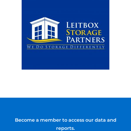
Become a member to access our data and
reports.