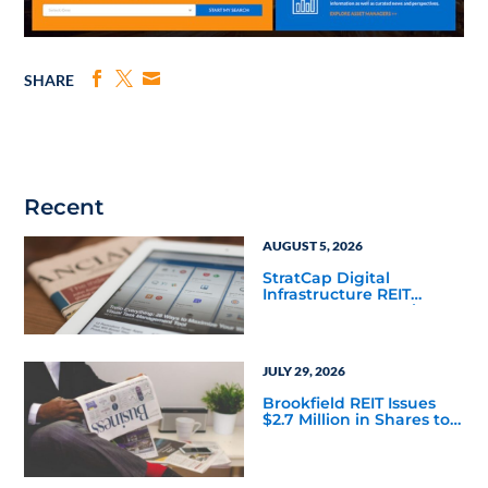
SHARE
Recent
AUGUST 5, 2026
StratCap Digital
Infrastructure REIT
Announces Executive
Leadership Changes
JULY 29, 2026
Brookfield REIT Issues
$2.7 Million in Shares to
Adviser and Affiliates