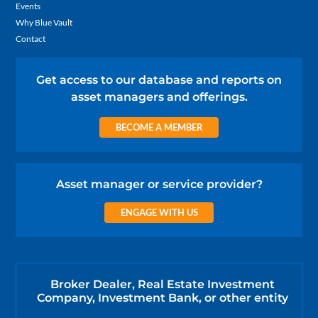
Events
Why Blue Vault
Contact
Get access to our database and reports on
asset managers and offerings.
BECOME A MEMBER
Asset manager or service provider?
ENGAGE WITH US
Broker Dealer, Real Estate Investment
Company, Investment Bank, or other entity