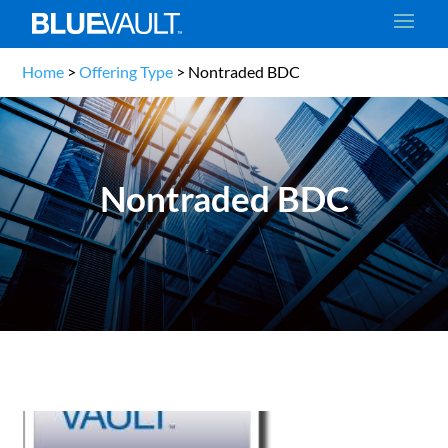
Home
>
Offering Type
>
Nontraded BDC
Nontraded BDC