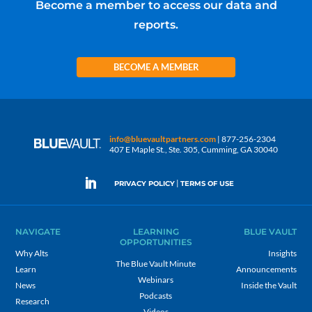
Become a member to access our data and
reports.
BECOME A MEMBER
info@bluevaultpartners.com
| 877-256-2304
407 E Maple St., Ste. 305, Cumming, GA 30040
|
PRIVACY POLICY
TERMS OF USE
NAVIGATE
LEARNING
BLUE VAULT
OPPORTUNITIES
Why Alts
Insights
The Blue Vault Minute
Learn
Announcements
Webinars
News
Inside the Vault
Podcasts
Research
Videos