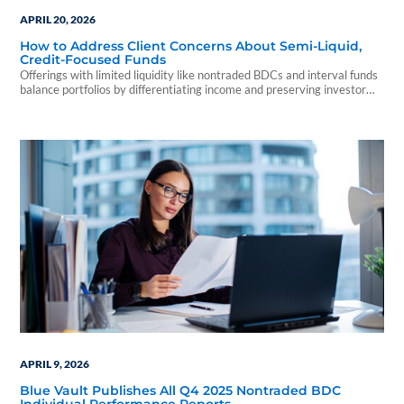
APRIL 20, 2026
How to Address Client Concerns About Semi-Liquid,
Credit-Focused Funds
Offerings with limited liquidity like nontraded BDCs and interval funds
balance portfolios by differentiating income and preserving investor
capital.
APRIL 9, 2026
Blue Vault Publishes All Q4 2025 Nontraded BDC