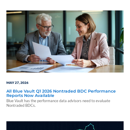
MAY 27, 2026
All Blue Vault Q1 2026 Nontraded BDC Performance
Reports Now Available
Blue Vault has the performance data advisors need to evaluate
Nontraded BDCs.