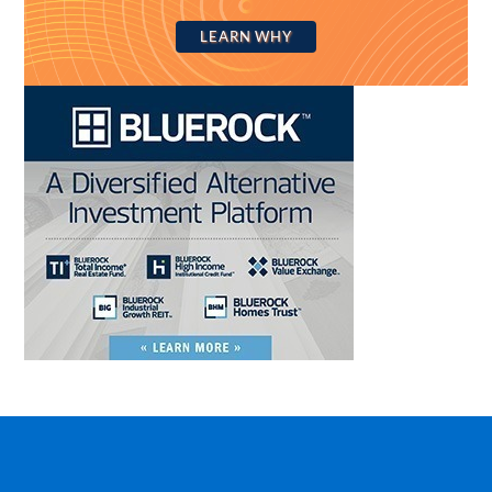
LEARN WHY