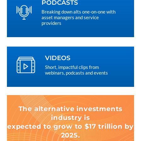
PODCASTS
Breaking down alts one-on-one with
asset managers and service
providers
VIDEOS
Short, impactful clips from
webinars, podcasts and events
The alternative investments
industry is
expected to grow to $17 trillion by
2025.