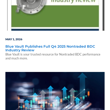
MAY 1, 2026
Blue Vault Publishes Full Q4 2025 Nontraded BDC
Industry Review
Blue Vault is your trusted resource for Nontraded BDC performance
and much more.