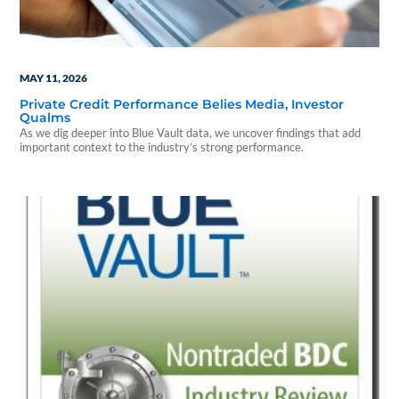
MAY 11, 2026
Private Credit Performance Belies Media, Investor
Qualms
As we dig deeper into Blue Vault data, we uncover findings that add
important context to the industry’s strong performance.