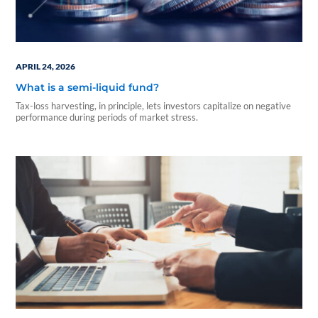
APRIL 24, 2026
What is a semi-liquid fund?
Tax-loss harvesting, in principle, lets investors capitalize on negative
performance during periods of market stress.