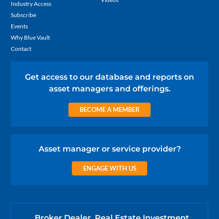
Industry Access
Subscribe
Events
Why Blue Vault
Contact
Get access to our database and reports on
asset managers and offerings.
BECOME A MEMBER
Asset manager or service provider?
ENGAGE WITH US
Broker Dealer, Real Estate Investment