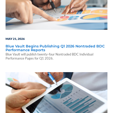
MAY 21, 2026
Blue Vault Begins Publishing Q1 2026 Nontraded BDC
Performance Reports
Blue Vault will publish twenty-four Nontraded BDC Individual
Performance Pages for Q1 2026.