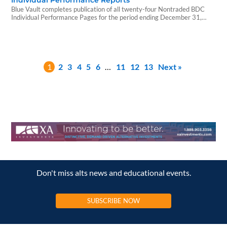
Individual Performance Reports
Blue Vault completes publication of all twenty-four Nontraded BDC
Individual Performance Pages for the period ending December 31,
2025.
1
2
3
4
5
6
…
11
12
13
Next »
Don't miss alts news and educational events.
SUBSCRIBE NOW