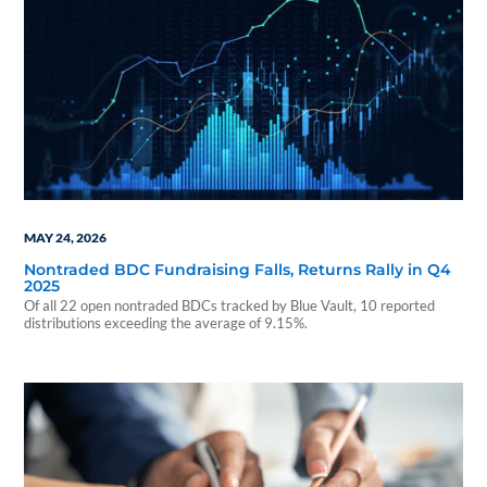
MAY 24, 2026
Nontraded BDC Fundraising Falls, Returns Rally in Q4
2025
Of all 22 open nontraded BDCs tracked by Blue Vault, 10 reported
distributions exceeding the average of 9.15%.