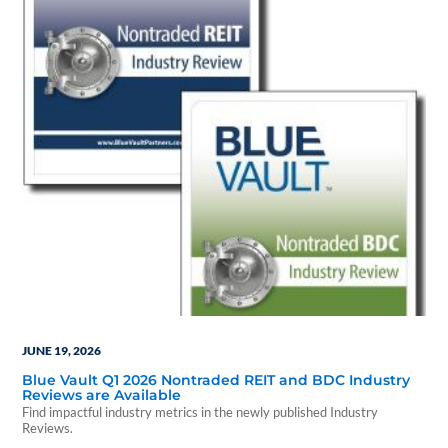
JUNE 19, 2026
Blue Vault Q1 2026 Nontraded REIT and BDC Industry
Reviews are Available
Find impactful industry metrics in the newly published Industry
Reviews.