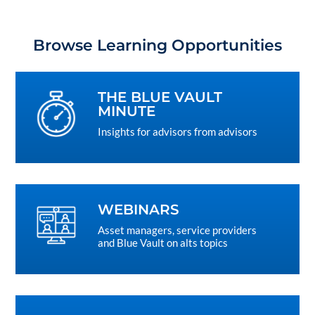
Browse Learning Opportunities
THE BLUE VAULT
MINUTE
Insights for advisors from advisors
WEBINARS
Asset managers, service providers
and Blue Vault on alts topics