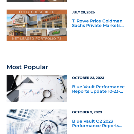
JULY 28, 2026
T. Rowe Price Goldman
Sachs Private Markets
Fund Debuts
Most Popular
OCTOBER 23, 2023
Blue Vault Performance
Reports Update 10-23-
2023
OCTOBER 3, 2023
Blue Vault Q2 2023
Performance Reports
Update