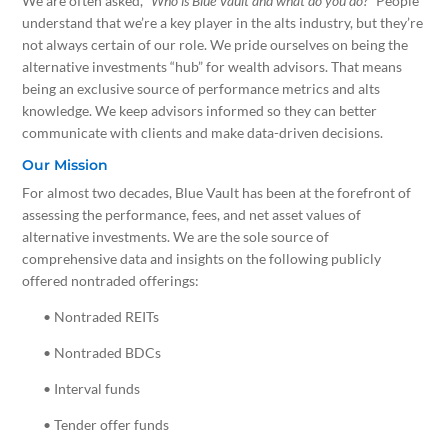
We are often asked,
“Who is Blue Vault and what do you do?”
People
understand that we’re a key player in the alts industry, but they’re
not always certain of our role. We pride ourselves on being the
alternative investments “hub” for wealth advisors. That means
being an exclusive source of performance metrics and alts
knowledge. We keep advisors informed so they can better
communicate with clients and make data-driven decisions.
Our Mission
For almost two decades, Blue Vault has been at the forefront of
assessing the performance, fees, and net asset values of
alternative investments. We are the sole source of
comprehensive data and insights on the following publicly
offered nontraded offerings:
• Nontraded REITs
• Nontraded BDCs
• Interval funds
• Tender offer funds