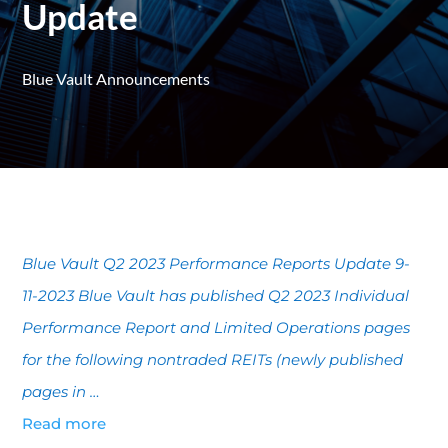
Update
Blue Vault Announcements
Blue Vault Q2 2023 Performance Reports Update 9-
11-2023 Blue Vault has published Q2 2023 Individual
Performance Report and Limited Operations pages
for the following nontraded REITs (newly published
pages in …
Read more