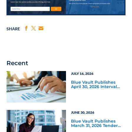
SHARE
Recent
JULY 16, 2026
Blue Vault Publishes
April 30, 2026 Interval
and Tender Offer Fund
Reports
JUNE 30, 2026
Blue Vault Publishes
March 31, 2026 Tender
Offer Performance