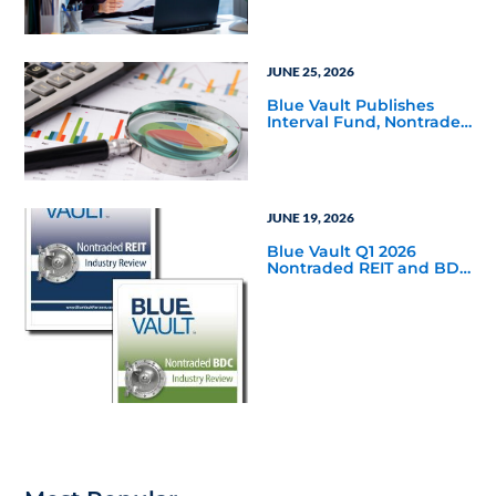
Reports
JUNE 25, 2026
Blue Vault Publishes
Interval Fund, Nontraded
LLC Performance
Reports for March 31,
2026
JUNE 19, 2026
Blue Vault Q1 2026
Nontraded REIT and BDC
Industry Reviews are
Available