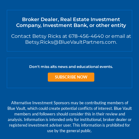
Broker Dealer, Real Estate Investment
Company, Investment Bank, or other entity
Contact Betsy Ricks at 678-456-4640 or email at
Betsy.Ricks@BlueVaultPartners.com.
Don't miss alts news and educational events.
SUBSCRIBE NOW
Alternative Investment Sponsors may be contributing members of
Blue Vault, which could create potential conflicts of interest. Blue Vault
members and followers should consider this in their review and
analysis. Information is intended only for institutional, broker dealer or
registered investment adviser user. This information is prohibited for
use by the general public.