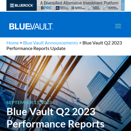
Home
>
Blue Vault Announcements
>
Blue Vault Q2 2023
Performance Reports Update
SEPTEMBER 11, 2023
Blue Vault Q2 2023
Performance Reports