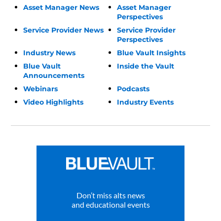
Asset Manager News
Asset Manager
Perspectives
Service Provider News
Service Provider
Perspectives
Industry News
Blue Vault Insights
Blue Vault
Inside the Vault
Announcements
Webinars
Podcasts
Video Highlights
Industry Events
Don’t miss alts news
and educational events