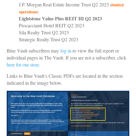
J.P. Morgan Real Estate Income Trust Q2 2023
(
limited
operations
)
Lightstone Value Plus REIT III Q2 2023
Procaccianti Hotel REIT Q2 2023
Sila Realty Trust Q2 2023
Strategic Realty Trust Q2 2023
Blue Vault subscribers may
log in
to view the full report or
individual pages in The Vault. If you are not a subscriber, click
here for our store
.
Links to Blue Vault’s Classic PDFs are located in the section
indicated in the image below.