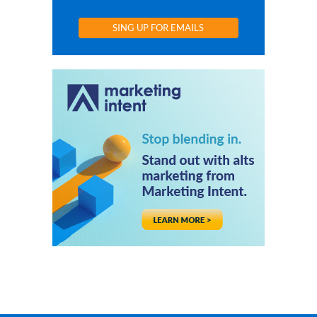
SING UP FOR EMAILS