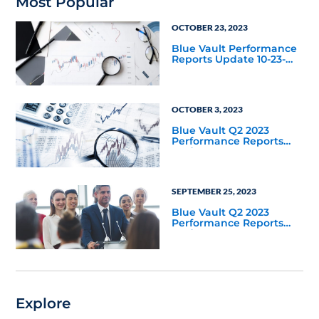
Most Popular
OCTOBER 23, 2023
Blue Vault Performance
Reports Update 10-23-
2023
OCTOBER 3, 2023
Blue Vault Q2 2023
Performance Reports
Update
SEPTEMBER 25, 2023
Blue Vault Q2 2023
Performance Reports
Update
Explore