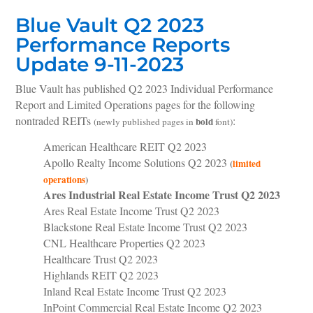
Blue Vault Q2 2023
Performance Reports
Update 9-11-2023
Blue Vault has published Q2 2023 Individual Performance
Report and Limited Operations pages for the following
nontraded REITs
:
bold
(newly published pages in
font)
American Healthcare REIT Q2 2023
Apollo Realty Income Solutions Q2 2023
(
limited
operations
)
Ares Industrial Real Estate Income Trust Q2 2023
Ares Real Estate Income Trust Q2 2023
Blackstone Real Estate Income Trust Q2 2023
CNL Healthcare Properties Q2 2023
Healthcare Trust Q2 2023
Highlands REIT Q2 2023
Inland Real Estate Income Trust Q2 2023
InPoint Commercial Real Estate Income Q2 2023