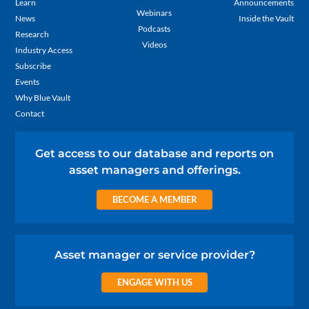
Learn
Announcements
Webinars
News
Inside the Vault
Podcasts
Research
Videos
Industry Access
Subscribe
Events
Why Blue Vault
Contact
Get access to our database and reports on
asset managers and offerings.
BECOME A MEMBER
Asset manager or service provider?
ENGAGE WITH US