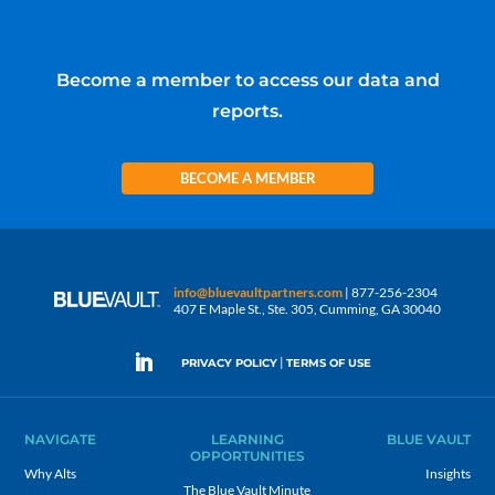
Become a member to access our data and
reports.
BECOME A MEMBER
info@bluevaultpartners.com
| 877-256-2304
407 E Maple St., Ste. 305, Cumming, GA 30040
|
PRIVACY POLICY
TERMS OF USE
NAVIGATE
LEARNING
BLUE VAULT
OPPORTUNITIES
Why Alts
Insights
The Blue Vault Minute