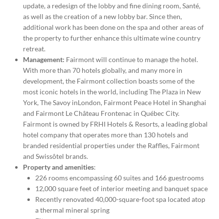
update, a redesign of the lobby and fine dining room, Santé,
as well as the creation of a new lobby bar. Since then,
additional work has been done on the spa and other areas of
the property to further enhance this ultimate wine country
retreat.
Management:
Fairmont will continue to manage the hotel.
With more than 70 hotels globally, and many more in
development, the Fairmont collection boasts some of the
most iconic hotels in the world, including The Plaza in
New
York
, The Savoy in
London
, Fairmont Peace Hotel in
Shanghai
and Fairmont Le Château Frontenac in Québec City.
Fairmont is owned by FRHI Hotels & Resorts, a leading global
hotel company that operates more than 130 hotels and
branded residential properties under the Raffles, Fairmont
and Swissôtel brands.
Property and amenities
:
226 rooms encompassing 60 suites and 166 guestrooms
12,000 square feet of interior meeting and banquet space
Recently renovated 40,000-square-foot spa located atop
a thermal mineral spring