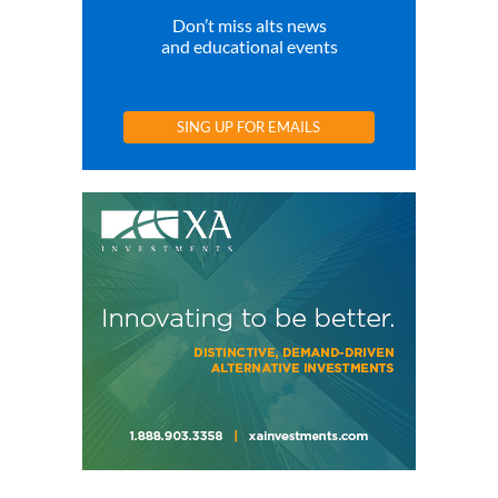
Don’t miss alts news
and educational events
SING UP FOR EMAILS