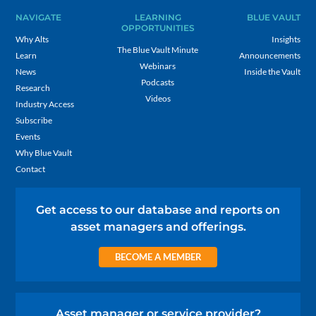
NAVIGATE
LEARNING
BLUE VAULT
OPPORTUNITIES
Why Alts
Insights
The Blue Vault Minute
Learn
Announcements
Webinars
News
Inside the Vault
Podcasts
Research
Videos
Industry Access
Subscribe
Events
Why Blue Vault
Contact
Get access to our database and reports on
asset managers and offerings.
BECOME A MEMBER
Asset manager or service provider?