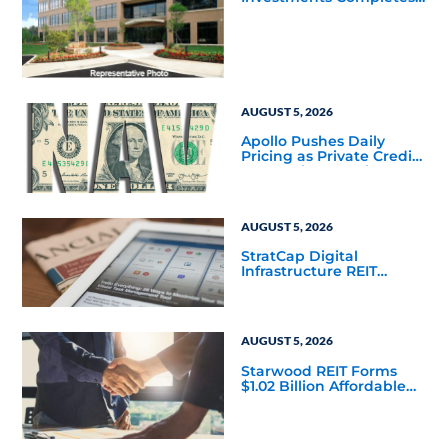
Acquisition of a 64,607-
Square-Foot Corporate
Headquarters Building
in Southfield, Michigan
to Finalize the Formation
of Its Southfield
Corporate 118 DST
AUGUST 5, 2026
Apollo Pushes Daily
Pricing as Private Credit
Moves Closer to the
Mainstream
AUGUST 5, 2026
StratCap Digital
Infrastructure REIT
Announces Executive
Leadership Changes
AUGUST 5, 2026
Starwood REIT Forms
$1.02 Billion Affordable
Housing Joint Venture
with Apollo