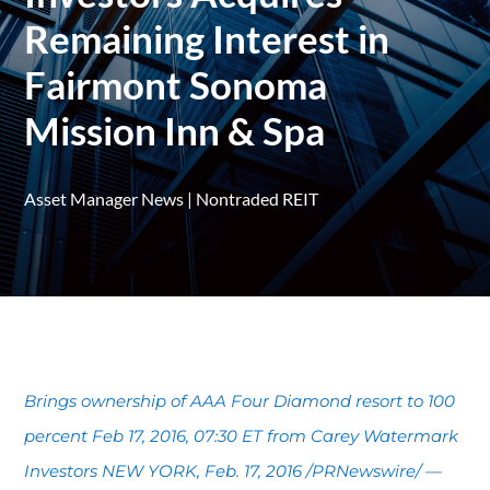
Remaining Interest in
Fairmont Sonoma
Mission Inn & Spa
Asset Manager News
|
Nontraded REIT
Brings ownership of AAA Four Diamond resort to 100
percent Feb 17, 2016, 07:30 ET from Carey Watermark
Investors NEW YORK, Feb. 17, 2016 /PRNewswire/ —