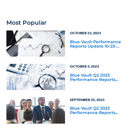
Most Popular
OCTOBER 23, 2023
Blue Vault Performance
Reports Update 10-23-
2023
OCTOBER 3, 2023
Blue Vault Q2 2023
Performance Reports
Update
SEPTEMBER 25, 2023
Blue Vault Q2 2023
Performance Reports
Update