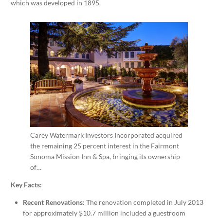
which was developed in 1895.
Carey Watermark Investors Incorporated acquired
the remaining 25 percent interest in the Fairmont
Sonoma Mission Inn & Spa, bringing its ownership
of…
Key Facts:
Recent Renovations:
The renovation completed in
July 2013
for approximately
$10.7 million
included a guestroom