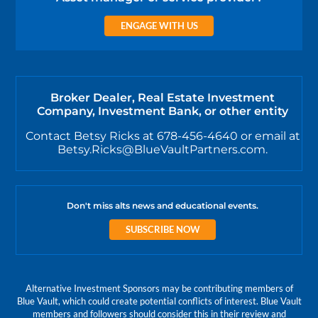
ENGAGE WITH US
Broker Dealer, Real Estate Investment
Company, Investment Bank, or other entity
Contact Betsy Ricks at 678-456-4640 or email at
Betsy.Ricks@BlueVaultPartners.com.
Don't miss alts news and educational events.
SUBSCRIBE NOW
Alternative Investment Sponsors may be contributing members of
Blue Vault, which could create potential conflicts of interest. Blue Vault
members and followers should consider this in their review and