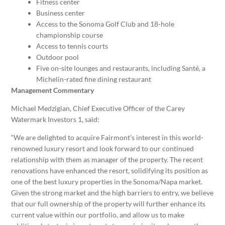
Fitness center
Business center
Access to the Sonoma Golf Club and 18-hole
championship course
Access to tennis courts
Outdoor pool
Five on-site lounges and restaurants, including Santé, a
Michelin-rated fine dining restaurant
Management Commentary
Michael Medzigian
, Chief Executive Officer of the Carey
Watermark Investors 1, said:
“We are delighted to acquire Fairmont’s interest in this world-
renowned luxury resort and look forward to our continued
relationship with them as manager of the property. The recent
renovations have enhanced the resort, solidifying its position as
one of the best luxury properties in the Sonoma/
Napa
market.
Given the strong market and the high barriers to entry, we believe
that our full ownership of the property will further enhance its
current value within our portfolio, and allow us to make