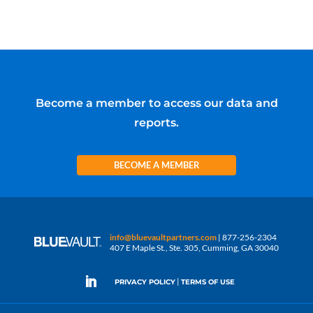
Become a member to access our data and
reports.
BECOME A MEMBER
info@bluevaultpartners.com
| 877-256-2304
407 E Maple St., Ste. 305, Cumming, GA 30040
|
PRIVACY POLICY
TERMS OF USE