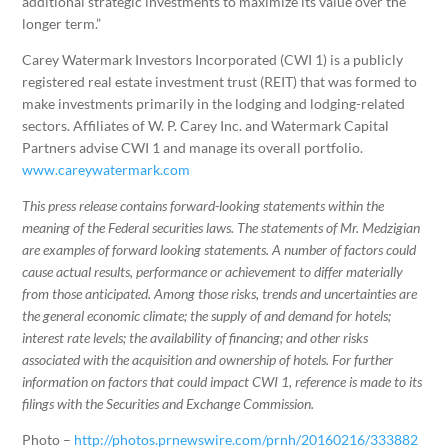
additional strategic investments to maximize its value over the
longer term.”
Carey Watermark Investors Incorporated (CWI 1) is a publicly
registered real estate investment trust (REIT) that was formed to
make investments primarily in the lodging and lodging-related
sectors. Affiliates of W. P. Carey Inc. and Watermark Capital
Partners advise CWI 1 and manage its overall portfolio.
www.careywatermark.com
This press release contains forward-looking statements within the
meaning of the Federal securities laws. The statements of Mr. Medzigian
are examples of forward looking statements. A number of factors could
cause actual results, performance or achievement to differ materially
from those anticipated. Among those risks, trends and uncertainties are
the general economic climate; the supply of and demand for hotels;
interest rate levels; the availability of financing; and other risks
associated with the acquisition and ownership of hotels. For further
information on factors that could impact CWI 1, reference is made to its
filings with the Securities and Exchange Commission.
Photo –
http://photos.prnewswire.com/prnh/20160216/333882