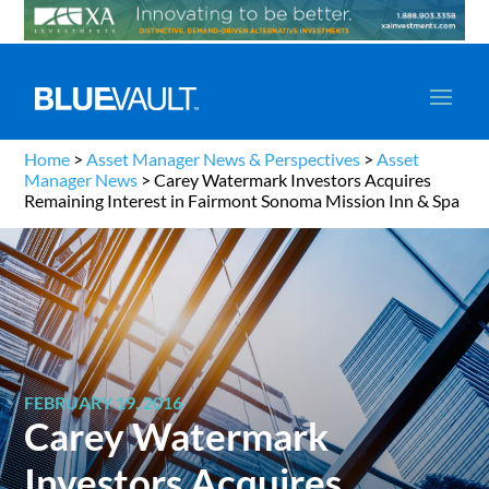
Home
>
Asset Manager News & Perspectives
>
Asset
Manager News
>
Carey Watermark Investors Acquires
Remaining Interest in Fairmont Sonoma Mission Inn & Spa
FEBRUARY 19, 2016
Carey Watermark
Investors Acquires