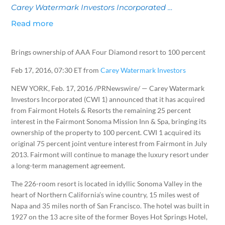
Carey Watermark Investors Incorporated …
Read more
Brings ownership of AAA Four Diamond resort to 100 percent
Feb 17, 2016, 07:30 ET from
Carey Watermark Investors
NEW YORK
,
Feb. 17, 2016
/PRNewswire/ — Carey Watermark
Investors Incorporated (CWI 1) announced that it has acquired
from Fairmont Hotels & Resorts the remaining 25 percent
interest in the Fairmont Sonoma Mission Inn & Spa, bringing its
ownership of the property to 100 percent. CWI 1 acquired its
original 75 percent joint venture interest from Fairmont in
July
2013
. Fairmont will continue to manage the luxury resort under
a long-term management agreement.
The 226-room resort is located in idyllic
Sonoma Valley
in the
heart of
Northern California’s
wine country, 15 miles west of
Napa
and 35 miles north of
San Francisco
. The hotel was built in
1927 on the 13 acre site of the former Boyes Hot Springs Hotel,