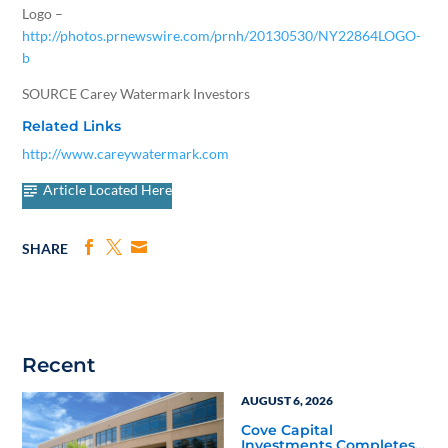
Logo –
http://photos.prnewswire.com/prnh/20130530/NY22864LOGO-
b
SOURCE Carey Watermark Investors
Related Links
http://www.careywatermark.com
Article Located Here
SHARE
Recent
AUGUST 6, 2026
Cove Capital
Investments Completes