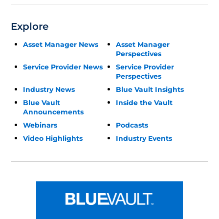
Explore
Asset Manager News
Asset Manager
Perspectives
Service Provider News
Service Provider
Perspectives
Industry News
Blue Vault Insights
Blue Vault
Inside the Vault
Announcements
Webinars
Podcasts
Video Highlights
Industry Events