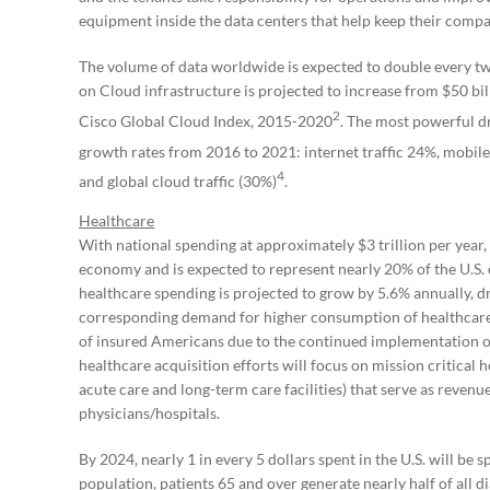
equipment inside the data centers that help keep their compa
The volume of data worldwide is expected to double every t
on Cloud infrastructure is projected to increase from $50 bil
2
Cisco Global Cloud Index, 2015-2020
. The most powerful dr
growth rates from 2016 to 2021: internet traffic 24%, mobile
4
and global cloud traffic (30%)
.
Healthcare
With national spending at approximately $3 trillion per year, h
economy and is expected to represent nearly 20% of the U.
healthcare spending is projected to grow by 5.6% annually, dr
corresponding demand for higher consumption of healthcare 
of insured Americans due to the continued implementation o
healthcare acquisition efforts will focus on mission critical h
acute care and long-term care facilities) that serve as reven
physicians/hospitals.
By 2024, nearly 1 in every 5 dollars spent in the U.S. will be 
population, patients 65 and over generate nearly half of all 