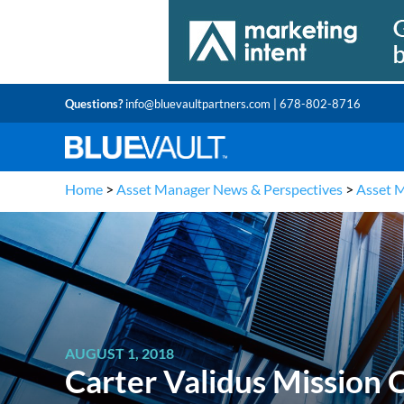
Questions?
info@bluevaultpartners.com
| 678-802-8716
Home
>
Asset Manager News & Perspectives
>
Asset 
AUGUST 1, 2018
Carter Validus Mission C