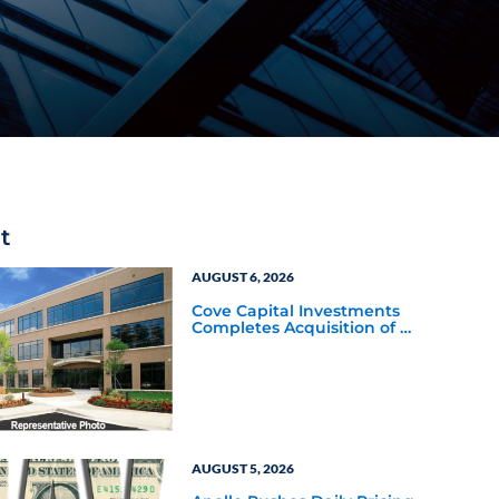
t
AUGUST 6, 2026
Cove Capital Investments
Completes Acquisition of a
64,607-Square-Foot
Corporate Headquarters
Building in Southfield,
Michigan to Finalize the
Formation of Its Southfield
Corporate 118 DST
AUGUST 5, 2026