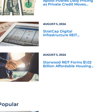
Apollo Pushes Daily Pricing
as Private Credit Moves
Closer to the Mainstream
AUGUST 5, 2026
StratCap Digital
Infrastructure REIT
Announces Executive
Leadership Changes
AUGUST 5, 2026
Starwood REIT Forms $1.02
Billion Affordable Housing
Joint Venture with Apollo
Popular