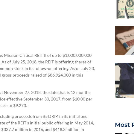
 Mission Critical REIT II of up to $1,000,000,000
As of July 25, 2018, the REIT is offering shares of
mon stock in its follow-on offering. As of July 23,
l gross proceeds raised of $86,924,000 in this
out November 27, 2018, the date that is 12 months
price effective September 30, 2017, from $10.00 per
hare to $9.273.
cluding proceeds from its DRIP, in its initial and
e of the REIT’s initial public offering in May 2014,
Most 
, $337.7 million in 2016, and $418.3 million in