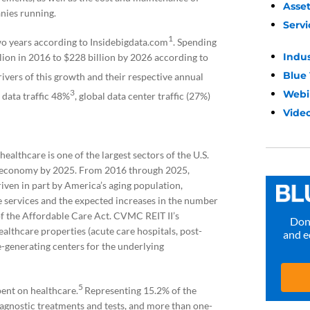
Asse
nies running.
Servi
1
wo years according to Insidebigdata.com
. Spending
Indu
lion in 2016 to $228 billion by 2026 according to
Blue
ivers of this growth and their respective annual
3
Webi
 data traffic 48%
, global data center traffic (27%)
Video
ealthcare is one of the largest sectors of the U.S.
S. economy by 2025. From 2016 through 2025,
iven in part by America’s aging population,
services and the expected increases in the number
f the Affordable Care Act. CVMC REIT II’s
Don’
ealthcare properties (acute care hospitals, post-
and e
ue-generating centers for the underlying
5
spent on healthcare.
Representing 15.2% of the
diagnostic treatments and tests, and more than one-