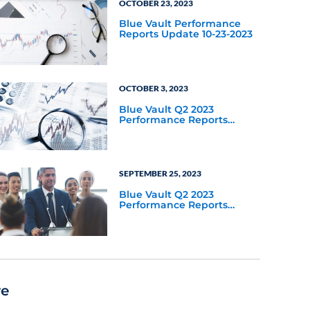
OCTOBER 23, 2023
Blue Vault Performance
Reports Update 10-23-2023
OCTOBER 3, 2023
Blue Vault Q2 2023
Performance Reports
Update
SEPTEMBER 25, 2023
Blue Vault Q2 2023
Performance Reports
Update
re