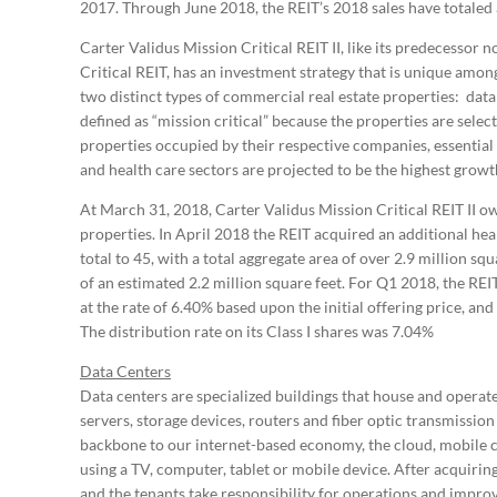
2017. Through June 2018, the REIT’s 2018 sales have totaled
Carter Validus Mission Critical REIT II, like its predecesso
Critical REIT, has an investment strategy that is unique amo
two distinct types of commercial real estate properties: data
defined as “mission critical” because the properties are sele
properties occupied by their respective companies, essential 
and health care sectors are projected to be the highest growt
At March 31, 2018, Carter Validus Mission Critical REIT II o
properties. In April 2018 the REIT acquired an additional heal
total to 45, with a total aggregate area of over 2.9 million sq
of an estimated 2.2 million square feet. For Q1 2018, the REI
at the rate of 6.40% based upon the initial offering price, and 
The distribution rate on its Class I shares was 7.04%
Data Centers
Data centers are specialized buildings that house and operat
servers, storage devices, routers and fiber optic transmissio
backbone to our internet-based economy, the cloud, mobile co
using a TV, computer, tablet or mobile device. After acquirin
and the tenants take responsibility for operations and impro