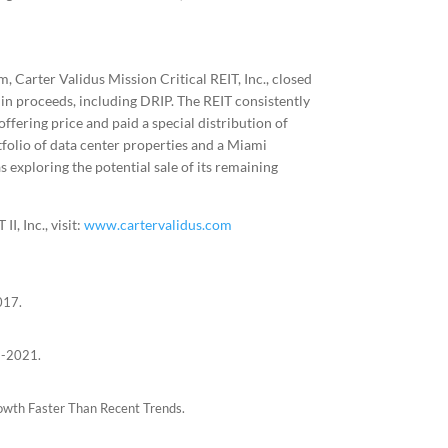
 Carter Validus Mission Critical REIT, Inc., closed
n in proceeds, including DRIP. The REIT consistently
offering price and paid a special distribution of
rtfolio of data center properties and a Miami
 exploring the potential sale of its remaining
I, Inc., visit:
www.cartervalidus.com
017.
6-2021.
owth Faster Than Recent Trends.