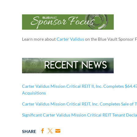
Learn more about
Carter Validus
on the Blue Vault Sponsor 
Carter Validus Mission Critical REIT II, Inc. Completes $64.
Acquisitions
Carter Validus Mission Critical REIT, Inc. Completes Sale of
Significant Carter Validus Mission Critical REIT Tenant Decl
SHARE