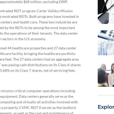
 approximately $68 million, excluding DRIP.
r nontraded REIT program Carter Validus Mission
ng nontraded REITs. Both programs have invested in
 centers and health care. These two industries are
cted by the REITs to be among the most important
to the operations of their tenants. The data center
h sectors in the U.S. economy.
wned 44 healthcare properties and 27 data center
thcare facility, bringing the healthcare portfolio
uare feet. The 27 data centers had an aggregate area
T was paying cash distributions on its Class A shares
5.68% on its Class T shares, net of servicing fees.
e mission critical computer operations including
n equipment. Data centers generally serve as the
mputing and virtually all activities involved with
Explo
g a property, CVMC REIT II serves as the landlord
vements, as well as the cost and maintenance of