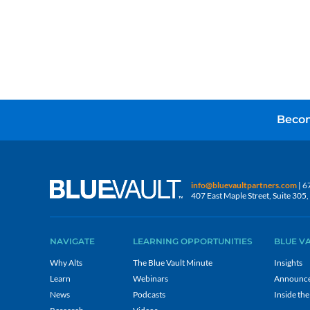
Becom
info@bluevaultpartners.com
| 6
407 East Maple Street, Suite 30
NAVIGATE
LEARNING OPPORTUNITIES
BLUE V
Why Alts
The Blue Vault Minute
Insights
Learn
Webinars
Announc
News
Podcasts
Inside the