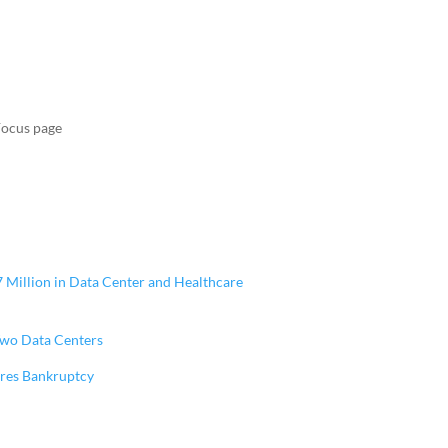
Focus page
47 Million in Data Center and Healthcare
 Two Data Centers
ares Bankruptcy