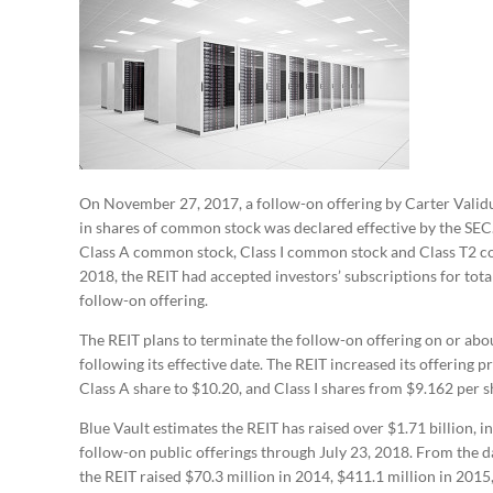
On November 27, 2017, a follow-on offering by Carter Validus
in shares of common stock was declared effective by the SEC. 
Class A common stock, Class I common stock and Class T2 com
2018, the REIT had accepted investors’ subscriptions for tota
follow-on offering.
The REIT plans to terminate the follow-on offering on or ab
following its effective date. The REIT increased its offering 
Class A share to $10.20, and Class I shares from $9.162 per s
Blue Vault estimates the REIT has raised over $1.71 billion, in
follow-on public offerings through July 23, 2018. From the dat
the REIT raised $70.3 million in 2014, $411.1 million in 2015