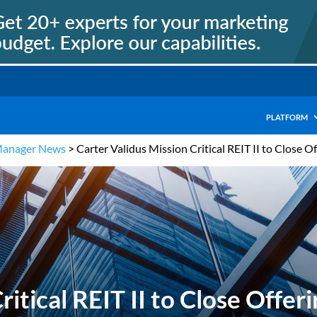
PLATFORM
Manager News
>
Carter Validus Mission Critical REIT II to Close 
ritical REIT II to Close Off