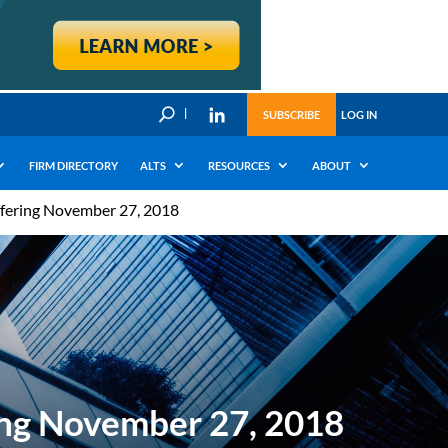
U
SUBSCRIBE
LOG IN
FIRM DIRECTORY
ALTS
RESOURCES
ABOUT
Offering November 27, 2018
ering November 27, 2018