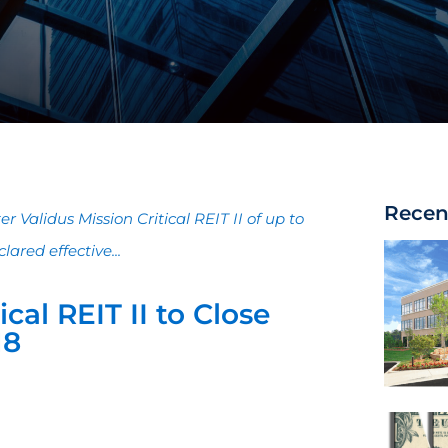
Recen
r Validus Mission Critical REIT II of up to
ared effective...
ical REIT II to Close
18