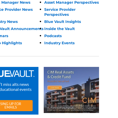
t Manager News
Asset Manager Perspectives
ce Provider News
Service Provider
Perspectives
stry News
Blue Vault Insights
 Vault Announcements
Inside the Vault
nars
Podcasts
 Highlights
Industry Events
t miss alts news
ducational events
SING UP FOR
EMAILS