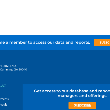
e a member to access our data and reports.
SUBSC
78-802-8716
5, Cumming, GA 30040
AULT
Get access to our database and repor
managers and offerings.
ements
 Vault
SUBSCRIBE