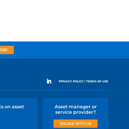
RIBE
|
PRIVACY POLICY
TERMS OF USE
ts on asset
Asset manager or
service provider?
ENGAGE WITH US