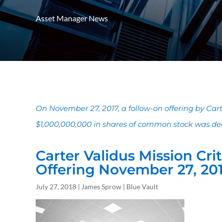
Asset Manager News
On November 27, 2017, a follow-on offering by Carte
$1,000,000,000 in shares of common stock was decl
Carter Validus Mission Crit
Offering November 27, 20
July 27, 2018 | James Sprow | Blue Vault