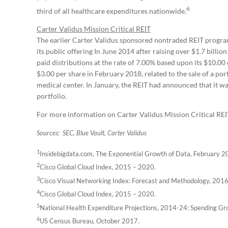
6
third of all healthcare expenditures nationwide.
Carter Validus Mission Critical REIT
The earlier Carter Validus sponsored nontraded REIT program,
its public offering In June 2014 after raising over $1.7 billio
paid distributions at the rate of 7.00% based upon its $10.00 
$3.00 per share in February 2018, related to the sale of a po
medical center. In January, the REIT had announced that it was
portfolio.
For more information on Carter Validus Mission Critical REIT I
Sources: SEC, Blue Vault, Carter Validus
1
Insidebigdata.com, The Exponential Growth of Data, February 2
2
Cisco Global Cloud Index, 2015 – 2020.
3
Cisco Visual Networking Index: Forecast and Methodology, 201
4
Cisco Global Cloud Index, 2015 – 2020.
5
National Health Expenditure Projections, 2014-24: Spending Gr
6
US Census Bureau, October 2017.