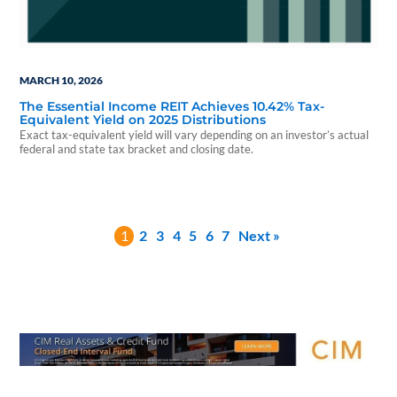
MARCH 10, 2026
The Essential Income REIT Achieves 10.42% Tax-
Equivalent Yield on 2025 Distributions
Exact tax-equivalent yield will vary depending on an investor’s actual
federal and state tax bracket and closing date.
1
2
3
4
5
6
7
Next »