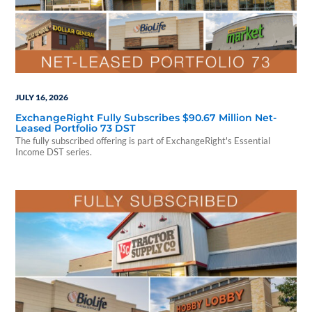
JULY 16, 2026
ExchangeRight Fully Subscribes $90.67 Million Net-
Leased Portfolio 73 DST
The fully subscribed offering is part of ExchangeRight's Essential
Income DST series.