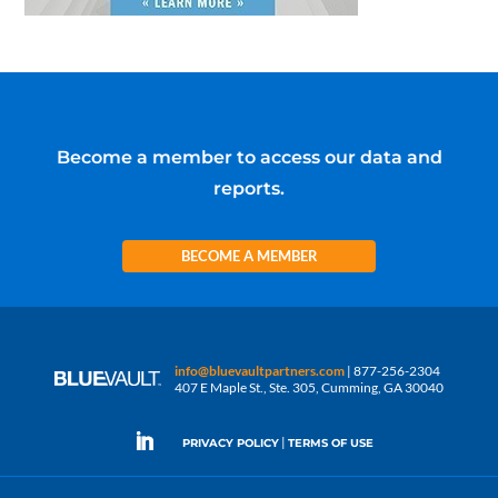
Become a member to access our data and
reports.
BECOME A MEMBER
info@bluevaultpartners.com
| 877-256-2304
407 E Maple St., Ste. 305, Cumming, GA 30040
|
PRIVACY POLICY
TERMS OF USE