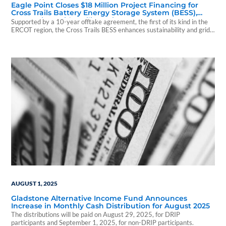
Eagle Point Closes $18 Million Project Financing for
Cross Trails Battery Energy Storage System (BESS),
Supporting Grid Resiliency in Texas
Supported by a 10-year offtake agreement, the first of its kind in the
ERCOT region, the Cross Trails BESS enhances sustainability and grid
resiliency.
AUGUST 1, 2025
Gladstone Alternative Income Fund Announces
Increase in Monthly Cash Distribution for August 2025
The distributions will be paid on August 29, 2025, for DRIP
participants and September 1, 2025, for non-DRIP participants.