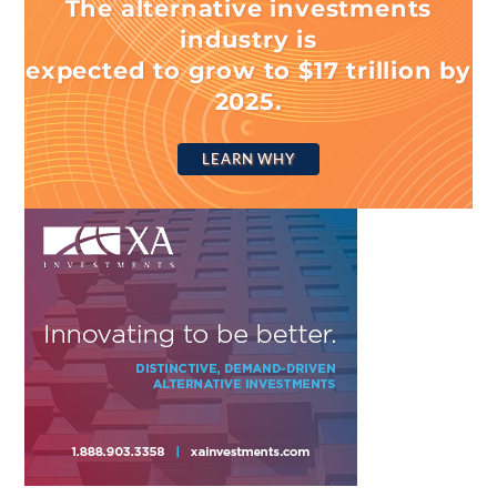
The alternative investments
industry is
expected to grow to $17 trillion by
2025.
LEARN WHY