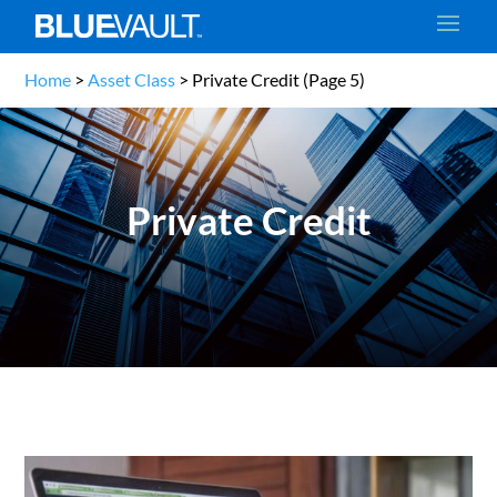
Home
>
Asset Class
>
Private Credit
(Page 5)
Private Credit