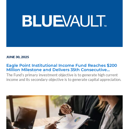
JUNE 30, 2025
Eagle Point Institutional Income Fund Reaches $200
Million Milestone and Delivers 35th Consecutive
Monthly Distribution Payment
The Fund’s primary investment objective is to generate high current
income and its secondary objective is to generate capital appreciation.