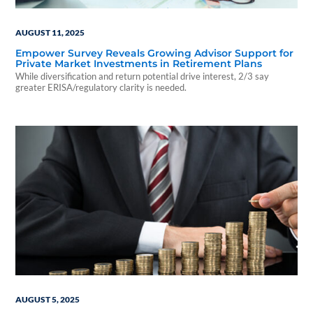
AUGUST 11, 2025
Empower Survey Reveals Growing Advisor Support for
Private Market Investments in Retirement Plans
While diversification and return potential drive interest, 2/3 say
greater ERISA/regulatory clarity is needed.
AUGUST 5, 2025