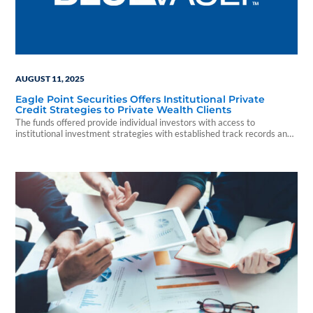
AUGUST 11, 2025
Eagle Point Securities Offers Institutional Private
Credit Strategies to Private Wealth Clients
The funds offered provide individual investors with access to
institutional investment strategies with established track records and
a history of delivering strong returns while seeking to provide principal
protection.