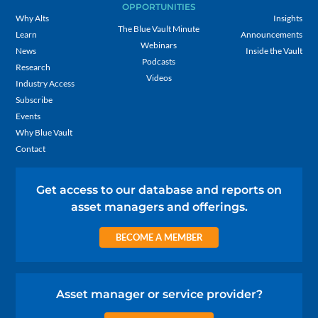
OPPORTUNITIES
Why Alts
Insights
The Blue Vault Minute
Learn
Announcements
Webinars
News
Inside the Vault
Podcasts
Research
Videos
Industry Access
Subscribe
Events
Why Blue Vault
Contact
Get access to our database and reports on
asset managers and offerings.
BECOME A MEMBER
Asset manager or service provider?