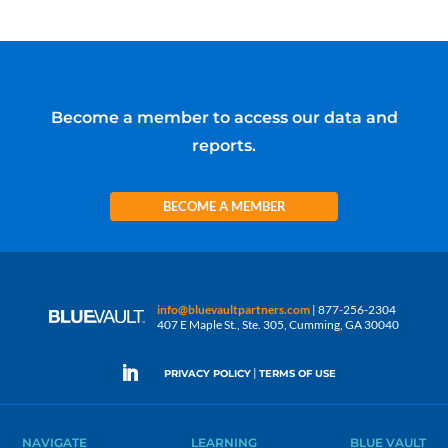
Become a member to access our data and
reports.
BECOME A MEMBER
info@bluevaultpartners.com
| 877-256-2304
407 E Maple St., Ste. 305, Cumming, GA 30040
|
PRIVACY POLICY
TERMS OF USE
NAVIGATE
LEARNING
BLUE VAULT