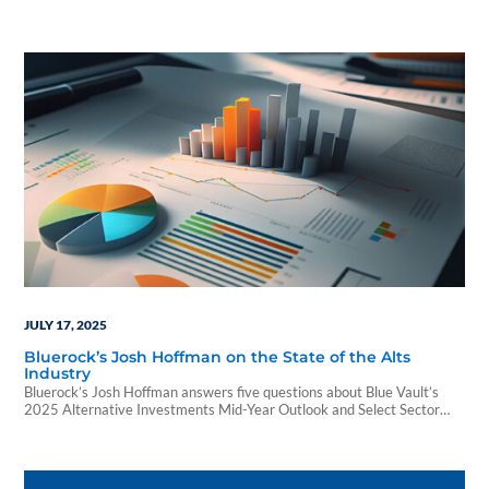
JULY 17, 2025
Bluerock’s Josh Hoffman on the State of the Alts
Industry
Bluerock’s Josh Hoffman answers five questions about Blue Vault’s
2025 Alternative Investments Mid-Year Outlook and Select Sector
Reports and how wealth advisors can use the report to advance their
alts knowledge.