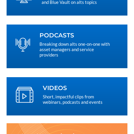
and Blue Vault on alts topics
PODCASTS
Breaking down alts one-on-one with
asset managers and service
providers
VIDEOS
Short, impactful clips from
webinars, podcasts and events