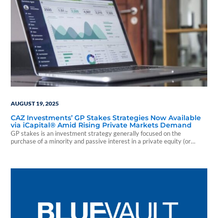
AUGUST 19, 2025
CAZ Investments’ GP Stakes Strategies Now Available
via iCapital® Amid Rising Private Markets Demand
GP stakes is an investment strategy generally focused on the
purchase of a minority and passive interest in a private equity (or
private credit) firm.