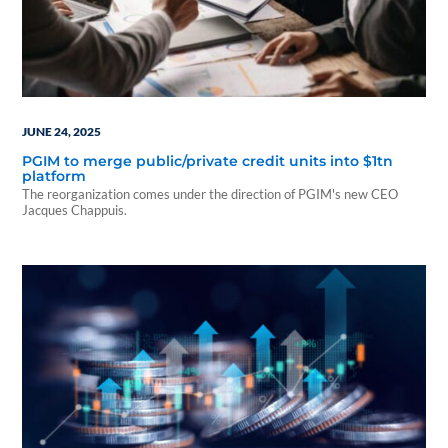
JUNE 24, 2025
PGIM to merge public/private credit units into $1tn
platform
The reorganization comes under the direction of PGIM's new CEO
Jacques Chappuis.