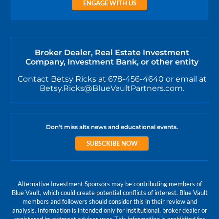
ENGAGE WITH US
Broker Dealer, Real Estate Investment
Company, Investment Bank, or other entity
Contact Betsy Ricks at 678-456-4640 or email at
Betsy.Ricks@BlueVaultPartners.com.
Don't miss alts news and educational events.
SUBSCRIBE NOW
Alternative Investment Sponsors may be contributing members of
Blue Vault, which could create potential conflicts of interest. Blue Vault
members and followers should consider this in their review and
analysis. Information is intended only for institutional, broker dealer or