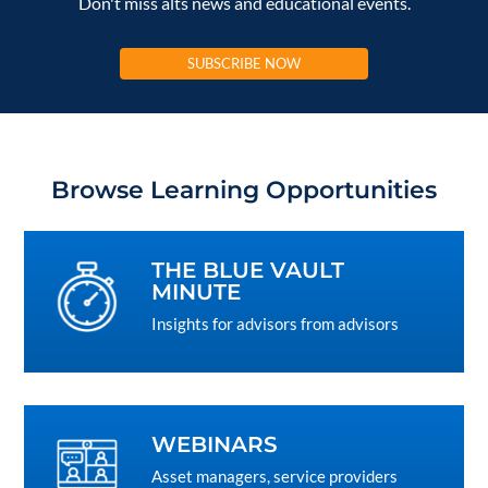
Don't miss alts news and educational events.
SUBSCRIBE NOW
Browse Learning Opportunities
THE BLUE VAULT
MINUTE
Insights for advisors from advisors
WEBINARS
Asset managers, service providers