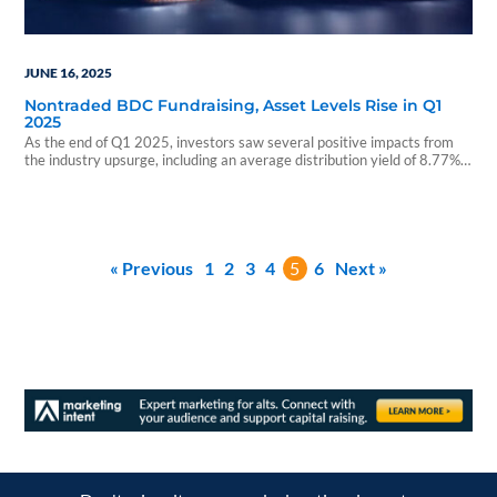
JUNE 16, 2025
Nontraded BDC Fundraising, Asset Levels Rise in Q1
2025
As the end of Q1 2025, investors saw several positive impacts from
the industry upsurge, including an average distribution yield of 8.77%
and abounding opportunities with 21 open funds currently raising
capital.
« Previous
1
2
3
4
5
6
Next »