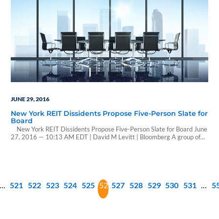
JUNE 29, 2016
New York REIT Dissidents Propose Five-Person Slate for
Board
New York REIT Dissidents Propose Five-Person Slate for Board June
27, 2016 — 10:13 AM EDT | David M Levitt | Bloomberg A group of
dissident New York REIT investors proposed a five-person slate of
candidates to replace board members backing the company’s merger
with JBG Cos., a closely held owner of Washington-area properties.
The…
…
521
522
523
524
525
526
527
528
529
530
531
…
5