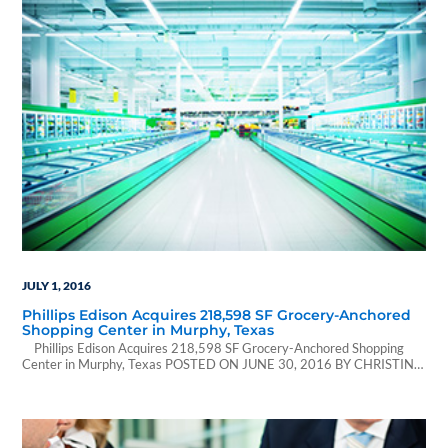
JULY 1, 2016
Phillips Edison Acquires 218,598 SF Grocery-Anchored
Shopping Center in Murphy, Texas
Phillips Edison Acquires 218,598 SF Grocery-Anchored Shopping
Center in Murphy, Texas POSTED ON JUNE 30, 2016 BY CHRISTINA
CANNON | Rebusiness Online Sprouts anchors Murphy Marketplace,
located in the Dallas suburb of Murphy. (Photo courtesy of LoopNet
Inc.) Article Located Here