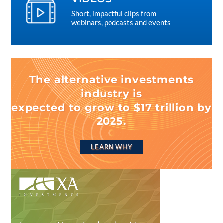
Short, impactful clips from
webinars, podcasts and events
The alternative investments
industry is
expected to grow to $17 trillion by
2025.
LEARN WHY