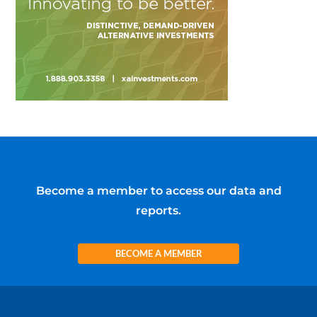
Become a member to access our data and
reports.
BECOME A MEMBER