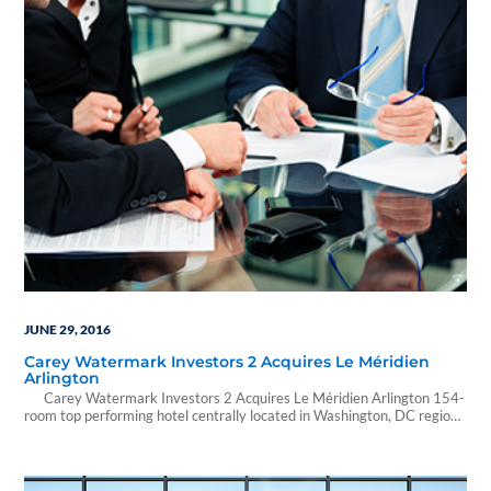
JUNE 29, 2016
Carey Watermark Investors 2 Acquires Le Méridien
Arlington
Carey Watermark Investors 2 Acquires Le Méridien Arlington 154-
room top performing hotel centrally located in Washington, DC region
June 29, 2016 07:48 ET from Carey Watermark Investors 2 NEW
YORK, June 29, 2016 /PRNewswire/ -- Carey Watermark Investors 2,
Incorporated (CWI 2), a non-traded real estate investment trust
(REIT) focused on investing in…