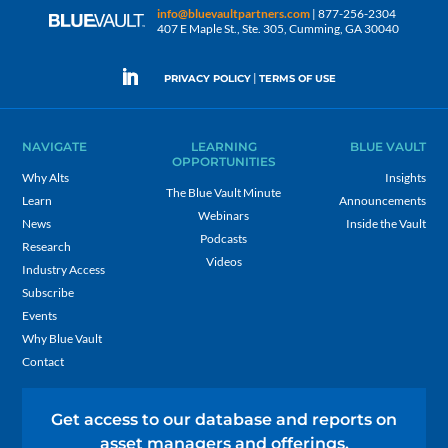
info@bluevaultpartners.com
| 877-256-2304
407 E Maple St., Ste. 305, Cumming, GA 30040
|
PRIVACY POLICY
TERMS OF USE
NAVIGATE
LEARNING
BLUE VAULT
OPPORTUNITIES
Why Alts
Insights
The Blue Vault Minute
Learn
Announcements
Webinars
News
Inside the Vault
Podcasts
Research
Videos
Industry Access
Subscribe
Events
Why Blue Vault
Contact
Get access to our database and reports on
asset managers and offerings.