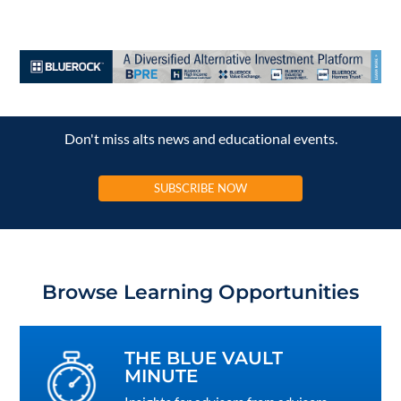
Don't miss alts news and educational events.
SUBSCRIBE NOW
Browse Learning Opportunities
THE BLUE VAULT
MINUTE