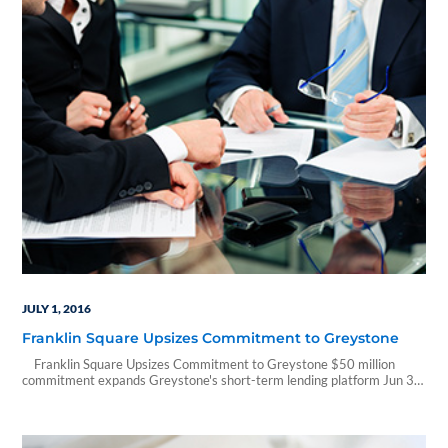
JULY 1, 2016
Franklin Square Upsizes Commitment to Greystone
Franklin Square Upsizes Commitment to Greystone $50 million
commitment expands Greystone's short-term lending platform Jun 30,
2016, 08:00 ET from Franklin Square Capital Partners
PHILADELPHIA, June 30, 2016 /PRNewswire/ -- Franklin Square
Capital Partners (Franklin Square), the largest manager of business
development companies (BDCs), announced a $50 million upsizing of