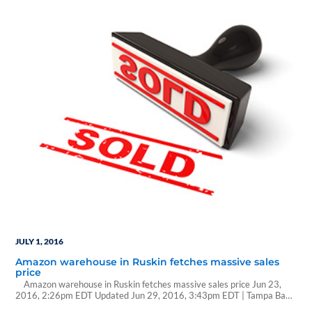
reclassification while the impact on financial sector ETFs could be
immediate. At the end…
JULY 1, 2016
Amazon warehouse in Ruskin fetches massive sales
price
Amazon warehouse in Ruskin fetches massive sales price Jun 23,
2016, 2:26pm EDT Updated Jun 29, 2016, 3:43pm EDT | Tampa Bay
Business Journal Amazon.com Inc.'s massive fulfillment center in