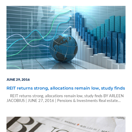
and manufacturer of exterior trim products for a variety…
JUNE 29, 2016
REIT returns strong, allocations remain low, study finds
REIT returns strong, allocations remain low, study finds BY ARLEEN
JACOBIUS | JUNE 27, 2016 | Pensions & Investments Real estate
investment trusts can't get any love from institutional investors. While
REITs had the highest average net return, investors had the lowest
allocation to the securities, on average just 0.6% of total assets,…