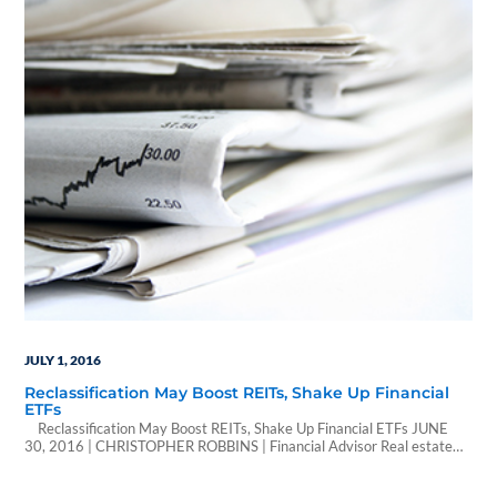
its senior secured loan…
JULY 1, 2016
Reclassification May Boost REITs, Shake Up Financial
ETFs
Reclassification May Boost REITs, Shake Up Financial ETFs JUNE
30, 2016 | CHRISTOPHER ROBBINS | Financial Advisor Real estate
equities are finally getting their own investment classification, but the
benefits of their change might not be apparent until years after their