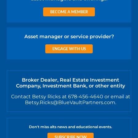
BECOME A MEMBER
Asset manager or service provider?
ENGAGE WITH US
Broker Dealer, Real Estate Investment
Company, Investment Bank, or other entity
Contact Betsy Ricks at 678-456-4640 or email at
Betsy.Ricks@BlueVaultPartners.com.
Don't miss alts news and educational events.
SUBSCRIBE NOW