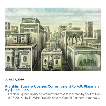
Ruskin has been sold for a massive price tag. The million-square-foot
warehouse sold to Cole Office & Industrial REIT II, a Phoenix-based
real…
JUNE 29, 2016
Franklin Square Upsizes Commitment to A.P. Plasman
by $50 Million
Franklin Square Upsizes Commitment to A.P. Plasman by $50 Million
Jun 28 2016 | by DI Wire Franklin Square Capital Partners, a manager
of business development companies, announced a $50 million upsizing
of its senior secured unitranche loan to A.P. Plasman, Inc., a designer