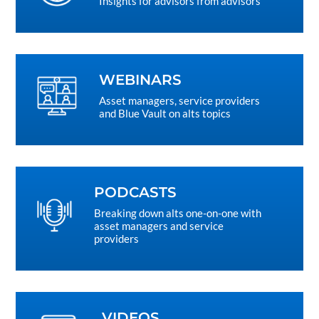
Insights for advisors from advisors
WEBINARS
Asset managers, service providers
and Blue Vault on alts topics
PODCASTS
Breaking down alts one-on-one with
asset managers and service
providers
VIDEOS