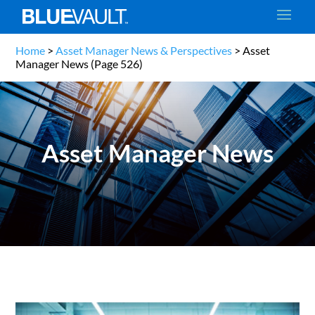
Home
>
Asset Manager News & Perspectives
>
Asset
Manager News
(Page 526)
Asset Manager News