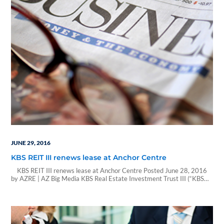
JUNE 29, 2016
KBS REIT III renews lease at Anchor Centre
KBS REIT III renews lease at Anchor Centre Posted June 28, 2016
by AZRE | AZ Big Media KBS Real Estate Investment Trust III (“KBS
REIT III”), a non-traded real estate investment trust based in Newport
Beach, California, announced the renewal of a 16,194-square-foot
lease by Northwestern Mutual, a financial planning company, at
Anchor Centre.…