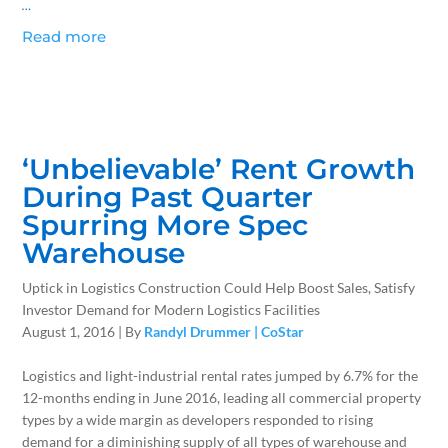
…
Read more
‘Unbelievable’ Rent Growth
During Past Quarter
Spurring More Spec
Warehouse
Uptick in Logistics Construction Could Help Boost Sales, Satisfy
Investor Demand for Modern Logistics Facilities
August 1, 2016 | By
Randyl Drummer | CoStar
Logistics and light-industrial rental rates jumped by 6.7% for the
12-months ending in June 2016, leading all commercial property
types by a wide margin as developers responded to rising
demand for a diminishing supply of all types of warehouse and