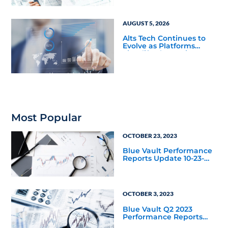
AUGUST 5, 2026
Alts Tech Continues to
Evolve as Platforms
Simplify Alternative
Investment Workflows
Most Popular
OCTOBER 23, 2023
Blue Vault Performance
Reports Update 10-23-
2023
OCTOBER 3, 2023
Blue Vault Q2 2023
Performance Reports
Update