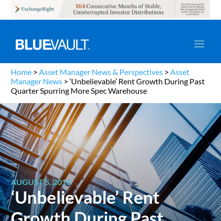
Home
>
Asset Manager News & Perspectives
>
Asset
Manager News
>
‘Unbelievable’ Rent Growth During Past
Quarter Spurring More Spec Warehouse
AUGUST 5, 2016
‘Unbelievable’ Rent
Growth During Past