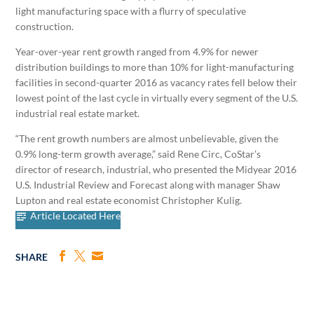
light manufacturing space with a flurry of speculative
construction.
Year-over-year rent growth ranged from 4.9% for newer
distribution buildings to more than 10% for light-manufacturing
facilities in second-quarter 2016 as vacancy rates fell below their
lowest point of the last cycle in virtually every segment of the U.S.
industrial real estate market.
“The rent growth numbers are almost unbelievable, given the
0.9% long-term growth average,” said Rene Circ, CoStar’s
director of research, industrial, who presented the Midyear 2016
U.S. Industrial Review and Forecast along with manager Shaw
Lupton and real estate economist Christopher Kulig.
Article Located Here
SHARE