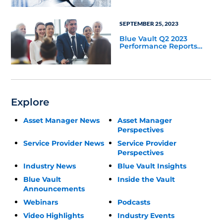
SEPTEMBER 25, 2023
Blue Vault Q2 2023
Performance Reports
Update
Explore
Asset Manager News
Asset Manager
Perspectives
Service Provider News
Service Provider
Perspectives
Industry News
Blue Vault Insights
Blue Vault
Inside the Vault
Announcements
Webinars
Podcasts
Video Highlights
Industry Events