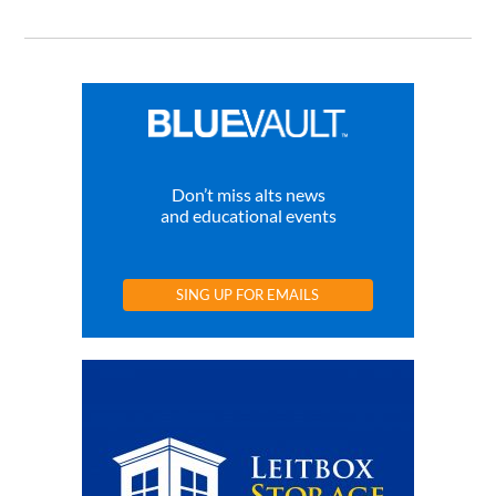
Don’t miss alts news
and educational events
SING UP FOR EMAILS