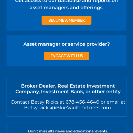
Get access to our database and reports on
asset managers and offerings.
BECOME A MEMBER
Asset manager or service provider?
ENGAGE WITH US
Broker Dealer, Real Estate Investment
Company, Investment Bank, or other entity
Contact Betsy Ricks at 678-456-4640 or email at
Betsy.Ricks@BlueVaultPartners.com.
Don't miss alts news and educational events.