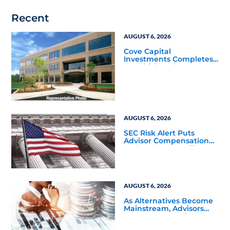
Recent
AUGUST 6, 2026
Cove Capital
Investments Completes
Acquisition of a 64,607-
Square-Foot Corporate
Headquarters Building
in Southfield, Michigan
to Finalize the Formation
of Its Southfield
Corporate 118 DST
AUGUST 6, 2026
SEC Risk Alert Puts
Advisor Compensation
and Product Conflicts
Back in Focus
AUGUST 6, 2026
As Alternatives Become
Mainstream, Advisors
Face a New Scaling
Challenge