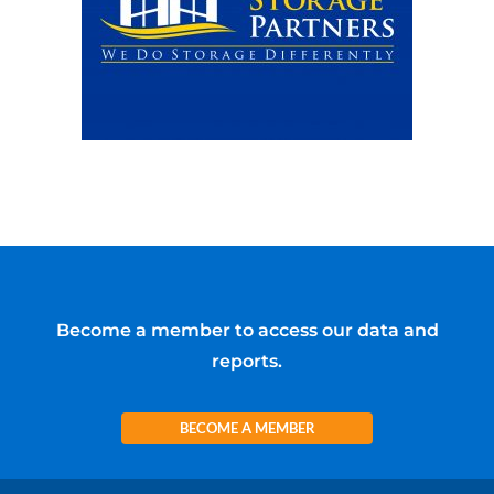
Become a member to access our data and
reports.
BECOME A MEMBER