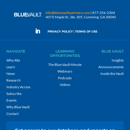
info@bluevaultpartners.com
| 877-256-2304
407 E Maple St., Ste. 305, Cumming, GA 30040
|
PRIVACY POLICY
TERMS OF USE
NAVIGATE
LEARNING
BLUE VAULT
OPPORTUNITIES
Why Alts
Insights
The Blue Vault Minute
Learn
Announcements
Webinars
News
Inside the Vault
Podcasts
Research
Videos
Industry Access
Subscribe
Events
Why Blue Vault
Contact