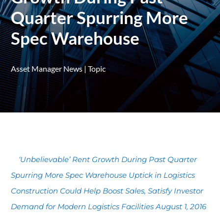
Quarter Spurring More
Spec Warehouse
Asset Manager News
|
Topic
‘Unbelievable’ Rent Growth During Past Quarter
Spurring More Spec Warehouse Uptick in Logistics
Construction Could Help Boost Sales, Satisfy Investor
Demand for Modern Logistics Facilities August 1, 2016