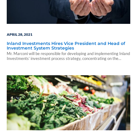
APRIL 28, 2021
Inland Investments Hires Vice President and Head of
Investment System Strategies
Mr. Marconi will be responsible for developing and implementing Inland
Investments’ investment process strategy, concentrating on the
delivery and oversight of complex technology projects and initiatives.