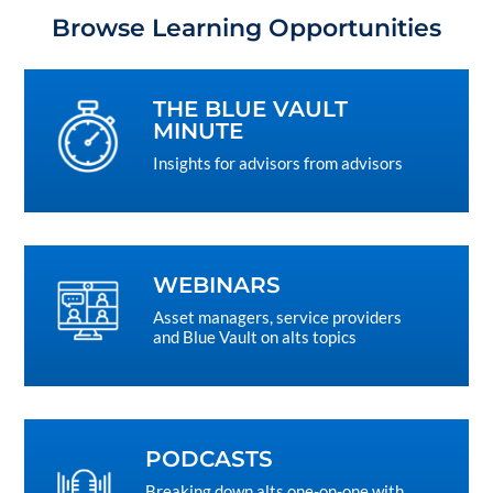
Browse Learning Opportunities
THE BLUE VAULT
MINUTE
Insights for advisors from advisors
WEBINARS
Asset managers, service providers
and Blue Vault on alts topics
PODCASTS
Breaking down alts one-on-one with