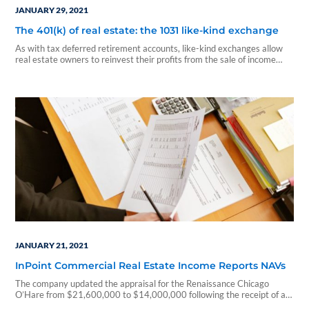
JANUARY 29, 2021
The 401(k) of real estate: the 1031 like-kind exchange
As with tax deferred retirement accounts, like-kind exchanges allow
real estate owners to reinvest their profits from the sale of income
producing properties into other similar income producing properties
and defer – not dodge – the taxes.
JANUARY 21, 2021
InPoint Commercial Real Estate Income Reports NAVs
The company updated the appraisal for the Renaissance Chicago
O’Hare from $21,600,000 to $14,000,000 following the receipt of a
new appraisal...