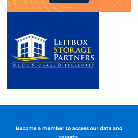
Become a member to access our data and
reports.