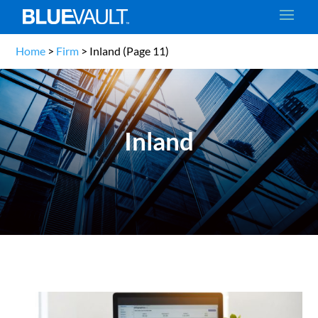
Home
>
Firm
>
Inland
(Page 11)
Inland