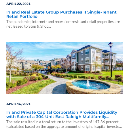
APRIL 22, 2021
Inland Real Estate Group Purchases 11 Single-Tenant
Retail Portfolio
The pandemic-, internet- and recession-resistant retail properties are
net leased to Stop & Shop...
APRIL 16, 2021
Inland Private Capital Corporation Provides Liquidity
with Sale of a 304-Unit East Raleigh Multifamily
Property
The sale resulted in a total return to the investors of 147.36 percent
(calculated based on the aggregate amount of original capital invested