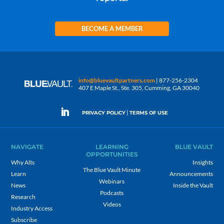
BECOME A MEMBER
info@bluevaultpartners.com
| 877-256-2304
407 E Maple St., Ste. 305, Cumming, GA 30040
|
PRIVACY POLICY
TERMS OF USE
NAVIGATE
LEARNING
BLUE VAULT
OPPORTUNITIES
Why Alts
Insights
The Blue Vault Minute
Learn
Announcements
Webinars
News
Inside the Vault
Podcasts
Research
Videos
Industry Access
Subscribe