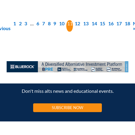
1
2
3
…
6
7
8
9
10
11
12
13
14
15
16
17
18
vious
Don't miss alts news and educational events.
SUBSCRIBE NOW