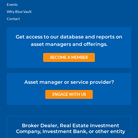
Events
Why Blue Vault
Contact
Get access to our database and reports on
asset managers and offerings.
BECOME A MEMBER
Asset manager or service provider?
ENGAGE WITH US
Broker Dealer, Real Estate Investment
Company, Investment Bank, or other entity