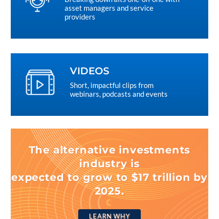
asset managers and service
providers
VIDEOS
Short, impactful clips from
webinars, podcasts and events
The alternative investments
industry is
expected to grow to $17 trillion by
2025.
LEARN WHY