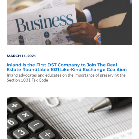
MARCH 11, 2021
Inland is the First DST Company to Join The Real
Estate Roundtable 1031 Like-Kind Exchange Coalition
Inland advocates and educates on the importance of preserving the
Section 1031 Tax Code