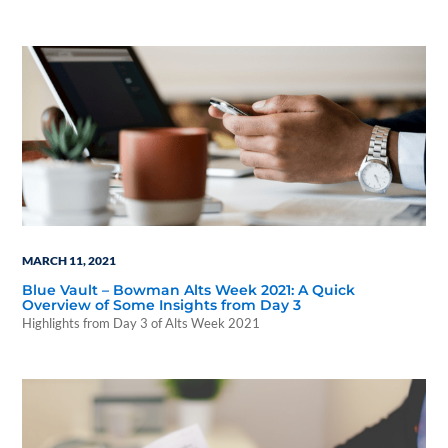
in the property).
MARCH 11, 2021
Blue Vault – Bowman Alts Week 2021: A Quick
Overview of Some Insights from Day 3
Highlights from Day 3 of Alts Week 2021