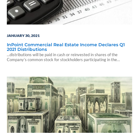
JANUARY 30, 2021
InPoint Commercial Real Estate Income Declares Q1
2021 Distributions
...distributions will be paid in cash or reinvested in shares of the
Company’s common stock for stockholders participating in the
Company’s distribution reinvestment plan.