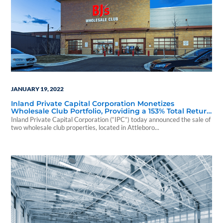
JANUARY 19, 2022
Inland Private Capital Corporation Monetizes
Wholesale Club Portfolio, Providing a 153% Total Return
to Investors
Inland Private Capital Corporation (“IPC”) today announced the sale of
two wholesale club properties, located in Attleboro...