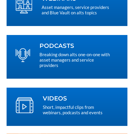
Asset managers, service providers
and Blue Vault on alts topics
PODCASTS
Breaking down alts one-on-one with
asset managers and service
providers
VIDEOS
Short, impactful clips from
webinars, podcasts and events