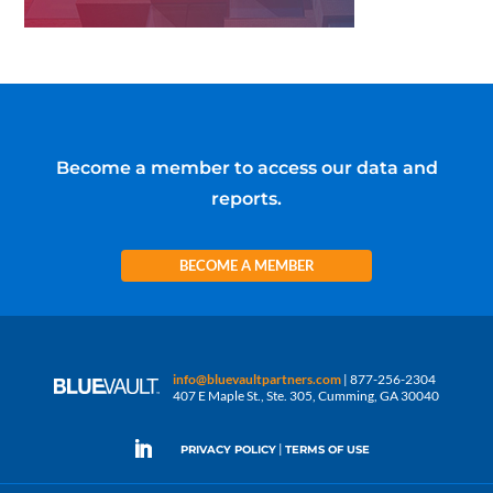
Become a member to access our data and
reports.
BECOME A MEMBER
info@bluevaultpartners.com
| 877-256-2304
407 E Maple St., Ste. 305, Cumming, GA 30040
|
PRIVACY POLICY
TERMS OF USE