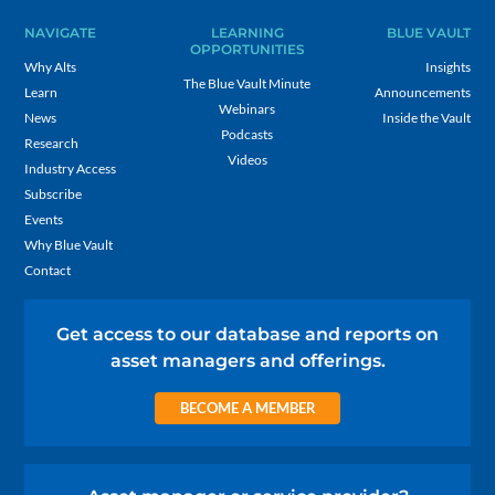
NAVIGATE
LEARNING
BLUE VAULT
OPPORTUNITIES
Why Alts
Insights
The Blue Vault Minute
Learn
Announcements
Webinars
News
Inside the Vault
Podcasts
Research
Videos
Industry Access
Subscribe
Events
Why Blue Vault
Contact
Get access to our database and reports on
asset managers and offerings.
BECOME A MEMBER