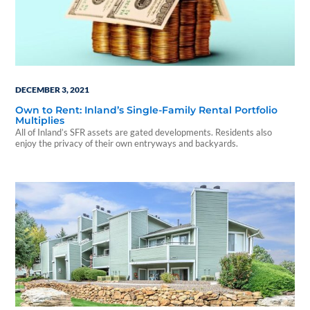
DECEMBER 3, 2021
Own to Rent: Inland’s Single-Family Rental Portfolio
Multiplies
All of Inland’s SFR assets are gated developments. Residents also
enjoy the privacy of their own entryways and backyards.