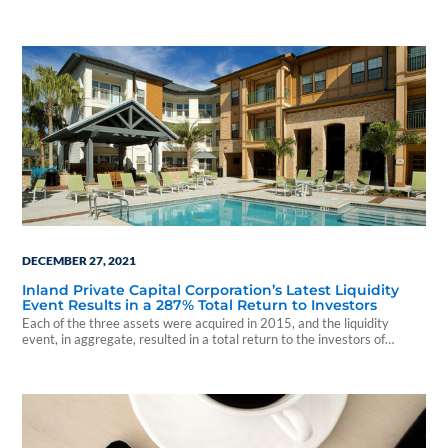
percent.
DECEMBER 27, 2021
Inland Private Capital Corporation’s Latest Liquidity
Event Results in a 287% Total Return to Investors
Each of the three assets were acquired in 2015, and the liquidity
event, in aggregate, resulted in a total return to the investors of
287.71 percent, and an average annual return of 29.19 percent.