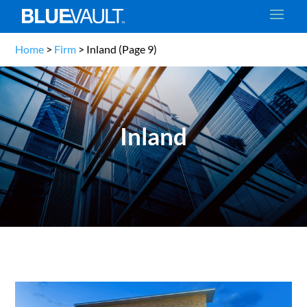
Home
>
Firm
>
Inland
(Page 9)
Inland