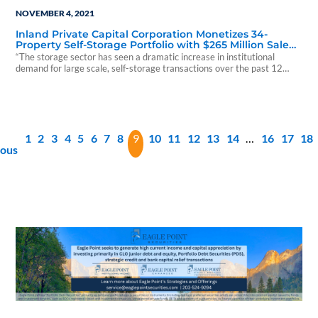
NOVEMBER 4, 2021
Inland Private Capital Corporation Monetizes 34-
Property Self-Storage Portfolio with $265 Million Sale
on Behalf of Investors
“The storage sector has seen a dramatic increase in institutional
demand for large scale, self-storage transactions over the past 12
months
1
2
3
4
5
6
7
8
9
10
11
12
13
14
…
16
17
18
ious