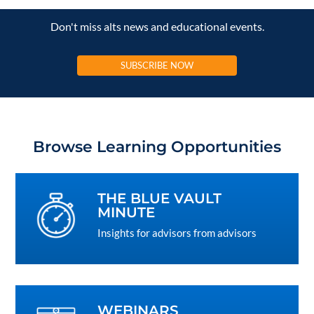
Don't miss alts news and educational events.
SUBSCRIBE NOW
Browse Learning Opportunities
THE BLUE VAULT
MINUTE
Insights for advisors from advisors
WEBINARS