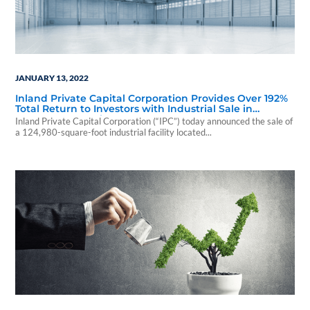
JANUARY 13, 2022
Inland Private Capital Corporation Provides Over 192%
Total Return to Investors with Industrial Sale in
Upstate New York
Inland Private Capital Corporation (“IPC”) today announced the sale of
a 124,980-square-foot industrial facility located...