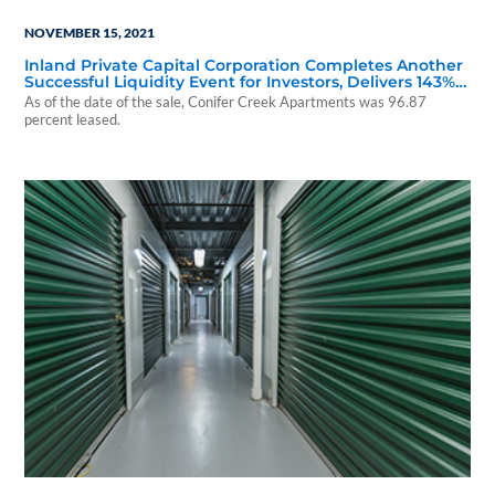
NOVEMBER 15, 2021
Inland Private Capital Corporation Completes Another
Successful Liquidity Event for Investors, Delivers 143%
Return
As of the date of the sale, Conifer Creek Apartments was 96.87
percent leased.