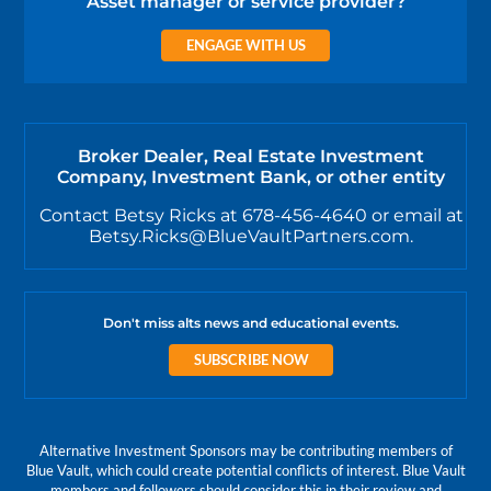
Asset manager or service provider?
ENGAGE WITH US
Broker Dealer, Real Estate Investment
Company, Investment Bank, or other entity
Contact Betsy Ricks at 678-456-4640 or email at
Betsy.Ricks@BlueVaultPartners.com.
Don't miss alts news and educational events.
SUBSCRIBE NOW
Alternative Investment Sponsors may be contributing members of
Blue Vault, which could create potential conflicts of interest. Blue Vault
members and followers should consider this in their review and