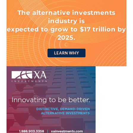
The alternative investments
industry is
expected to grow to $17 trillion by
2025.
LEARN WHY