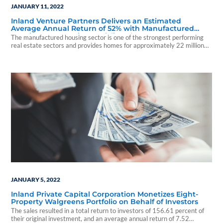
JANUARY 11, 2022
Inland Venture Partners Delivers an Estimated
Average Annual Return of 52% with Manufactured
Housing Community Portfolio Sale
The manufactured housing sector is one of the strongest performing
real estate sectors and provides homes for approximately 22 million
people
JANUARY 5, 2022
Inland Private Capital Corporation Monetizes Eight-
Property Walgreens Portfolio on Behalf of Investors
The sales resulted in a total return to investors of 156.61 percent of
their original investment, and an average annual return of 7.52