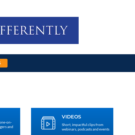
S
VIDEOS
 one-on-
Short, impactful clips from
agers and
webinars, podcasts and events