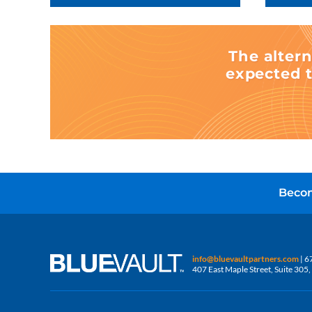
The altern
expected t
Becom
info@bluevaultpartners.com
| 6
407 East Maple Street, Suite 30