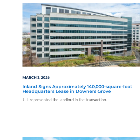
MARCH 3, 2026
Inland Signs Approximately 140,000-square-foot
Headquarters Lease in Downers Grove
JLL represented the landlord in the transaction.