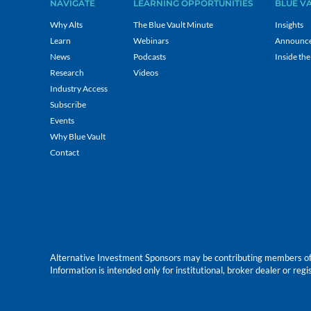
NAVIGATE
LEARNING OPPORTUNITIES
BLUE V
Why Alts
The Blue Vault Minute
Insights
Learn
Webinars
Announc
News
Podcasts
Inside the
Research
Videos
Industry Access
Subscribe
Events
Why Blue Vault
Contact
Alternative Investment Sponsors may be contributing members of Blu
Information is intended only for institutional, broker dealer or reg