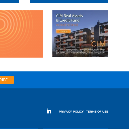
RIBE
|
PRIVACY POLICY
TERMS OF USE