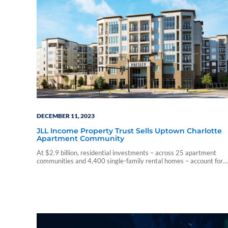
DECEMBER 11, 2023
JLL Income Property Trust Sells Uptown Charlotte
Apartment Community
At $2.9 billion, residential investments – across 25 apartment
communities and 4,400 single-family rental homes – account for
44% of Income Property Trust’s overall portfolio.