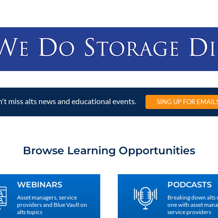
't miss alts news and educational events.
SING UP FOR EMAIL
Browse Learning Opportunities
WEBINARS
PODCASTS
Asset managers, service
Breaking down alts
providers and Blue Vault on
one with asset man
alts topics
service providers