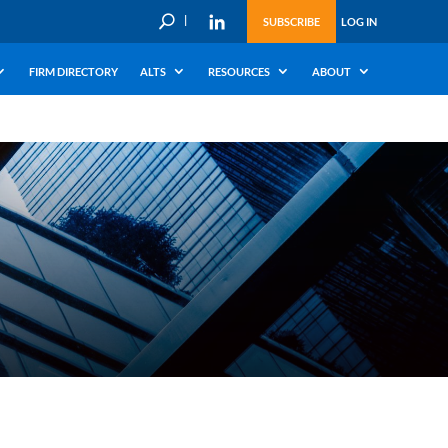
U
SUBSCRIBE
LOG IN
FIRM DIRECTORY
ALTS
RESOURCES
ABOUT