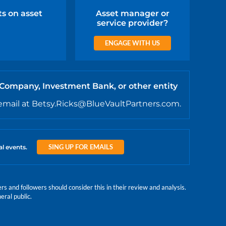
ts on asset
Asset manager or
service provider?
ENGAGE WITH US
 Company, Investment Bank, or other entity
email at Betsy.Ricks@BlueVaultPartners.com.
SING UP FOR EMAILS
al events.
 and followers should consider this in their review and analysis.
eral public.