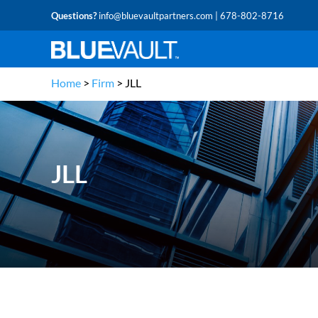
Questions?
info@bluevaultpartners.com
| 678-802-8716
Home
>
Firm
>
JLL
JLL