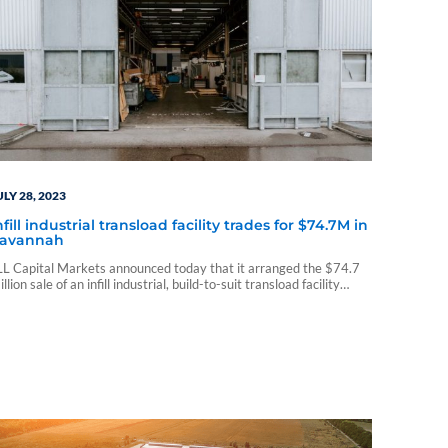
ULY 28, 2023
nfill industrial transload facility trades for $74.7M in
avannah
LL Capital Markets announced today that it arranged the $74.7
illion sale of an infill industrial, build-to-suit transload facility
otalling 136,240 square feet in Savannah, Georgia...