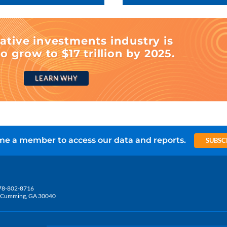
ative investments industry is
o grow to $17 trillion by 2025.
LEARN WHY
e a member to access our data and reports.
SUBSC
78-802-8716
5, Cumming, GA 30040