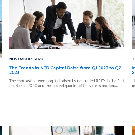
NOVEMBER 1, 2023
J
The Trends in NTR Capital Raise from Q1 2023 to Q2
I
2023
S
The contrast between capital raised by nontraded REITs in the first
J
quarter of 2023 and the second quarter of the year is marked
m
significantly by the injection of capital by the University of
t
California Board of Regents...