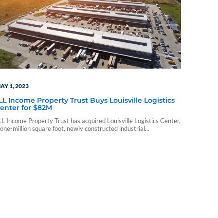
AY 1, 2023
LL Income Property Trust Buys Louisville Logistics
enter for $82M
LL Income Property Trust has acquired Louisville Logistics Center,
 one-million square foot, newly constructed industrial...