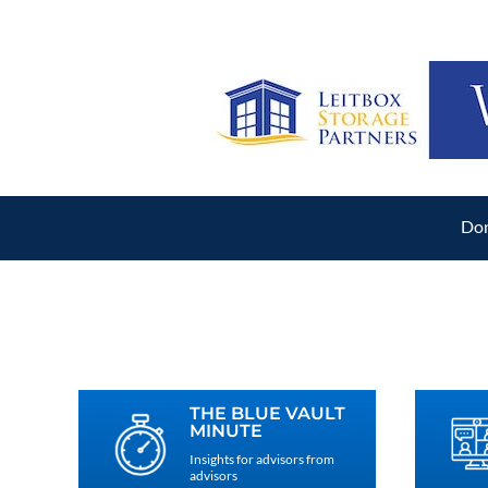
Don
THE BLUE VAULT
MINUTE
Insights for advisors from
advisors