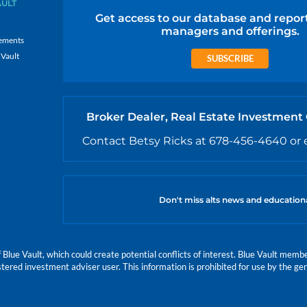
AULT
Get access to our database and repor
managers and offerings.
ements
 Vault
SUBSCRIBE
Broker Dealer, Real Estate Investment
Contact Betsy Ricks at 678-456-4640 or 
Don't miss alts news and education
e Vault, which could create potential conflicts of interest. Blue Vault members
istered investment adviser user. This information is prohibited for use by the gen