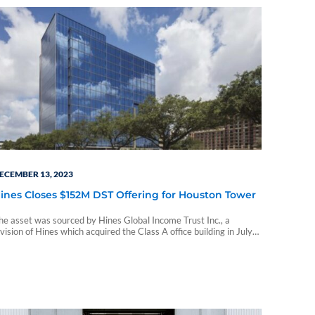
ECEMBER 13, 2023
ines Closes $152M DST Offering for Houston Tower
he asset was sourced by Hines Global Income Trust Inc., a
ivision of Hines which acquired the Class A office building in July
022 from Stonelake Capital Partners for $145 million.