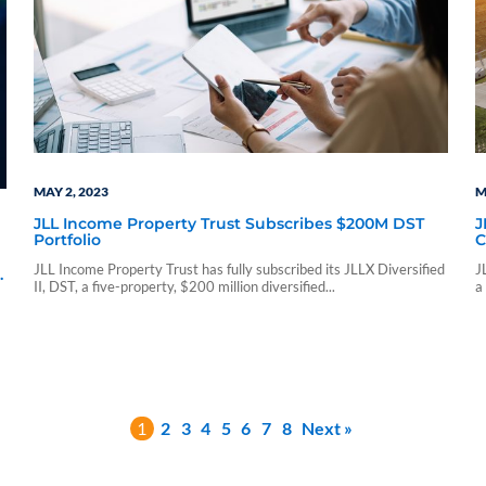
MAY 2, 2023
M
JLL Income Property Trust Subscribes $200M DST
J
Portfolio
C
JLL Income Property Trust has fully subscribed its JLLX Diversified
J
d
II, DST, a five-property, $200 million diversified...
a
1
2
3
4
5
6
7
8
Next »