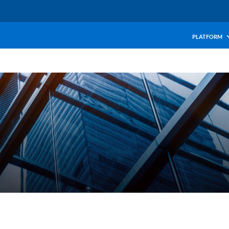
PLATFORM