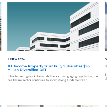
JUNE 6, 2024
D
JLL Income Property Trust Fully Subscribes $95
H
Million Diversified DST
T
"Due to demographic tailwinds like a growing aging population, the
d
healthcare sector continues to show strong fundamentals,"
2
said Allan Swaringen, President and CEO of JLL Income Property
Trust.