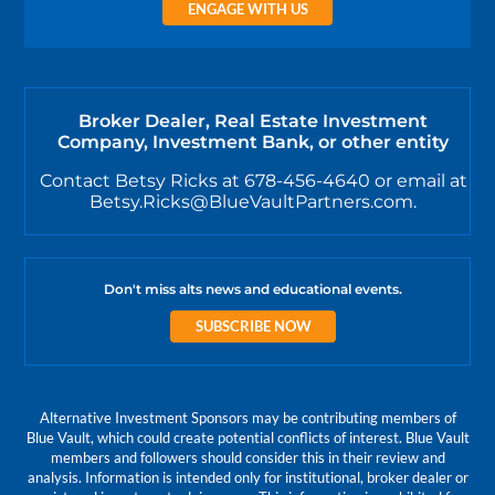
ENGAGE WITH US
Broker Dealer, Real Estate Investment
Company, Investment Bank, or other entity
Contact Betsy Ricks at 678-456-4640 or email at
Betsy.Ricks@BlueVaultPartners.com.
Don't miss alts news and educational events.
SUBSCRIBE NOW
Alternative Investment Sponsors may be contributing members of
Blue Vault, which could create potential conflicts of interest. Blue Vault
members and followers should consider this in their review and
analysis. Information is intended only for institutional, broker dealer or