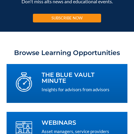
Don't miss alts news and educational events.
SUBSCRIBE NOW
Browse Learning Opportunities
THE BLUE VAULT
MINUTE
Insights for advisors from advisors
WEBINARS
Asset managers, service providers