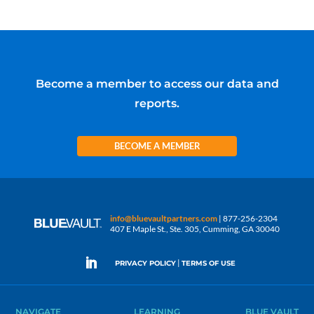
Become a member to access our data and
reports.
BECOME A MEMBER
info@bluevaultpartners.com
| 877-256-2304
407 E Maple St., Ste. 305, Cumming, GA 30040
|
PRIVACY POLICY
TERMS OF USE
NAVIGATE
LEARNING
BLUE VAULT