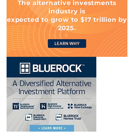
The alternative investments
industry is
expected to grow to $17 trillion by
2025.
LEARN WHY