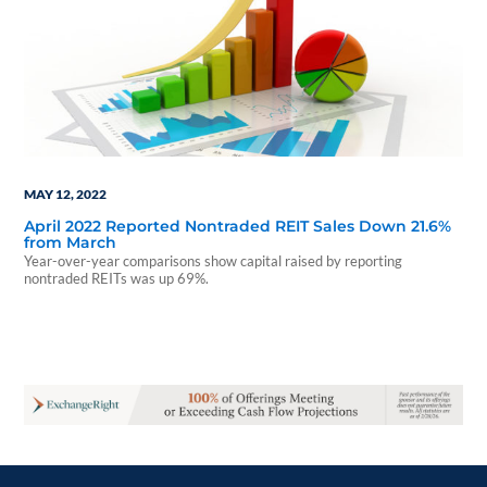
MAY 12, 2022
April 2022 Reported Nontraded REIT Sales Down 21.6%
from March
Year-over-year comparisons show capital raised by reporting
nontraded REITs was up 69%.