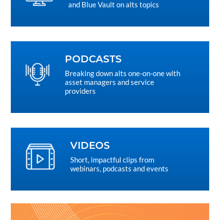
and Blue Vault on alts topics
PODCASTS
Breaking down alts one-on-one with
asset managers and service
providers
VIDEOS
Short, impactful clips from
webinars, podcasts and events