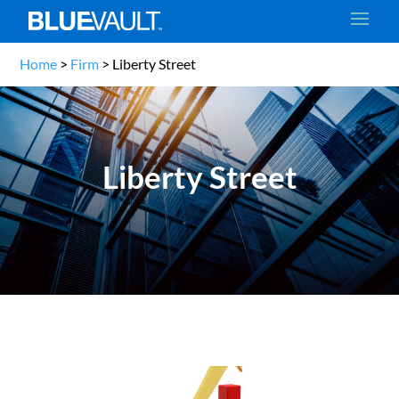
Home
>
Firm
>
Liberty Street
Liberty Street