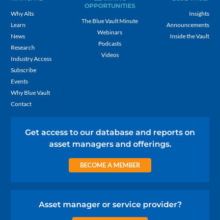
OPPORTUNITIES
Why Alts
Insights
The Blue Vault Minute
Learn
Announcements
Webinars
News
Inside the Vault
Podcasts
Research
Videos
Industry Access
Subscribe
Events
Why Blue Vault
Contact
Get access to our database and reports on
asset managers and offerings.
BECOME A MEMBER
Asset manager or service provider?