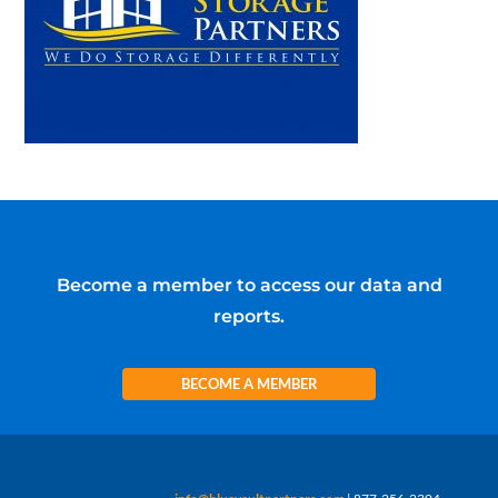
Become a member to access our data and
reports.
BECOME A MEMBER