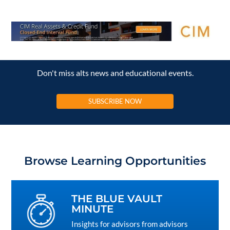
Don't miss alts news and educational events.
SUBSCRIBE NOW
Browse Learning Opportunities
THE BLUE VAULT
MINUTE
Insights for advisors from advisors