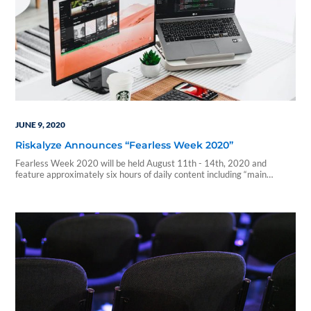
JUNE 9, 2020
Riskalyze Announces “Fearless Week 2020”
Fearless Week 2020 will be held August 11th - 14th, 2020 and
feature approximately six hours of daily content including “main
stage/all audience” blocks and...