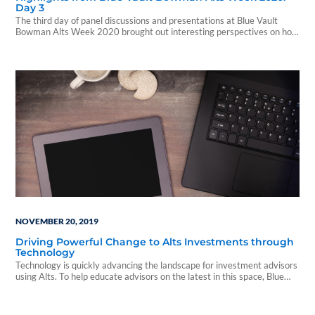
Day 3
The third day of panel discussions and presentations at Blue Vault
Bowman Alts Week 2020 brought out interesting perspectives on how
the “new normal” will look.
NOVEMBER 20, 2019
Driving Powerful Change to Alts Investments through
Technology
Technology is quickly advancing the landscape for investment advisors
using Alts. To help educate advisors on the latest in this space, Blue
Vault hosted...