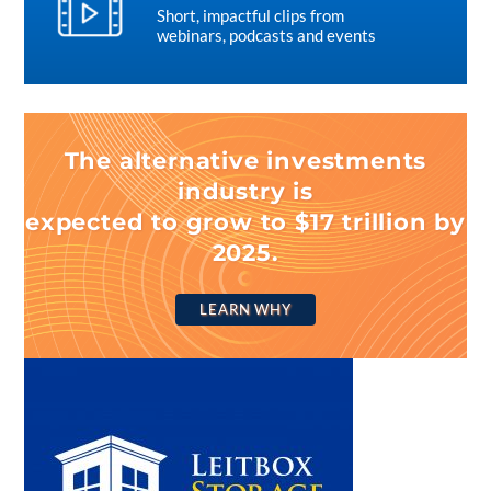
Short, impactful clips from
webinars, podcasts and events
The alternative investments
industry is
expected to grow to $17 trillion by
2025.
LEARN WHY