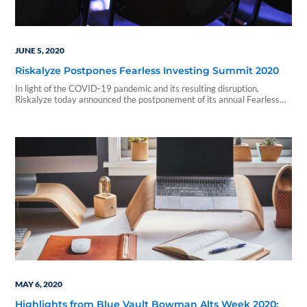
JUNE 5, 2020
Riskalyze Postpones Fearless Investing Summit 2020
In light of the COVID-19 pandemic and its resulting disruption,
Riskalyze today announced the postponement of its annual Fearless
Investing Summit,...
MAY 6, 2020
Highlights from Blue Vault Bowman Alts Week 2020: