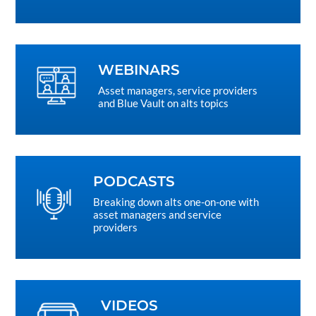
WEBINARS
Asset managers, service providers
and Blue Vault on alts topics
PODCASTS
Breaking down alts one-on-one with
asset managers and service
providers
VIDEOS