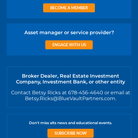
BECOME A MEMBER
Asset manager or service provider?
ENGAGE WITH US
Broker Dealer, Real Estate Investment
Company, Investment Bank, or other entity
Contact Betsy Ricks at 678-456-4640 or email at
Betsy.Ricks@BlueVaultPartners.com.
Don't miss alts news and educational events.
SUBSCRIBE NOW