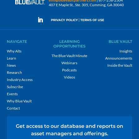
info@bluevaultpartners.com
| 877-256-2304
407 E Maple St., Ste. 305, Cumming, GA 30040
|
PRIVACY POLICY
TERMS OF USE
NAVIGATE
LEARNING
BLUE VAULT
OPPORTUNITIES
Why Alts
Insights
The Blue Vault Minute
Learn
Announcements
Webinars
News
Inside the Vault
Podcasts
Research
Videos
Industry Access
Subscribe
Events
Why Blue Vault
Contact
Get access to our database and reports on
asset managers and offerings.