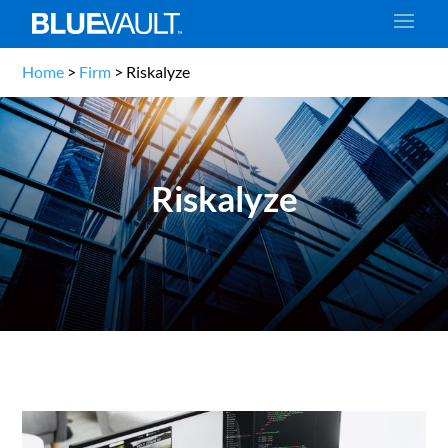
Home
>
Firm
>
Riskalyze
Riskalyze