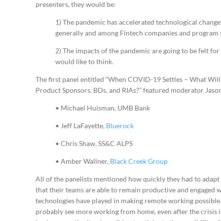
presenters, they would be:
1) The pandemic has accelerated technological change 
generally and among Fintech companies and program s
2) The impacts of the pandemic are going to be felt for
would like to think.
The first panel entitled “When COVID-19 Settles – What Wil
Product Sponsors, BDs, and RIAs?” featured moderator Jaso
• Michael Huisman, UMB Bank
• Jeff LaFayette,
Bluerock
• Chris Shaw, SS&C ALPS
• Amber Wallner,
Black Creek Group
All of the panelists mentioned how quickly they had to adapt
that their teams are able to remain productive and engaged 
technologies have played in making remote working possible. 
probably see more working from home, even after the crisis i