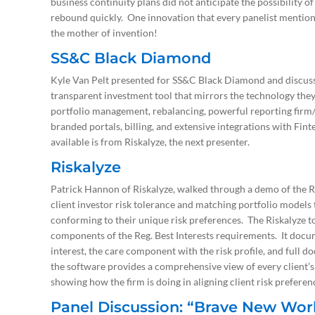
business continuity plans did not anticipate the possibility o
rebound quickly. One innovation that every panelist mentione
the mother of invention!
SS&C Black Diamond
Kyle Van Pelt presented for SS&C Black Diamond and discusse
transparent investment tool that mirrors the technology they
portfolio management, rebalancing, powerful reporting firm
branded portals, billing, and extensive integrations with F
available is from Riskalyze, the next presenter.
Riskalyze
Patrick Hannon of Riskalyze, walked through a demo of the Ri
client investor risk tolerance and matching portfolio models 
conforming to their unique risk preferences. The Riskalyze to
components of the Reg. Best Interests requirements. It docum
interest, the care component with the risk profile, and full d
the software provides a comprehensive view of every client’s 
showing how the firm is doing in aligning client risk prefere
Panel Discussion: “Brave New World