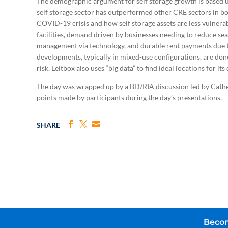
The demographic argument for self storage growth is based 
self storage sector has outperformed other CRE sectors in 
COVID-19 crisis and how self storage assets are less vulnerabl
facilities, demand driven by businesses needing to reduce seat
management via technology, and durable rent payments due to 
developments, typically in mixed-use configurations, are do
risk. Leitbox also uses “big data” to find ideal locations for i
The day was wrapped up by a BD/RIA discussion led by Cat
points made by participants during the day’s presentations.
SHARE
Becom