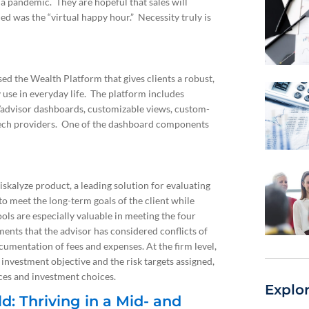
f a pandemic. They are hopeful that sales will
d was the “virtual happy hour.” Necessity truly is
d the Wealth Platform that gives clients a robust,
 use in everyday life. The platform includes
/advisor dashboards, customizable views, custom-
intech providers. One of the dashboard components
skalyze product, a leading solution for evaluating
to meet the long-term goals of the client while
ols are especially valuable in meeting the four
ents that the advisor has considered conflicts of
ocumentation of fees and expenses. At the firm level,
investment objective and the risk targets assigned,
nces and investment choices.
Explo
: Thriving in a Mid- and