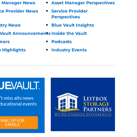
t Manager News
Asset Manager Perspectives
ce Provider News
Service Provider
Perspectives
stry News
Blue Vault Insights
 Vault Announcements
Inside the Vault
nars
Podcasts
 Highlights
Industry Events
t miss alts news
ducational events
SING UP FOR
EMAILS