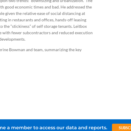
upon two trends: downsizing and urbanization. The
both good economic times and bad. He addressed the
e given the relative ease of social distancing at
ing in restaurants and offices, hands-off leasing
the “stickiness” of self storage tenants. Leitbox
ne with fewer subcontractors and reduced execution
ts developments.
herine Bowman and team, summarizing the key
e a member to access our data and reports.
SUBSC