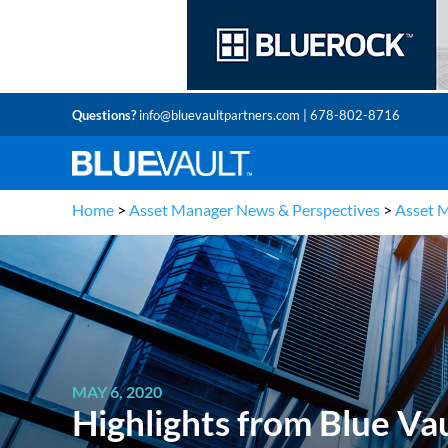
Questions?
info@bluevaultpartners.com
| 678-802-8716
Home
>
Asset Manager News & Perspectives
>
Asset 
MAY 6, 2020
Highlights from Blue V