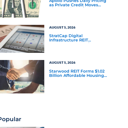
Apollo Pushes Daily Pricing
as Private Credit Moves
Closer to the Mainstream
AUGUST 5, 2026
StratCap Digital
Infrastructure REIT
Announces Executive
Leadership Changes
AUGUST 5, 2026
Starwood REIT Forms $1.02
Billion Affordable Housing
Joint Venture with Apollo
Popular