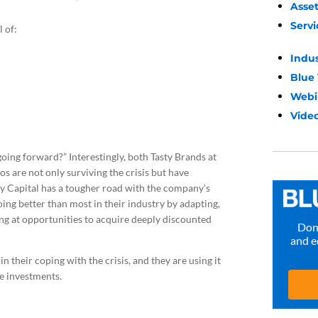
Asse
Servi
 of:
Indu
Blue
Webi
Video
going forward?” Interestingly, both Tasty Brands at
os are not only surviving the crisis but have
ry Capital has a tougher road with the company’s
oing better than most in their industry by adapting,
king at opportunities to acquire deeply discounted
Don’
and e
n their coping with the crisis, and they are using it
re investments.