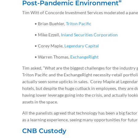
Post-Pandemic Environment”
Tim Witt of Concorde Investment Services moderated a panel
• Brian Buehler,
Triton Pacific
• Mike Ezzell,
Inland Securities Corporation
• Corey Maple,
Legendary Capital
• Warren Thomas,
ExchangeRight
Tim asked, “What are the biggest challenges for the industry 
Triton Pacific and the ExchangeRight necessity-retail portfoli
actually seen some upticks in sales. Corey Maple at Legenda
hotels, but despite the huge cutback in employees, they are d
having lower leverage going into the crisis, and actually loo
assets in the space.
All the panelists agreed that technology has been a big factor i
as a learning experience, seeing many opportunities for futu
CNB Custody