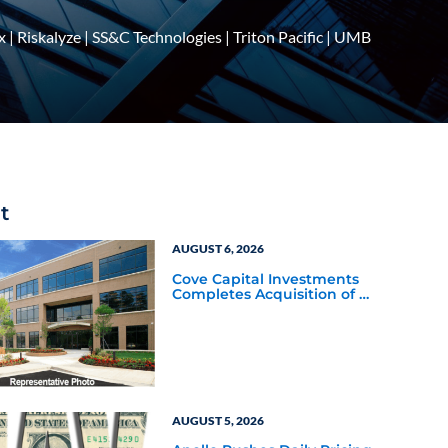
x
|
Riskalyze
|
SS&C Technologies
|
Triton Pacific
|
UMB
t
AUGUST 6, 2026
Cove Capital Investments
Completes Acquisition of a
64,607-Square-Foot
Corporate Headquarters
Building in Southfield,
Michigan to Finalize the
Formation of Its Southfield
Corporate 118 DST
AUGUST 5, 2026