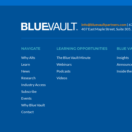
info@bluevaultpartners.com
| 6
407 East Maple Street, Suite 30
NAVIGATE
LEARNING OPPORTUNITIES
BLUE V
Why Alts
The Blue Vault Minute
Insights
Learn
Webinars
Announc
News
Podcasts
Inside the
Research
Videos
Industry Access
Subscribe
Events
Why Blue Vault
Contact