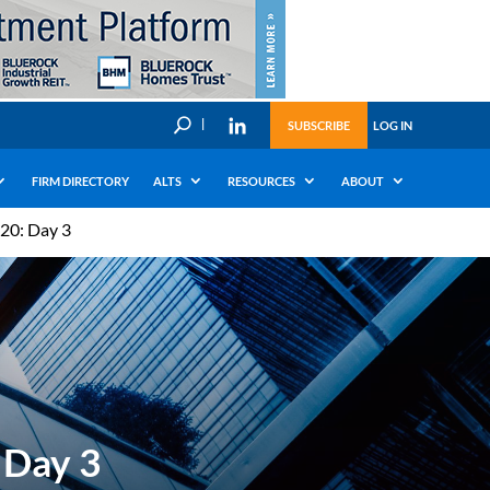
U
SUBSCRIBE
LOG IN
FIRM DIRECTORY
ALTS
RESOURCES
ABOUT
20: Day 3
 Day 3