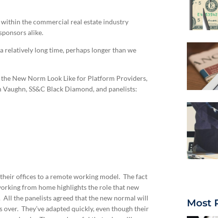
within the commercial real estate industry
ponsors alike.
 a relatively long time, perhaps longer than we
l the New Norm Look Like for Platform Providers,
n Vaughn, SS&C Black Diamond, and panelists:
 their offices to a remote working model. The fact
working from home highlights the role that new
All the panelists agreed that the new normal will
Most 
s over. They’ve adapted quickly, even though their