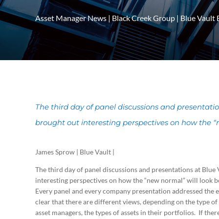
Asset Manager News
|
Black Creek Group
|
Blue Vault 
The third day of panel discussions and presentat
brought out interesting perspectives on how the “
James Sprow | Blue Vault |
The third day of panel discussions and presentations at Bl
interesting perspectives on how the “new normal” will look 
Every panel and every company presentation addressed the e
clear that there are different views, depending on the type of
asset managers, the types of assets in their portfolios. If th