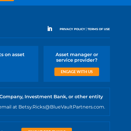
|
PRIVACY POLICY
TERMS OF USE
ts on asset
Asset manager or
service provider?
ENGAGE WITH US
 Company, Investment Bank, or other entity
email at Betsy.Ricks@BlueVaultPartners.com.