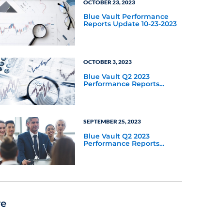
OCTOBER 23, 2023
Blue Vault Performance
Reports Update 10-23-2023
OCTOBER 3, 2023
Blue Vault Q2 2023
Performance Reports
Update
SEPTEMBER 25, 2023
Blue Vault Q2 2023
Performance Reports
Update
re