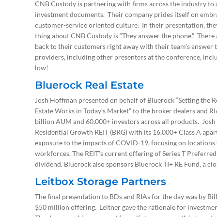
CNB Custody is partnering with firms across the industry to a
investment documents. Their company prides itself on embr
customer-service oriented culture. In their presentation, the
thing about CNB Custody is “They answer the phone.” There ar
back to their customers right away with their team’s answer
providers, including other presenters at the conference, inc
low!
Bluerock Real Estate
Josh Hoffman presented on behalf of Bluerock “Setting the Re
Estate Works in Today’s Market” to the broker dealers and RI
billion AUM and 60,000+ investors across all products. Josh 
Residential Growth REIT (BRG) with its 16,000+ Class A apart
exposure to the impacts of COVID-19, focusing on locations 
workforces. The REIT’s current offering of Series T Preferred
dividend. Bluerock also sponsors Bluerock TI+ RE Fund, a clo
Leitbox Storage Partners
The final presentation to BDs and RIAs for the day was by Bill
$50 million offering. Leitner gave the rationale for investment