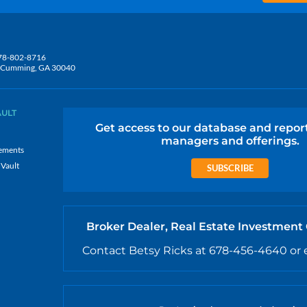
78-802-8716
5, Cumming, GA 30040
AULT
Get access to our database and repor
managers and offerings.
ements
 Vault
SUBSCRIBE
Broker Dealer, Real Estate Investment
Contact Betsy Ricks at 678-456-4640 or 