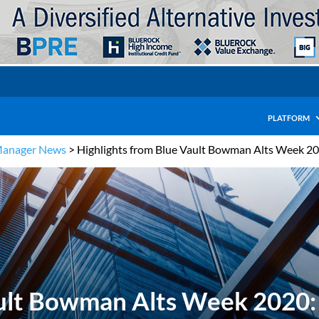
PLATFORM
Manager News
>
Highlights from Blue Vault Bowman Alts Week 20
ault Bowman Alts Week 2020: