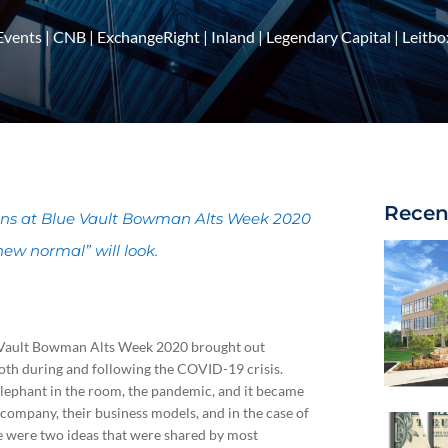
Events
|
CNB
|
ExchangeRight
|
Inland
|
Legendary Capital
|
Leitbo
Recen
ions at Blue Vault Bowman Alts Week 2020
new normal” will look.
ue Vault Bowman Alts Week 2020 brought out
both during and following the COVID-19 crisis.
lephant in the room, the pandemic, and it became
 company, their business models, and in the case of
ere were two ideas that were shared by most