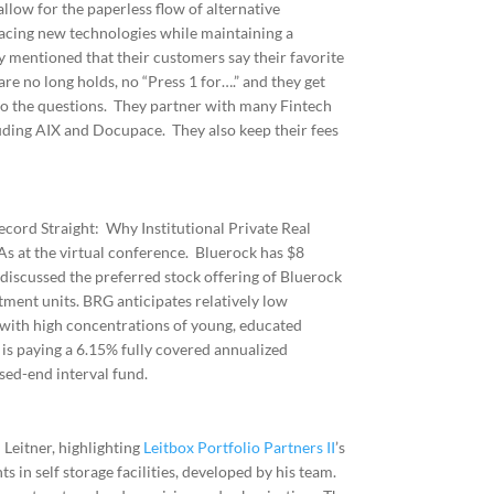
llow for the paperless flow of alternative
acing new technologies while maintaining a
y mentioned that their customers say their favorite
e no long holds, no “Press 1 for….” and they get
 to the questions. They partner with many Fintech
luding AIX and Docupace. They also keep their fees
cord Straight: Why Institutional Private Real
As at the virtual conference. Bluerock has $8
discussed the preferred stock offering of Bluerock
ment units. BRG anticipates relatively low
with high concentrations of young, educated
 is paying a 6.15% fully covered annualized
sed-end interval fund.
 Leitner, highlighting
Leitbox Portfolio Partners II
’s
s in self storage facilities, developed by his team.