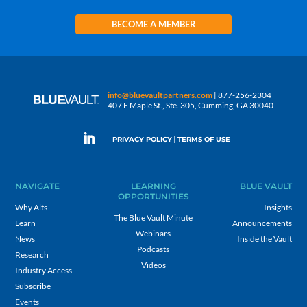
BECOME A MEMBER
info@bluevaultpartners.com
| 877-256-2304
407 E Maple St., Ste. 305, Cumming, GA 30040
|
PRIVACY POLICY
TERMS OF USE
NAVIGATE
LEARNING
BLUE VAULT
OPPORTUNITIES
Why Alts
Insights
The Blue Vault Minute
Learn
Announcements
Webinars
News
Inside the Vault
Podcasts
Research
Videos
Industry Access
Subscribe
Events