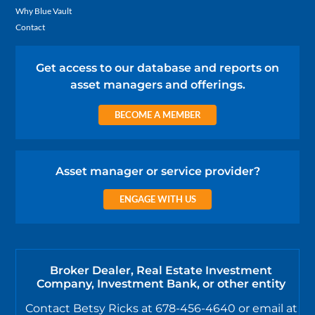
Why Blue Vault
Contact
Get access to our database and reports on
asset managers and offerings.
BECOME A MEMBER
Asset manager or service provider?
ENGAGE WITH US
Broker Dealer, Real Estate Investment
Company, Investment Bank, or other entity
Contact Betsy Ricks at 678-456-4640 or email at