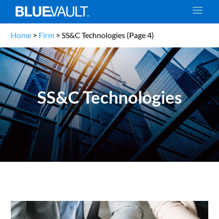
Home
>
Firm
>
SS&C Technologies
(Page 4)
SS&C Technologies