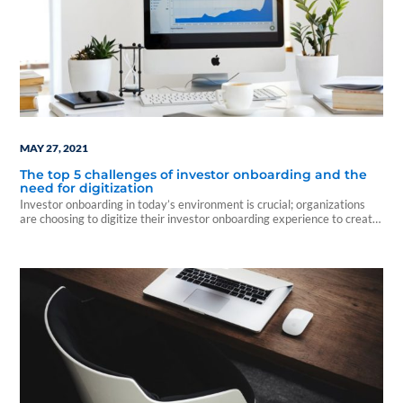
MAY 27, 2021
The top 5 challenges of investor onboarding and the
need for digitization
Investor onboarding in today’s environment is crucial; organizations
are choosing to digitize their investor onboarding experience to create
a solid...