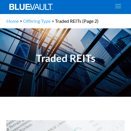
Home
>
Offering Type
>
Traded REITs
(Page 2)
Traded REITs