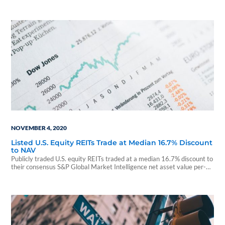
NOVEMBER 4, 2020
Listed U.S. Equity REITs Trade at Median 16.7% Discount
to NAV
Publicly traded U.S. equity REITs traded at a median 16.7% discount to
their consensus S&P Global Market Intelligence net asset value per-
share estimates as of...