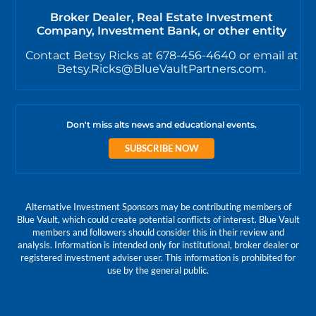
Broker Dealer, Real Estate Investment
Company, Investment Bank, or other entity
Contact Betsy Ricks at 678-456-4640 or email at
Betsy.Ricks@BlueVaultPartners.com.
Don't miss alts news and educational events.
SUBSCRIBE NOW
Alternative Investment Sponsors may be contributing members of
Blue Vault, which could create potential conflicts of interest. Blue Vault
members and followers should consider this in their review and
analysis. Information is intended only for institutional, broker dealer or
registered investment adviser user. This information is prohibited for
use by the general public.