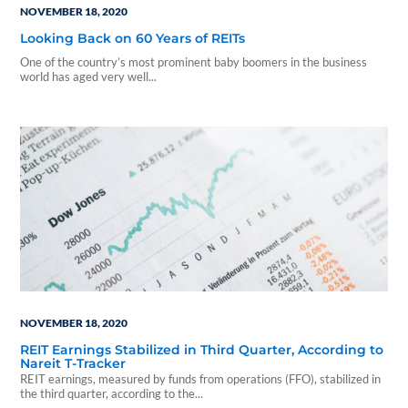
NOVEMBER 18, 2020
Looking Back on 60 Years of REITs
One of the country’s most prominent baby boomers in the business
world has aged very well...
NOVEMBER 18, 2020
REIT Earnings Stabilized in Third Quarter, According to
Nareit T-Tracker
REIT earnings, measured by funds from operations (FFO), stabilized in
the third quarter, according to the...