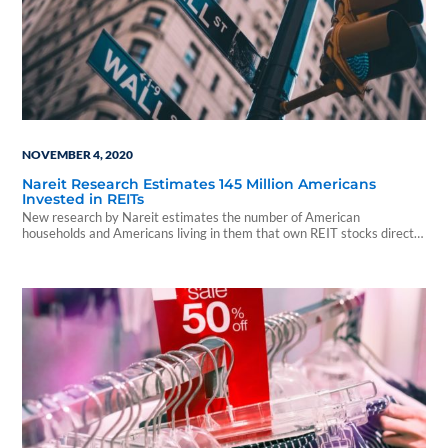
NOVEMBER 4, 2020
Nareit Research Estimates 145 Million Americans
Invested in REITs
New research by Nareit estimates the number of American
households and Americans living in them that own REIT stocks directly
or indirectly through mutual funds...