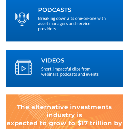
PODCASTS
Breaking down alts one-on-one with
asset managers and service
providers
VIDEOS
Short, impactful clips from
webinars, podcasts and events
The alternative investments
industry is
expected to grow to $17 trillion by