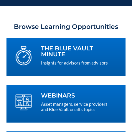
Browse Learning Opportunities
THE BLUE VAULT
MINUTE
Insights for advisors from advisors
WEBINARS
Asset managers, service providers
and Blue Vault on alts topics