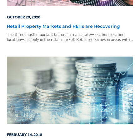
OCTOBER 20, 2020
Retail Property Markets and REITs are Recovering
The three most important factors in real estate—location, location,
location—all apply in the retail market. Retail properties in areas with
little job growth and lower incomes have been...
FEBRUARY 14, 2018