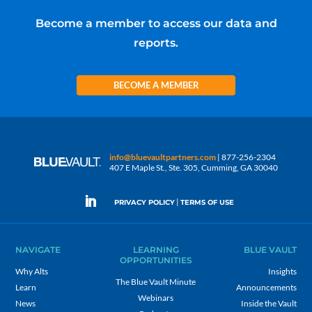
Become a member to access our data and
reports.
BECOME A MEMBER
info@bluevaultpartners.com
| 877-256-2304
407 E Maple St., Ste. 305, Cumming, GA 30040
|
PRIVACY POLICY
TERMS OF USE
NAVIGATE
LEARNING
BLUE VAULT
OPPORTUNITIES
Why Alts
Insights
The Blue Vault Minute
Learn
Announcements
Webinars
News
Inside the Vault