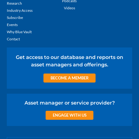
Podcasts
Research
Videos
Industry Access
Subscribe
Events
Why Blue Vault
Contact
Get access to our database and reports on
asset managers and offerings.
BECOME A MEMBER
Asset manager or service provider?
ENGAGE WITH US