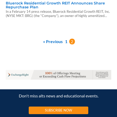
Bluerock Residential Growth REIT Announces Share
Repurchase Plan
In a February 14 press release, Bluerock Residential Growth REIT, Inc.
(NYSE MKT: BRG) (the “Company”), an owner of highly amenitized
multi-family communities, announced...
« Previous
1
2
Don't miss alts news and educational events.
SUBSCRIBE NOW