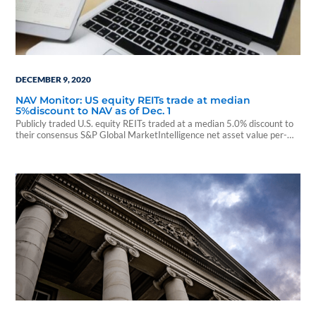
DECEMBER 9, 2020
NAV Monitor: US equity REITs trade at median
5%discount to NAV as of Dec. 1
Publicly traded U.S. equity REITs traded at a median 5.0% discount to
their consensus S&P Global MarketIntelligence net asset value per-
share estimates as of...