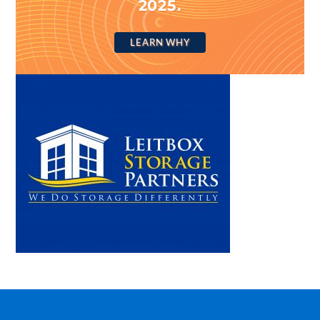
2025.
LEARN WHY