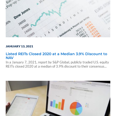
JANUARY 13, 2021
Listed REITs Closed 2020 at a Median 3.9% Discount to
NAV
In a January 7, 2021, report by S&P Global, publicly traded U.S. equity
REITs closed 2020 at a median of 3.9% discount to their consensus...