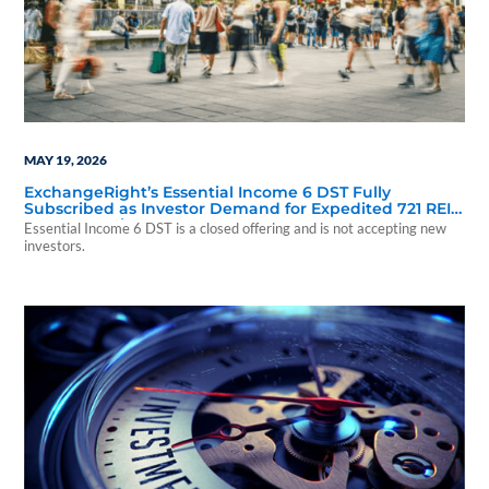
MAY 19, 2026
ExchangeRight’s Essential Income 6 DST Fully
Subscribed as Investor Demand for Expedited 721 REIT
Access Continues
Essential Income 6 DST is a closed offering and is not accepting new
investors.