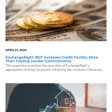
APRIL 21, 2026
ExchangeRight REIT Increases Credit Facility, More
Than Tripling Lender Commitments
This expansion promotes the execution of ExchangeRight’s
aggregation strategy by greatly enhancing the company’s financing
capacity and control over the REIT’s portfolio composition.