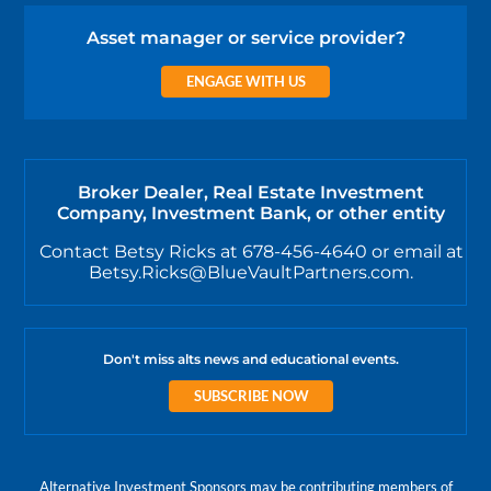
Asset manager or service provider?
ENGAGE WITH US
Broker Dealer, Real Estate Investment
Company, Investment Bank, or other entity
Contact Betsy Ricks at 678-456-4640 or email at
Betsy.Ricks@BlueVaultPartners.com.
Don't miss alts news and educational events.
SUBSCRIBE NOW
Alternative Investment Sponsors may be contributing members of