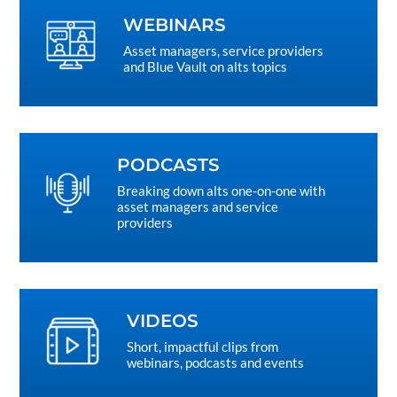
WEBINARS
Asset managers, service providers
and Blue Vault on alts topics
PODCASTS
Breaking down alts one-on-one with
asset managers and service
providers
VIDEOS
Short, impactful clips from
webinars, podcasts and events