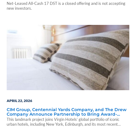
Net-Leased All-Cash 17 DST is a closed offering and is not accepting
new investors.
APRIL 22, 2026
CIM Group, Centennial Yards Company, and The Drew
Company Announce Partnership to Bring Award-
Winning Virgin Hotel to Downtown Atlanta
This landmark project joins Virgin Hotels’ global portfolio of iconic
urban hotels, including New York, Edinburgh, and its most recent
homecoming in London.