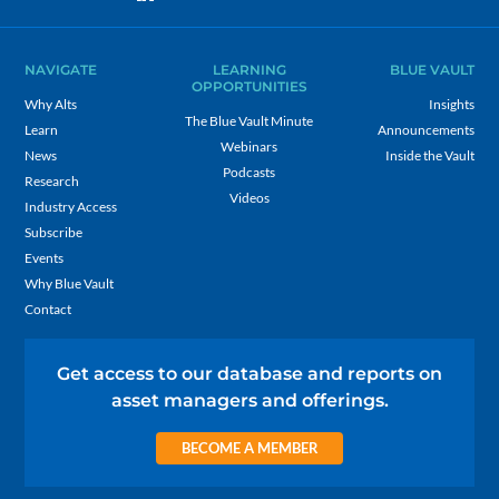
NAVIGATE
LEARNING
BLUE VAULT
OPPORTUNITIES
Why Alts
Insights
The Blue Vault Minute
Learn
Announcements
Webinars
News
Inside the Vault
Podcasts
Research
Videos
Industry Access
Subscribe
Events
Why Blue Vault
Contact
Get access to our database and reports on
asset managers and offerings.
BECOME A MEMBER