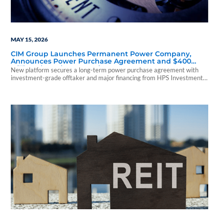
MAY 15, 2026
CIM Group Launches Permanent Power Company,
Announces Power Purchase Agreement and $400
Million Financing Commitment
New platform secures a long-term power purchase agreement with
investment-grade offtaker and major financing from HPS Investment
Partners.