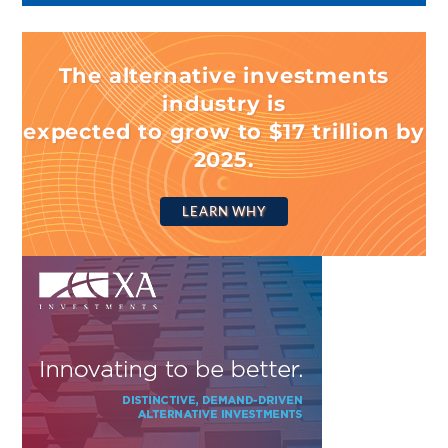
The alternative investments
industry is
expected to grow to $17 trillion by
2025.
LEARN WHY