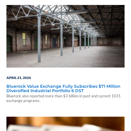
APRIL 21, 2026
Bluerock Value Exchange Fully Subscribes $71 Million
Diversified Industrial Portfolio 6 DST
Bluerock also reported more than $3 billion in past and current 1031
exchange programs.