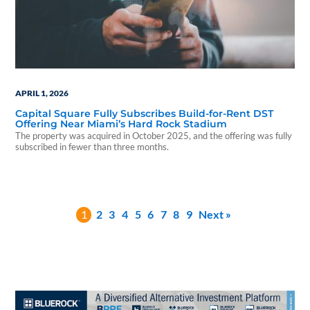
APRIL 1, 2026
Capital Square Fully Subscribes Build-for-Rent DST
Offering Near Miami’s Hard Rock Stadium
The property was acquired in October 2025, and the offering was fully
subscribed in fewer than three months.
1
2
3
4
5
6
7
8
9
Next »