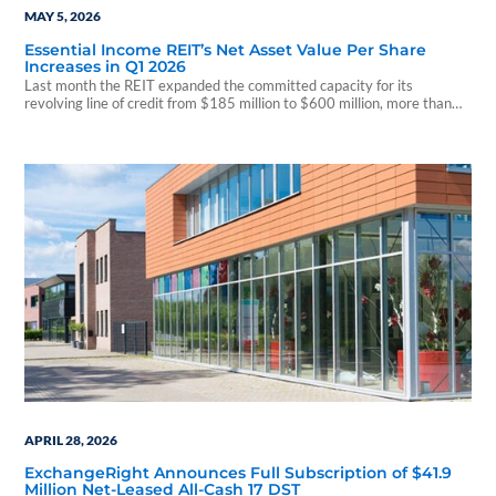
MAY 5, 2026
Essential Income REIT’s Net Asset Value Per Share
Increases in Q1 2026
Last month the REIT expanded the committed capacity for its
revolving line of credit from $185 million to $600 million, more than
tripling its existing lender commitments.
APRIL 28, 2026
ExchangeRight Announces Full Subscription of $41.9
Million Net-Leased All-Cash 17 DST