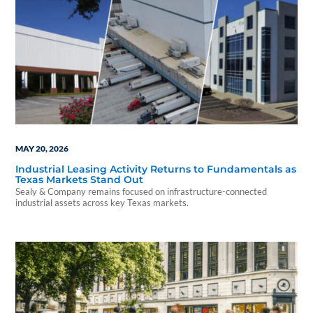
MAY 20, 2026
Industrial Leasing Activity Returns to Fundamentals as
Texas Markets Stand Out
Sealy & Company remains focused on infrastructure-connected
industrial assets across key Texas markets.