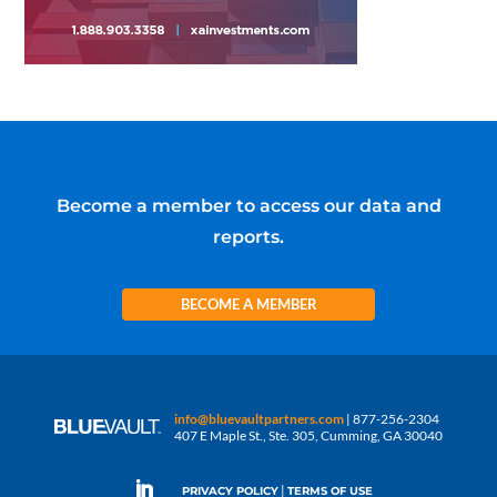
Become a member to access our data and
reports.
BECOME A MEMBER
info@bluevaultpartners.com
| 877-256-2304
407 E Maple St., Ste. 305, Cumming, GA 30040
|
PRIVACY POLICY
TERMS OF USE