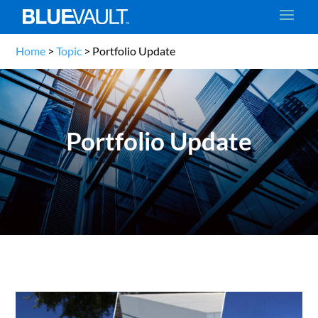
Home
>
Topic
>
Portfolio Update
Portfolio Update