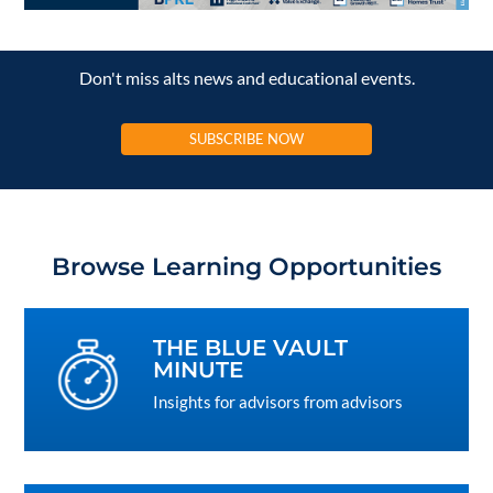
Don't miss alts news and educational events.
SUBSCRIBE NOW
Browse Learning Opportunities
THE BLUE VAULT
MINUTE
Insights for advisors from advisors