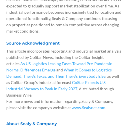
expected to gradually support market stabilization over time. As
industrial performance becomes increasingly tied to location and
operational functionality, Sealy & Company continues focusing
on properties positioned to remain competitive across changing
market conditions.
Source Acknowledgment
This article incorporates reporting and industrial market analysis
published by CoStar News, including the CoStar Insight
articles
As US Logistics Leasing Eases Toward Pre-Pandemic
Norms, Differences Emerge
and
When It Comes to Logistics
Demand, There’s Texas, and Then There’s Everybody Else
, as well
as CoStar Group’s industrial forecast
CoStar Expects U.S.
Industrial Vacancy to Peak in Early 2027
, distributed through
Business Wire.
For more news and information regarding Sealy & Company,
please visit the company’s website at
www.Sealynet.com.
About Sealy & Company