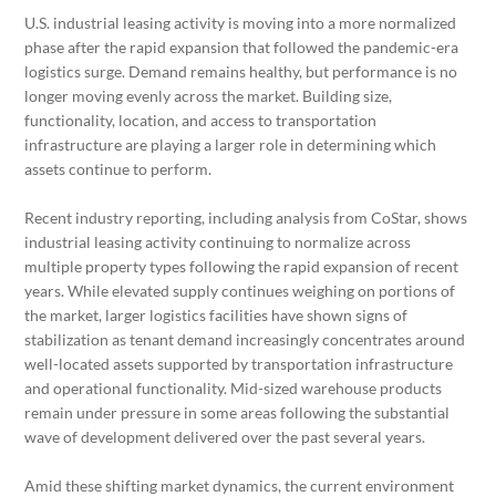
U.S. industrial leasing activity is moving into a more normalized
phase after the rapid expansion that followed the pandemic-era
logistics surge. Demand remains healthy, but performance is no
longer moving evenly across the market. Building size,
functionality, location, and access to transportation
infrastructure are playing a larger role in determining which
assets continue to perform.
Recent industry reporting, including analysis from CoStar, shows
industrial leasing activity continuing to normalize across
multiple property types following the rapid expansion of recent
years. While elevated supply continues weighing on portions of
the market, larger logistics facilities have shown signs of
stabilization as tenant demand increasingly concentrates around
well-located assets supported by transportation infrastructure
and operational functionality. Mid-sized warehouse products
remain under pressure in some areas following the substantial
wave of development delivered over the past several years.
Amid these shifting market dynamics, the current environment