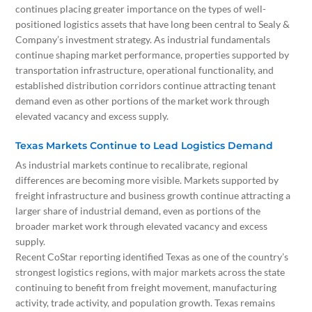
continues placing greater importance on the types of well-
positioned logistics assets that have long been central to Sealy &
Company’s investment strategy. As industrial fundamentals
continue shaping market performance, properties supported by
transportation infrastructure, operational functionality, and
established distribution corridors continue attracting tenant
demand even as other portions of the market work through
elevated vacancy and excess supply.
Texas Markets Continue to Lead Logistics Demand
As industrial markets continue to recalibrate, regional
differences are becoming more visible. Markets supported by
freight infrastructure and business growth continue attracting a
larger share of industrial demand, even as portions of the
broader market work through elevated vacancy and excess
supply.
Recent CoStar reporting identified Texas as one of the country’s
strongest logistics regions, with major markets across the state
continuing to benefit from freight movement, manufacturing
activity, trade activity, and population growth. Texas remains