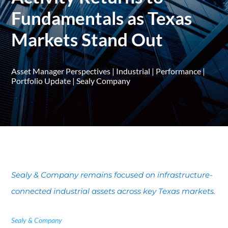
Fundamentals as Texas
Markets Stand Out
Asset Manager Perspectives
|
Industrial
|
Performance
|
Portfolio Update
|
Sealy Company
Sealy & Company remains focused on infrastructure-
connected industrial assets across key Texas markets.
Sealy & Company