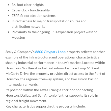
36-foot clear heights
Cross-dock functionality
ESFR fire protection systems
Direct access to major transportation routes and
distribution networks
Proximity to the ongoing I-10 expansion project west of
Houston
Sealy & Company’s
8800 Citypark Loop
property reflects another
example of the infrastructure and operational characteristics
shaping industrial performance in today’s market. Located within
Houston’s Northeast industrial submarket near Loop 610 and
McCarty Drive, the property provides direct access to the Port of
Houston, the regional freeway system, and two Union Pacific
intermodal rail yards.
Its position within the Texas Triangle corridor connecting
Houston, Dallas, and San Antonio further supports its role in
regional freight movement.
Key characteristics supporting the property include: