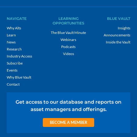
NAVIGATE
LEARNING
BLUE VAULT
OPPORTUNITIES
Why Alts
Insights
The Blue Vault Minute
Learn
Announcements
Webinars
News
Inside the Vault
Podcasts
Research
Videos
Industry Access
Subscribe
Events
Why Blue Vault
Contact
Get access to our database and reports on
asset managers and offerings.
BECOME A MEMBER