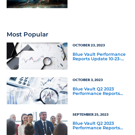
Macro Environment
Most Popular
OCTOBER 23, 2023
Blue Vault Performance
Reports Update 10-23-
2023
OCTOBER 3, 2023
Blue Vault Q2 2023
Performance Reports
Update
SEPTEMBER 25, 2023
Blue Vault Q2 2023
Performance Reports
Update