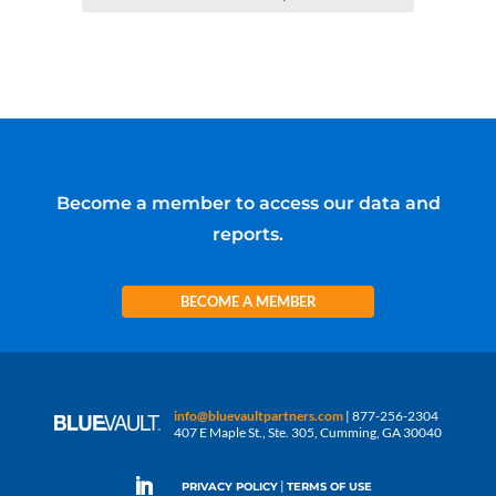
Become a member to access our data and
reports.
BECOME A MEMBER
info@bluevaultpartners.com
| 877-256-2304
407 E Maple St., Ste. 305, Cumming, GA 30040
|
PRIVACY POLICY
TERMS OF USE