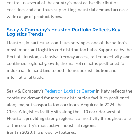
central to several of the country’s most active distribution
corridors and continues supporting industrial demand across a
wide range of product types.
Sealy & Company’s Houston Portfolio Reflects Key
Logistics Trends
Houston, in particular, continues serving as one of the nation’s
most important logistics and distribution hubs. Supported by the
Port of Houston, extensive freeway access, rail connectivity, and
continued regional growth, the market remains positioned for
industrial demand tied to both domestic distribution and
international trade.
Sealy & Company’s
Pederson Logistics Center
in Katy reflects the
continued demand for modern distribution facilities positioned
along major transportation corridors. Acquired in 2024, the
Class-A logistics facility sits along the I-10 corridor west of
Houston, providing strong regional connectivity throughout one
of the country’s most active industrial regions.
Built in 2023, the property features: