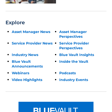
Explore
Asset Manager News
Asset Manager
Perspectives
Service Provider News
Service Provider
Perspectives
Industry News
Blue Vault Insights
Blue Vault
Inside the Vault
Announcements
Webinars
Podcasts
Video Highlights
Industry Events