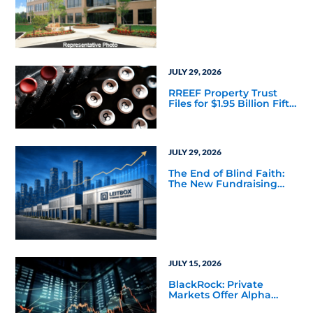
Acquisition of a 64,607-
Square-Foot Corporate
Headquarters Building
in Southfield, Michigan
to Finalize the Formation
of Its Southfield
Corporate 118 DST
JULY 29, 2026
RREEF Property Trust
Files for $1.95 Billion Fifth
Public Offering
JULY 29, 2026
The End of Blind Faith:
The New Fundraising
Reality Below the Mega
Managers
JULY 15, 2026
BlackRock: Private
Markets Offer Alpha
Opportunities in Today’s