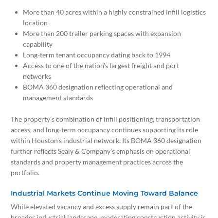
More than 40 acres within a highly constrained infill logistics
location
More than 200 trailer parking spaces with expansion
capability
Long-term tenant occupancy dating back to 1994
Access to one of the nation’s largest freight and port
networks
BOMA 360 designation reflecting operational and
management standards
The property’s combination of infill positioning, transportation
access, and long-term occupancy continues supporting its role
within Houston’s industrial network. Its BOMA 360 designation
further reflects Sealy & Company’s emphasis on operational
standards and property management practices across the
portfolio.
Industrial Markets Continue Moving Toward Balance
While elevated vacancy and excess supply remain part of the
broader industrial landscape, moderating construction activity is