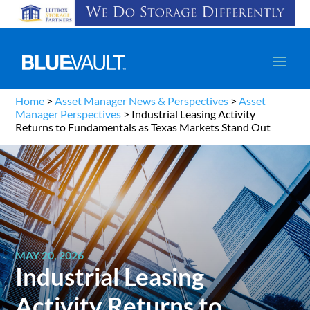
Home
>
Asset Manager News & Perspectives
>
Asset
Manager Perspectives
>
Industrial Leasing Activity
Returns to Fundamentals as Texas Markets Stand Out
MAY 20, 2026
Industrial Leasing
Activity Returns to