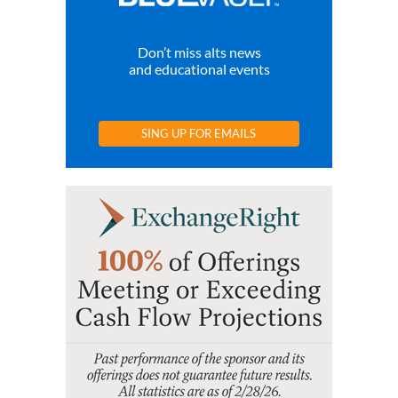
Don’t miss alts news
and educational events
SING UP FOR EMAILS