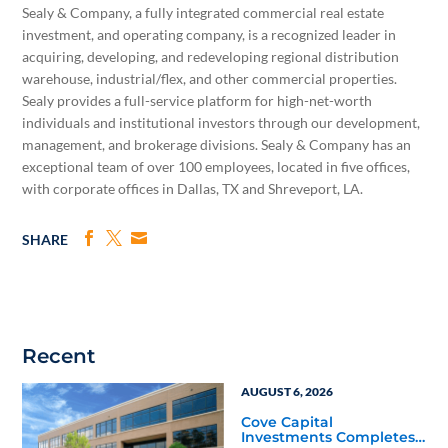
Sealy & Company, a fully integrated commercial real estate
investment, and operating company, is a recognized leader in
acquiring, developing, and redeveloping regional distribution
warehouse, industrial/flex, and other commercial properties.
Sealy provides a full-service platform for high-net-worth
individuals and institutional investors through our development,
management, and brokerage divisions. Sealy & Company has an
exceptional team of over 100 employees, located in five offices,
with corporate offices in Dallas, TX and Shreveport, ­LA.
SHARE
Recent
AUGUST 6, 2026
Cove Capital
Investments Completes