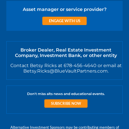
Asset manager or service provider?
ENGAGE WITH US
Broker Dealer, Real Estate Investment
Company, Investment Bank, or other entity
Contact Betsy Ricks at 678-456-4640 or email at
Betsy.Ricks@BlueVaultPartners.com.
Don't miss alts news and educational events.
SUBSCRIBE NOW
Alternative Investment Sponsors may be contributing members of