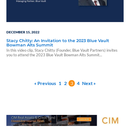
DECEMBER 15, 2022
Stacy Chitty: An Invitation to the 2023 Blue Vault
Bowman Alts Summit
In this video clip, Stacy Chitty (Founder, Blue Vault Partners) invites
you to attend the 2023 Blue Vault Bowman Alts Summit...
« Previous
1
2
3
4
Next »