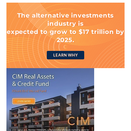
The alternative investments
industry is
expected to grow to $17 trillion by
2025.
LEARN WHY