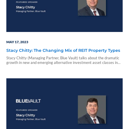
MAY 17, 2023
Stacy Chitty: The Changing Mix of REIT Property Types
Stacy Chitty (Managing Partner, Blue Vault) talks about the dramatic
growth in new and emerging alternative investment asset classes in
this Blue Vault Minute.