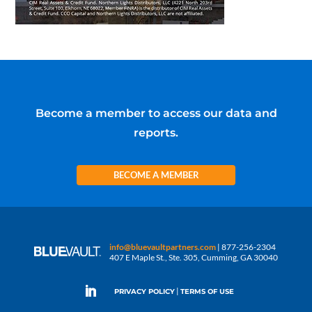
Become a member to access our data and
reports.
BECOME A MEMBER
info@bluevaultpartners.com
| 877-256-2304
407 E Maple St., Ste. 305, Cumming, GA 30040
|
PRIVACY POLICY
TERMS OF USE