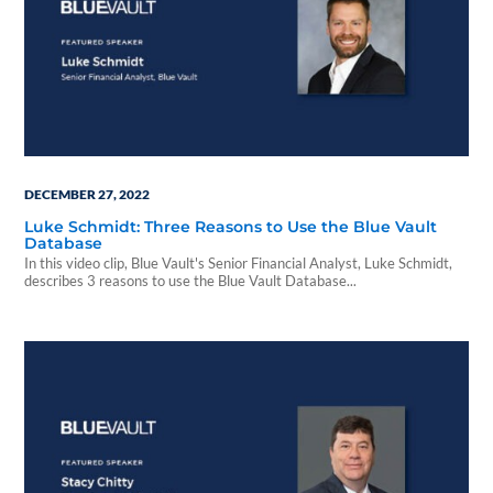
DECEMBER 27, 2022
Luke Schmidt: Three Reasons to Use the Blue Vault
Database
In this video clip, Blue Vault's Senior Financial Analyst, Luke Schmidt,
describes 3 reasons to use the Blue Vault Database...