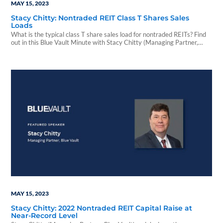
MAY 15, 2023
Stacy Chitty: Nontraded REIT Class T Shares Sales
Loads
What is the typical class T share sales load for nontraded REITs? Find
out in this Blue Vault Minute with Stacy Chitty (Managing Partner,
Blue Vault).
MAY 15, 2023
Stacy Chitty: 2022 Nontraded REIT Capital Raise at
Near-Record Level