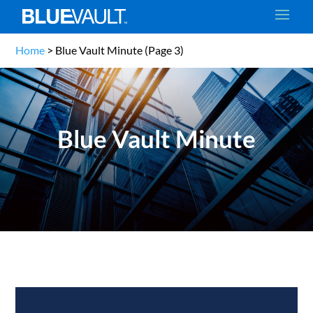
Home
>
Blue Vault Minute
(Page 3)
Blue Vault Minute