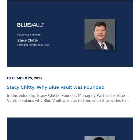
DECEMBER 29, 2022
Stacy Chitty: Why Blue Vault was Founded
In this video clip, Stacy Chitty (Founder, Managing Partner for Blue
Vault), explains why Blue Vault was started and what it provides to
advisors & investors...