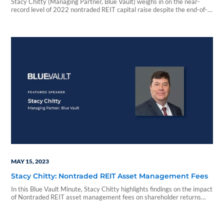
Stacy Chitty (Managing Partner, Blue Vault) weighs in on the near-
record level of 2022 nontraded REIT capital raise despite the end-of-
the year challenges experienced by some asset managers in this Blue
Vault Minute.
MAY 15, 2023
Stacy Chitty: Nontraded REIT Asset Management Fees
In this Blue Vault Minute, Stacy Chitty highlights findings on the impact
of Nontraded REIT asset management fees on shareholder returns
from Blue Vault's recent Nontraded REIT Fee Study, 4th Edition.