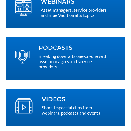
WEBINARS
Asset managers, service providers
and Blue Vault on alts topics
PODCASTS
Breaking down alts one-on-one with
asset managers and service
providers
VIDEOS
Short, impactful clips from
webinars, podcasts and events