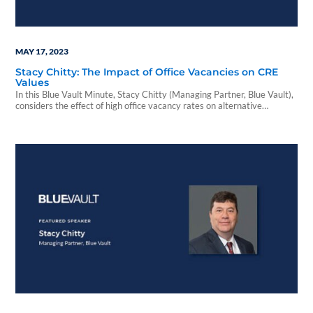
MAY 17, 2023
Stacy Chitty: The Impact of Office Vacancies on CRE
Values
In this Blue Vault Minute, Stacy Chitty (Managing Partner, Blue Vault),
considers the effect of high office vacancy rates on alternative
investment asset managers, property values, and the banking system.