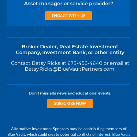
Asset manager or service provider?
ENGAGE WITH US
Broker Dealer, Real Estate Investment
Company, Investment Bank, or other entity
Contact Betsy Ricks at 678-456-4640 or email at
Betsy.Ricks@BlueVaultPartners.com.
Don't miss alts news and educational events.
SUBSCRIBE NOW
Alternative Investment Sponsors may be contributing members of
Blue Vault, which could create potential conflicts of interest. Blue Vault