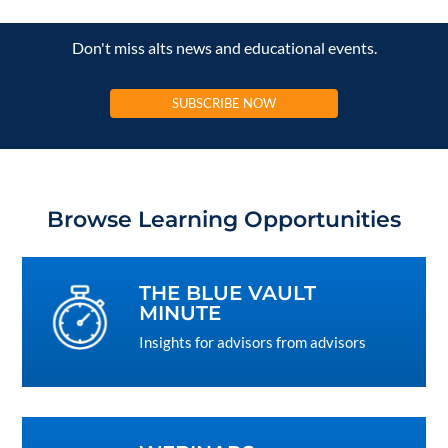
Don't miss alts news and educational events.
SUBSCRIBE NOW
Browse Learning Opportunities
THE BLUE VAULT
MINUTE
Insights for advisors from advisors