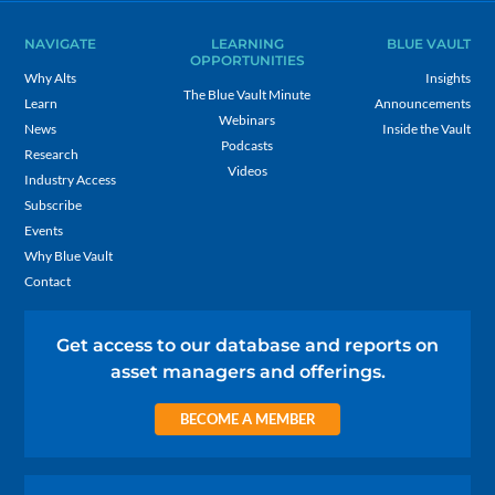
NAVIGATE
LEARNING
BLUE VAULT
OPPORTUNITIES
Why Alts
Insights
The Blue Vault Minute
Learn
Announcements
Webinars
News
Inside the Vault
Podcasts
Research
Videos
Industry Access
Subscribe
Events
Why Blue Vault
Contact
Get access to our database and reports on
asset managers and offerings.
BECOME A MEMBER