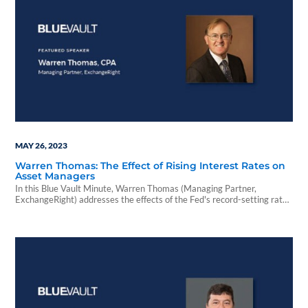
MAY 26, 2023
Warren Thomas: The Effect of Rising Interest Rates on
Asset Managers
In this Blue Vault Minute, Warren Thomas (Managing Partner,
ExchangeRight) addresses the effects of the Fed's record-setting rate
increases and the alts industry's biggest challenge.