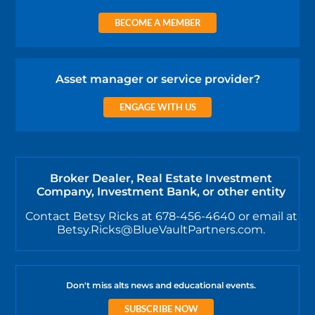
BECOME A MEMBER
Asset manager or service provider?
ENGAGE WITH US
Broker Dealer, Real Estate Investment
Company, Investment Bank, or other entity
Contact Betsy Ricks at 678-456-4640 or email at
Betsy.Ricks@BlueVaultPartners.com.
Don't miss alts news and educational events.
SUBSCRIBE NOW