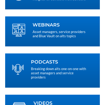
WEBINARS
Asset managers, service providers
and Blue Vault on alts topics
PODCASTS
Breaking down alts one-on-one with
asset managers and service
providers
VIDEOS