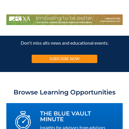
Don't miss alts news and educational events.
SUBSCRIBE NOW
Browse Learning Opportunities
THE BLUE VAULT
MINUTE
Insights for advisors from advisors