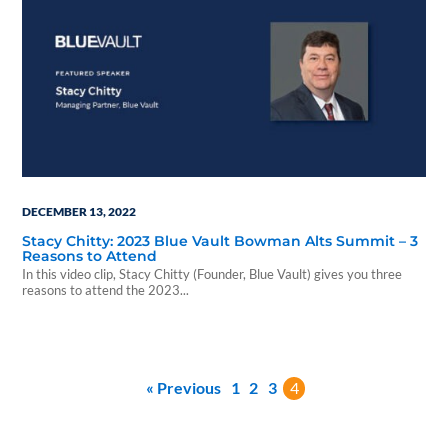
DECEMBER 13, 2022
Stacy Chitty: 2023 Blue Vault Bowman Alts Summit – 3
Reasons to Attend
In this video clip, Stacy Chitty (Founder, Blue Vault) gives you three
reasons to attend the 2023...
« Previous
1
2
3
4