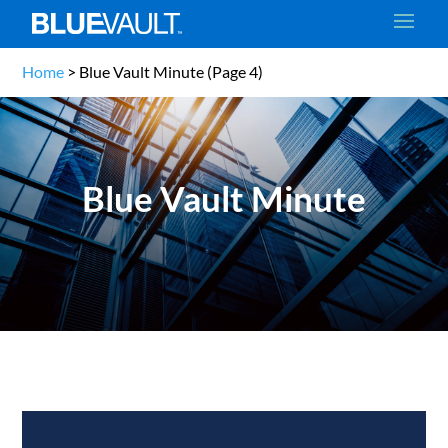
Home
>
Blue Vault Minute
(Page 4)
Blue Vault Minute