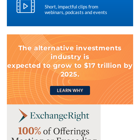
Short, impactful clips from
webinars, podcasts and events
The alternative investments
industry is
expected to grow to $17 trillion by
2025.
LEARN WHY