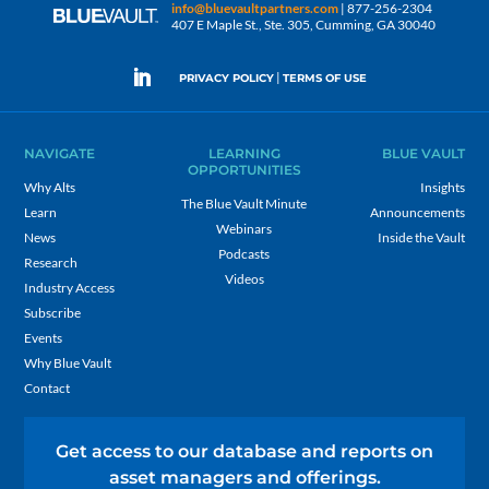
info@bluevaultpartners.com
| 877-256-2304
407 E Maple St., Ste. 305, Cumming, GA 30040
|
PRIVACY POLICY
TERMS OF USE
NAVIGATE
LEARNING
BLUE VAULT
OPPORTUNITIES
Why Alts
Insights
The Blue Vault Minute
Learn
Announcements
Webinars
News
Inside the Vault
Podcasts
Research
Videos
Industry Access
Subscribe
Events
Why Blue Vault
Contact
Get access to our database and reports on
asset managers and offerings.