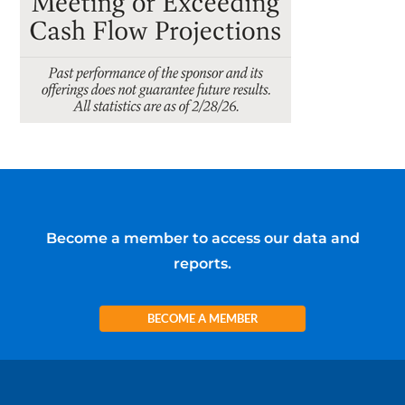
Become a member to access our data and
reports.
BECOME A MEMBER