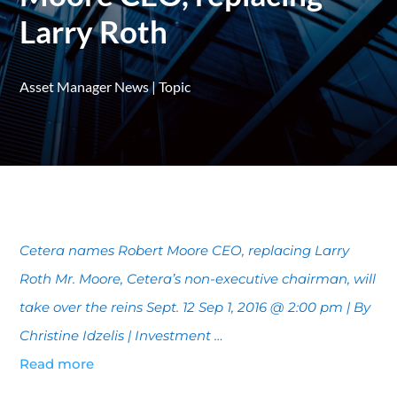
Larry Roth
Asset Manager News
|
Topic
Cetera names Robert Moore CEO, replacing Larry
Roth Mr. Moore, Cetera’s non-executive chairman, will
take over the reins Sept. 12 Sep 1, 2016 @ 2:00 pm | By
Christine Idzelis | Investment …
Read more