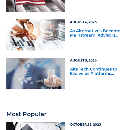
and Product Conflicts
Back in Focus
AUGUST 6, 2026
As Alternatives Become
Mainstream, Advisors
Face a New Scaling
Challenge
AUGUST 5, 2026
Alts Tech Continues to
Evolve as Platforms
Simplify Alternative
Investment Workflows
Most Popular
OCTOBER 23, 2023