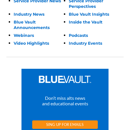
Service Provider News
Service Provider
Perspectives
Industry News
Blue Vault Insights
Blue Vault
Inside the Vault
Announcements
Webinars
Podcasts
Video Highlights
Industry Events
Don’t miss alts news
and educational events
SING UP FOR EMAILS