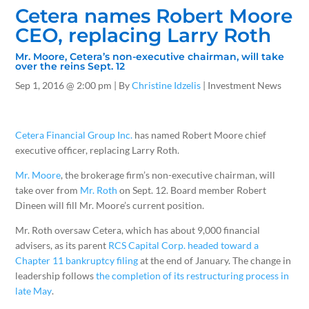
Cetera names Robert Moore
CEO, replacing Larry Roth
Mr. Moore, Cetera’s non-executive chairman, will take
over the reins Sept. 12
Sep 1, 2016
@ 2:00 pm |
By
Christine Idzelis
| Investment News
Cetera Financial Group Inc.
has named Robert Moore chief
executive officer, replacing Larry Roth.
Mr. Moore
, the brokerage firm’s non-executive chairman, will
take over from
Mr. Roth
on Sept. 12. Board member Robert
Dineen will fill Mr. Moore’s current position.
Mr. Roth oversaw Cetera, which has about 9,000 financial
advisers, as its parent
RCS Capital Corp. headed toward a
Chapter 11 bankruptcy filing
at the end of January. The change in
leadership follows
the completion of its restructuring process in
late May
.