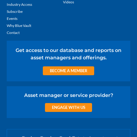
Videos
Industry Access
Subscribe
Events
Why Blue Vault
Contact
Get access to our database and reports on
asset managers and offerings.
BECOME A MEMBER
Asset manager or service provider?
ENGAGE WITH US