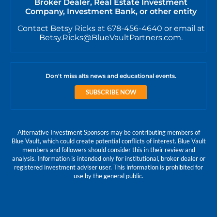
Broker Dealer, Real Estate Investment
Company, Investment Bank, or other entity
Contact Betsy Ricks at 678-456-4640 or email at
Betsy.Ricks@BlueVaultPartners.com.
Don't miss alts news and educational events.
SUBSCRIBE NOW
Alternative Investment Sponsors may be contributing members of
Blue Vault, which could create potential conflicts of interest. Blue Vault
members and followers should consider this in their review and
analysis. Information is intended only for institutional, broker dealer or
registered investment adviser user. This information is prohibited for
use by the general public.