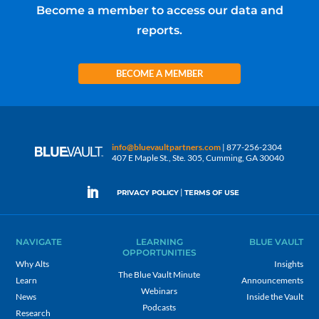
Become a member to access our data and
reports.
BECOME A MEMBER
info@bluevaultpartners.com
| 877-256-2304
407 E Maple St., Ste. 305, Cumming, GA 30040
|
PRIVACY POLICY
TERMS OF USE
NAVIGATE
LEARNING
BLUE VAULT
OPPORTUNITIES
Why Alts
Insights
The Blue Vault Minute
Learn
Announcements
Webinars
News
Inside the Vault
Podcasts
Research