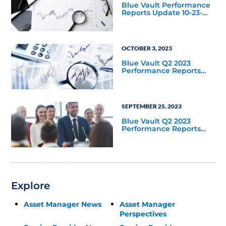
Blue Vault Performance
Reports Update 10-23-
2023
OCTOBER 3, 2023
Blue Vault Q2 2023
Performance Reports
Update
SEPTEMBER 25, 2023
Blue Vault Q2 2023
Performance Reports
Update
Explore
Asset Manager News
Asset Manager
Perspectives