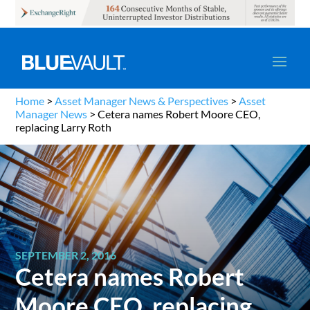
Home
>
Asset Manager News & Perspectives
>
Asset
Manager News
>
Cetera names Robert Moore CEO,
replacing Larry Roth
SEPTEMBER 2, 2016
Cetera names Robert
Moore CEO, replacing