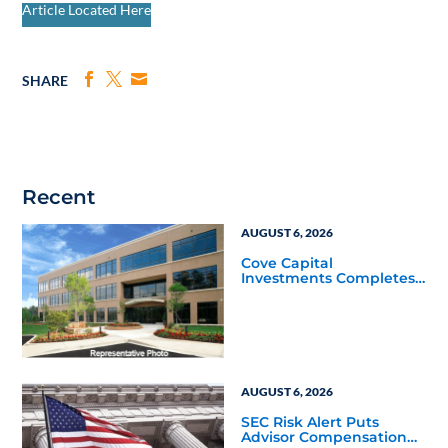
Article Located Here
SHARE
Recent
AUGUST 6, 2026
Cove Capital
Investments Completes
Acquisition of a 64,607-
Square-Foot Corporate
Headquarters Building
in Southfield, Michigan
to Finalize the Formation
of Its Southfield
Corporate 118 DST
AUGUST 6, 2026
SEC Risk Alert Puts
Advisor Compensation