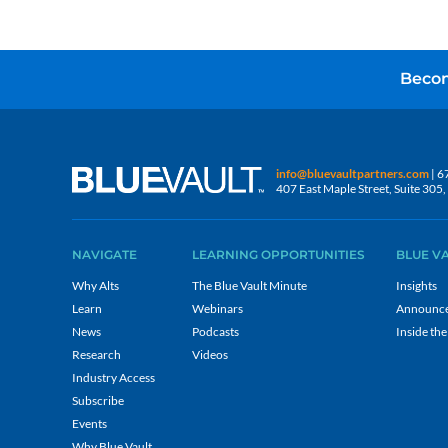
Becom
info@bluevaultpartners.com
| 6
407 East Maple Street, Suite 30
NAVIGATE
LEARNING OPPORTUNITIES
BLUE V
Why Alts
The Blue Vault Minute
Insights
Learn
Webinars
Announc
News
Podcasts
Inside the
Research
Videos
Industry Access
Subscribe
Events
Why Blue Vault