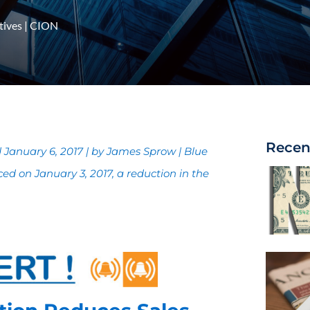
tives
|
CION
Recen
January 6, 2017 | by James Sprow | Blue
d on January 3, 2017, a reduction in the