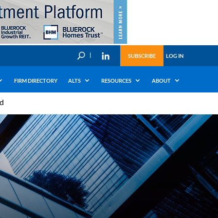
U
SUBSCRIBE
LOG IN
FIRM DIRECTORY
ALTS
RESOURCES
ABOUT
ad