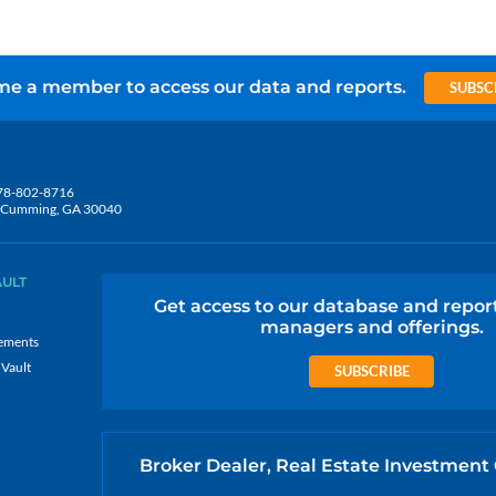
e a member to access our data and reports.
SUBSC
78-802-8716
5, Cumming, GA 30040
AULT
Get access to our database and repor
managers and offerings.
ements
 Vault
SUBSCRIBE
Broker Dealer, Real Estate Investment