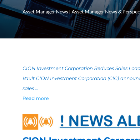
Asset Manager News
|
Asset Manager News & Perspec
CION Investment Corporation Reduces Sales Load 
Vault CION Investment Corporation (CIC) announce
sales …
Read more