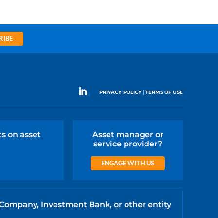
RIBE
|
PRIVACY POLICY
TERMS OF USE
ts on asset
Asset manager or
service provider?
ENGAGE WITH US
 Company, Investment Bank, or other entity