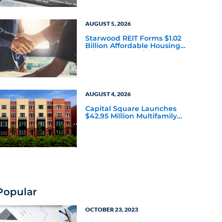
AUGUST 5, 2026
Starwood REIT Forms $1.02
Billion Affordable Housing
Joint Venture with Apollo
AUGUST 4, 2026
Capital Square Launches
$42.95 Million Multifamily
DST Near Richmond
Popular
OCTOBER 23, 2023