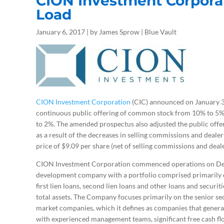
C
ION Investment Corpora
Load
January 6, 2017 | by James Sprow | Blue Vault
CION Investment Corporation
(CIC) announced on January 3, 
continuous public offering of common stock from 10% to 5% 
to 2%. The amended prospectus also adjusted the public offer
as a result of the decreases in selling commissions and dealer
price of $9.09 per share (net of selling commissions and deal
CION Investment Corporation commenced operations on Dec
development company with a portfolio comprised primarily of
first lien loans, second lien loans and other loans and securi
total assets. The Company focuses primarily on the senior sec
market companies, which it defines as companies that general
with experienced management teams, significant free cash flo