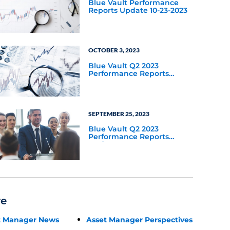
Blue Vault Performance
Reports Update 10-23-2023
OCTOBER 3, 2023
Blue Vault Q2 2023
Performance Reports
Update
SEPTEMBER 25, 2023
Blue Vault Q2 2023
Performance Reports
Update
re
t Manager News
Asset Manager Perspectives