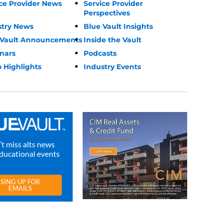
ce Provider News
Service Provider
Perspectives
stry News
Blue Vault Insights
 Vault Announcements
Inside the Vault
nars
Podcasts
 Highlights
Industry Events
t miss alts news
ducational events
SING UP FOR
EMAILS