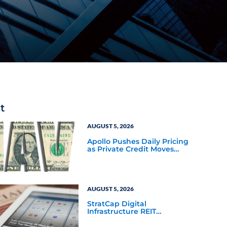
t
AUGUST 5, 2026
Apollo Pushes Daily Pricing
as Private Credit Moves
Closer to the Mainstream
AUGUST 5, 2026
StratCap Digital
Infrastructure REIT
Announces Executive
Leadership Changes