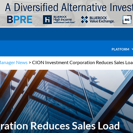
PLATFORM
Manager News
>
CION Investment Corporation Reduces Sales Lo
ation Reduces Sales Load