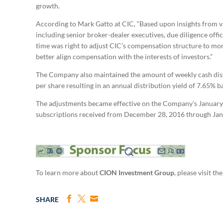
growth.
According to Mark Gatto at CIC, “Based upon insights from va
including senior broker-dealer executives, due diligence off
time was right to adjust CIC’s compensation structure to more
better align compensation with the interests of investors.”
The Company also maintained the amount of weekly cash dist
per share resulting in an annual distribution yield of 7.65% b
The adjustments became effective on the Company’s January 4,
subscriptions received from December 28, 2016 through Jan
To learn more about
CION Investment Group
, please visit t
SHARE