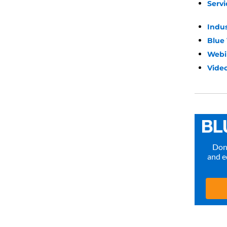
Servi
Indu
Blue
Webi
Video
Don’
and e