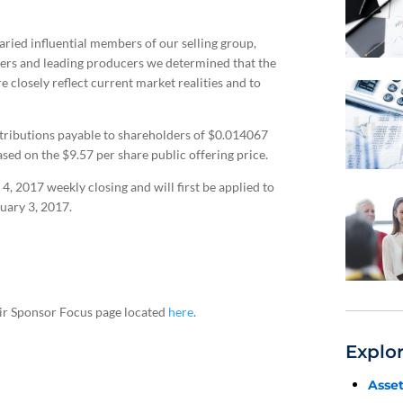
ried influential members of our selling group,
icers and leading producers we determined that the
 closely reflect current market realities and to
ributions payable to shareholders of $0.014067
ased on the $9.57 per share public offering price.
 2017 weekly closing and will first be applied to
uary 3, 2017.
heir Sponsor Focus page located
here
.
Explo
Asse