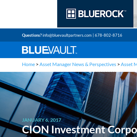
Questions?
info@bluevaultpartners.com
| 678-802-8716
Home
>
Asset Manager News & Perspectives
>
Asset 
JANUARY 6, 2017
CION Investment Corpor