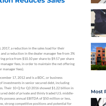
tion Reduces Sales
2017, a reduction in the sales load for their
and a reduction in the dealer manager fee from 3%
ing price from $10.10 per share to $9.57 per share
-manager fees, in order to maintain the net offering
er manager fees).
ember 17, 2012 and is a BDC, or business
 investments in senior secured debt, including
ties. Their 10-Q for Q3 2016 showed $1.22 billion in
Most 
ured debt of private and thinly traded U.S. middle-
ly possess annual EBITDA of $50 million or less,
w, strong competitive positions and potential for