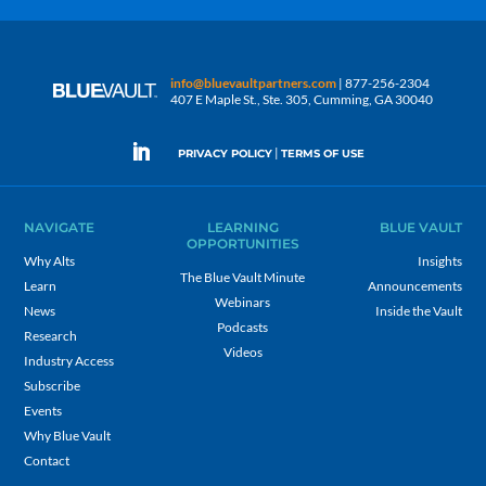
info@bluevaultpartners.com
| 877-256-2304
407 E Maple St., Ste. 305, Cumming, GA 30040
|
PRIVACY POLICY
TERMS OF USE
NAVIGATE
LEARNING
BLUE VAULT
OPPORTUNITIES
Why Alts
Insights
The Blue Vault Minute
Learn
Announcements
Webinars
News
Inside the Vault
Podcasts
Research
Videos
Industry Access
Subscribe
Events
Why Blue Vault
Contact