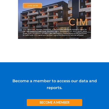
Become a member to access our data and
reports.
BECOME A MEMBER