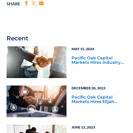
SHARE
Recent
MAY 15, 2024
Pacific Oak Capital
Markets Hires Industry
Veteran Mike Baker as
Senior Regional Vice
President
DECEMBER 20, 2023
Pacific Oak Capital
Markets Hires Elijah
Davis as Senior Regional
Vice President for the
Four Corners Territory
JUNE 12, 2023