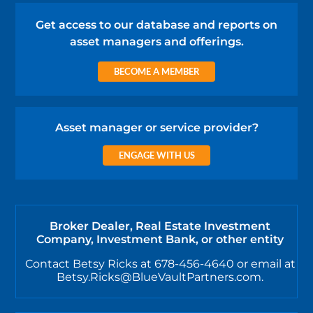
Get access to our database and reports on
asset managers and offerings.
BECOME A MEMBER
Asset manager or service provider?
ENGAGE WITH US
Broker Dealer, Real Estate Investment
Company, Investment Bank, or other entity
Contact Betsy Ricks at 678-456-4640 or email at
Betsy.Ricks@BlueVaultPartners.com.