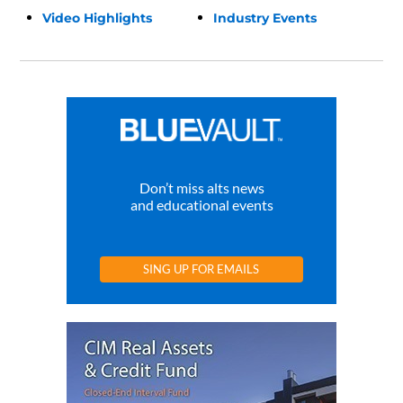
Video Highlights
Industry Events
Don’t miss alts news
and educational events
SING UP FOR EMAILS