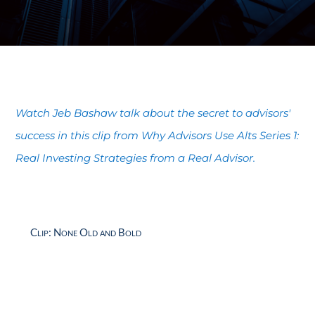
Watch Jeb Bashaw talk about the secret to advisors'
success in this clip from
Why Advisors Use Alts Series 1:
Real Investing Strategies from a Real Advisor.
Clip: None Old and Bold