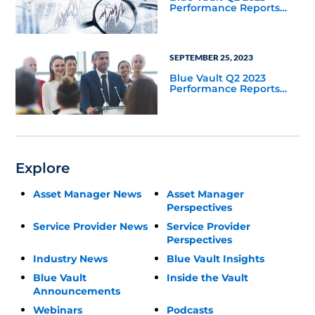
Performance Reports
Update
SEPTEMBER 25, 2023
Blue Vault Q2 2023
Performance Reports
Update
Explore
Asset Manager News
Asset Manager
Perspectives
Service Provider News
Service Provider
Perspectives
Industry News
Blue Vault Insights
Blue Vault
Inside the Vault
Announcements
Webinars
Podcasts