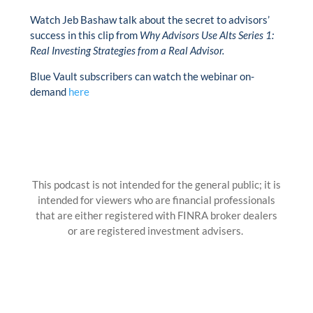
Watch Jeb Bashaw talk about the secret to advisors’
success in this clip from
Why Advisors Use Alts Series 1:
Real Investing Strategies from a Real Advisor.
Blue Vault subscribers can watch the webinar on-
demand
here
This podcast is not intended for the general public; it is
intended for viewers who are financial professionals
that are either registered with FINRA broker dealers
or are registered investment advisers.