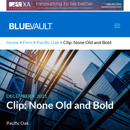
Home
>
Firm
>
Pacific Oak
>
Clip: None Old and Bold
DECEMBER 9, 2021
Clip: None Old and Bold
Pacific Oak