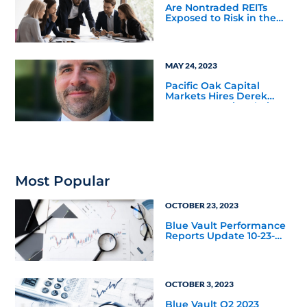
Are Nontraded REITs
Exposed to Risk in the
Office Sector?
MAY 24, 2023
Pacific Oak Capital
Markets Hires Derek
Mazza as Regional Vice
President for the
Northeast Territory
Most Popular
OCTOBER 23, 2023
Blue Vault Performance
Reports Update 10-23-
2023
OCTOBER 3, 2023
Blue Vault Q2 2023