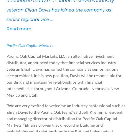
announced today that financial services industry
veteran Elijah Davis has joined the company as
senior regional vice …
Read more
Pacific Oak Capital Markets
Pacific Oak Capital Markets, LLC, an alternative investment
distributor, announced today that financial services industry
veteran Elijah Davis has joined the company as senior regional
vice president. In his new position, Davis will be responsible for
building and maintaining relationships with financial
intermediaries throughout Arizona, Colorado, Nebraska, New
Mexico and Utah.
“We are very excited to welcome an industry professional such as
Elijah Davis to the Pacific Oak team,” said Jeff Kremin, president
and managing director of distribution for Pacific Oak Capital
Markets. “Elijah’s proven track record in building and
maintaining solid relationships in the RIA and independent