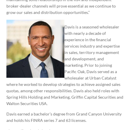
broker-dealer channels will prove essential as we continue to
grow our sales and distribution opportunities.”
Davis is a seasoned wholesaler
with nearly a decade of
experience in the ﬁnancial
services industry and expertise
in sales, territory management
and development, and
marketing. Prior to joining
Pacific Oak, Davis served as a
wholesaler at Urban Catalyst
where he worked to develop strategies to achieve assigned sales
quotas, among other responsibilities. Davis also held roles with
Spring Hills Holding and Marketing, Griffin Capital Securities and
Walton Securities USA.
Davis earned a bachelor’s degree from Grand Canyon University
and holds his FINRA series 7 and 63 licenses.