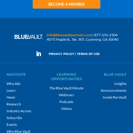
BECOME A MEMBER
info@bluevaultpartners.com
| 877-256-2304
407 E Maple St., Ste. 305, Cumming, GA 30040
|
PRIVACY POLICY
TERMS OF USE
NAVIGATE
LEARNING
BLUE VAULT
OPPORTUNITIES
Why Alts
Insights
The Blue Vault Minute
Learn
Announcements
Webinars
News
Inside the Vault
Podcasts
Research
Videos
Industry Access
Subscribe
Events
Why Blue Vault