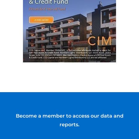
Become a member to access our data and
reports.