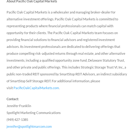
About Pacific Oak Capital Markets
Pacific Oak Capital Markets is a wholesaler and managing broker-dealer for
alternative investment offerings. Pacific Oak Capital Markets is committed to
representing products where financial professionals can match capital with
opportunity for their clients. The Pacific Oak Capital Markets team focuses on
providing financial solutions to financial advisors and registered investment
advisors. Its investment professionals are dedicated to delivering offerings that
produce compelling risk-adjusted returns through real estate, and other alternative
investments, including a qualified opportunity zone fund, Delaware Statutory Trust,
and other private and public offerings. This includes Strategic Storage Trust VI, Inc., a
public non-traded REIT sponsored by SmartStop REIT Advisors, an indirect subsidiary
of SmartStop Self Storage REIT. For additional information, please
visit
PacificOakCapitalMarkets.com
.
Contact:
Jennifer Franklin
Spotlight Marketing Communications
(949) 427-1385
jennifer@spotlightmarcom.com