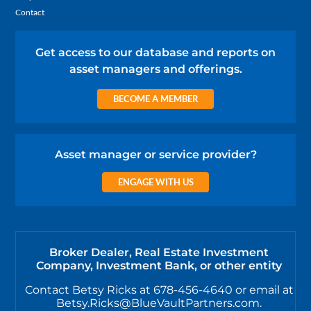
Contact
Get access to our database and reports on
asset managers and offerings.
BECOME A MEMBER
Asset manager or service provider?
ENGAGE WITH US
Broker Dealer, Real Estate Investment
Company, Investment Bank, or other entity
Contact Betsy Ricks at 678-456-4640 or email at
Betsy.Ricks@BlueVaultPartners.com.