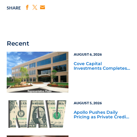
SHARE
Recent
AUGUST 6, 2026
Cove Capital
Investments Completes
Acquisition of a 64,607-
Square-Foot Corporate
Headquarters Building
in Southfield, Michigan
to Finalize the Formation
of Its Southfield
Corporate 118 DST
AUGUST 5, 2026
Apollo Pushes Daily
Pricing as Private Credit
Moves Closer to the
Mainstream