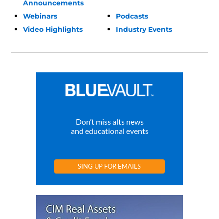
Announcements
Webinars
Podcasts
Video Highlights
Industry Events
Don’t miss alts news
and educational events
SING UP FOR EMAILS