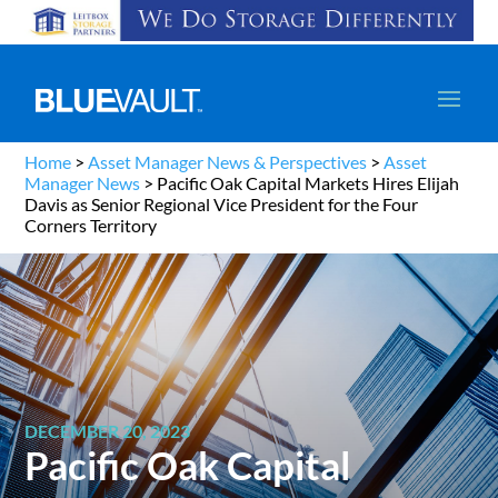
Home
>
Asset Manager News & Perspectives
>
Asset
Manager News
>
Pacific Oak Capital Markets Hires Elijah
Davis as Senior Regional Vice President for the Four
Corners Territory
DECEMBER 20, 2023
Pacific Oak Capital