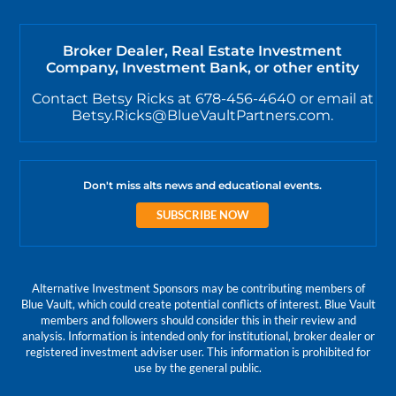
Broker Dealer, Real Estate Investment
Company, Investment Bank, or other entity
Contact Betsy Ricks at 678-456-4640 or email at
Betsy.Ricks@BlueVaultPartners.com.
Don't miss alts news and educational events.
SUBSCRIBE NOW
Alternative Investment Sponsors may be contributing members of
Blue Vault, which could create potential conflicts of interest. Blue Vault
members and followers should consider this in their review and
analysis. Information is intended only for institutional, broker dealer or
registered investment adviser user. This information is prohibited for
use by the general public.