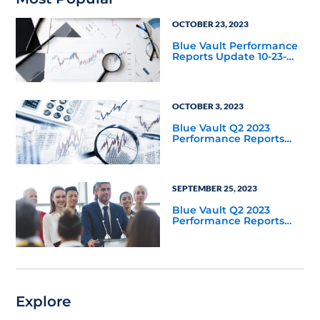
OCTOBER 23, 2023
Blue Vault Performance
Reports Update 10-23-
2023
OCTOBER 3, 2023
Blue Vault Q2 2023
Performance Reports
Update
SEPTEMBER 25, 2023
Blue Vault Q2 2023
Performance Reports
Update
Explore