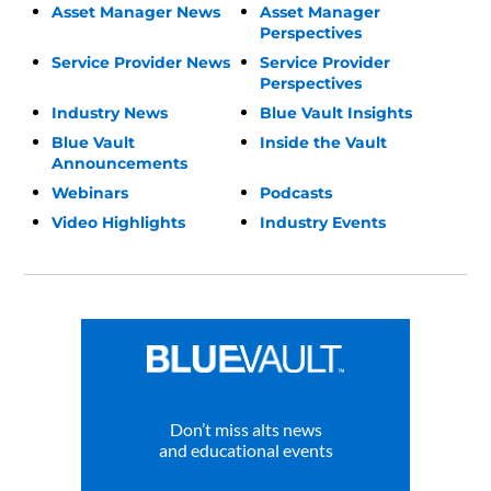
Asset Manager News
Asset Manager
Perspectives
Service Provider News
Service Provider
Perspectives
Industry News
Blue Vault Insights
Blue Vault
Inside the Vault
Announcements
Webinars
Podcasts
Video Highlights
Industry Events
Don’t miss alts news
and educational events