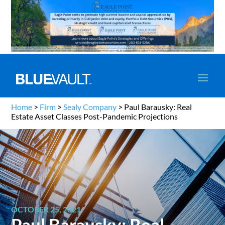
Home
>
Firm
>
Sealy Company
>
Paul Barausky: Real
Estate Asset Classes Post-Pandemic Projections
OCTOBER 25, 2021
Paul Barausky: Real