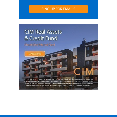
SING UP FOR EMAILS