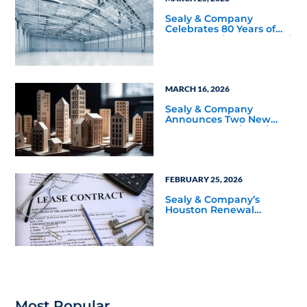
Sealy & Company
Celebrates 80 Years of
Proven Performance and
Relationship-Driven
Growth
MARCH 16, 2026
Sealy & Company
Announces Two New
BOMA 360 Designations
Across Managed and
Owned Properties
FEBRUARY 25, 2026
Sealy & Company’s
Houston Renewal
Recognized with CoStar
Power Broker Award
Most Popular