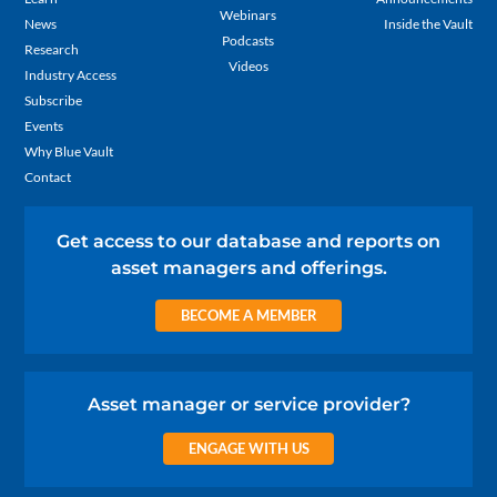
Webinars
News
Inside the Vault
Podcasts
Research
Videos
Industry Access
Subscribe
Events
Why Blue Vault
Contact
Get access to our database and reports on
asset managers and offerings.
BECOME A MEMBER
Asset manager or service provider?
ENGAGE WITH US