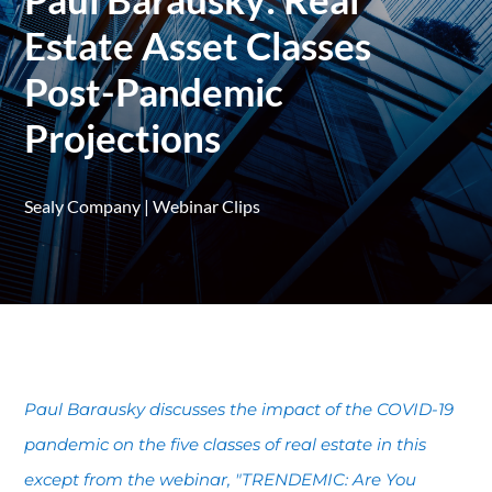
Estate Asset Classes
Post-Pandemic
Projections
Sealy Company
|
Webinar Clips
Paul Barausky discusses the impact of the COVID-19
pandemic on the five classes of real estate in this
except from the webinar, "TRENDEMIC: Are You