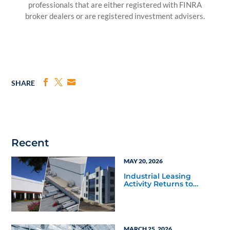
professionals that are either registered with FINRA
broker dealers or are registered investment advisers.
SHARE
Recent
MAY 20, 2026
Industrial Leasing
Activity Returns to
Fundamentals as Texas
Markets Stand Out
MARCH 25, 2026