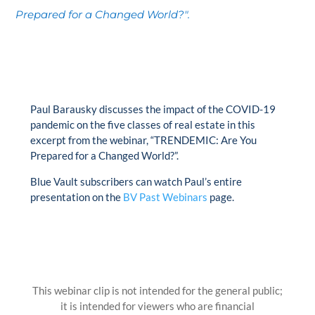
Prepared for a Changed World?".
Paul Barausky discusses the impact of the COVID-19
pandemic on the five classes of real estate in this
excerpt from the webinar, “TRENDEMIC: Are You
Prepared for a Changed World?”.
Blue Vault subscribers can watch Paul’s entire
presentation on the
BV Past Webinars
page.
This webinar clip is not intended for the general public;
it is intended for viewers who are financial