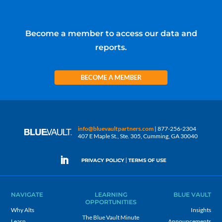
Become a member to access our data and
reports.
BECOME A MEMBER
info@bluevaultpartners.com
| 877-256-2304
407 E Maple St., Ste. 305, Cumming, GA 30040
|
PRIVACY POLICY
TERMS OF USE
NAVIGATE
LEARNING
BLUE VAULT
OPPORTUNITIES
Why Alts
Insights
The Blue Vault Minute
Learn
Announcements