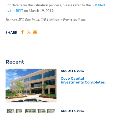
For details on the valuation process, please refer to the
8-K filed
by the REIT
on March 19, 2019.
Sources: SEC, Blue Vault, CNL Healthcare Properties II, Inc.
SHARE
Recent
AUGUST 6, 2026
Cove Capital
Investments Completes
Acquisition of a 64,607-
Square-Foot Corporate
Headquarters Building
in Southfield, Michigan
to Finalize the Formation
of Its Southfield
Corporate 118 DST
AUGUST 5, 2026