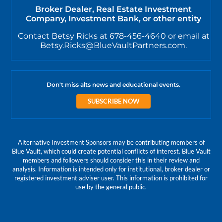
Broker Dealer, Real Estate Investment
Company, Investment Bank, or other entity
Contact Betsy Ricks at 678-456-4640 or email at
Betsy.Ricks@BlueVaultPartners.com.
Don't miss alts news and educational events.
SUBSCRIBE NOW
Alternative Investment Sponsors may be contributing members of
Blue Vault, which could create potential conflicts of interest. Blue Vault
members and followers should consider this in their review and
analysis. Information is intended only for institutional, broker dealer or
registered investment adviser user. This information is prohibited for
use by the general public.