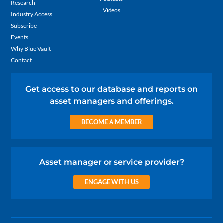
Research
Videos
Industry Access
Subscribe
Events
Why Blue Vault
Contact
Get access to our database and reports on
asset managers and offerings.
BECOME A MEMBER
Asset manager or service provider?
ENGAGE WITH US