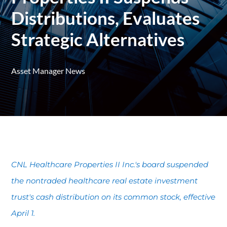
Distributions, Evaluates
Strategic Alternatives
Asset Manager News
CNL Healthcare Properties II Inc.'s board suspended
the nontraded healthcare real estate investment
trust's cash distribution on its common stock, effective
April 1.