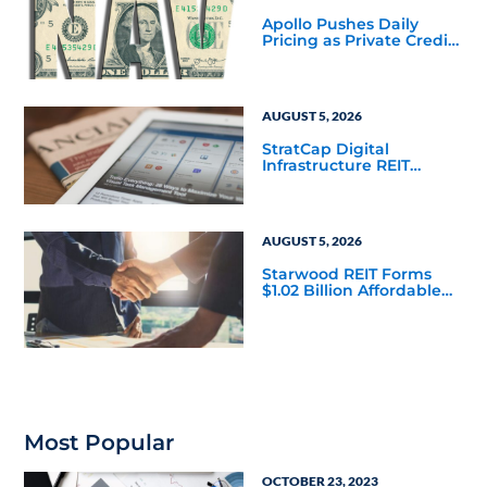
Apollo Pushes Daily
Pricing as Private Credit
Moves Closer to the
Mainstream
AUGUST 5, 2026
StratCap Digital
Infrastructure REIT
Announces Executive
Leadership Changes
AUGUST 5, 2026
Starwood REIT Forms
$1.02 Billion Affordable
Housing Joint Venture
with Apollo
Most Popular
OCTOBER 23, 2023