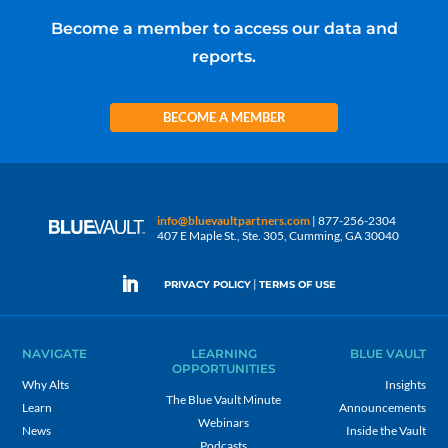
Become a member to access our data and
reports.
BECOME A MEMBER
info@bluevaultpartners.com
| 877-256-2304
407 E Maple St., Ste. 305, Cumming, GA 30040
|
PRIVACY POLICY
TERMS OF USE
NAVIGATE
LEARNING
BLUE VAULT
OPPORTUNITIES
Why Alts
Insights
The Blue Vault Minute
Learn
Announcements
Webinars
News
Inside the Vault
Podcasts