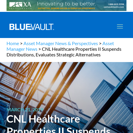
Home
>
Asset Manager News & Perspectives
>
Asset
Manager News
>
CNL Healthcare Properties II Suspends
Distributions, Evaluates Strategic Alternatives
MARCH 21, 2019
CNL Healthcare
Properties II Suspends