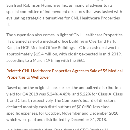
SunTrust Robinson Humphrey Inc. as financial adviser to its
special committee of independent directors that was tasked with
evaluating strategic alternatives for CNL Healthcare Properties
II.
The suspension also comes in light of CNL Healthcare Properties
II’s planned sale of a medical office building in Overland Park,
Kan., to HCP Medical Office Buildings LLC in a cash deal worth
approximately $15.4 million, with closing expected in mid-2019,
according to a March 19 filing with the SEC.
Related:
CNL Healthcare Properties Agrees to Sale of 55 Medical
Properties to Welltower
Based upon the original share prices the annualized distribution
yield for Q4 2018 was 5.24%, 4.45%, and 5.22% for Class A, Class
T, and Class I, respectively. The Company’s board of directors
declared monthly cash distributions of $0.0480, less class-
specific expenses, for October, November and December 2018
which were paid and distributed by December 31, 2018.
In a letter to shareholders, President and CEO Stephen H.