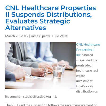
CNL Healthcare Properties
II Suspends Distributions,
Evaluates Strategic
Alternatives
March 20, 2019 | James Sprow | Blue Vault
CNL Healthcare
Properties II
Inc.
‘s board
suspended the
nontraded
healthcare real
estate
investment
trust’s cash
distribution on
its common stock, effective April 1.
The REIT said the suspension follows the recent engagement of