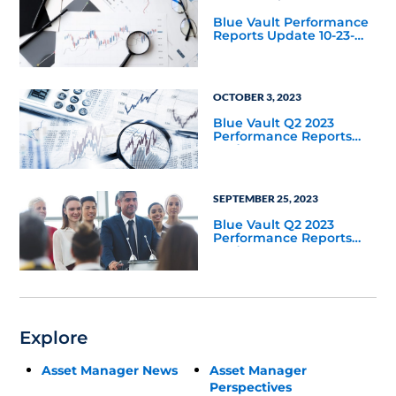
Blue Vault Performance
Reports Update 10-23-
2023
OCTOBER 3, 2023
Blue Vault Q2 2023
Performance Reports
Update
SEPTEMBER 25, 2023
Blue Vault Q2 2023
Performance Reports
Update
Explore
Asset Manager News
Asset Manager
Perspectives