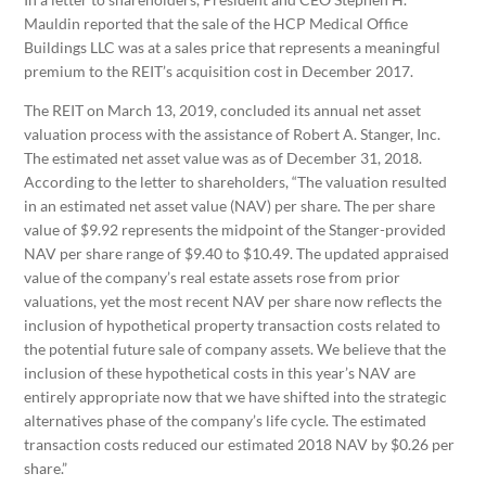
Mauldin reported that the sale of the HCP Medical Office
Buildings LLC was at a sales price that represents a meaningful
premium to the REIT’s acquisition cost in December 2017.
The REIT on March 13, 2019, concluded its annual net asset
valuation process with the assistance of Robert A. Stanger, Inc.
The estimated net asset value was as of December 31, 2018.
According to the letter to shareholders, “The valuation resulted
in an estimated net asset value (NAV) per share. The per share
value of $9.92 represents the midpoint of the Stanger-provided
NAV per share range of $9.40 to $10.49. The updated appraised
value of the company’s real estate assets rose from prior
valuations, yet the most recent NAV per share now reflects the
inclusion of hypothetical property transaction costs related to
the potential future sale of company assets. We believe that the
inclusion of these hypothetical costs in this year’s NAV are
entirely appropriate now that we have shifted into the strategic
alternatives phase of the company’s life cycle. The estimated
transaction costs reduced our estimated 2018 NAV by $0.26 per
share.”