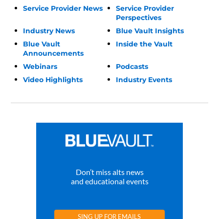
Service Provider News
Service Provider
Perspectives
Industry News
Blue Vault Insights
Blue Vault
Inside the Vault
Announcements
Webinars
Podcasts
Video Highlights
Industry Events
Don’t miss alts news
and educational events
SING UP FOR EMAILS