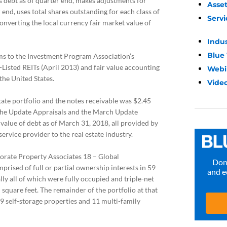
s debt as of quarter end, makes adjustments for
Asse
r end, uses total shares outstanding for each class of
Servi
converting the local currency fair market value of
Indu
Blue
s to the Investment Program Association’s
-Listed REITs (April 2013) and fair value accounting
Webi
the United States.
Video
state portfolio and the notes receivable was $2.45
on the Update Appraisals and the March Update
 value of debt as of March 31, 2018, all provided by
ervice provider to the real estate industry.
orate Property Associates 18 – Global
Don’
prised of full or partial ownership interests in 59
and e
lly all of which were fully occupied and triple-net
 square feet. The remainder of the portfolio at that
69 self-storage properties and 11 multi-family