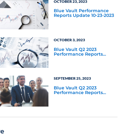
OCTOBER 23, 2023
Blue Vault Performance
Reports Update 10-23-2023
OCTOBER 3, 2023
Blue Vault Q2 2023
Performance Reports
Update
SEPTEMBER 25, 2023
Blue Vault Q2 2023
Performance Reports
Update
re