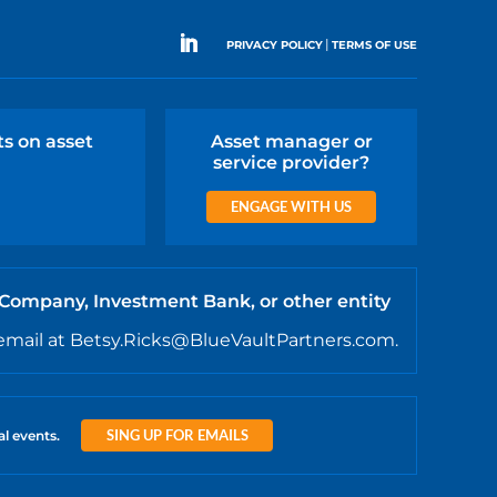
|
PRIVACY POLICY
TERMS OF USE
ts on asset
Asset manager or
service provider?
ENGAGE WITH US
 Company, Investment Bank, or other entity
email at Betsy.Ricks@BlueVaultPartners.com.
SING UP FOR EMAILS
al events.