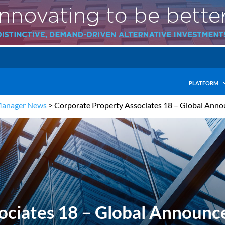
PLATFORM
Manager News
>
Corporate Property Associates 18 – Global An
ociates 18 – Global Announ