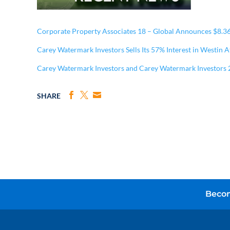
Corporate Property Associates 18 – Global Announces $8.3
Carey Watermark Investors Sells Its 57% Interest in Westin 
Carey Watermark Investors and Carey Watermark Investors 
SHARE
Becom