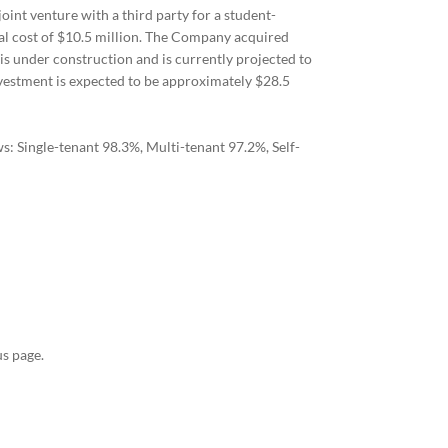
int venture with a third party for a student-
tal cost of $10.5 million. The Company acquired
 is under construction and is currently projected to
nvestment is expected to be approximately $28.5
: Single-tenant 98.3%, Multi-tenant 97.2%, Self-
s page.