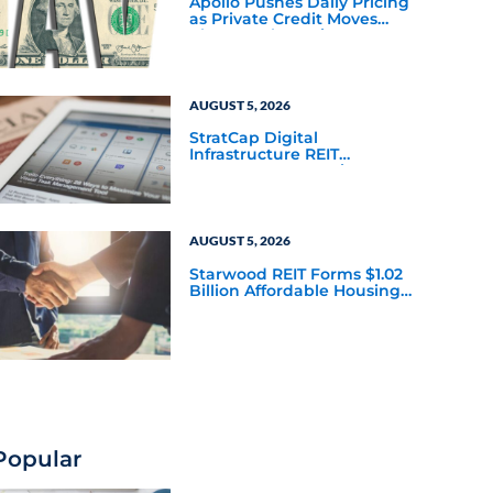
Apollo Pushes Daily Pricing
as Private Credit Moves
Closer to the Mainstream
AUGUST 5, 2026
StratCap Digital
Infrastructure REIT
Announces Executive
Leadership Changes
AUGUST 5, 2026
Starwood REIT Forms $1.02
Billion Affordable Housing
Joint Venture with Apollo
Popular