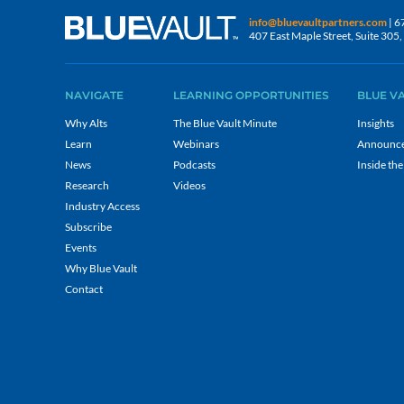
info@bluevaultpartners.com
| 6
407 East Maple Street, Suite 30
NAVIGATE
LEARNING OPPORTUNITIES
BLUE V
Why Alts
The Blue Vault Minute
Insights
Learn
Webinars
Announc
News
Podcasts
Inside the
Research
Videos
Industry Access
Subscribe
Events
Why Blue Vault
Contact