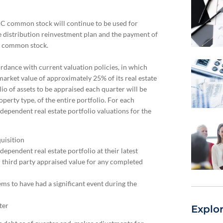
C common stock will continue to be used for
 distribution reinvestment plan and the payment of
 C common stock.
rdance with current valuation policies, in which
market value of approximately 25% of its real estate
io of assets to be appraised each quarter will be
erty type, of the entire portfolio. For each
ndependent real estate portfolio valuations for the
uisition
ependent real estate portfolio at their latest
h third party appraised value for any completed
ms to have had a significant event during the
ter
Explo