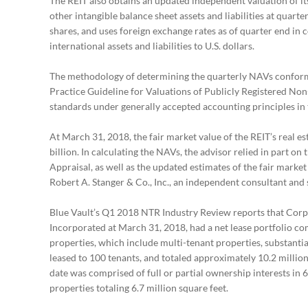
The REIT also obtains an updated independent valuation of it
other intangible balance sheet assets and liabilities at quarte
shares, and uses foreign exchange rates as of quarter end in 
international assets and liabilities to U.S. dollars.
The methodology of determining the quarterly NAVs conform
Practice Guideline for Valuations of Publicly Registered Non
standards under generally accepted accounting principles in 
At March 31, 2018, the fair market value of the REIT’s real e
billion. In calculating the NAVs, the advisor relied in part 
Appraisal, as well as the updated estimates of the fair market
Robert A. Stanger & Co., Inc., an independent consultant and s
Blue Vault’s Q1 2018 NTR Industry Review reports that Corp
Incorporated at March 31, 2018, had a net lease portfolio com
properties, which include multi-tenant properties, substantia
leased to 100 tenants, and totaled approximately 10.2 million
date was comprised of full or partial ownership interests in 
properties totaling 6.7 million square feet.