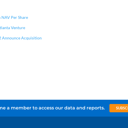
6 NAV Per Share
Atlanta Venture
2 Announce Acquisition
e a member to access our data and reports.
SUBSC