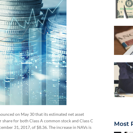
ounced on May 30 that its estimated net asset
er share for both Class A common stock and Class C
Most 
mber 31, 2017, of $8.36. The increase in NAVs is