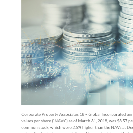
Corporate Property Associates 18 – Global Incorporated ann
values per share (“NAVs”) as of March 31, 2018, was $8.57 p
common stock, which were 2.5% higher than the NAVs at Dece