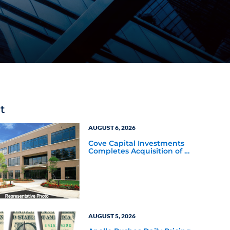
t
AUGUST 6, 2026
Cove Capital Investments
Completes Acquisition of a
64,607-Square-Foot
Corporate Headquarters
Building in Southfield,
Michigan to Finalize the
Formation of Its Southfield
Corporate 118 DST
AUGUST 5, 2026