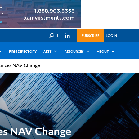
U
SUBSCRIBE
LOG IN
FIRM DIRECTORY
ALTS
RESOURCES
ABOUT
nounces NAV Change
ces NAV Change