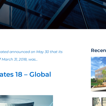
Recen
orated announced on May 30 that its
March 31, 2018, was...
tes 18 – Global