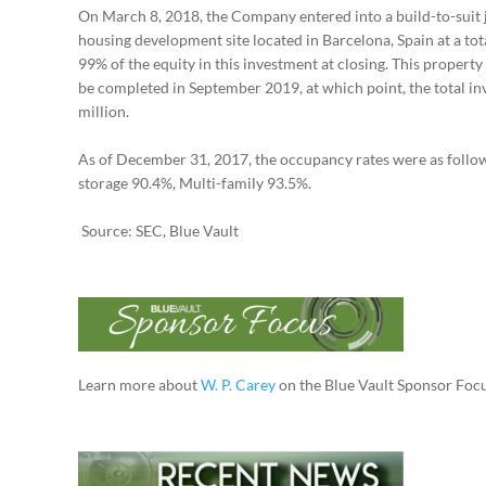
On March 8, 2018, the Company entered into a build-to-suit jo
housing development site located in Barcelona, Spain at a to
99% of the equity in this investment at closing. This property
be completed in September 2019, at which point, the total i
million.
As of December 31, 2017, the occupancy rates were as follows
storage 90.4%, Multi-family 93.5%.
Source: SEC, Blue Vault
Learn more about
W. P. Carey
on the Blue Vault Sponsor Focu