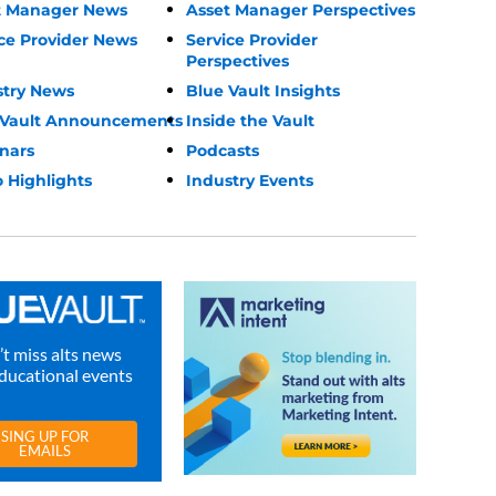
t Manager News
Asset Manager Perspectives
ce Provider News
Service Provider
Perspectives
stry News
Blue Vault Insights
 Vault Announcements
Inside the Vault
nars
Podcasts
 Highlights
Industry Events
t miss alts news
ducational events
SING UP FOR
EMAILS