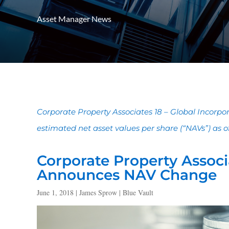
Asset Manager News
Corporate Property Associates 18 – Global Incorp
estimated net asset values per share (“NAVs”) as of 
Corporate Property Associa
Announces NAV Change
June 1, 2018 | James Sprow | Blue Vault