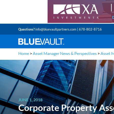
Questions?
info@bluevaultpartners.com
| 678-802-8716
Home
>
Asset Manager News & Perspectives
>
Asset 
JUNE 1, 2018
Corporate Property Ass