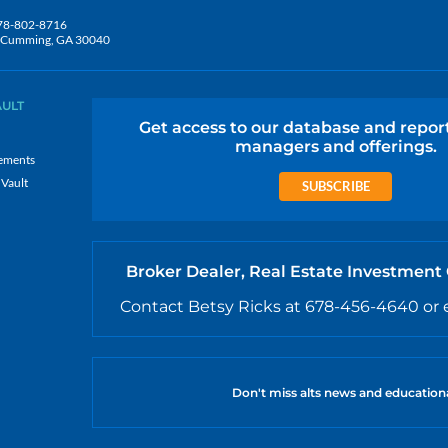
78-802-8716
5, Cumming, GA 30040
AULT
Get access to our database and repor
managers and offerings.
ements
 Vault
SUBSCRIBE
Broker Dealer, Real Estate Investment
Contact Betsy Ricks at 678-456-4640 or 
Don't miss alts news and education