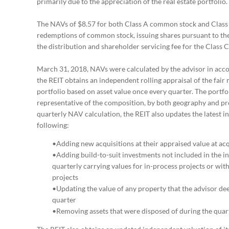
primarily due to the appreciation of the real estate portfolio.
The NAVs of $8.57 for both Class A common stock and Class 
redemptions of common stock, issuing shares pursuant to the
the distribution and shareholder servicing fee for the Class
March 31, 2018, NAVs were calculated by the advisor in acco
the REIT obtains an independent rolling appraisal of the fair 
portfolio based on asset value once every quarter. The portfol
representative of the composition, by both geography and prop
quarterly NAV calculation, the REIT also updates the latest i
following:
•Adding new acquisitions at their appraised value at acq
•Adding build-to-suit investments not included in the ind
quarterly carrying values for in-process projects or wit
projects
•Updating the value of any property that the advisor dee
quarter
•Removing assets that were disposed of during the quar