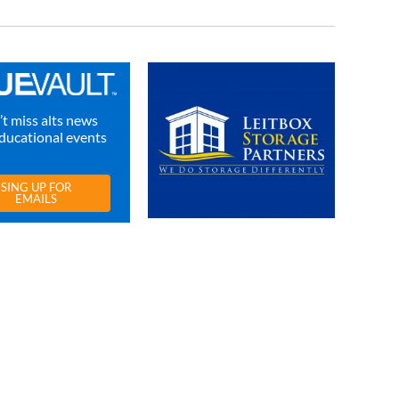
t miss alts news
ducational events
SING UP FOR
EMAILS