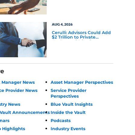
AUG 4, 2026
Cerulli: Advisors Could Add
$2 Trillion to Private
Markets Within Five Years
re
t Manager News
Asset Manager Perspectives
ce Provider News
Service Provider
Perspectives
stry News
Blue Vault Insights
 Vault Announcements
Inside the Vault
nars
Podcasts
 Highlights
Industry Events