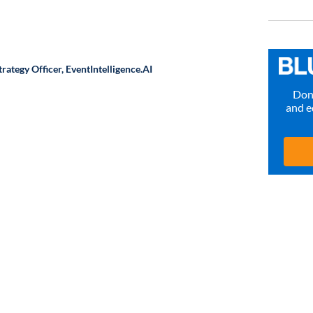
rategy Officer,
EventIntelligence.AI
Don’
and e