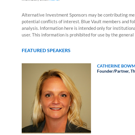
Alternative Investment Sponsors may be contributing mem
potential conflicts of interest. Blue Vault members and fo
analysis. Information here is intended only for institutio
user. This information is prohibited for use by the general 
FEATURED SPEAKERS
CATHERINE BOWM
Founder/Partner,
Th