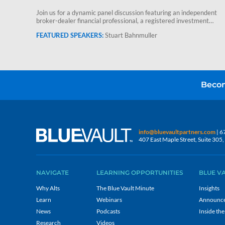
Join us for a dynamic panel discussion featuring an independent
broker-dealer financial professional, a registered investment
advisor and Stuart Bahnmuller,…
Stuart Bahnmuller
Becom
info@bluevaultpartners.com
| 6
407 East Maple Street, Suite 30
NAVIGATE
LEARNING OPPORTUNITIES
BLUE V
Why Alts
The Blue Vault Minute
Insights
Learn
Webinars
Announc
News
Podcasts
Inside the
Research
Videos