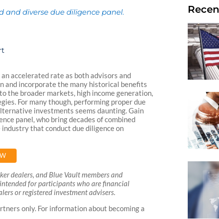
Recen
ed and diverse due diligence panel.
rt
an accelerated rate as both advisors and
ion and incorporate the many historical benefits
 to the broader markets, high income generation,
tegies. For many though, performing proper due
 alternative investments seems daunting. Gain
gence panel, who bring decades of combined
e industry that conduct due diligence on
OW
roker dealers, and Blue Vault members and
is intended for participants who are financial
lers or registered investment advisers.
rtners only. For information about becoming a