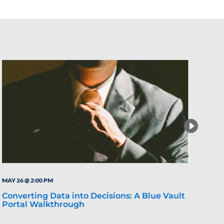
MAY 26 @ 2:00 PM
MAY 
Converting Data into Decisions: A Blue Vault
Wha
Portal Walkthrough