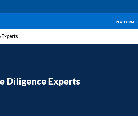
PLATFORM
e Experts
e Diligence Experts