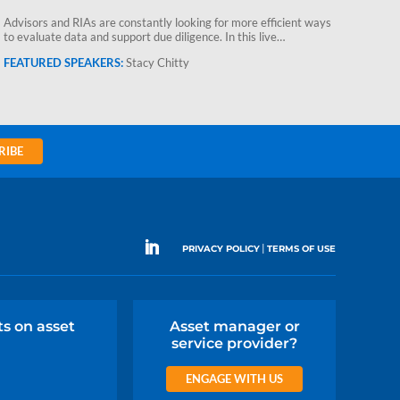
Advis
Advisors and RIAs are constantly looking for more efficient ways
to ev
to evaluate data and support due diligence. In this live…
Stacy Chitty
RIBE
|
PRIVACY POLICY
TERMS OF USE
ts on asset
Asset manager or
service provider?
ENGAGE WITH US