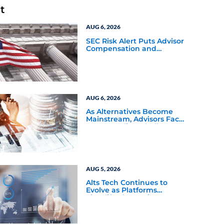
t
AUG 6, 2026
SEC Risk Alert Puts Advisor
Compensation and
Product Conflicts Back in
Focus
AUG 6, 2026
As Alternatives Become
Mainstream, Advisors Face
a New Scaling Challenge
AUG 5, 2026
Alts Tech Continues to
Evolve as Platforms
Simplify Alternative
Investment Workflows