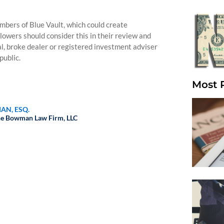
bers of Blue Vault, which could create
llowers should consider this in their review and
nal, broke dealer or registered investment adviser
public.
Most 
AN, ESQ.
e Bowman Law Firm, LLC