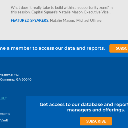
What does it really take to build within an opportunity zone? In
this session, Capital Square’s Natalie Mason, Executive Vice…
Natalie Mason
Michael Ollinger
e a member to access our data and reports.
SUBSC
78-802-8716
5, Cumming, GA 30040
AULT
Get access to our database and repor
managers and offerings.
ements
 Vault
SUBSCRIBE