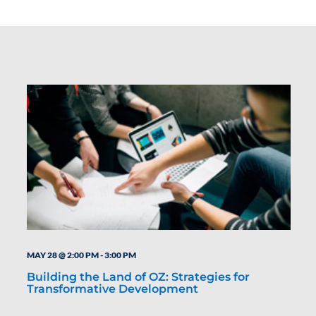
MAY 28 @ 2:00 PM
-
3:00 PM
Building the Land of OZ: Strategies for
Transformative Development