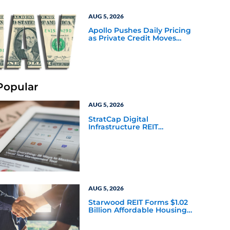
AUG 5, 2026
Apollo Pushes Daily Pricing
as Private Credit Moves
Closer to the Mainstream
Popular
AUG 5, 2026
StratCap Digital
Infrastructure REIT
Announces Executive
Leadership Changes
AUG 5, 2026
Starwood REIT Forms $1.02
Billion Affordable Housing
Joint Venture with Apollo