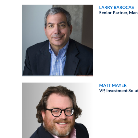
LARRY BAROCAS
Senior Partner, Man
MATT MAYER
VP, Investment Solu