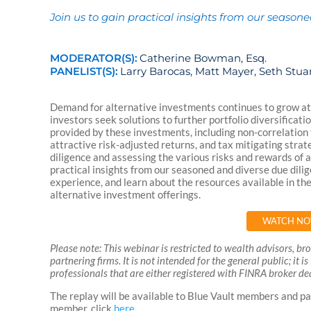
Join us to gain practical insights from our season
MODERATOR(S):
Catherine Bowman, Esq.
PANELIST(S):
Larry Barocas, Matt Mayer, Seth Stua
Demand for alternative investments continues to grow at 
investors seek solutions to further portfolio diversificat
provided by these investments, including non-correlation
attractive risk-adjusted returns, and tax mitigating stra
diligence and assessing the various risks and rewards of
practical insights from our seasoned and diverse due dili
experience, and learn about the resources available in th
alternative investment offerings.
WATCH N
Please note: This webinar is restricted to wealth advisors, b
partnering firms. It is not intended for the general public; it 
professionals that are either registered with FINRA broker dea
The replay will be available to Blue Vault members and pa
member, click
here
.