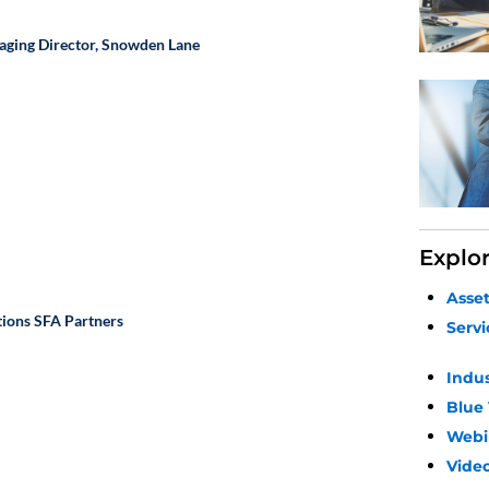
aging Director,
Snowden Lane
Explo
Asse
tions
SFA Partners
Servi
Indu
Blue
Webi
Video