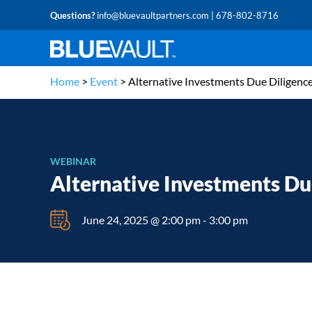
Questions?
info@bluevaultpartners.com
| 678-802-8716
Home
>
Event
>
Alternative Investments Due Diligenc
WEBINAR
Alternative Investments Du
June 24, 2025 @ 2:00 pm
-
3:00 pm