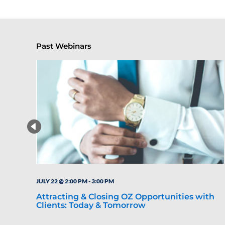
Past Webinars
JULY 22 @ 2:00 PM
-
3:00 PM
Attracting & Closing OZ Opportunities with
Clients: Today & Tomorrow