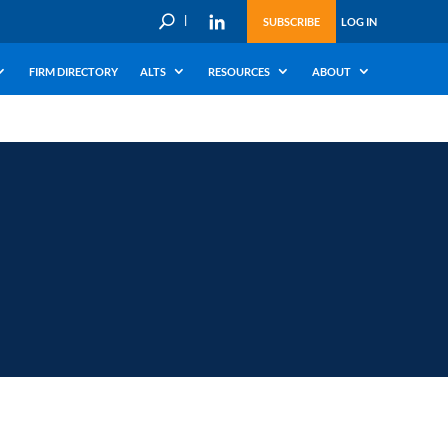
U
SUBSCRIBE
LOG IN
FIRM DIRECTORY
ALTS
RESOURCES
ABOUT