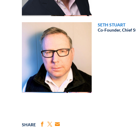
SETH STUART
Co-Founder, Chief St
SHARE