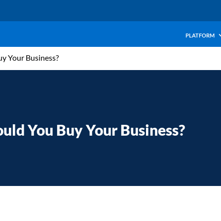
PLATFORM
uy Your Business?
ould You Buy Your Business?