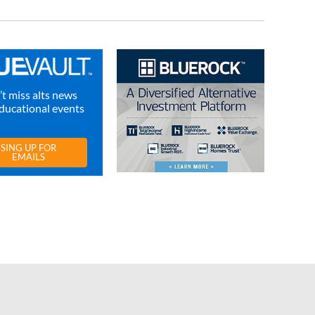
t miss alts news
ducational events
SING UP FOR
EMAILS