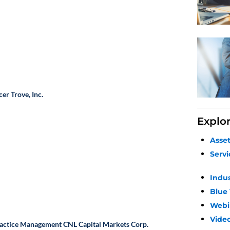
cer
Trove, Inc.
Explo
Asse
Servi
Indu
Blue
Webi
Video
Practice Management
CNL Capital Markets Corp.