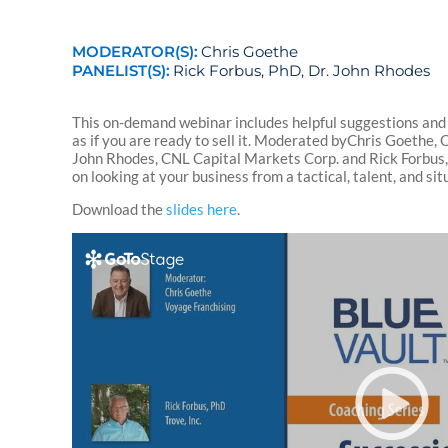
MODERATOR(S):
Chris Goethe
PANELIST(S):
Rick Forbus, PhD, Dr. John Rhodes
This on-demand webinar includes helpful suggestions and
as if you are ready to sell it. Moderated byChris Goethe, 
John Rhodes, CNL Capital Markets Corp. and Rick Forbus, P
on looking at your business from a tactical, talent, and si
Download the
slides here
.