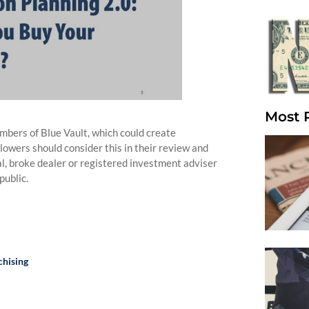
Most 
bers of Blue Vault, which could create
llowers should consider this in their review and
nal, broke dealer or registered investment adviser
public.
chising