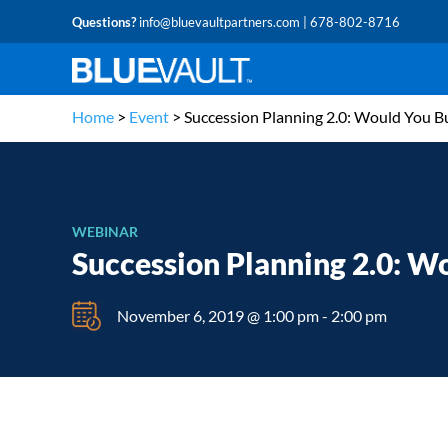
Questions?
info@bluevaultpartners.com
| 678-802-8716
Home
>
Event
>
Succession Planning 2.0: Would You B
WEBINAR
Succession Planning 2.0: W
November 6, 2019 @ 1:00 pm
-
2:00 pm