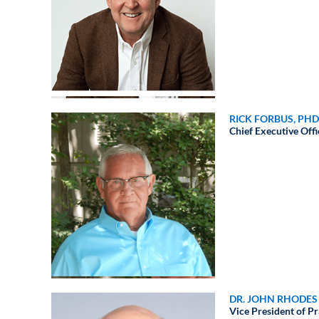
RICK FORBUS, PHD
Chief Executive Offi
DR. JOHN RHODES
Vice President of 