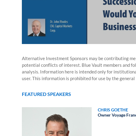
Alternative Investment Sponsors may be contributing mem
potential conflicts of interest. Blue Vault members and fo
analysis. Information here is intended only for institutio
user. This information is prohibited for use by the general 
FEATURED SPEAKERS
CHRIS GOETHE
Owner
Voyage Fran