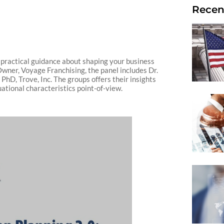
Recen
 practical guidance about shaping your business
Owner, Voyage Franchising, the panel includes Dr.
hD, Trove, Inc. The groups offers their insights
tuational characteristics point-of-view.