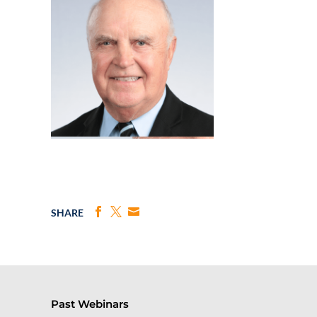
SHARE
Past Webinars