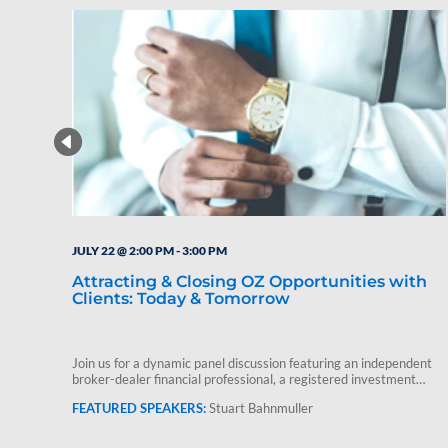
JULY 22 @ 2:00 PM
-
3:00 PM
Attracting & Closing OZ Opportunities with
Clients: Today & Tomorrow
Join us for a dynamic panel discussion featuring an independent
broker-dealer financial professional, a registered investment
advisor and Stuart Bahnmuller,…
Stuart Bahnmuller