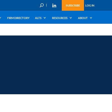
U
SUBSCRIBE
LOG IN
FIRM DIRECTORY
ALTS
RESOURCES
ABOUT