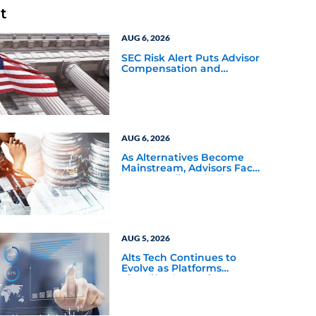
t
AUG 6, 2026
SEC Risk Alert Puts Advisor
Compensation and
Product Conflicts Back in
Focus
AUG 6, 2026
As Alternatives Become
Mainstream, Advisors Face
a New Scaling Challenge
AUG 5, 2026
Alts Tech Continues to
Evolve as Platforms
Simplify Alternative
Investment Workflows