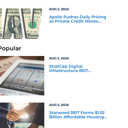
AUG 5, 2026
Apollo Pushes Daily Pricing
as Private Credit Moves
Closer to the Mainstream
Popular
AUG 5, 2026
StratCap Digital
Infrastructure REIT
Announces Executive
Leadership Changes
AUG 5, 2026
Starwood REIT Forms $1.02
Billion Affordable Housing
Joint Venture with Apollo