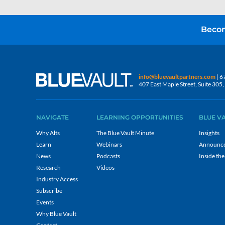
Becom
info@bluevaultpartners.com
| 6
407 East Maple Street, Suite 30
NAVIGATE
LEARNING OPPORTUNITIES
BLUE V
Why Alts
The Blue Vault Minute
Insights
Learn
Webinars
Announc
News
Podcasts
Inside the
Research
Videos
Industry Access
Subscribe
Events
Why Blue Vault