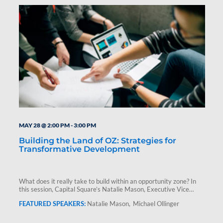
MAY 28 @ 2:00 PM
-
3:00 PM
Building the Land of OZ: Strategies for
Transformative Development
What does it really take to build within an opportunity zone? In
this session, Capital Square’s Natalie Mason, Executive Vice…
Natalie Mason
Michael Ollinger