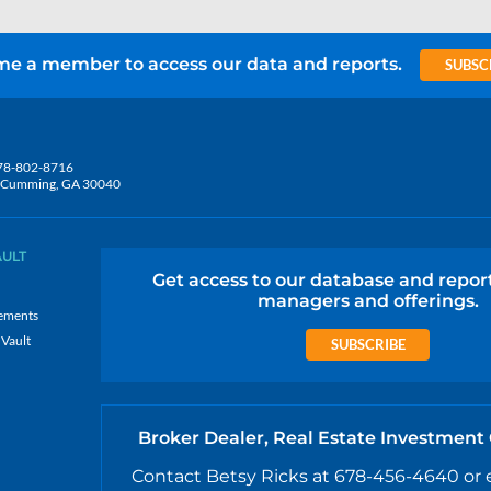
e a member to access our data and reports.
SUBSC
78-802-8716
5, Cumming, GA 30040
AULT
Get access to our database and repor
managers and offerings.
ements
 Vault
SUBSCRIBE
Broker Dealer, Real Estate Investment
Contact Betsy Ricks at 678-456-4640 or 