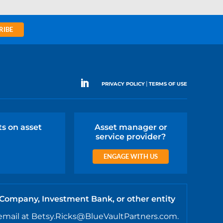
RIBE
|
PRIVACY POLICY
TERMS OF USE
ts on asset
Asset manager or
service provider?
ENGAGE WITH US
 Company, Investment Bank, or other entity
email at Betsy.Ricks@BlueVaultPartners.com.