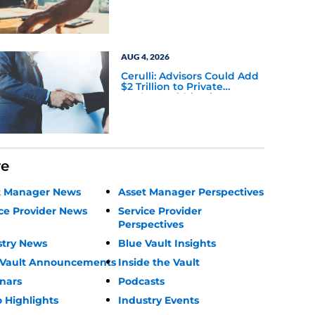
AUG 4, 2026
Cerulli: Advisors Could Add
$2 Trillion to Private
Markets Within Five Years
re
t Manager News
Asset Manager Perspectives
ce Provider News
Service Provider
Perspectives
stry News
Blue Vault Insights
 Vault Announcements
Inside the Vault
nars
Podcasts
 Highlights
Industry Events