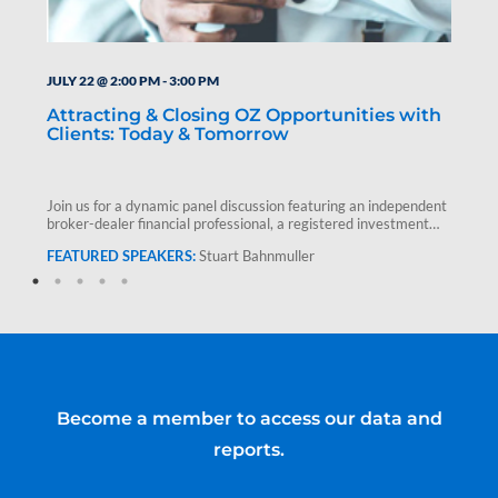
JULY 22 @ 2:00 PM
-
3:00 PM
Attracting & Closing OZ Opportunities with
Clients: Today & Tomorrow
Join us for a dynamic panel discussion featuring an independent
broker-dealer financial professional, a registered investment
advisor and Stuart Bahnmuller,…
Stuart Bahnmuller
Become a member to access our data and
reports.