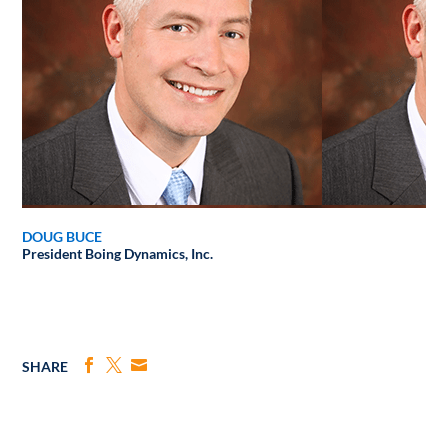
DOUG BUCE
President
Boing Dynamics, Inc.
SHARE