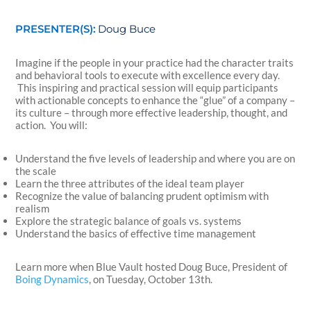
PRESENTER(S):
Doug Buce
Imagine if the people in your practice had the character traits
and behavioral tools to execute with excellence every day.
This inspiring and practical session will equip participants
with actionable concepts to enhance the “glue” of a company –
its culture – through more effective leadership, thought, and
action. You will:
Understand the five levels of leadership and where you are on
the scale
Learn the three attributes of the ideal team player
Recognize the value of balancing prudent optimism with
realism
Explore the strategic balance of goals vs. systems
Understand the basics of effective time management
Learn more when Blue Vault hosted Doug Buce, President of
Boing Dynamics
, on Tuesday, October 13th.