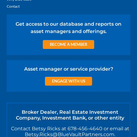
Contact
Get access to our database and reports on
asset managers and offerings.
BECOME A MEMBER
Asset manager or service provider?
ENGAGE WITH US
Broker Dealer, Real Estate Investment
Company, Investment Bank, or other entity
Contact Betsy Ricks at 678-456-4640 or email at
Betsy.Ricks@BlueVaultPartners.com.