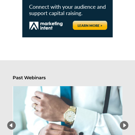
Past Webinars