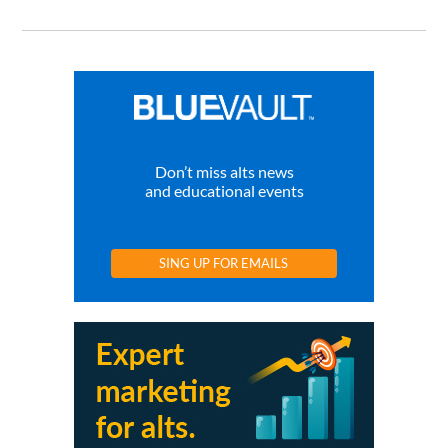
Don’t miss alts news
and educational events
SING UP FOR EMAILS