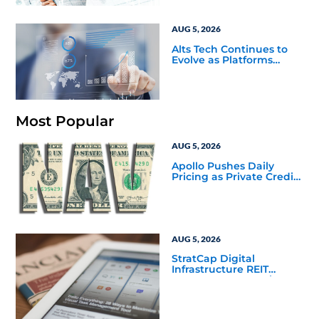
AUG 5, 2026
Alts Tech Continues to
Evolve as Platforms
Simplify Alternative
Investment Workflows
Most Popular
AUG 5, 2026
Apollo Pushes Daily
Pricing as Private Credit
Moves Closer to the
Mainstream
AUG 5, 2026
StratCap Digital
Infrastructure REIT
Announces Executive
Leadership Changes