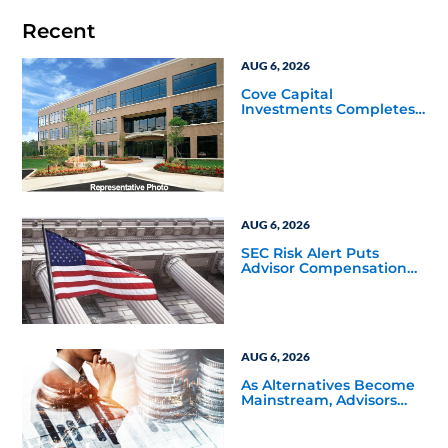
Recent
AUG 6, 2026
Cove Capital
Investments Completes
Acquisition of a 64,607-
Square-Foot Corporate
Headquarters Building
in Southfield, Michigan
to Finalize the Formation
of Its Southfield
Corporate 118 DST
AUG 6, 2026
SEC Risk Alert Puts
Advisor Compensation
and Product Conflicts
Back in Focus
AUG 6, 2026
As Alternatives Become
Mainstream, Advisors
Face a New Scaling
Challenge