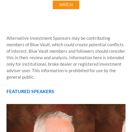
WATCH
Alternative Investment Sponsors may be contributing
members of Blue Vault, which could create potential conflicts
of interest. Blue Vault members and followers should consider
this in their review and analysis. Information here is intended
only for institutional, broke dealer or registered investment
adviser user. This information is prohibited for use by the
general public.
FEATURED SPEAKERS