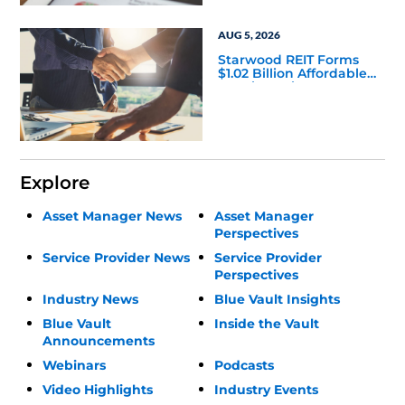
AUG 5, 2026
Starwood REIT Forms
$1.02 Billion Affordable
Housing Joint Venture
with Apollo
Explore
Asset Manager News
Asset Manager
Perspectives
Service Provider News
Service Provider
Perspectives
Industry News
Blue Vault Insights
Blue Vault
Inside the Vault
Announcements
Webinars
Podcasts
Video Highlights
Industry Events