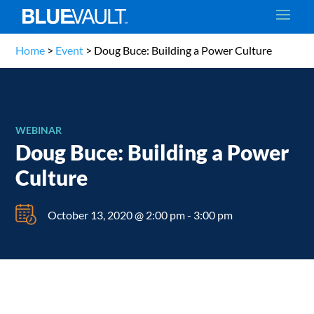
Home
>
Event
>
Doug Buce: Building a Power Culture
WEBINAR
Doug Buce: Building a Power
Culture
October 13, 2020 @ 2:00 pm
-
3:00 pm