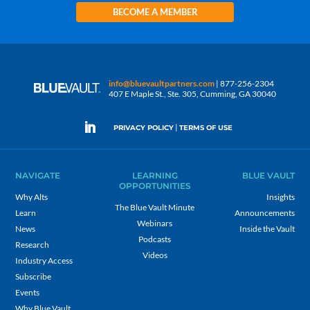
BECOME A MEMBER
info@bluevaultpartners.com
| 877-256-2304
407 E Maple St., Ste. 305, Cumming, GA 30040
|
PRIVACY POLICY
TERMS OF USE
NAVIGATE
LEARNING
BLUE VAULT
OPPORTUNITIES
Why Alts
Insights
The Blue Vault Minute
Learn
Announcements
Webinars
News
Inside the Vault
Podcasts
Research
Videos
Industry Access
Subscribe
Events
Why Blue Vault