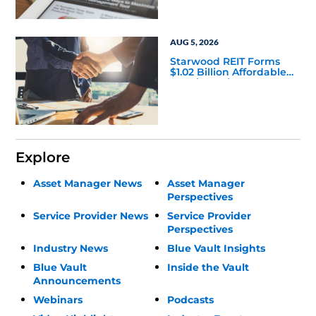
AUG 5, 2026
Starwood REIT Forms
$1.02 Billion Affordable
Housing Joint Venture
with Apollo
Explore
Asset Manager News
Asset Manager
Perspectives
Service Provider News
Service Provider
Perspectives
Industry News
Blue Vault Insights
Blue Vault
Inside the Vault
Announcements
Webinars
Podcasts