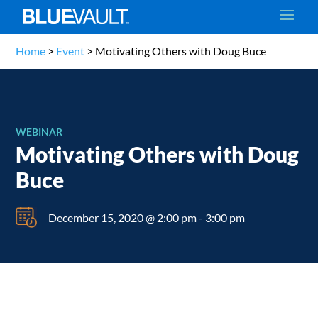
Home
>
Event
>
Motivating Others with Doug Buce
WEBINAR
Motivating Others with Doug
Buce
December 15, 2020 @ 2:00 pm
-
3:00 pm