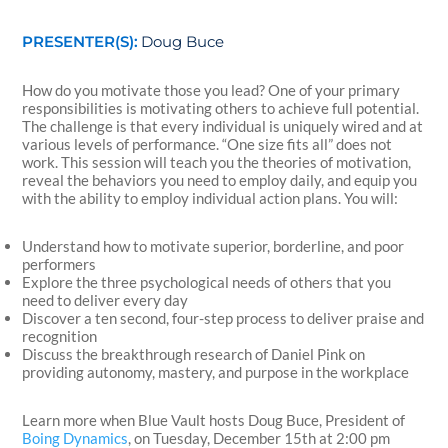
PRESENTER(S):
Doug Buce
How do you motivate those you lead? One of your primary
responsibilities is motivating others to achieve full potential.
The challenge is that every individual is uniquely wired and at
various levels of performance. “One size fits all” does not
work. This session will teach you the theories of motivation,
reveal the behaviors you need to employ daily, and equip you
with the ability to employ individual action plans. You will:
Understand how to motivate superior, borderline, and poor
performers
Explore the three psychological needs of others that you
need to deliver every day
Discover a ten second, four-step process to deliver praise and
recognition
Discuss the breakthrough research of Daniel Pink on
providing autonomy, mastery, and purpose in the workplace
Learn more when Blue Vault hosts Doug Buce, President of
Boing Dynamics
, on Tuesday, December 15th at 2:00 pm