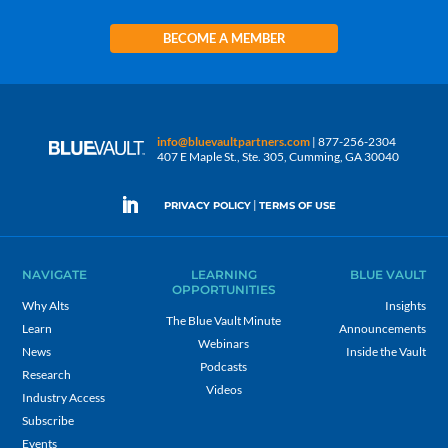
BECOME A MEMBER
info@bluevaultpartners.com
| 877-256-2304
407 E Maple St., Ste. 305, Cumming, GA 30040
|
PRIVACY POLICY
TERMS OF USE
NAVIGATE
LEARNING
BLUE VAULT
OPPORTUNITIES
Why Alts
Insights
The Blue Vault Minute
Learn
Announcements
Webinars
News
Inside the Vault
Podcasts
Research
Videos
Industry Access
Subscribe
Events