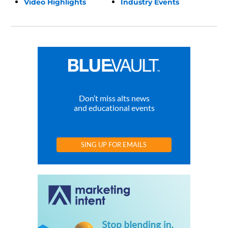
Video Highlights
Industry Events
Don’t miss alts news
and educational events
SING UP FOR EMAILS