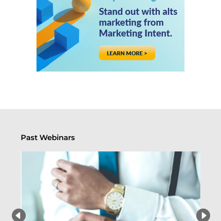
Past Webinars