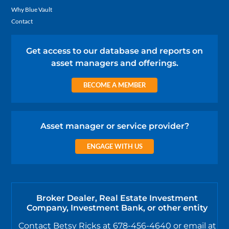
Why Blue Vault
Contact
Get access to our database and reports on
asset managers and offerings.
BECOME A MEMBER
Asset manager or service provider?
ENGAGE WITH US
Broker Dealer, Real Estate Investment
Company, Investment Bank, or other entity
Contact Betsy Ricks at 678-456-4640 or email at