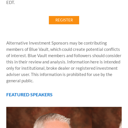
EDT.
REGISTER
Alternative Investment Sponsors may be contributing
members of Blue Vault, which could create potential conflicts
of interest. Blue Vault members and followers should consider
this in their review and analysis. Information here is intended
only for institutional, broke dealer or registered investment
adviser user. This information is prohibited for use by the
general public.
FEATURED SPEAKERS