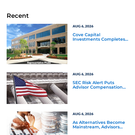
Recent
AUG 6, 2026
Cove Capital
Investments Completes
Acquisition of a 64,607-
Square-Foot Corporate
Headquarters Building
in Southfield, Michigan
to Finalize the Formation
of Its Southfield
Corporate 118 DST
AUG 6, 2026
SEC Risk Alert Puts
Advisor Compensation
and Product Conflicts
Back in Focus
AUG 6, 2026
As Alternatives Become
Mainstream, Advisors
Face a New Scaling