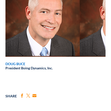
DOUG BUCE
President
Boing Dynamics, Inc.
SHARE