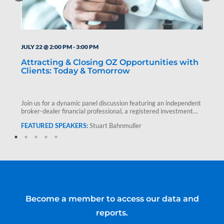
JULY 22 @ 2:00 PM
-
3:00 PM
Attracting & Closing OZ Opportunities with
Clients: Today & Tomorrow
Join us for a dynamic panel discussion featuring an independent
broker-dealer financial professional, a registered investment
advisor and Stuart Bahnmuller,…
Stuart Bahnmuller
Become a member to access our data and
reports.