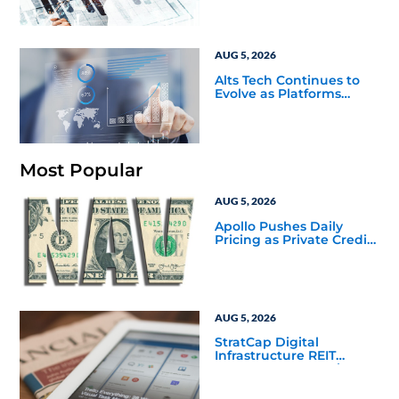
Challenge
AUG 5, 2026
Alts Tech Continues to
Evolve as Platforms
Simplify Alternative
Investment Workflows
Most Popular
AUG 5, 2026
Apollo Pushes Daily
Pricing as Private Credit
Moves Closer to the
Mainstream
AUG 5, 2026
StratCap Digital
Infrastructure REIT
Announces Executive
Leadership Changes