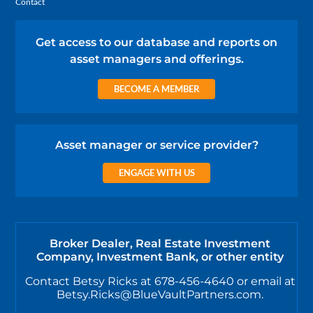
Contact
Get access to our database and reports on
asset managers and offerings.
BECOME A MEMBER
Asset manager or service provider?
ENGAGE WITH US
Broker Dealer, Real Estate Investment
Company, Investment Bank, or other entity
Contact Betsy Ricks at 678-456-4640 or email at
Betsy.Ricks@BlueVaultPartners.com.