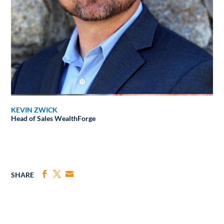
KEVIN ZWICK
Head of Sales
WealthForge
SHARE