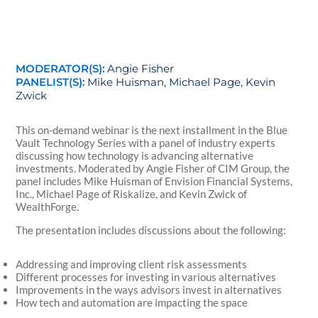
MODERATOR(S):
Angie Fisher
PANELIST(S):
Mike Huisman, Michael Page, Kevin
Zwick
This on-demand webinar is the next installment in the Blue
Vault Technology Series with a panel of industry experts
discussing how technology is advancing alternative
investments. Moderated by Angie Fisher of CIM Group, the
panel includes Mike Huisman of Envision Financial Systems,
Inc., Michael Page of Riskalize, and Kevin Zwick of
WealthForge.
The presentation includes discussions about the following:
Addressing and improving client risk assessments
Different processes for investing in various alternatives
Improvements in the ways advisors invest in alternatives
How tech and automation are impacting the space