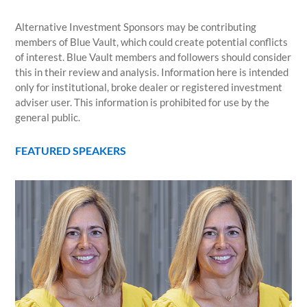
Alternative Investment Sponsors may be contributing
members of Blue Vault, which could create potential conflicts
of interest. Blue Vault members and followers should consider
this in their review and analysis. Information here is intended
only for institutional, broke dealer or registered investment
adviser user. This information is prohibited for use by the
general public.
FEATURED SPEAKERS