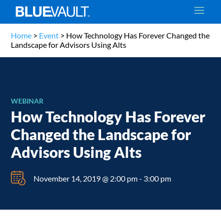
Home
>
Event
>
How Technology Has Forever Changed the
Landscape for Advisors Using Alts
WEBINAR
How Technology Has Forever
Changed the Landscape for
Advisors Using Alts
November 14, 2019 @ 2:00 pm
-
3:00 pm