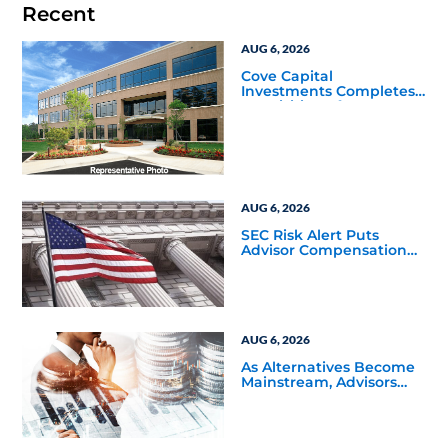
Recent
AUG 6, 2026
Cove Capital
Investments Completes
Acquisition of a 64,607-
Square-Foot Corporate
Headquarters Building
in Southfield, Michigan
to Finalize the Formation
of Its Southfield
Corporate 118 DST
AUG 6, 2026
SEC Risk Alert Puts
Advisor Compensation
and Product Conflicts
Back in Focus
AUG 6, 2026
As Alternatives Become
Mainstream, Advisors
Face a New Scaling
Challenge