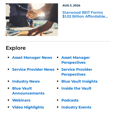
AUG 5, 2026
Starwood REIT Forms
$1.02 Billion Affordable
Housing Joint Venture
with Apollo
Explore
Asset Manager News
Asset Manager
Perspectives
Service Provider News
Service Provider
Perspectives
Industry News
Blue Vault Insights
Blue Vault
Inside the Vault
Announcements
Webinars
Podcasts
Video Highlights
Industry Events