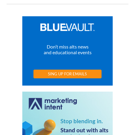
Don’t miss alts news
and educational events
SING UP FOR EMAILS