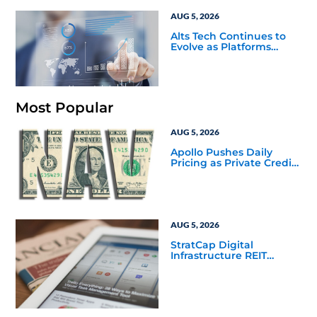
AUG 5, 2026
Alts Tech Continues to
Evolve as Platforms
Simplify Alternative
Investment Workflows
Most Popular
AUG 5, 2026
Apollo Pushes Daily
Pricing as Private Credit
Moves Closer to the
Mainstream
AUG 5, 2026
StratCap Digital
Infrastructure REIT
Announces Executive
Leadership Changes