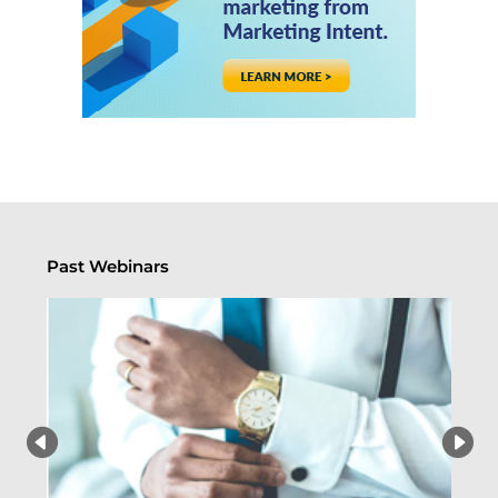
Past Webinars