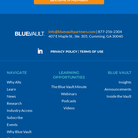
info@bluevaultpartners.com
| 877-256-2304
407 E Maple St., Ste. 305, Cumming, GA 30040
|
PRIVACY POLICY
TERMS OF USE
NAVIGATE
LEARNING
BLUE VAULT
OPPORTUNITIES
Why Alts
Insights
The Blue Vault Minute
Learn
Announcements
Webinars
News
Inside the Vault
Podcasts
Research
Videos
Industry Access
Subscribe
Events
Why Blue Vault