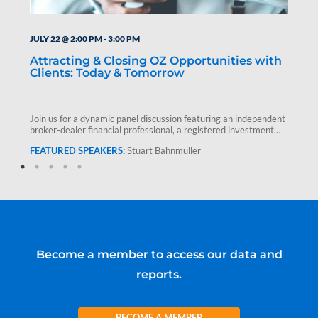
JULY 22 @ 2:00 PM
-
3:00 PM
Attracting & Closing OZ Opportunities with
Clients: Today & Tomorrow
Join us for a dynamic panel discussion featuring an independent
broker-dealer financial professional, a registered investment
advisor and Stuart Bahnmuller,…
Stuart Bahnmuller
Become a member to access our data and
reports.
BECOME A MEMBER