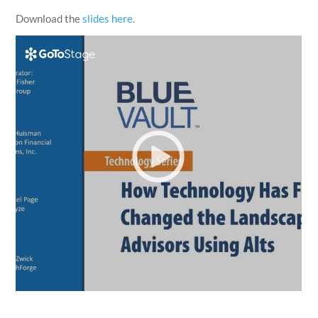
Download the
slides here
.