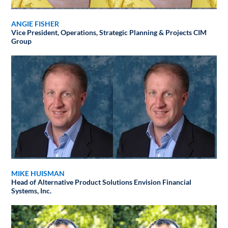
ANGIE FISHER
Vice President, Operations, Strategic Planning & Projects
CIM
Group
MIKE HUISMAN
Head of Alternative Product Solutions
Envision Financial
Systems, Inc.