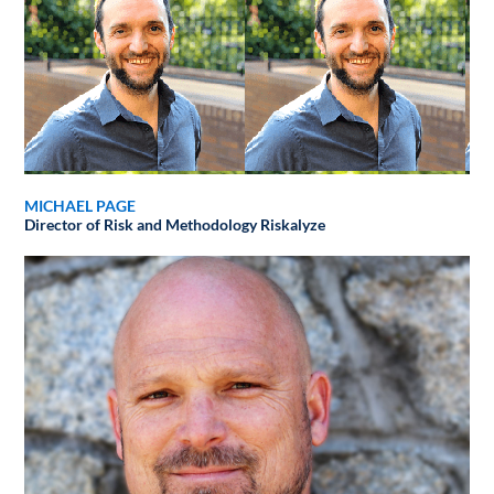
MICHAEL PAGE
Director of Risk and Methodology
Riskalyze