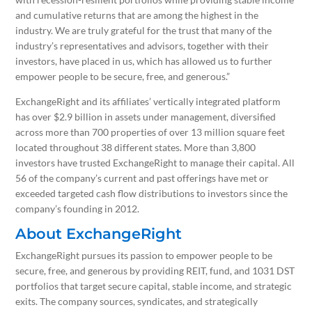
and cumulative returns that are among the highest in the
industry. We are truly grateful for the trust that many of the
industry’s representatives and advisors, together with their
investors, have placed in us, which has allowed us to further
empower people to be secure, free, and generous.”
ExchangeRight and its affiliates’ vertically integrated platform
has over $2.9 billion in assets under management, diversified
across more than 700 properties of over 13 million square feet
located throughout 38 different states. More than 3,800
investors have trusted ExchangeRight to manage their capital. All
56 of the company’s current and past offerings have met or
exceeded targeted cash flow distributions to investors since the
company’s founding in 2012.
About ExchangeRight
ExchangeRight pursues its passion to empower people to be
secure, free, and generous by providing REIT, fund, and 1031 DST
portfolios that target secure capital, stable income, and strategic
exits. The company sources, syndicates, and strategically