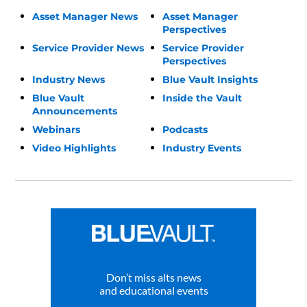
Asset Manager News
Asset Manager
Perspectives
Service Provider News
Service Provider
Perspectives
Industry News
Blue Vault Insights
Blue Vault
Inside the Vault
Announcements
Webinars
Podcasts
Video Highlights
Industry Events
Don’t miss alts news
and educational events