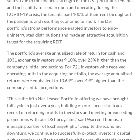
states. Due to the financial strength of the DST portfolio’s tenants
and their ability to remain open and operating during the
COVID-19 crisis, the tenants paid 100% of their rent throughout
the pandemic and resulting economic turmoil. The DST
portfolio’s strong performance enabled investors to enjoy
uninterrupted distributions and made an attractive acquisition
target for the acquiring REIT.
The portfolio’s average annualized rate of return for cash and
1031 exchange investors was 9.10%, over 23% higher than the
company’s initial projections. For 721 investors who received
operating units in the acquiring portfolio, the average annualized
returns were equivalent to 10.64%, over 44% higher than the
company’s initial projections.
“This is the fifth Net-Leased Portfolio offering we have brought
full cycle in just over a year, building on our successful track
record of returning profits to investors and meeting or exceeding
projections with our DST programs,” said Warren Thomas, a
managing partner of ExchangeRight. “Despite the economic
downturn, we continue to successfully protect investors’ capital
with recession-resilient portfolios while providing stable income