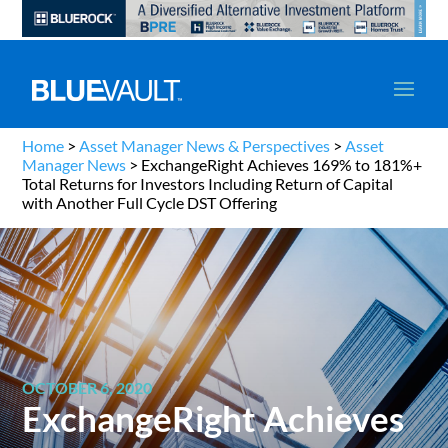
Home
>
Asset Manager News & Perspectives
>
Asset
Manager News
>
ExchangeRight Achieves 169% to 181%+
Total Returns for Investors Including Return of Capital
with Another Full Cycle DST Offering
OCTOBER 6, 2020
ExchangeRight Achieves