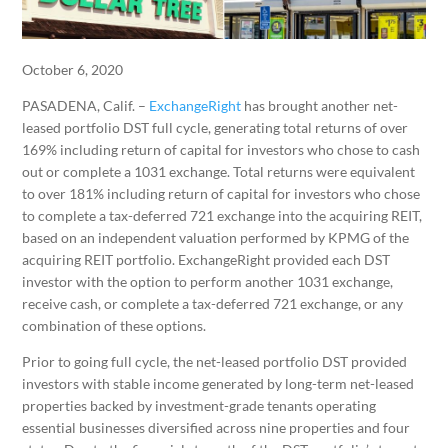
October 6, 2020
PASADENA, Calif. –
ExchangeRight
has brought another net-
leased portfolio DST full cycle, generating total returns of over
169% including return of capital for investors who chose to cash
out or complete a 1031 exchange. Total returns were equivalent
to over 181% including return of capital for investors who chose
to complete a tax-deferred 721 exchange into the acquiring REIT,
based on an independent valuation performed by KPMG of the
acquiring REIT portfolio. ExchangeRight provided each DST
investor with the option to perform another 1031 exchange,
receive cash, or complete a tax-deferred 721 exchange, or any
combination of these options.
Prior to going full cycle, the net-leased portfolio DST provided
investors with stable income generated by long-term net-leased
properties backed by investment-grade tenants operating
essential businesses diversified across nine properties and four