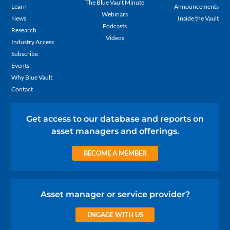
The Blue Vault Minute
Learn
Announcements
Webinars
News
Inside the Vault
Podcasts
Research
Videos
Industry Access
Subscribe
Events
Why Blue Vault
Contact
Get access to our database and reports on
asset managers and offerings.
BECOME A MEMBER
Asset manager or service provider?
ENGAGE WITH US