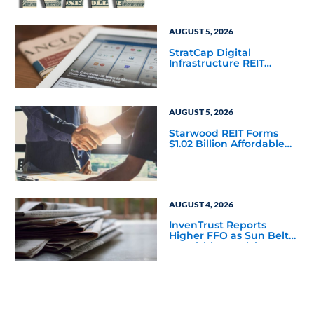
Mainstream
AUGUST 5, 2026
StratCap Digital
Infrastructure REIT
Announces Executive
Leadership Changes
AUGUST 5, 2026
Starwood REIT Forms
$1.02 Billion Affordable
Housing Joint Venture
with Apollo
AUGUST 4, 2026
InvenTrust Reports
Higher FFO as Sun Belt
Acquisition Activity
Accelerates