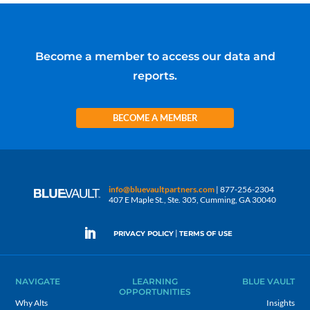
Become a member to access our data and
reports.
BECOME A MEMBER
info@bluevaultpartners.com
| 877-256-2304
407 E Maple St., Ste. 305, Cumming, GA 30040
|
PRIVACY POLICY
TERMS OF USE
NAVIGATE
LEARNING
BLUE VAULT
OPPORTUNITIES
Why Alts
Insights