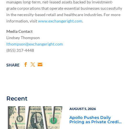
manages long-term, net-leased assets backed by investment-
grade corporations that operate essential businesses successfully
in the necessity-based retail and healthcare industries. For more
information, visit
www.exchangeright.com
.
Media Contact
Lindsey Thompson
lthompson@exchangeright.com
(855) 317-4448
SHARE
Recent
AUGUST 5, 2026
Apollo Pushes Daily
Pricing as Private Credit
Moves Closer to the