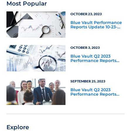
Most Popular
OCTOBER 23, 2023
Blue Vault Performance
Reports Update 10-23-
2023
OCTOBER 3, 2023
Blue Vault Q2 2023
Performance Reports
Update
SEPTEMBER 25, 2023
Blue Vault Q2 2023
Performance Reports
Update
Explore