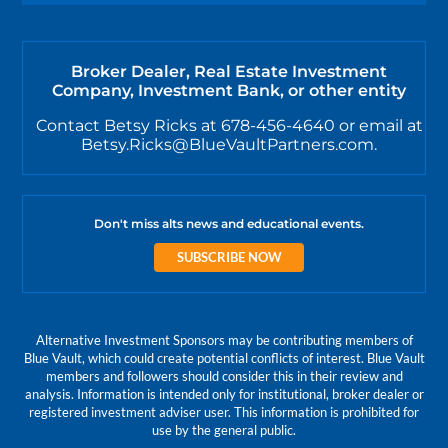
Broker Dealer, Real Estate Investment
Company, Investment Bank, or other entity
Contact Betsy Ricks at 678-456-4640 or email at
Betsy.Ricks@BlueVaultPartners.com.
Don't miss alts news and educational events.
SUBSCRIBE NOW
Alternative Investment Sponsors may be contributing members of
Blue Vault, which could create potential conflicts of interest. Blue Vault
members and followers should consider this in their review and
analysis. Information is intended only for institutional, broker dealer or
registered investment adviser user. This information is prohibited for
use by the general public.