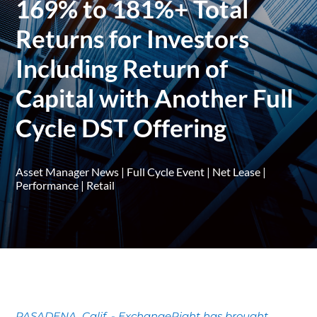
169% to 181%+ Total
Returns for Investors
Including Return of
Capital with Another Full
Cycle DST Offering
Asset Manager News
|
Full Cycle Event
|
Net Lease
|
Performance
|
Retail
PASADENA, Calif. - ExchangeRight has brought