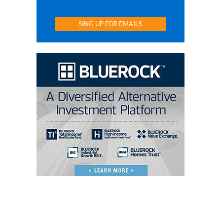
SING UP FOR EMAILS