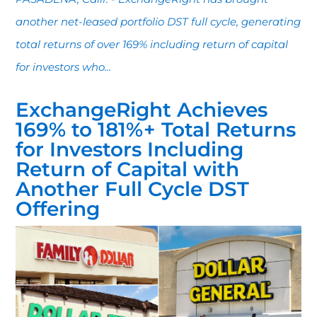
another net-leased portfolio DST full cycle, generating
total returns of over 169% including return of capital
for investors who...
ExchangeRight Achieves
169% to 181%+ Total Returns
for Investors Including
Return of Capital with
Another Full Cycle DST
Offering