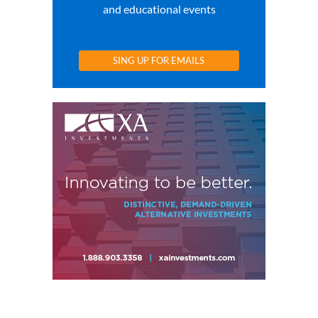
and educational events
SING UP FOR EMAILS