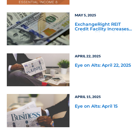
Defined Path to the
Essential Income REIT
MAY 5, 2025
ExchangeRight REIT
Credit Facility Increases
to $135 Million Following
Fifth Third Bank’s
Increased Commitment
APRIL 22, 2025
Eye on Alts: April 22, 2025
APRIL 15, 2025
Eye on Alts: April 15