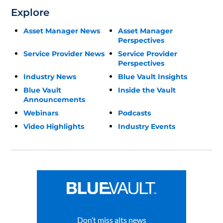
Explore
Asset Manager News
Asset Manager
Perspectives
Service Provider News
Service Provider
Perspectives
Industry News
Blue Vault Insights
Blue Vault
Inside the Vault
Announcements
Webinars
Podcasts
Video Highlights
Industry Events
Don’t miss alts news