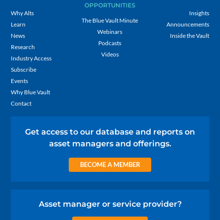
OPPORTUNITIES
Why Alts
Insights
The Blue Vault Minute
Learn
Announcements
Webinars
News
Inside the Vault
Podcasts
Research
Videos
Industry Access
Subscribe
Events
Why Blue Vault
Contact
Get access to our database and reports on
asset managers and offerings.
BECOME A MEMBER
Asset manager or service provider?