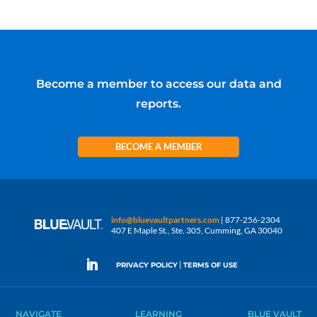
Become a member to access our data and
reports.
BECOME A MEMBER
info@bluevaultpartners.com
| 877-256-2304
407 E Maple St., Ste. 305, Cumming, GA 30040
|
PRIVACY POLICY
TERMS OF USE
NAVIGATE
LEARNING
BLUE VAULT