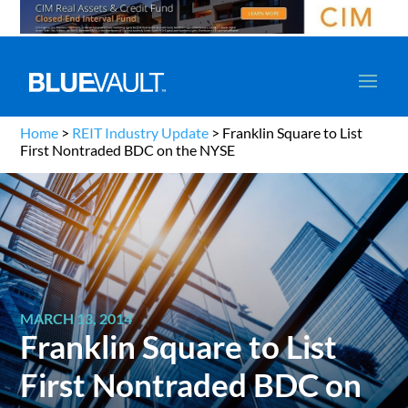
Home
>
REIT Industry Update
>
Franklin Square to List
First Nontraded BDC on the NYSE
MARCH 13, 2014
Franklin Square to List
First Nontraded BDC on