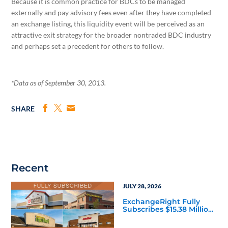
Because it is common practice for BDCs to be managed
externally and pay advisory fees even after they have completed
an exchange listing, this liquidity event will be perceived as an
attractive exit strategy for the broader nontraded BDC industry
and perhaps set a precedent for others to follow.
*Data as of September 30, 2013.
SHARE
Recent
JULY 28, 2026
ExchangeRight Fully
Subscribes $15.38 Million
Essential Income 8 DST
as Investors Seek