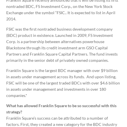
Franklin Square recently announced that it will be listing its first
nontraded BDC, FS Investment Corp., on the New York Stock
Exchange under the symbol “FSIC.. It is expected to list in April
2014.
FSIC was the first nontraded business development company
(BDC) product in existence. Launched in 2009, FS Investment
Corp. is a partnership between alternatives powerhouse
Blackstone through its credit investment arm GSO Capital
Partners and Franklin Square Capital Partners. The fund invests
primarily in the senior debt of privately owned companies.
Franklin Square is the largest BDC manager with over $9 billion
in assets under management across its funds. And upon listing,
FSIC will be one of the largest traded BDCs with over $4.6 billion
in assets under management and investments in over 180
companies.*
What has allowed Franklin Square to be so successful with this
strategy?
Franklin Square’s success can be attributed to a number of
factors. First, they created a new category for the BDC industry