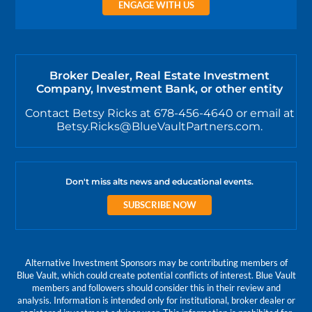
ENGAGE WITH US
Broker Dealer, Real Estate Investment
Company, Investment Bank, or other entity
Contact Betsy Ricks at 678-456-4640 or email at
Betsy.Ricks@BlueVaultPartners.com.
Don't miss alts news and educational events.
SUBSCRIBE NOW
Alternative Investment Sponsors may be contributing members of
Blue Vault, which could create potential conflicts of interest. Blue Vault
members and followers should consider this in their review and
analysis. Information is intended only for institutional, broker dealer or