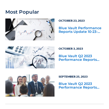
Most Popular
OCTOBER 23, 2023
Blue Vault Performance
Reports Update 10-23-
2023
OCTOBER 3, 2023
Blue Vault Q2 2023
Performance Reports
Update
SEPTEMBER 25, 2023
Blue Vault Q2 2023
Performance Reports
Update