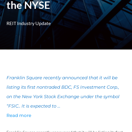
the NYSE
REIT Industry Update
Franklin Square recently announced that it will be
listing its first nontraded BDC, FS Investment Corp.,
on the New York Stock Exchange under the symbol
“FSIC.. It is expected to …
Read more