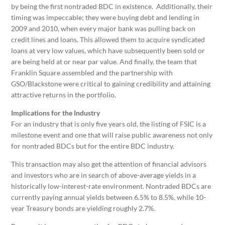
by being the first nontraded BDC in existence. Additionally, their
timing was impeccable; they were buying debt and lending in
2009 and 2010, when every major bank was pulling back on
credit lines and loans. This allowed them to acquire syndicated
loans at very low values, which have subsequently been sold or
are being held at or near par value. And finally, the team that
Franklin Square assembled and the partnership with
GSO/Blackstone were critical to gaining credibility and attaining
attractive returns in the portfolio.
Implications for the Industry
For an industry that is only five years old, the listing of FSIC is a
milestone event and one that will raise public awareness not only
for nontraded BDCs but for the entire BDC industry.
This transaction may also get the attention of financial advisors
and investors who are in search of above-average yields in a
historically low-interest-rate environment. Nontraded BDCs are
currently paying annual yields between 6.5% to 8.5%, while 10-
year Treasury bonds are yielding roughly 2.7%.