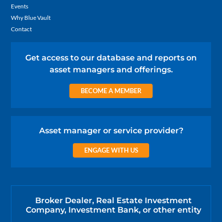
Events
Why Blue Vault
Contact
Get access to our database and reports on
asset managers and offerings.
BECOME A MEMBER
Asset manager or service provider?
ENGAGE WITH US
Broker Dealer, Real Estate Investment
Company, Investment Bank, or other entity