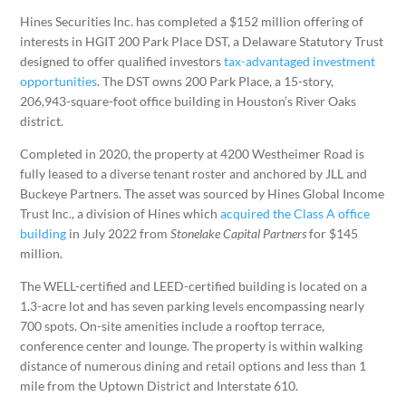
Hines Securities Inc. has completed a $152 million offering of
interests in HGIT 200 Park Place DST, a Delaware Statutory Trust
designed to offer qualified investors
tax-advantaged investment
opportunities
. The DST owns 200 Park Place, a 15-story,
206,943-square-foot office building in Houston’s River Oaks
district.
Completed in 2020, the property at 4200 Westheimer Road is
fully leased to a diverse tenant roster and anchored by JLL and
Buckeye Partners. The asset was sourced by Hines Global Income
Trust Inc., a division of Hines which
acquired the Class A office
building
in July 2022 from
Stonelake Capital Partners
for $145
million.
The WELL-certified and LEED-certified building is located on a
1.3-acre lot and has seven parking levels encompassing nearly
700 spots. On-site amenities include a rooftop terrace,
conference center and lounge. The property is within walking
distance of numerous dining and retail options and less than 1
mile from the Uptown District and Interstate 610.