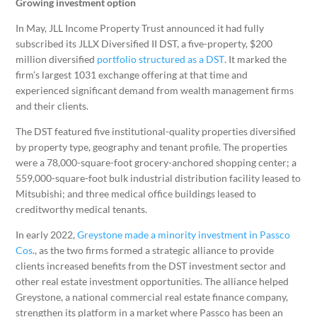
Growing investment option
In May, JLL Income Property Trust announced it had fully
subscribed its JLLX Diversified II DST, a five-property, $200
million diversified
portfolio structured as a DST
. It marked the
firm’s largest 1031 exchange offering at that time and
experienced significant demand from wealth management firms
and their clients.
The DST featured five institutional-quality properties diversified
by property type, geography and tenant profile. The properties
were a 78,000-square-foot grocery-anchored shopping center; a
559,000-square-foot bulk industrial distribution facility leased to
Mitsubishi; and three medical office buildings leased to
creditworthy medical tenants.
In early 2022,
Greystone made a minority investment in Passco
Cos
., as the two firms formed a strategic alliance to provide
clients increased benefits from the DST investment sector and
other real estate investment opportunities. The alliance helped
Greystone, a national commercial real estate finance company,
strengthen its platform in a market where Passco has been an