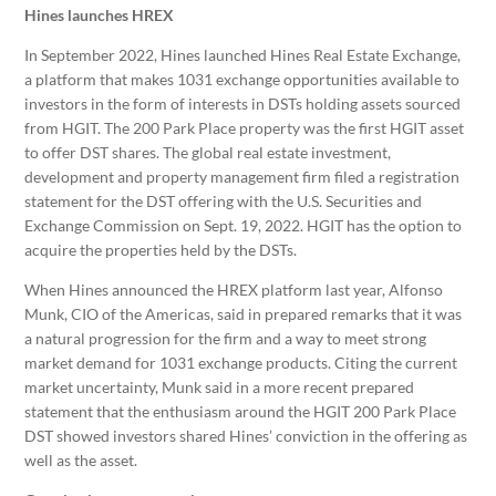
Hines launches HREX
In September 2022, Hines launched Hines Real Estate Exchange,
a platform that makes 1031 exchange opportunities available to
investors in the form of interests in DSTs holding assets sourced
from HGIT. The 200 Park Place property was the first HGIT asset
to offer DST shares. The global real estate investment,
development and property management firm filed a registration
statement for the DST offering with the U.S. Securities and
Exchange Commission on Sept. 19, 2022. HGIT has the option to
acquire the properties held by the DSTs.
When Hines announced the HREX platform last year, Alfonso
Munk, CIO of the Americas, said in prepared remarks that it was
a natural progression for the firm and a way to meet strong
market demand for 1031 exchange products. Citing the current
market uncertainty, Munk said in a more recent prepared
statement that the enthusiasm around the HGIT 200 Park Place
DST showed investors shared Hines’ conviction in the offering as
well as the asset.