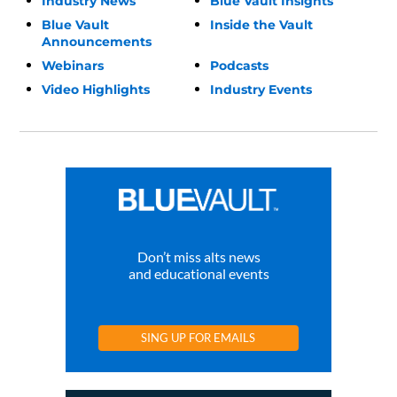
Industry News
Blue Vault Insights
Blue Vault
Inside the Vault
Announcements
Webinars
Podcasts
Video Highlights
Industry Events
Don’t miss alts news
and educational events
SING UP FOR EMAILS