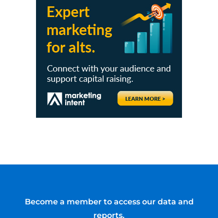
Become a member to access our data and
reports.