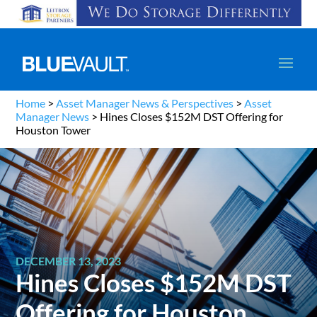
Home
>
Asset Manager News & Perspectives
>
Asset
Manager News
>
Hines Closes $152M DST Offering for
Houston Tower
DECEMBER 13, 2023
Hines Closes $152M DST
Offering for Houston