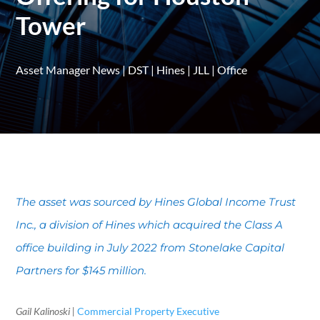
Tower
Asset Manager News
|
DST
|
Hines
|
JLL
|
Office
The asset was sourced by Hines Global Income Trust
Inc., a division of Hines which acquired the Class A
office building in July 2022 from Stonelake Capital
Partners for $145 million.
Gail Kalinoski |
Commercial Property Executive