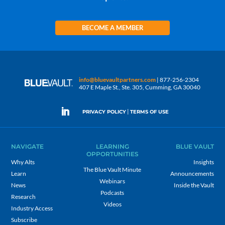
BECOME A MEMBER
info@bluevaultpartners.com
| 877-256-2304
407 E Maple St., Ste. 305, Cumming, GA 30040
|
PRIVACY POLICY
TERMS OF USE
NAVIGATE
LEARNING
BLUE VAULT
OPPORTUNITIES
Why Alts
Insights
The Blue Vault Minute
Learn
Announcements
Webinars
News
Inside the Vault
Podcasts
Research
Videos
Industry Access
Subscribe