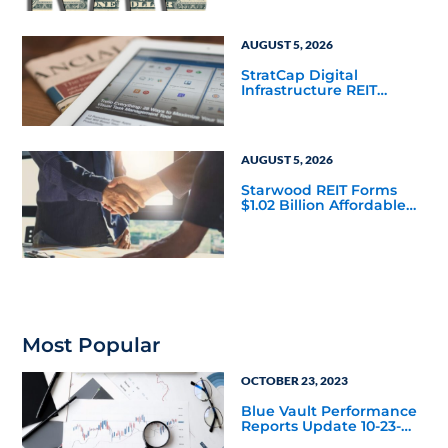
Mainstream
AUGUST 5, 2026
StratCap Digital
Infrastructure REIT
Announces Executive
Leadership Changes
AUGUST 5, 2026
Starwood REIT Forms
$1.02 Billion Affordable
Housing Joint Venture
with Apollo
Most Popular
OCTOBER 23, 2023
Blue Vault Performance
Reports Update 10-23-
2023