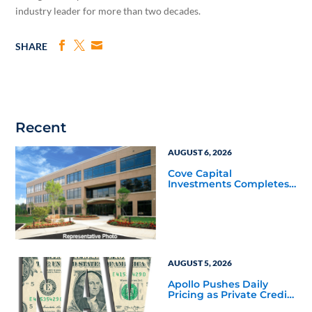
industry leader for more than two decades.
SHARE
Recent
AUGUST 6, 2026
Cove Capital
Investments Completes
Acquisition of a 64,607-
Square-Foot Corporate
Headquarters Building
in Southfield, Michigan
to Finalize the Formation
of Its Southfield
Corporate 118 DST
AUGUST 5, 2026
Apollo Pushes Daily
Pricing as Private Credit
Moves Closer to the