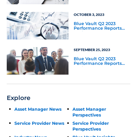
OCTOBER 3, 2023
Blue Vault Q2 2023
Performance Reports
Update
SEPTEMBER 25, 2023
Blue Vault Q2 2023
Performance Reports
Update
Explore
Asset Manager News
Asset Manager
Perspectives
Service Provider News
Service Provider
Perspectives