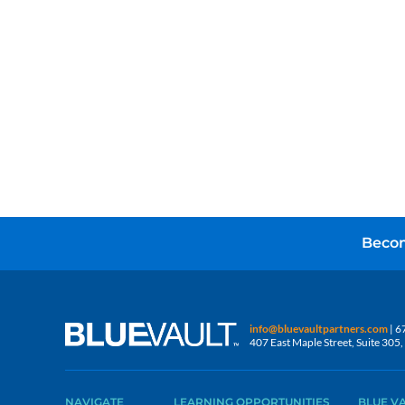
Becom
info@bluevaultpartners.com
| 6
407 East Maple Street, Suite 30
NAVIGATE
LEARNING OPPORTUNITIES
BLUE V