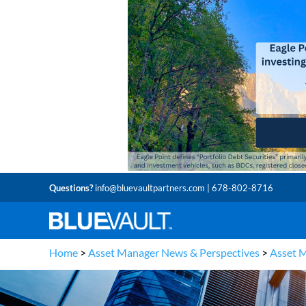
Questions?
info@bluevaultpartners.com
| 678-802-8716
Home
>
Asset Manager News & Perspectives
>
Asset 