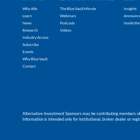
Why Alts
The Blue Vault Minute
Insights
Learn
Webinars
Announc
News
Podcasts
Inside the
Research
Videos
Industry Access
Subscribe
Events
Why Blue Vault
Contact
Alternative Investment Sponsors may be contributing members of Blu
Information is intended only for institutional, broker dealer or reg