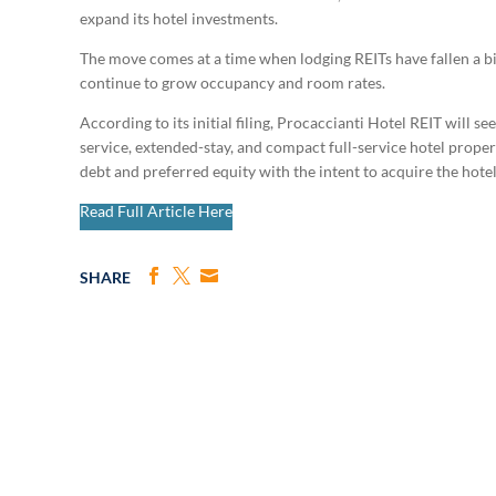
expand its hotel investments.
The move comes at a time when lodging REITs have fallen a bit
continue to grow occupancy and room rates.
According to its initial filing, Procaccianti Hotel REIT will se
service, extended-stay, and compact full-service hotel proper
debt and preferred equity with the intent to acquire the hot
Read Full Article Here
SHARE