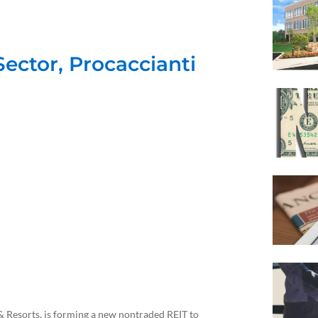
Sector, Procaccianti
 Resorts, is forming a new nontraded REIT to