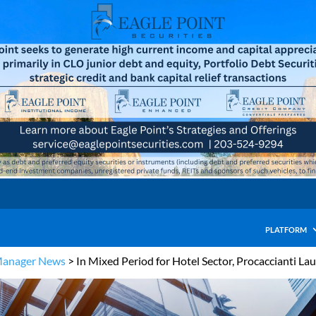
PLATFORM
Manager News
>
In Mixed Period for Hotel Sector, Procaccianti La