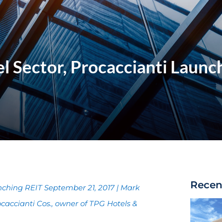
el Sector, Procaccianti Launc
Recen
unching REIT September 21, 2017 | Mark
accianti Cos., owner of TPG Hotels &