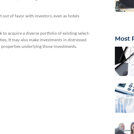
 out of favor with investors, even as hotels
ek to acquire a diverse portfolio of existing select-
Most 
ties. It may also make investments in distressed
el properties underlying those investments.