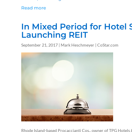
Read more
In Mixed Period for Hotel 
Launching REIT
September 21, 2017 | Mark Heschmeyer | CoStar.com
Rhode Island-based Procaccianti Cos., owner of TPG Hotels &