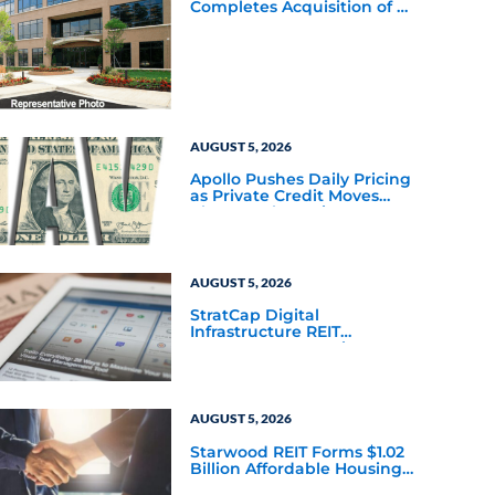
Completes Acquisition of a
64,607-Square-Foot
Corporate Headquarters
Building in Southfield,
Michigan to Finalize the
Formation of Its Southfield
Corporate 118 DST
AUGUST 5, 2026
Apollo Pushes Daily Pricing
as Private Credit Moves
Closer to the Mainstream
AUGUST 5, 2026
StratCap Digital
Infrastructure REIT
Announces Executive
Leadership Changes
AUGUST 5, 2026
Starwood REIT Forms $1.02
Billion Affordable Housing
Joint Venture with Apollo