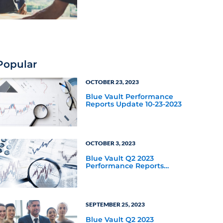
Popular
OCTOBER 23, 2023
Blue Vault Performance
Reports Update 10-23-2023
OCTOBER 3, 2023
Blue Vault Q2 2023
Performance Reports
Update
SEPTEMBER 25, 2023
Blue Vault Q2 2023