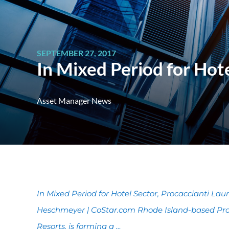
SEPTEMBER 27, 2017
In Mixed Period for Hot
Asset Manager News
In Mixed Period for Hotel Sector, Procaccianti La
Heschmeyer | CoStar.com Rhode Island-based Proc
Resorts, is forming a …