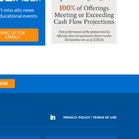
t miss alts news
ducational events
SING UP FOR
EMAILS
RIBE
|
PRIVACY POLICY
TERMS OF USE