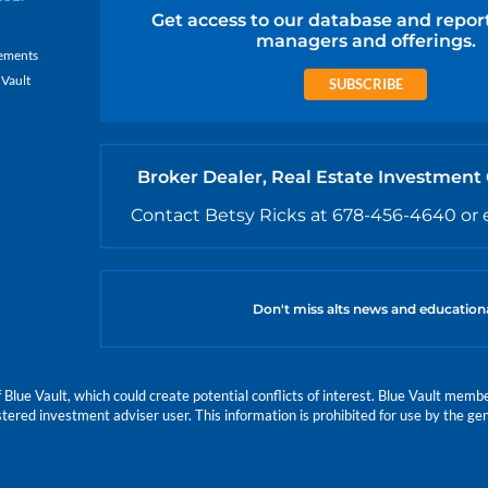
Get access to our database and repor
managers and offerings.
ements
 Vault
SUBSCRIBE
Broker Dealer, Real Estate Investment
Contact Betsy Ricks at 678-456-4640 or 
Don't miss alts news and education
e Vault, which could create potential conflicts of interest. Blue Vault members
istered investment adviser user. This information is prohibited for use by the gen