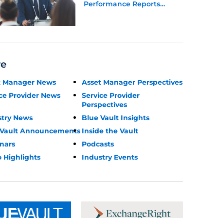
Performance Reports
Update
re
t Manager News
Asset Manager Perspectives
ce Provider News
Service Provider
Perspectives
stry News
Blue Vault Insights
 Vault Announcements
Inside the Vault
nars
Podcasts
 Highlights
Industry Events