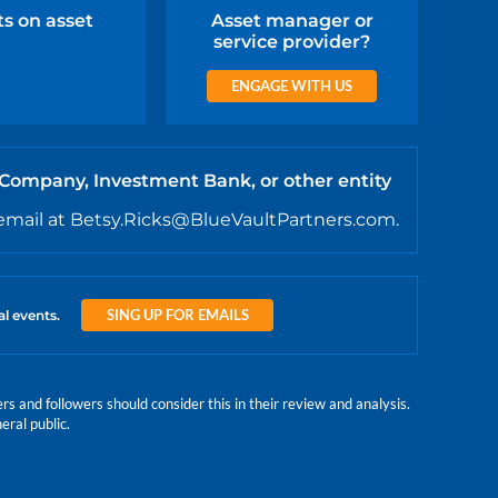
ts on asset
Asset manager or
service provider?
ENGAGE WITH US
 Company, Investment Bank, or other entity
email at Betsy.Ricks@BlueVaultPartners.com.
SING UP FOR EMAILS
al events.
 and followers should consider this in their review and analysis.
eral public.