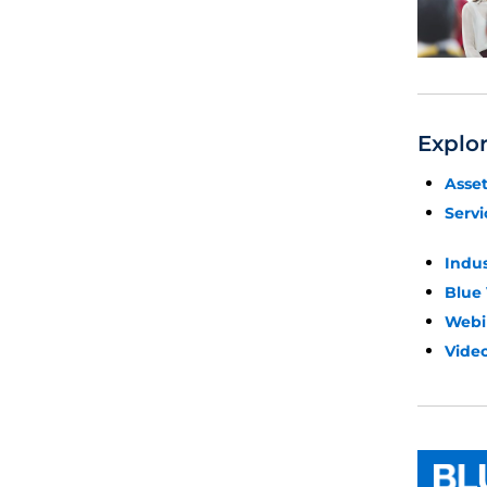
Explo
Asse
Servi
Indu
Blue
Webi
Video