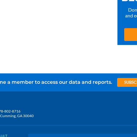
Don’
and e
e a member to access our data and reports.
SUBSC
78-802-8716
5, Cumming, GA 30040
AULT