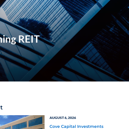
hing REIT
t
AUGUST 6, 2026
Cove Capital Investments