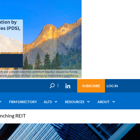
U
SUBSCRIBE
LOG IN
FIRM DIRECTORY
ALTS
RESOURCES
ABOUT
unching REIT