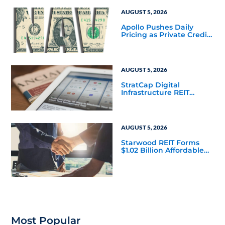
Corporate 118 DST
AUGUST 5, 2026
Apollo Pushes Daily
Pricing as Private Credit
Moves Closer to the
Mainstream
AUGUST 5, 2026
StratCap Digital
Infrastructure REIT
Announces Executive
Leadership Changes
AUGUST 5, 2026
Starwood REIT Forms
$1.02 Billion Affordable
Housing Joint Venture
with Apollo
Most Popular