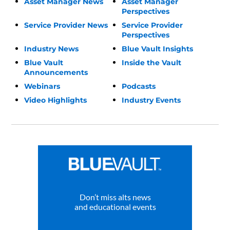
Asset Manager News
Asset Manager
Perspectives
Service Provider News
Service Provider
Perspectives
Industry News
Blue Vault Insights
Blue Vault
Inside the Vault
Announcements
Webinars
Podcasts
Video Highlights
Industry Events
Don’t miss alts news
and educational events