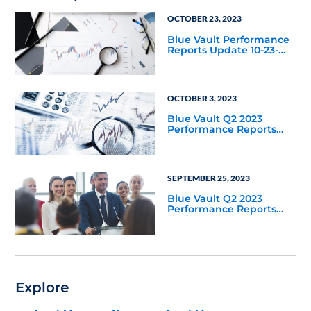
OCTOBER 23, 2023
Blue Vault Performance
Reports Update 10-23-
2023
OCTOBER 3, 2023
Blue Vault Q2 2023
Performance Reports
Update
SEPTEMBER 25, 2023
Blue Vault Q2 2023
Performance Reports
Update
Explore