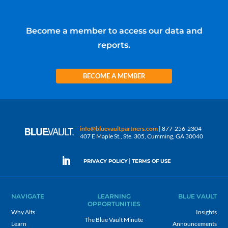
Become a member to access our data and
reports.
BECOME A MEMBER
info@bluevaultpartners.com
| 877-256-2304
407 E Maple St., Ste. 305, Cumming, GA 30040
|
PRIVACY POLICY
TERMS OF USE
NAVIGATE
LEARNING
BLUE VAULT
OPPORTUNITIES
Why Alts
Insights
The Blue Vault Minute
Learn
Announcements