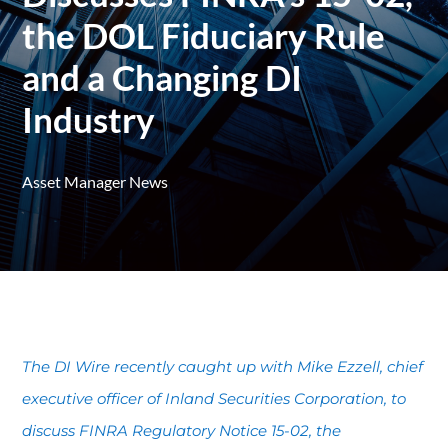
the DOL Fiduciary Rule
and a Changing DI
Industry
Asset Manager News
The DI Wire recently caught up with Mike Ezzell, chief
executive officer of Inland Securities Corporation, to
discuss FINRA Regulatory Notice 15-02, the