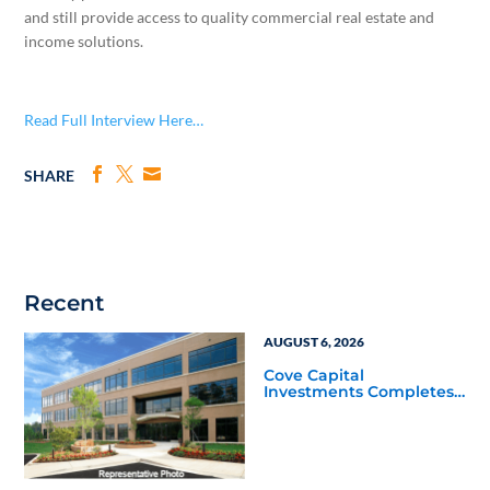
and still provide access to quality commercial real estate and
income solutions.
Read Full Interview Here…
SHARE
Recent
AUGUST 6, 2026
Cove Capital
Investments Completes
Acquisition of a 64,607-
Square-Foot Corporate
Headquarters Building
in Southfield, Michigan
to Finalize the Formation
of Its Southfield