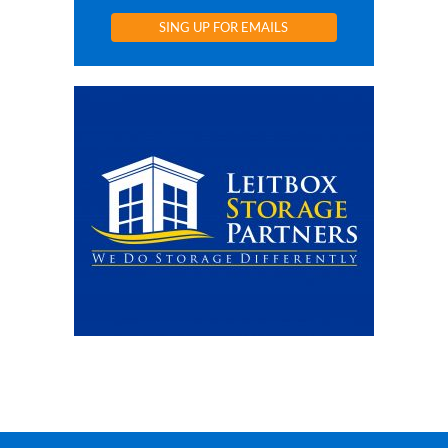
SING UP FOR EMAILS