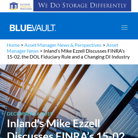
Home
>
Asset Manager News & Perspectives
>
Asset
Manager News
>
Inland’s Mike Ezzell Discusses FINRA’s
15-02, the DOL Fiduciary Rule and a Changing DI Industry
DECEMBER 16, 2015
Inland’s Mike Ezzell
Discusses FINRA’s 15-02,