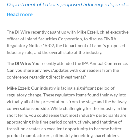
Department of Labor’s proposed fiduciary rule, and …
Read more
The DI Wire recently caught up with Mike Ezzell, chief executive
officer of Inland Securities Corporation, to discuss FINRA
Regulatory Notice 15-02, the Department of Labor’s proposed
fiduciary rule, and the overall state of the industry.
The DI Wire:
You recently attended the IPA Annual Conference.
Can you share any news/updates with our readers from the
conference regarding direct investments?
Mike Ezzell:
Our industry is facing a significant period of
regulatory change. These regulatory items found their way into
virtually all of the presentations from the stage and the hallway
conversations outside. While challenging for the industry in the
short term, you could sense that most industry participants are
approaching this time period constructively, and that time of
transition creates an excellent opportunity to become better
product manufacturers, ultimately benefiting shareholders.