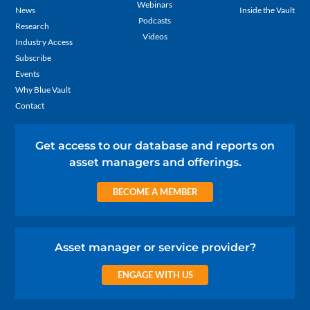
Webinars
News
Inside the Vault
Podcasts
Research
Videos
Industry Access
Subscribe
Events
Why Blue Vault
Contact
Get access to our database and reports on
asset managers and offerings.
BECOME A MEMBER
Asset manager or service provider?
ENGAGE WITH US