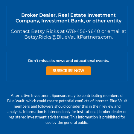
Broker Dealer, Real Estate Investment
Company, Investment Bank, or other entity
Contact Betsy Ricks at 678-456-4640 or email at
Betsy.Ricks@BlueVaultPartners.com.
Don't miss alts news and educational events.
SUBSCRIBE NOW
Alternative Investment Sponsors may be contributing members of
Blue Vault, which could create potential conflicts of interest. Blue Vault
members and followers should consider this in their review and
analysis. Information is intended only for institutional, broker dealer or
registered investment adviser user. This information is prohibited for
use by the general public.