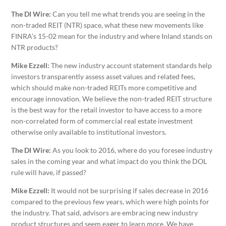
The DI Wire:
Can you tell me what trends you are seeing in the
non-traded REIT (NTR) space, what these new movements like
FINRA’s 15-02 mean for the industry and where Inland stands on
NTR products?
Mike Ezzell:
The new industry account statement standards help
investors transparently assess asset values and related fees,
which should make non-traded REITs more competitive and
encourage innovation. We believe the non-traded REIT structure
is the best way for the retail investor to have access to a more
non-correlated form of commercial real estate investment
otherwise only available to institutional investors.
The DI Wire:
As you look to 2016, where do you foresee industry
sales in the coming year and what impact do you think the DOL
rule will have, if passed?
Mike Ezzell:
It would not be surprising if sales decrease in 2016
compared to the previous few years, which were high points for
the industry. That said, advisors are embracing new industry
product structures and seem eager to learn more. We have