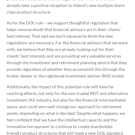
already seen a positive reception to Inland’s new multiple share-
class product structure.
As for the DOL rule – we support thoughtful regulation that
helps remove doubt that financial advisors act in their clients’
best interest. That said we don’t necessarily think the new
regulations are necessary. For the financial advisors that we work
with, we believe that they are already looking out for their
clients’ best interests and are providing very valuable services
through the investment and retirement planning advice that they
provide regardless of whether they accomplish this through the
broker-dealer or the registered investment adviser (RIA) model.
Additionally, the impact of this potential rule will have far
reaching effects, not only for the non-traded REIT and alternative
investment (AI) industry, but also for the financial intermediated
space, and could very well change our approach to retirement
assets, depending on what is decided. Despite what happens, we
feel confident that we have the intellectual capacity and the
innovative horsepower to continue to create shareholder
friendly product structures that will meet a new DOL standard