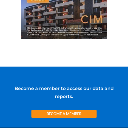
Become a member to access our data and
reports.
BECOME A MEMBER