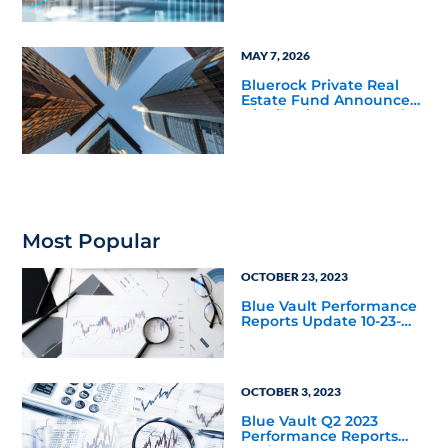
Marking Fourth
Distribution Increase
Since Listing
MAY 7, 2026
Bluerock Private Real
Estate Fund Announces
Distribution Increase for
May 2026, Marking Third
Distribution Increase
Since Listing
Most Popular
OCTOBER 23, 2023
Blue Vault Performance
Reports Update 10-23-
2023
OCTOBER 3, 2023
Blue Vault Q2 2023
Performance Reports