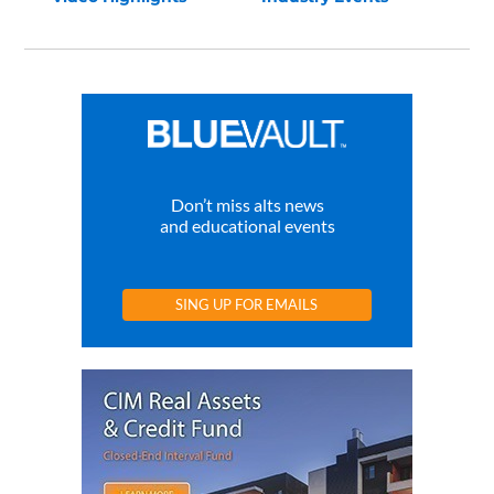
Don’t miss alts news
and educational events
SING UP FOR EMAILS