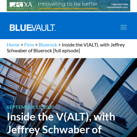
Home
>
Firm
>
Bluerock
>
Inside the V(ALT), with Jeffrey
Schwaber of Bluerock [full episode]
SEPTEMBER 15, 2020
Inside the V(ALT), with
Jeffrey Schwaber of