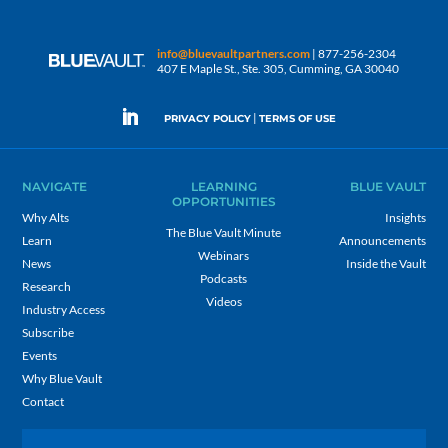
info@bluevaultpartners.com
| 877-256-2304
407 E Maple St., Ste. 305, Cumming, GA 30040
|
PRIVACY POLICY
TERMS OF USE
NAVIGATE
LEARNING
BLUE VAULT
OPPORTUNITIES
Why Alts
Insights
The Blue Vault Minute
Learn
Announcements
Webinars
News
Inside the Vault
Podcasts
Research
Videos
Industry Access
Subscribe
Events
Why Blue Vault
Contact