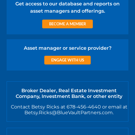
Get access to our database and reports on
asset managers and offerings.
BECOME A MEMBER
Asset manager or service provider?
ENGAGE WITH US
Broker Dealer, Real Estate Investment
Company, Investment Bank, or other entity
Contact Betsy Ricks at 678-456-4640 or email at
Betsy.Ricks@BlueVaultPartners.com.