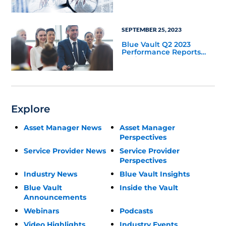
Update
SEPTEMBER 25, 2023
Blue Vault Q2 2023
Performance Reports
Update
Explore
Asset Manager News
Asset Manager
Perspectives
Service Provider News
Service Provider
Perspectives
Industry News
Blue Vault Insights
Blue Vault
Inside the Vault
Announcements
Webinars
Podcasts
Video Highlights
Industry Events