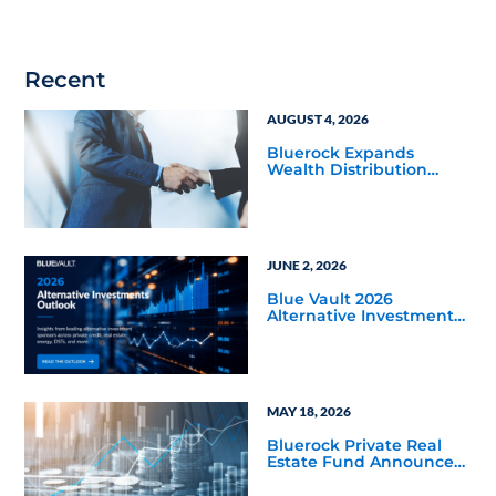
Recent
AUGUST 4, 2026
Bluerock Expands
Wealth Distribution
Team with Three Senior
Hires
JUNE 2, 2026
Blue Vault 2026
Alternative Investments
Outlook and Select
Sector Reports
MAY 18, 2026
Bluerock Private Real
Estate Fund Announces
Distribution Increase to
7% on NAV for June 2026,