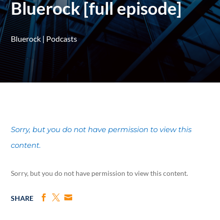
Bluerock [full episode]
Bluerock
|
Podcasts
Sorry, but you do not have permission to view this
content.
Sorry, but you do not have permission to view this content.
SHARE